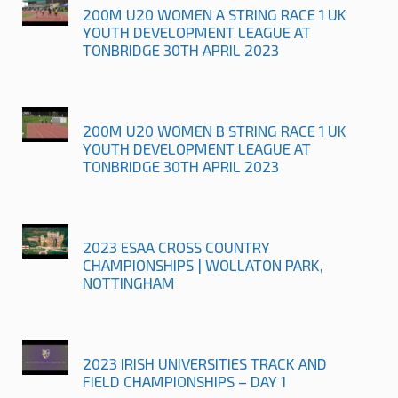
200M U20 WOMEN A STRING RACE 1 UK
YOUTH DEVELOPMENT LEAGUE AT
TONBRIDGE 30TH APRIL 2023
200M U20 WOMEN B STRING RACE 1 UK
YOUTH DEVELOPMENT LEAGUE AT
TONBRIDGE 30TH APRIL 2023
2023 ESAA CROSS COUNTRY
CHAMPIONSHIPS | WOLLATON PARK,
NOTTINGHAM
2023 IRISH UNIVERSITIES TRACK AND
FIELD CHAMPIONSHIPS – DAY 1