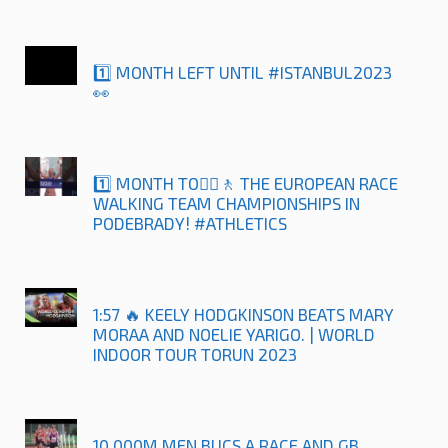
1️⃣ MONTH LEFT UNTIL #ISTANBUL2023
👀
1️⃣ MONTH TO🚶‍♀️🚶 THE EUROPEAN RACE
WALKING TEAM CHAMPIONSHIPS IN
PODEBRADY! #ATHLETICS
1:57 🔥 KEELY HODGKINSON BEATS MARY
MORAA AND NOELIE YARIGO. | WORLD
INDOOR TOUR TORUN 2023
10,000M MEN BUCS A RACE AND GB