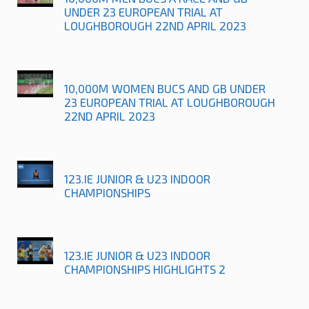
UNDER 23 EUROPEAN TRIAL AT
LOUGHBOROUGH 22ND APRIL 2023
10,000M WOMEN BUCS AND GB UNDER
23 EUROPEAN TRIAL AT LOUGHBOROUGH
22ND APRIL 2023
123.IE JUNIOR & U23 INDOOR
CHAMPIONSHIPS
123.IE JUNIOR & U23 INDOOR
CHAMPIONSHIPS HIGHLIGHTS 2