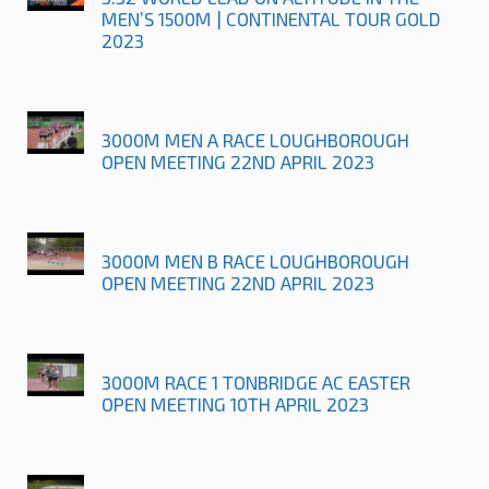
MEN’S 1500M | CONTINENTAL TOUR GOLD
2023
3000M MEN A RACE LOUGHBOROUGH
OPEN MEETING 22ND APRIL 2023
3000M MEN B RACE LOUGHBOROUGH
OPEN MEETING 22ND APRIL 2023
3000M RACE 1 TONBRIDGE AC EASTER
OPEN MEETING 10TH APRIL 2023