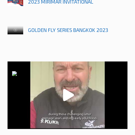
2023 MIRIMAR INVITATIONAL
GOLDEN FLY SERIES BANGKOK 2023