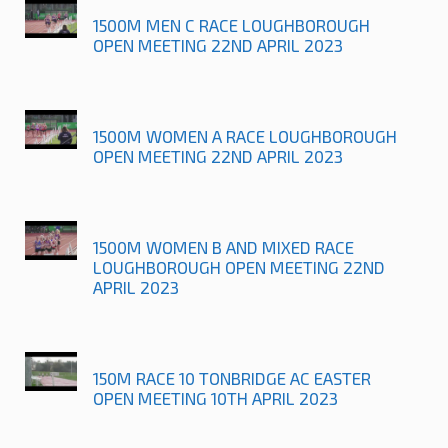
1500M MEN C RACE LOUGHBOROUGH
OPEN MEETING 22ND APRIL 2023
1500M WOMEN A RACE LOUGHBOROUGH
OPEN MEETING 22ND APRIL 2023
1500M WOMEN B AND MIXED RACE
LOUGHBOROUGH OPEN MEETING 22ND
APRIL 2023
150M RACE 10 TONBRIDGE AC EASTER
OPEN MEETING 10TH APRIL 2023