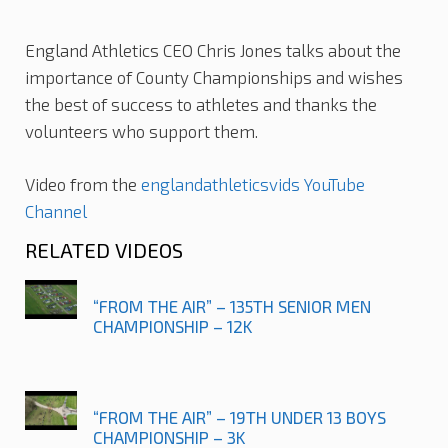
England Athletics CEO Chris Jones talks about the
importance of County Championships and wishes
the best of success to athletes and thanks the
volunteers who support them.
Video from the
englandathleticsvids YouTube
Channel
RELATED VIDEOS
“FROM THE AIR” – 135TH SENIOR MEN
CHAMPIONSHIP – 12K
“FROM THE AIR” – 19TH UNDER 13 BOYS
CHAMPIONSHIP – 3K