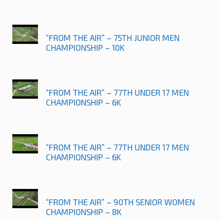
“FROM THE AIR” – 75TH JUNIOR MEN
CHAMPIONSHIP – 10K
“FROM THE AIR” – 77TH UNDER 17 MEN
CHAMPIONSHIP – 6K
“FROM THE AIR” – 77TH UNDER 17 MEN
CHAMPIONSHIP – 6K
“FROM THE AIR” – 90TH SENIOR WOMEN
CHAMPIONSHIP – 8K