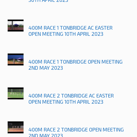
400M RACE 1 TONBRIDGE AC EASTER
OPEN MEETING 10TH APRIL 2023
400M RACE 1 TONBRIDGE OPEN MEETING
2ND MAY 2023
400M RACE 2 TONBRIDGE AC EASTER
OPEN MEETING 10TH APRIL 2023
400M RACE 2 TONBRIDGE OPEN MEETING
2ND MAY 2023