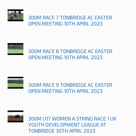
300M RACE 7 TONBRIDGE AC EASTER
OPEN MEETING 10TH APRIL 2023
300M RACE 8 TONBRIDGE AC EASTER
OPEN MEETING 10TH APRIL 2023
300M RACE 9 TONBRIDGE AC EASTER
OPEN MEETING 10TH APRIL 2023
300M U17 WOMEN A STRING RACE 1 UK
YOUTH DEVELOPMENT LEAGUE AT
TONBRIDGE 30TH APRIL 2023