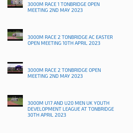
3000M RACE 1 TONBRIDGE OPEN
MEETING 2ND MAY 2023
3000M RACE 2 TONBRIDGE AC EASTER
OPEN MEETING 10TH APRIL 2023
3000M RACE 2 TONBRIDGE OPEN
MEETING 2ND MAY 2023
3000M U17 AND U20 MEN UK YOUTH
DEVELOPMENT LEAGUE AT TONBRIDGE
30TH APRIL 2023