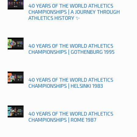
40 YEARS OF THE WORLD ATHLETICS
CHAMPIONSHIPS | A JOURNEY THROUGH
ATHLETICS HISTORY ✨
40 YEARS OF THE WORLD ATHLETICS
CHAMPIONSHIPS | GOTHENBURG 1995
40 YEARS OF THE WORLD ATHLETICS
CHAMPIONSHIPS | HELSINKI 1983
40 YEARS OF THE WORLD ATHLETICS
CHAMPIONSHIPS | ROME 1987