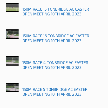
150M RACE 15 TONBRIDGE AC EASTER
OPEN MEETING 10TH APRIL 2023
150M RACE 16 TONBRIDGE AC EASTER
OPEN MEETING 10TH APRIL 2023
150M RACE 4 TONBRIDGE AC EASTER
OPEN MEETING 10TH APRIL 2023
150M RACE 5 TONBRIDGE AC EASTER
OPEN MEETING 10TH APRIL 2023