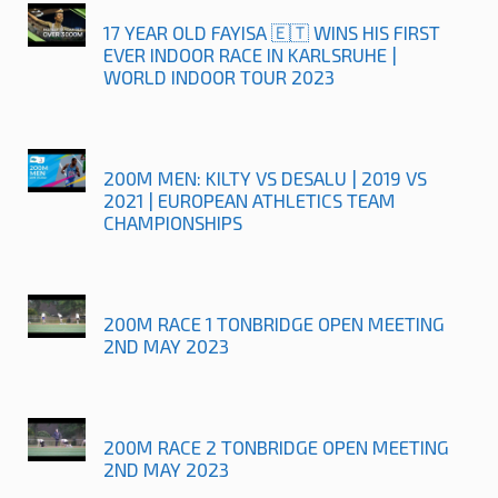
17 YEAR OLD FAYISA 🇪🇹 WINS HIS FIRST
EVER INDOOR RACE IN KARLSRUHE |
WORLD INDOOR TOUR 2023
200M MEN: KILTY VS DESALU | 2019 VS
2021 | EUROPEAN ATHLETICS TEAM
CHAMPIONSHIPS
200M RACE 1 TONBRIDGE OPEN MEETING
2ND MAY 2023
200M RACE 2 TONBRIDGE OPEN MEETING
2ND MAY 2023