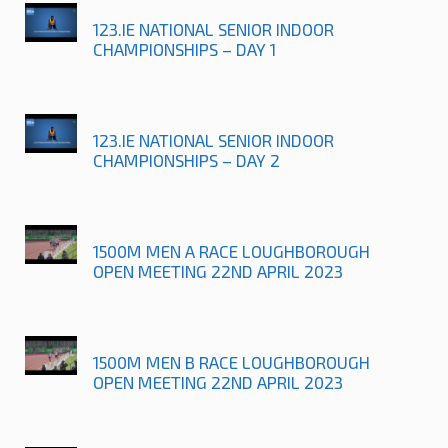
123.IE NATIONAL SENIOR INDOOR
CHAMPIONSHIPS – DAY 1
123.IE NATIONAL SENIOR INDOOR
CHAMPIONSHIPS – DAY 2
1500M MEN A RACE LOUGHBOROUGH
OPEN MEETING 22ND APRIL 2023
1500M MEN B RACE LOUGHBOROUGH
OPEN MEETING 22ND APRIL 2023