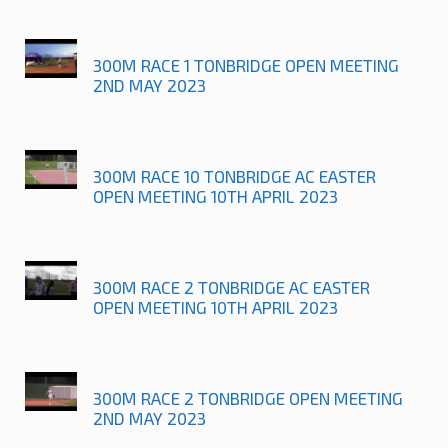
300M RACE 1 TONBRIDGE OPEN MEETING
2ND MAY 2023
300M RACE 10 TONBRIDGE AC EASTER
OPEN MEETING 10TH APRIL 2023
300M RACE 2 TONBRIDGE AC EASTER
OPEN MEETING 10TH APRIL 2023
300M RACE 2 TONBRIDGE OPEN MEETING
2ND MAY 2023