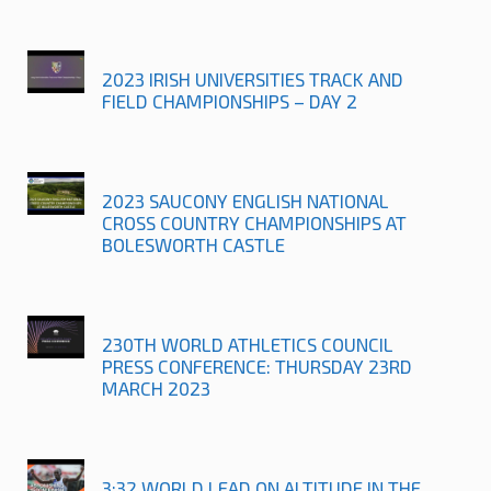
2023 IRISH UNIVERSITIES TRACK AND
FIELD CHAMPIONSHIPS – DAY 2
2023 SAUCONY ENGLISH NATIONAL
CROSS COUNTRY CHAMPIONSHIPS AT
BOLESWORTH CASTLE
230TH WORLD ATHLETICS COUNCIL
PRESS CONFERENCE: THURSDAY 23RD
MARCH 2023
3:32 WORLD LEAD ON ALTITUDE IN THE