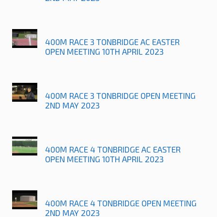
400M RACE 3 TONBRIDGE AC EASTER
OPEN MEETING 10TH APRIL 2023
400M RACE 3 TONBRIDGE OPEN MEETING
2ND MAY 2023
400M RACE 4 TONBRIDGE AC EASTER
OPEN MEETING 10TH APRIL 2023
400M RACE 4 TONBRIDGE OPEN MEETING
2ND MAY 2023