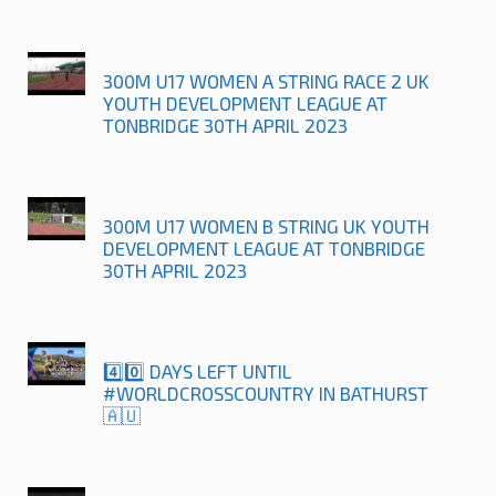
300M U17 WOMEN A STRING RACE 2 UK
YOUTH DEVELOPMENT LEAGUE AT
TONBRIDGE 30TH APRIL 2023
300M U17 WOMEN B STRING UK YOUTH
DEVELOPMENT LEAGUE AT TONBRIDGE
30TH APRIL 2023
4️⃣0️⃣ DAYS LEFT UNTIL
#WORLDCROSSCOUNTRY IN BATHURST
🇦🇺