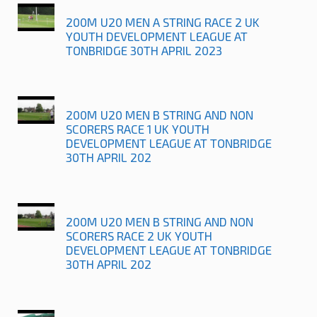
200M U20 MEN A STRING RACE 2 UK
YOUTH DEVELOPMENT LEAGUE AT
TONBRIDGE 30TH APRIL 2023
200M U20 MEN B STRING AND NON
SCORERS RACE 1 UK YOUTH
DEVELOPMENT LEAGUE AT TONBRIDGE
30TH APRIL 202
200M U20 MEN B STRING AND NON
SCORERS RACE 2 UK YOUTH
DEVELOPMENT LEAGUE AT TONBRIDGE
30TH APRIL 202