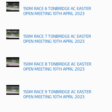
150M RACE 6 TONBRIDGE AC EASTER
OPEN MEETING 10TH APRIL 2023
150M RACE 7 TONBRIDGE AC EASTER
OPEN MEETING 10TH APRIL 2023
150M RACE 8 TONBRIDGE AC EASTER
OPEN MEETING 10TH APRIL 2023
150M RACE 9 TONBRIDGE AC EASTER
OPEN MEETING 10TH APRIL 2023