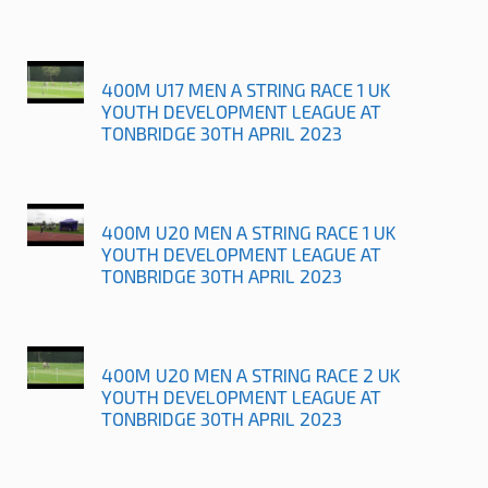
400M U17 MEN A STRING RACE 1 UK
YOUTH DEVELOPMENT LEAGUE AT
TONBRIDGE 30TH APRIL 2023
400M U20 MEN A STRING RACE 1 UK
YOUTH DEVELOPMENT LEAGUE AT
TONBRIDGE 30TH APRIL 2023
400M U20 MEN A STRING RACE 2 UK
YOUTH DEVELOPMENT LEAGUE AT
TONBRIDGE 30TH APRIL 2023