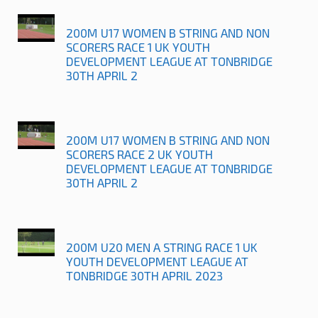
200M U17 WOMEN B STRING AND NON
SCORERS RACE 1 UK YOUTH
DEVELOPMENT LEAGUE AT TONBRIDGE
30TH APRIL 2
200M U17 WOMEN B STRING AND NON
SCORERS RACE 2 UK YOUTH
DEVELOPMENT LEAGUE AT TONBRIDGE
30TH APRIL 2
200M U20 MEN A STRING RACE 1 UK
YOUTH DEVELOPMENT LEAGUE AT
TONBRIDGE 30TH APRIL 2023