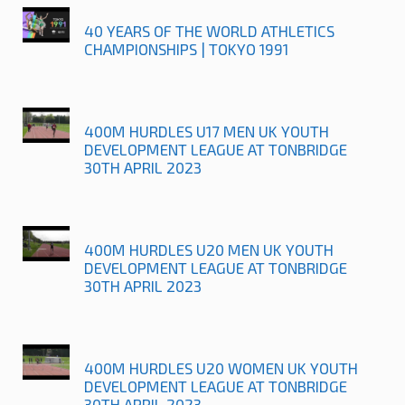
40 YEARS OF THE WORLD ATHLETICS
CHAMPIONSHIPS | TOKYO 1991
400M HURDLES U17 MEN UK YOUTH
DEVELOPMENT LEAGUE AT TONBRIDGE
30TH APRIL 2023
400M HURDLES U20 MEN UK YOUTH
DEVELOPMENT LEAGUE AT TONBRIDGE
30TH APRIL 2023
400M HURDLES U20 WOMEN UK YOUTH
DEVELOPMENT LEAGUE AT TONBRIDGE
30TH APRIL 2023