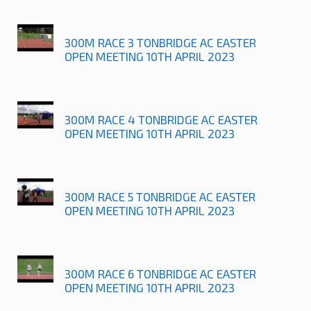
300M RACE 3 TONBRIDGE AC EASTER
OPEN MEETING 10TH APRIL 2023
300M RACE 4 TONBRIDGE AC EASTER
OPEN MEETING 10TH APRIL 2023
300M RACE 5 TONBRIDGE AC EASTER
OPEN MEETING 10TH APRIL 2023
300M RACE 6 TONBRIDGE AC EASTER
OPEN MEETING 10TH APRIL 2023