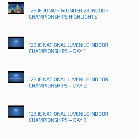
123.IE JUNIOR & UNDER 23 INDOOR
CHAMPIONSHIPS HIGHLIGHTS
123.IE NATIONAL JUVENILE INDOOR
CHAMPIONSHIPS – DAY 1
123.IE NATIONAL JUVENILE INDOOR
CHAMPIONSHIPS – DAY 2
123.IE NATIONAL JUVENILE INDOOR
CHAMPIONSHIPS – DAY 3