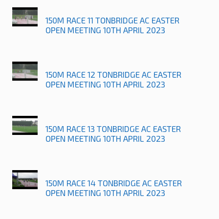
150M RACE 11 TONBRIDGE AC EASTER
OPEN MEETING 10TH APRIL 2023
150M RACE 12 TONBRIDGE AC EASTER
OPEN MEETING 10TH APRIL 2023
150M RACE 13 TONBRIDGE AC EASTER
OPEN MEETING 10TH APRIL 2023
150M RACE 14 TONBRIDGE AC EASTER
OPEN MEETING 10TH APRIL 2023