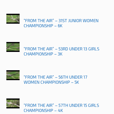
“FROM THE AIR” – 31ST JUNIOR WOMEN
CHAMPIONSHIP – 6K
“FROM THE AIR” – 53RD UNDER 13 GIRLS
CHAMPIONSHIP – 3K
“FROM THE AIR” – 56TH UNDER 17
WOMEN CHAMPIONSHIP – 5K
“FROM THE AIR” – 57TH UNDER 15 GIRLS
CHAMPIONSHIP – 4K