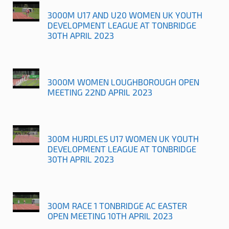
3000M U17 AND U20 WOMEN UK YOUTH
DEVELOPMENT LEAGUE AT TONBRIDGE
30TH APRIL 2023
3000M WOMEN LOUGHBOROUGH OPEN
MEETING 22ND APRIL 2023
300M HURDLES U17 WOMEN UK YOUTH
DEVELOPMENT LEAGUE AT TONBRIDGE
30TH APRIL 2023
300M RACE 1 TONBRIDGE AC EASTER
OPEN MEETING 10TH APRIL 2023