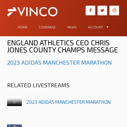
HOME
COVERAGE
NEWS
ACCOUNT
ENGLAND ATHLETICS CEO CHRIS
JONES COUNTY CHAMPS MESSAGE
2023 ADIDAS MANCHESTER MARATHON
RELATED LIVESTREAMS
2023 ADIDAS MANCHESTER MARATHON