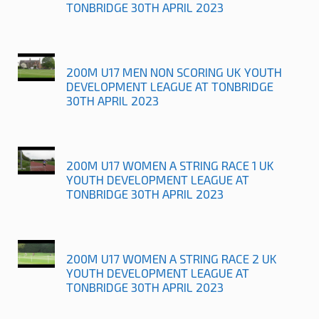
TONBRIDGE 30TH APRIL 2023
200M U17 MEN NON SCORING UK YOUTH
DEVELOPMENT LEAGUE AT TONBRIDGE
30TH APRIL 2023
200M U17 WOMEN A STRING RACE 1 UK
YOUTH DEVELOPMENT LEAGUE AT
TONBRIDGE 30TH APRIL 2023
200M U17 WOMEN A STRING RACE 2 UK
YOUTH DEVELOPMENT LEAGUE AT
TONBRIDGE 30TH APRIL 2023