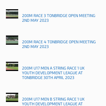
200M RACE 3 TONBRIDGE OPEN MEETING
2ND MAY 2023
200M RACE 4 TONBRIDGE OPEN MEETING
2ND MAY 2023
200M U17 MEN A STRING RACE 1 UK
YOUTH DEVELOPMENT LEAGUE AT
TONBRIDGE 30TH APRIL 2023
200M U17 MEN B STRING RACE 1 UK
YOUTH DEVELOPMENT LEAGUE AT