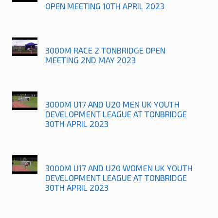
OPEN MEETING 10TH APRIL 2023
3000M RACE 2 TONBRIDGE OPEN
MEETING 2ND MAY 2023
3000M U17 AND U20 MEN UK YOUTH
DEVELOPMENT LEAGUE AT TONBRIDGE
30TH APRIL 2023
3000M U17 AND U20 WOMEN UK YOUTH
DEVELOPMENT LEAGUE AT TONBRIDGE
30TH APRIL 2023