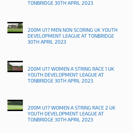
TONBRIDGE 30TH APRIL 2023
200M U17 MEN NON SCORING UK YOUTH
DEVELOPMENT LEAGUE AT TONBRIDGE
30TH APRIL 2023
200M U17 WOMEN A STRING RACE 1 UK
YOUTH DEVELOPMENT LEAGUE AT
TONBRIDGE 30TH APRIL 2023
200M U17 WOMEN A STRING RACE 2 UK
YOUTH DEVELOPMENT LEAGUE AT
TONBRIDGE 30TH APRIL 2023