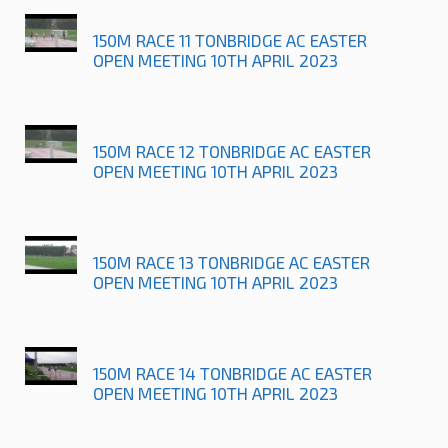
150M RACE 11 TONBRIDGE AC EASTER
OPEN MEETING 10TH APRIL 2023
150M RACE 12 TONBRIDGE AC EASTER
OPEN MEETING 10TH APRIL 2023
150M RACE 13 TONBRIDGE AC EASTER
OPEN MEETING 10TH APRIL 2023
150M RACE 14 TONBRIDGE AC EASTER
OPEN MEETING 10TH APRIL 2023