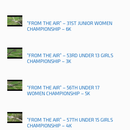
“FROM THE AIR” – 31ST JUNIOR WOMEN
CHAMPIONSHIP – 6K
“FROM THE AIR” – 53RD UNDER 13 GIRLS
CHAMPIONSHIP – 3K
“FROM THE AIR” – 56TH UNDER 17
WOMEN CHAMPIONSHIP – 5K
“FROM THE AIR” – 57TH UNDER 15 GIRLS
CHAMPIONSHIP – 4K