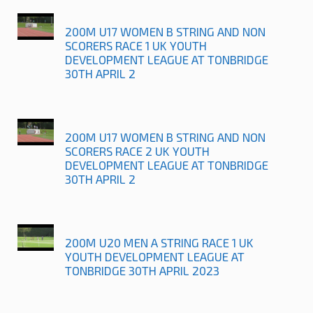
200M U17 WOMEN B STRING AND NON
SCORERS RACE 1 UK YOUTH
DEVELOPMENT LEAGUE AT TONBRIDGE
30TH APRIL 2
200M U17 WOMEN B STRING AND NON
SCORERS RACE 2 UK YOUTH
DEVELOPMENT LEAGUE AT TONBRIDGE
30TH APRIL 2
200M U20 MEN A STRING RACE 1 UK
YOUTH DEVELOPMENT LEAGUE AT
TONBRIDGE 30TH APRIL 2023