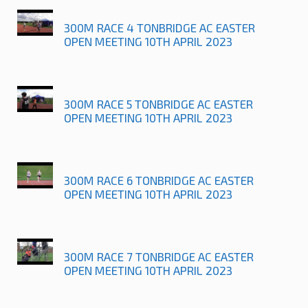
300M RACE 4 TONBRIDGE AC EASTER
OPEN MEETING 10TH APRIL 2023
300M RACE 5 TONBRIDGE AC EASTER
OPEN MEETING 10TH APRIL 2023
300M RACE 6 TONBRIDGE AC EASTER
OPEN MEETING 10TH APRIL 2023
300M RACE 7 TONBRIDGE AC EASTER
OPEN MEETING 10TH APRIL 2023