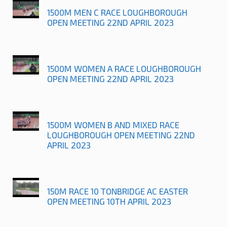
1500M MEN C RACE LOUGHBOROUGH
OPEN MEETING 22ND APRIL 2023
1500M WOMEN A RACE LOUGHBOROUGH
OPEN MEETING 22ND APRIL 2023
1500M WOMEN B AND MIXED RACE
LOUGHBOROUGH OPEN MEETING 22ND
APRIL 2023
150M RACE 10 TONBRIDGE AC EASTER
OPEN MEETING 10TH APRIL 2023