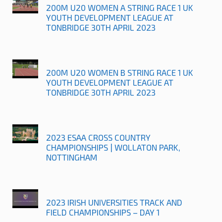
200M U20 WOMEN A STRING RACE 1 UK
YOUTH DEVELOPMENT LEAGUE AT
TONBRIDGE 30TH APRIL 2023
200M U20 WOMEN B STRING RACE 1 UK
YOUTH DEVELOPMENT LEAGUE AT
TONBRIDGE 30TH APRIL 2023
2023 ESAA CROSS COUNTRY
CHAMPIONSHIPS | WOLLATON PARK,
NOTTINGHAM
2023 IRISH UNIVERSITIES TRACK AND
FIELD CHAMPIONSHIPS – DAY 1