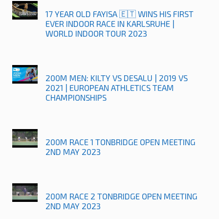
17 YEAR OLD FAYISA 🇪🇹 WINS HIS FIRST
EVER INDOOR RACE IN KARLSRUHE |
WORLD INDOOR TOUR 2023
200M MEN: KILTY VS DESALU | 2019 VS
2021 | EUROPEAN ATHLETICS TEAM
CHAMPIONSHIPS
200M RACE 1 TONBRIDGE OPEN MEETING
2ND MAY 2023
200M RACE 2 TONBRIDGE OPEN MEETING
2ND MAY 2023