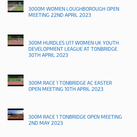
3000M WOMEN LOUGHBOROUGH OPEN
MEETING 22ND APRIL 2023
300M HURDLES U17 WOMEN UK YOUTH
DEVELOPMENT LEAGUE AT TONBRIDGE
30TH APRIL 2023
300M RACE 1 TONBRIDGE AC EASTER
OPEN MEETING 10TH APRIL 2023
300M RACE 1 TONBRIDGE OPEN MEETING
2ND MAY 2023