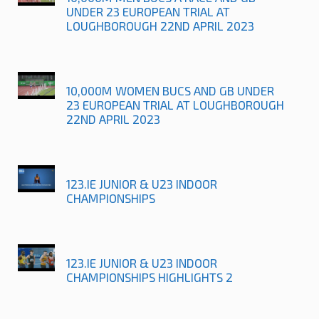
UNDER 23 EUROPEAN TRIAL AT
LOUGHBOROUGH 22ND APRIL 2023
10,000M WOMEN BUCS AND GB UNDER
23 EUROPEAN TRIAL AT LOUGHBOROUGH
22ND APRIL 2023
123.IE JUNIOR & U23 INDOOR
CHAMPIONSHIPS
123.IE JUNIOR & U23 INDOOR
CHAMPIONSHIPS HIGHLIGHTS 2