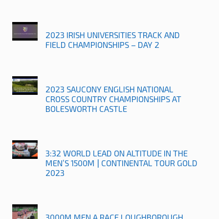
2023 IRISH UNIVERSITIES TRACK AND
FIELD CHAMPIONSHIPS – DAY 2
2023 SAUCONY ENGLISH NATIONAL
CROSS COUNTRY CHAMPIONSHIPS AT
BOLESWORTH CASTLE
3:32 WORLD LEAD ON ALTITUDE IN THE
MEN’S 1500M | CONTINENTAL TOUR GOLD
2023
3000M MEN A RACE LOUGHBOROUGH