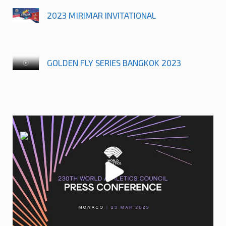
2023 MIRIMAR INVITATIONAL
GOLDEN FLY SERIES BANGKOK 2023