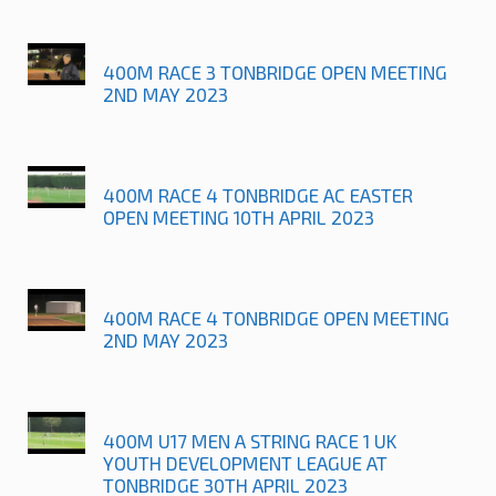
400M RACE 3 TONBRIDGE OPEN MEETING
2ND MAY 2023
400M RACE 4 TONBRIDGE AC EASTER
OPEN MEETING 10TH APRIL 2023
400M RACE 4 TONBRIDGE OPEN MEETING
2ND MAY 2023
400M U17 MEN A STRING RACE 1 UK
YOUTH DEVELOPMENT LEAGUE AT
TONBRIDGE 30TH APRIL 2023