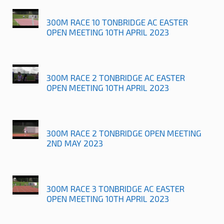
300M RACE 10 TONBRIDGE AC EASTER
OPEN MEETING 10TH APRIL 2023
300M RACE 2 TONBRIDGE AC EASTER
OPEN MEETING 10TH APRIL 2023
300M RACE 2 TONBRIDGE OPEN MEETING
2ND MAY 2023
300M RACE 3 TONBRIDGE AC EASTER
OPEN MEETING 10TH APRIL 2023