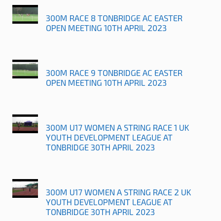
300M RACE 8 TONBRIDGE AC EASTER
OPEN MEETING 10TH APRIL 2023
300M RACE 9 TONBRIDGE AC EASTER
OPEN MEETING 10TH APRIL 2023
300M U17 WOMEN A STRING RACE 1 UK
YOUTH DEVELOPMENT LEAGUE AT
TONBRIDGE 30TH APRIL 2023
300M U17 WOMEN A STRING RACE 2 UK
YOUTH DEVELOPMENT LEAGUE AT
TONBRIDGE 30TH APRIL 2023