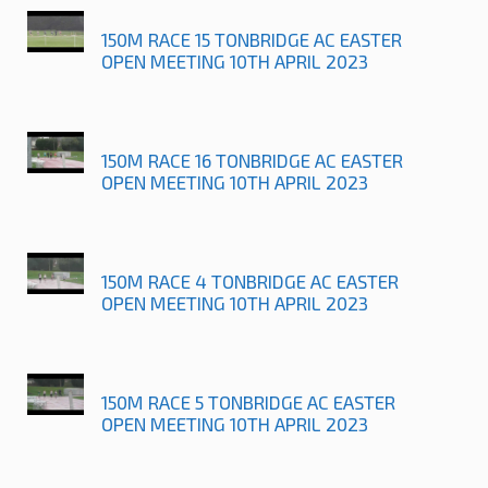
150M RACE 15 TONBRIDGE AC EASTER
OPEN MEETING 10TH APRIL 2023
150M RACE 16 TONBRIDGE AC EASTER
OPEN MEETING 10TH APRIL 2023
150M RACE 4 TONBRIDGE AC EASTER
OPEN MEETING 10TH APRIL 2023
150M RACE 5 TONBRIDGE AC EASTER
OPEN MEETING 10TH APRIL 2023