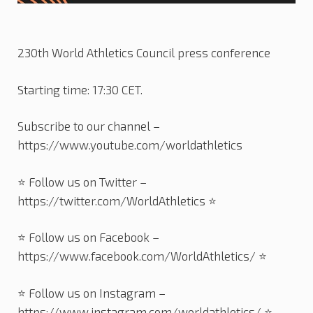
230th World Athletics Council press conference
Starting time: 17:30 CET.
Subscribe to our channel –
https://www.youtube.com/worldathletics
⭐️ Follow us on Twitter –
https://twitter.com/WorldAthletics ⭐️
⭐️ Follow us on Facebook –
https://www.facebook.com/WorldAthletics/ ⭐️
⭐️ Follow us on Instagram –
https://www.instagram.com/worldathletics/ ⭐️