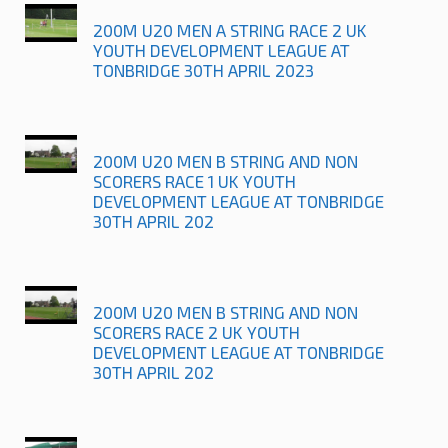
200M U20 MEN A STRING RACE 2 UK
YOUTH DEVELOPMENT LEAGUE AT
TONBRIDGE 30TH APRIL 2023
200M U20 MEN B STRING AND NON
SCORERS RACE 1 UK YOUTH
DEVELOPMENT LEAGUE AT TONBRIDGE
30TH APRIL 202
200M U20 MEN B STRING AND NON
SCORERS RACE 2 UK YOUTH
DEVELOPMENT LEAGUE AT TONBRIDGE
30TH APRIL 202