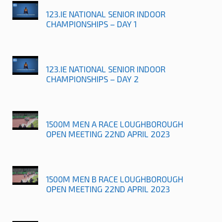
123.IE NATIONAL SENIOR INDOOR
CHAMPIONSHIPS – DAY 1
123.IE NATIONAL SENIOR INDOOR
CHAMPIONSHIPS – DAY 2
1500M MEN A RACE LOUGHBOROUGH
OPEN MEETING 22ND APRIL 2023
1500M MEN B RACE LOUGHBOROUGH
OPEN MEETING 22ND APRIL 2023