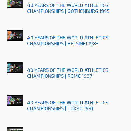
40 YEARS OF THE WORLD ATHLETICS
CHAMPIONSHIPS | GOTHENBURG 1995
40 YEARS OF THE WORLD ATHLETICS
CHAMPIONSHIPS | HELSINKI 1983
40 YEARS OF THE WORLD ATHLETICS
CHAMPIONSHIPS | ROME 1987
40 YEARS OF THE WORLD ATHLETICS
CHAMPIONSHIPS | TOKYO 1991