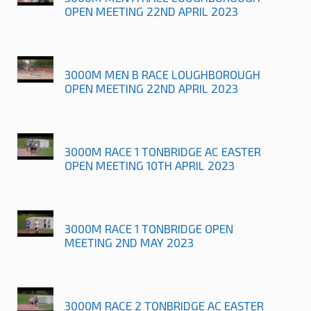
OPEN MEETING 22ND APRIL 2023
3000M MEN B RACE LOUGHBOROUGH
OPEN MEETING 22ND APRIL 2023
3000M RACE 1 TONBRIDGE AC EASTER
OPEN MEETING 10TH APRIL 2023
3000M RACE 1 TONBRIDGE OPEN
MEETING 2ND MAY 2023
3000M RACE 2 TONBRIDGE AC EASTER