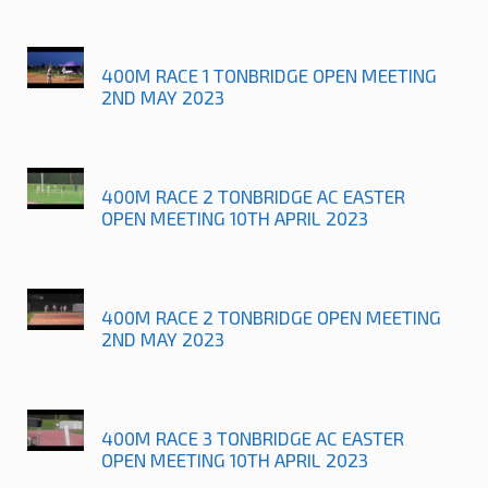
400M RACE 1 TONBRIDGE OPEN MEETING
2ND MAY 2023
400M RACE 2 TONBRIDGE AC EASTER
OPEN MEETING 10TH APRIL 2023
400M RACE 2 TONBRIDGE OPEN MEETING
2ND MAY 2023
400M RACE 3 TONBRIDGE AC EASTER
OPEN MEETING 10TH APRIL 2023