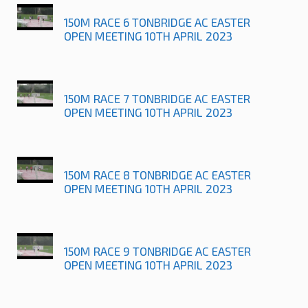
150M RACE 6 TONBRIDGE AC EASTER
OPEN MEETING 10TH APRIL 2023
150M RACE 7 TONBRIDGE AC EASTER
OPEN MEETING 10TH APRIL 2023
150M RACE 8 TONBRIDGE AC EASTER
OPEN MEETING 10TH APRIL 2023
150M RACE 9 TONBRIDGE AC EASTER
OPEN MEETING 10TH APRIL 2023