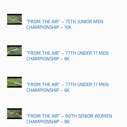
“FROM THE AIR” – 75TH JUNIOR MEN
CHAMPIONSHIP – 10K
“FROM THE AIR” – 77TH UNDER 17 MEN
CHAMPIONSHIP – 6K
“FROM THE AIR” – 77TH UNDER 17 MEN
CHAMPIONSHIP – 6K
“FROM THE AIR” – 90TH SENIOR WOMEN
CHAMPIONSHIP – 8K