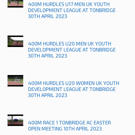
400M HURDLES U17 MEN UK YOUTH
DEVELOPMENT LEAGUE AT TONBRIDGE
30TH APRIL 2023
400M HURDLES U20 MEN UK YOUTH
DEVELOPMENT LEAGUE AT TONBRIDGE
30TH APRIL 2023
400M HURDLES U20 WOMEN UK YOUTH
DEVELOPMENT LEAGUE AT TONBRIDGE
30TH APRIL 2023
400M RACE 1 TONBRIDGE AC EASTER
OPEN MEETING 10TH APRIL 2023