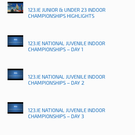
123.IE JUNIOR & UNDER 23 INDOOR
CHAMPIONSHIPS HIGHLIGHTS
123.IE NATIONAL JUVENILE INDOOR
CHAMPIONSHIPS – DAY 1
123.IE NATIONAL JUVENILE INDOOR
CHAMPIONSHIPS – DAY 2
123.IE NATIONAL JUVENILE INDOOR
CHAMPIONSHIPS – DAY 3