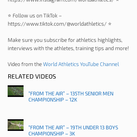
⭐️ Follow us on TikTok –
https://www.tiktok.com/@worldathletics/ ⭐️
Make sure you subscribe for athletics highlights,
interviews with the athletes, training tips and more!
Video from the
World Athletics YouTube Channel
RELATED VIDEOS
“FROM THE AIR” – 135TH SENIOR MEN
CHAMPIONSHIP – 12K
“FROM THE AIR” – 19TH UNDER 13 BOYS
CHAMPIONSHIP – 3K