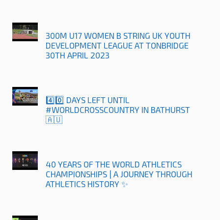
300M U17 WOMEN B STRING UK YOUTH
DEVELOPMENT LEAGUE AT TONBRIDGE
30TH APRIL 2023
4️⃣0️⃣ DAYS LEFT UNTIL
#WORLDCROSSCOUNTRY IN BATHURST
🇦🇺
40 YEARS OF THE WORLD ATHLETICS
CHAMPIONSHIPS | A JOURNEY THROUGH
ATHLETICS HISTORY ✨