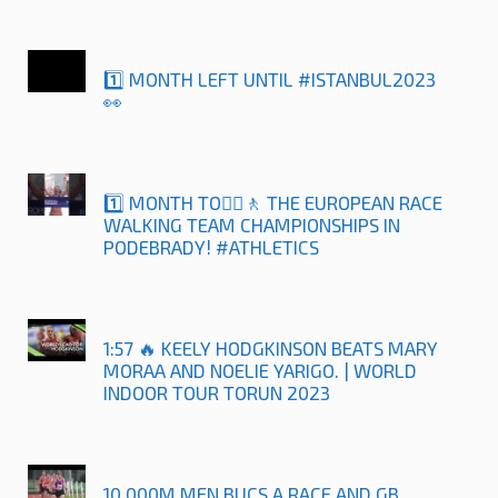
1️⃣ MONTH LEFT UNTIL #ISTANBUL2023
👀
1️⃣ MONTH TO🚶‍♀️🚶 THE EUROPEAN RACE
WALKING TEAM CHAMPIONSHIPS IN
PODEBRADY! #ATHLETICS
1:57 🔥 KEELY HODGKINSON BEATS MARY
MORAA AND NOELIE YARIGO. | WORLD
INDOOR TOUR TORUN 2023
10,000M MEN BUCS A RACE AND GB