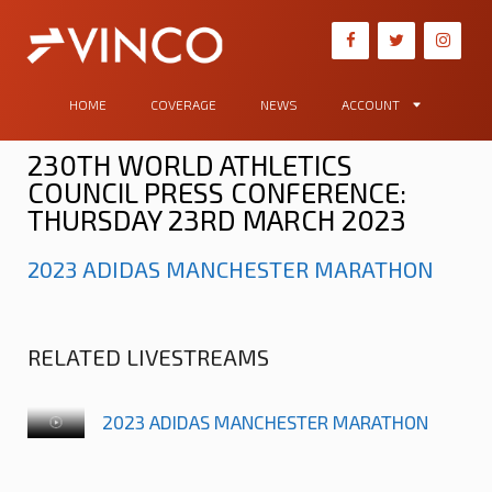
HOME
COVERAGE
NEWS
ACCOUNT
230TH WORLD ATHLETICS
COUNCIL PRESS CONFERENCE:
THURSDAY 23RD MARCH 2023
2023 ADIDAS MANCHESTER MARATHON
RELATED LIVESTREAMS
2023 ADIDAS MANCHESTER MARATHON