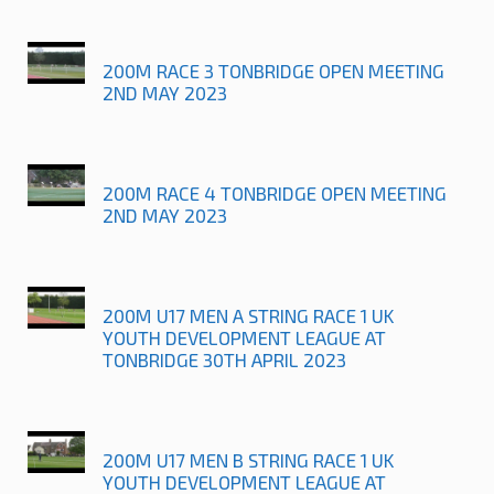
200M RACE 3 TONBRIDGE OPEN MEETING
2ND MAY 2023
200M RACE 4 TONBRIDGE OPEN MEETING
2ND MAY 2023
200M U17 MEN A STRING RACE 1 UK
YOUTH DEVELOPMENT LEAGUE AT
TONBRIDGE 30TH APRIL 2023
200M U17 MEN B STRING RACE 1 UK
YOUTH DEVELOPMENT LEAGUE AT