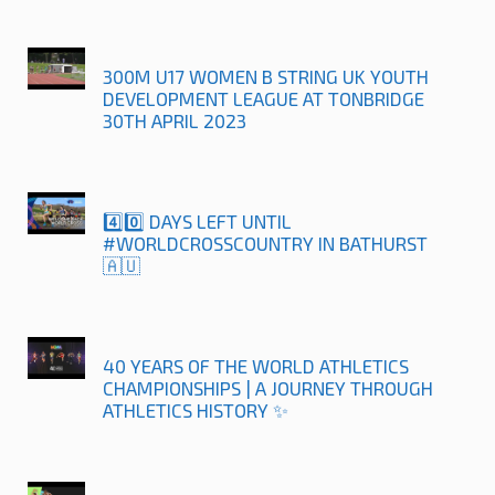
300M U17 WOMEN B STRING UK YOUTH
DEVELOPMENT LEAGUE AT TONBRIDGE
30TH APRIL 2023
4️⃣0️⃣ DAYS LEFT UNTIL
#WORLDCROSSCOUNTRY IN BATHURST
🇦🇺
40 YEARS OF THE WORLD ATHLETICS
CHAMPIONSHIPS | A JOURNEY THROUGH
ATHLETICS HISTORY ✨