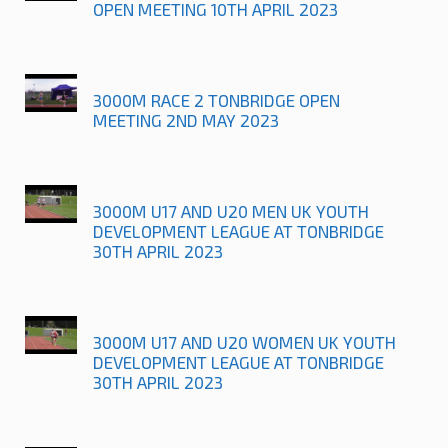
OPEN MEETING 10TH APRIL 2023
3000M RACE 2 TONBRIDGE OPEN
MEETING 2ND MAY 2023
3000M U17 AND U20 MEN UK YOUTH
DEVELOPMENT LEAGUE AT TONBRIDGE
30TH APRIL 2023
3000M U17 AND U20 WOMEN UK YOUTH
DEVELOPMENT LEAGUE AT TONBRIDGE
30TH APRIL 2023