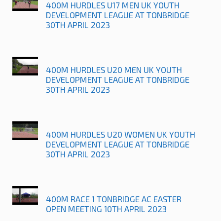
400M HURDLES U17 MEN UK YOUTH
DEVELOPMENT LEAGUE AT TONBRIDGE
30TH APRIL 2023
400M HURDLES U20 MEN UK YOUTH
DEVELOPMENT LEAGUE AT TONBRIDGE
30TH APRIL 2023
400M HURDLES U20 WOMEN UK YOUTH
DEVELOPMENT LEAGUE AT TONBRIDGE
30TH APRIL 2023
400M RACE 1 TONBRIDGE AC EASTER
OPEN MEETING 10TH APRIL 2023