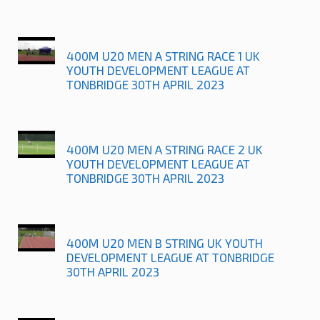
400M U20 MEN A STRING RACE 1 UK
YOUTH DEVELOPMENT LEAGUE AT
TONBRIDGE 30TH APRIL 2023
400M U20 MEN A STRING RACE 2 UK
YOUTH DEVELOPMENT LEAGUE AT
TONBRIDGE 30TH APRIL 2023
400M U20 MEN B STRING UK YOUTH
DEVELOPMENT LEAGUE AT TONBRIDGE
30TH APRIL 2023