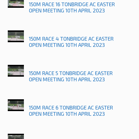
150M RACE 16 TONBRIDGE AC EASTER
OPEN MEETING 10TH APRIL 2023
150M RACE 4 TONBRIDGE AC EASTER
OPEN MEETING 10TH APRIL 2023
150M RACE 5 TONBRIDGE AC EASTER
OPEN MEETING 10TH APRIL 2023
150M RACE 6 TONBRIDGE AC EASTER
OPEN MEETING 10TH APRIL 2023