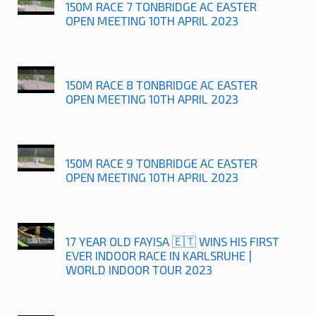
150M RACE 7 TONBRIDGE AC EASTER
OPEN MEETING 10TH APRIL 2023
150M RACE 8 TONBRIDGE AC EASTER
OPEN MEETING 10TH APRIL 2023
150M RACE 9 TONBRIDGE AC EASTER
OPEN MEETING 10TH APRIL 2023
17 YEAR OLD FAYISA 🇪🇹 WINS HIS FIRST
EVER INDOOR RACE IN KARLSRUHE |
WORLD INDOOR TOUR 2023