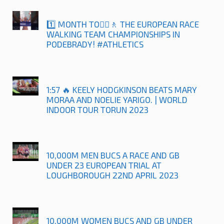
1️⃣ MONTH TO🚶‍♀️🚶 THE EUROPEAN RACE
WALKING TEAM CHAMPIONSHIPS IN
PODEBRADY! #ATHLETICS
1:57 🔥 KEELY HODGKINSON BEATS MARY
MORAA AND NOELIE YARIGO. | WORLD
INDOOR TOUR TORUN 2023
10,000M MEN BUCS A RACE AND GB
UNDER 23 EUROPEAN TRIAL AT
LOUGHBOROUGH 22ND APRIL 2023
10,000M WOMEN BUCS AND GB UNDER