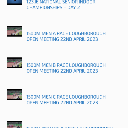
123.IE NATIONAL SENIOR INDOOR
CHAMPIONSHIPS – DAY 2
1500M MEN A RACE LOUGHBOROUGH
OPEN MEETING 22ND APRIL 2023
1500M MEN B RACE LOUGHBOROUGH
OPEN MEETING 22ND APRIL 2023
1500M MEN C RACE LOUGHBOROUGH
OPEN MEETING 22ND APRIL 2023