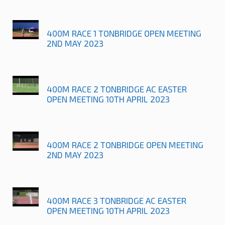
400M RACE 1 TONBRIDGE OPEN MEETING
2ND MAY 2023
400M RACE 2 TONBRIDGE AC EASTER
OPEN MEETING 10TH APRIL 2023
400M RACE 2 TONBRIDGE OPEN MEETING
2ND MAY 2023
400M RACE 3 TONBRIDGE AC EASTER
OPEN MEETING 10TH APRIL 2023