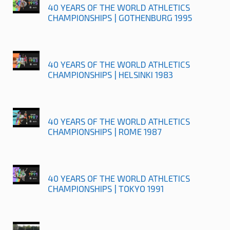
40 YEARS OF THE WORLD ATHLETICS
CHAMPIONSHIPS | GOTHENBURG 1995
40 YEARS OF THE WORLD ATHLETICS
CHAMPIONSHIPS | HELSINKI 1983
40 YEARS OF THE WORLD ATHLETICS
CHAMPIONSHIPS | ROME 1987
40 YEARS OF THE WORLD ATHLETICS
CHAMPIONSHIPS | TOKYO 1991