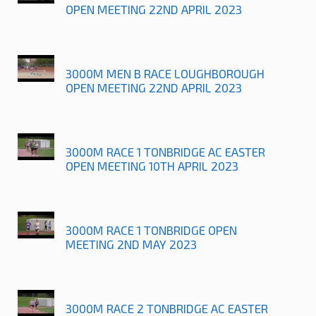
OPEN MEETING 22ND APRIL 2023
3000M MEN B RACE LOUGHBOROUGH
OPEN MEETING 22ND APRIL 2023
3000M RACE 1 TONBRIDGE AC EASTER
OPEN MEETING 10TH APRIL 2023
3000M RACE 1 TONBRIDGE OPEN
MEETING 2ND MAY 2023
3000M RACE 2 TONBRIDGE AC EASTER