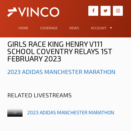
HOME
COVERAGE
NEWS
ACCOUNT
GIRLS RACE KING HENRY V111
SCHOOL COVENTRY RELAYS 1ST
FEBRUARY 2023
2023 ADIDAS MANCHESTER MARATHON
RELATED LIVESTREAMS
2023 ADIDAS MANCHESTER MARATHON