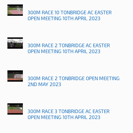
300M RACE 10 TONBRIDGE AC EASTER
OPEN MEETING 10TH APRIL 2023
300M RACE 2 TONBRIDGE AC EASTER
OPEN MEETING 10TH APRIL 2023
300M RACE 2 TONBRIDGE OPEN MEETING
2ND MAY 2023
300M RACE 3 TONBRIDGE AC EASTER
OPEN MEETING 10TH APRIL 2023