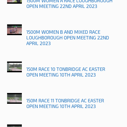
1500M WOMEN A RACE LOUGHBOROUGH
OPEN MEETING 22ND APRIL 2023
1500M WOMEN B AND MIXED RACE
LOUGHBOROUGH OPEN MEETING 22ND
APRIL 2023
150M RACE 10 TONBRIDGE AC EASTER
OPEN MEETING 10TH APRIL 2023
150M RACE 11 TONBRIDGE AC EASTER
OPEN MEETING 10TH APRIL 2023