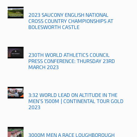
2023 SAUCONY ENGLISH NATIONAL
CROSS COUNTRY CHAMPIONSHIPS AT
BOLESWORTH CASTLE
230TH WORLD ATHLETICS COUNCIL
PRESS CONFERENCE: THURSDAY 23RD
MARCH 2023
3:32 WORLD LEAD ON ALTITUDE IN THE
MEN’S 1500M | CONTINENTAL TOUR GOLD
2023
3000M MEN A RACE LOUGHBOROUGH