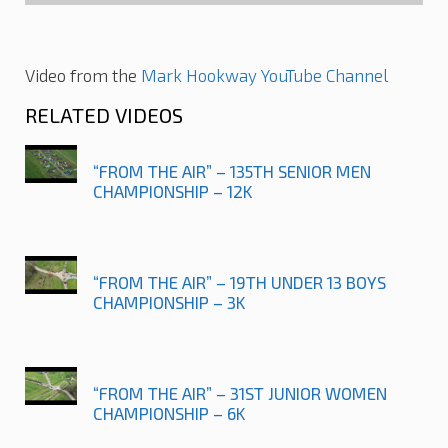
Video from the
Mark Hookway YouTube Channel
RELATED VIDEOS
“FROM THE AIR” – 135TH SENIOR MEN
CHAMPIONSHIP – 12K
“FROM THE AIR” – 19TH UNDER 13 BOYS
CHAMPIONSHIP – 3K
“FROM THE AIR” – 31ST JUNIOR WOMEN
CHAMPIONSHIP – 6K