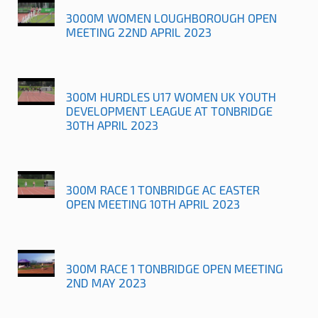
3000M WOMEN LOUGHBOROUGH OPEN
MEETING 22ND APRIL 2023
300M HURDLES U17 WOMEN UK YOUTH
DEVELOPMENT LEAGUE AT TONBRIDGE
30TH APRIL 2023
300M RACE 1 TONBRIDGE AC EASTER
OPEN MEETING 10TH APRIL 2023
300M RACE 1 TONBRIDGE OPEN MEETING
2ND MAY 2023