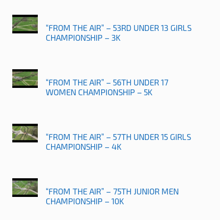
“FROM THE AIR” – 53RD UNDER 13 GIRLS
CHAMPIONSHIP – 3K
“FROM THE AIR” – 56TH UNDER 17
WOMEN CHAMPIONSHIP – 5K
“FROM THE AIR” – 57TH UNDER 15 GIRLS
CHAMPIONSHIP – 4K
“FROM THE AIR” – 75TH JUNIOR MEN
CHAMPIONSHIP – 10K