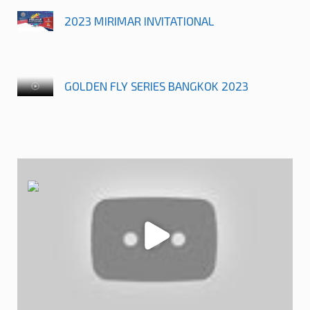
2023 MIRIMAR INVITATIONAL
GOLDEN FLY SERIES BANGKOK 2023