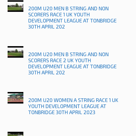
200M U20 MEN B STRING AND NON
SCORERS RACE 1 UK YOUTH
DEVELOPMENT LEAGUE AT TONBRIDGE
30TH APRIL 202
200M U20 MEN B STRING AND NON
SCORERS RACE 2 UK YOUTH
DEVELOPMENT LEAGUE AT TONBRIDGE
30TH APRIL 202
200M U20 WOMEN A STRING RACE 1 UK
YOUTH DEVELOPMENT LEAGUE AT
TONBRIDGE 30TH APRIL 2023