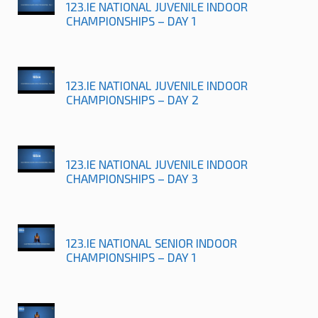
123.IE NATIONAL JUVENILE INDOOR
CHAMPIONSHIPS – DAY 1
123.IE NATIONAL JUVENILE INDOOR
CHAMPIONSHIPS – DAY 2
123.IE NATIONAL JUVENILE INDOOR
CHAMPIONSHIPS – DAY 3
123.IE NATIONAL SENIOR INDOOR
CHAMPIONSHIPS – DAY 1