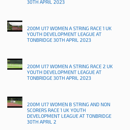
30TH APRIL 2023
200M U17 WOMEN A STRING RACE 1 UK
YOUTH DEVELOPMENT LEAGUE AT
TONBRIDGE 30TH APRIL 2023
200M U17 WOMEN A STRING RACE 2 UK
YOUTH DEVELOPMENT LEAGUE AT
TONBRIDGE 30TH APRIL 2023
200M U17 WOMEN B STRING AND NON
SCORERS RACE 1 UK YOUTH
DEVELOPMENT LEAGUE AT TONBRIDGE
30TH APRIL 2