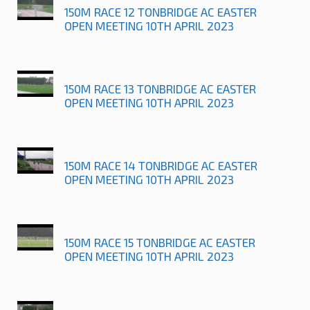
150M RACE 12 TONBRIDGE AC EASTER
OPEN MEETING 10TH APRIL 2023
150M RACE 13 TONBRIDGE AC EASTER
OPEN MEETING 10TH APRIL 2023
150M RACE 14 TONBRIDGE AC EASTER
OPEN MEETING 10TH APRIL 2023
150M RACE 15 TONBRIDGE AC EASTER
OPEN MEETING 10TH APRIL 2023