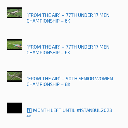
“FROM THE AIR” – 77TH UNDER 17 MEN
CHAMPIONSHIP – 6K
“FROM THE AIR” – 77TH UNDER 17 MEN
CHAMPIONSHIP – 6K
“FROM THE AIR” – 90TH SENIOR WOMEN
CHAMPIONSHIP – 8K
1️⃣ MONTH LEFT UNTIL #ISTANBUL2023
👀