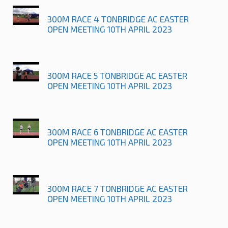
300M RACE 4 TONBRIDGE AC EASTER
OPEN MEETING 10TH APRIL 2023
300M RACE 5 TONBRIDGE AC EASTER
OPEN MEETING 10TH APRIL 2023
300M RACE 6 TONBRIDGE AC EASTER
OPEN MEETING 10TH APRIL 2023
300M RACE 7 TONBRIDGE AC EASTER
OPEN MEETING 10TH APRIL 2023