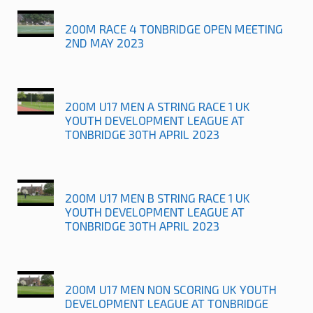
200M RACE 4 TONBRIDGE OPEN MEETING
2ND MAY 2023
200M U17 MEN A STRING RACE 1 UK
YOUTH DEVELOPMENT LEAGUE AT
TONBRIDGE 30TH APRIL 2023
200M U17 MEN B STRING RACE 1 UK
YOUTH DEVELOPMENT LEAGUE AT
TONBRIDGE 30TH APRIL 2023
200M U17 MEN NON SCORING UK YOUTH
DEVELOPMENT LEAGUE AT TONBRIDGE