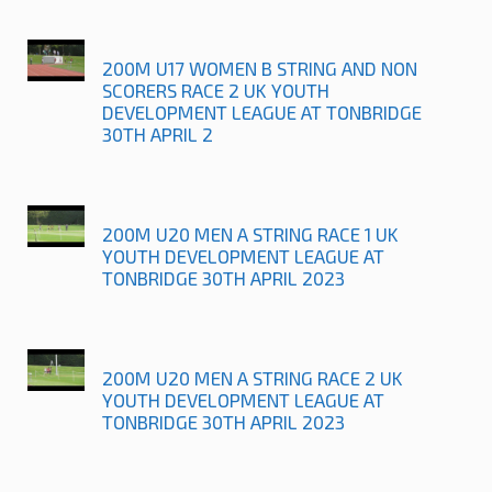
200M U17 WOMEN B STRING AND NON
SCORERS RACE 2 UK YOUTH
DEVELOPMENT LEAGUE AT TONBRIDGE
30TH APRIL 2
200M U20 MEN A STRING RACE 1 UK
YOUTH DEVELOPMENT LEAGUE AT
TONBRIDGE 30TH APRIL 2023
200M U20 MEN A STRING RACE 2 UK
YOUTH DEVELOPMENT LEAGUE AT
TONBRIDGE 30TH APRIL 2023