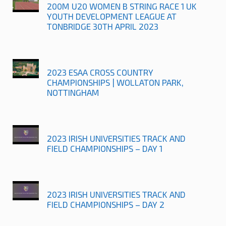
200M U20 WOMEN B STRING RACE 1 UK
YOUTH DEVELOPMENT LEAGUE AT
TONBRIDGE 30TH APRIL 2023
2023 ESAA CROSS COUNTRY
CHAMPIONSHIPS | WOLLATON PARK,
NOTTINGHAM
2023 IRISH UNIVERSITIES TRACK AND
FIELD CHAMPIONSHIPS – DAY 1
2023 IRISH UNIVERSITIES TRACK AND
FIELD CHAMPIONSHIPS – DAY 2