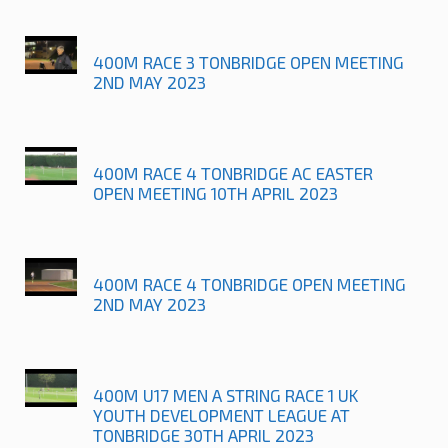
400M RACE 3 TONBRIDGE OPEN MEETING
2ND MAY 2023
400M RACE 4 TONBRIDGE AC EASTER
OPEN MEETING 10TH APRIL 2023
400M RACE 4 TONBRIDGE OPEN MEETING
2ND MAY 2023
400M U17 MEN A STRING RACE 1 UK
YOUTH DEVELOPMENT LEAGUE AT
TONBRIDGE 30TH APRIL 2023