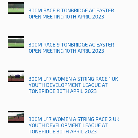
300M RACE 8 TONBRIDGE AC EASTER
OPEN MEETING 10TH APRIL 2023
300M RACE 9 TONBRIDGE AC EASTER
OPEN MEETING 10TH APRIL 2023
300M U17 WOMEN A STRING RACE 1 UK
YOUTH DEVELOPMENT LEAGUE AT
TONBRIDGE 30TH APRIL 2023
300M U17 WOMEN A STRING RACE 2 UK
YOUTH DEVELOPMENT LEAGUE AT
TONBRIDGE 30TH APRIL 2023