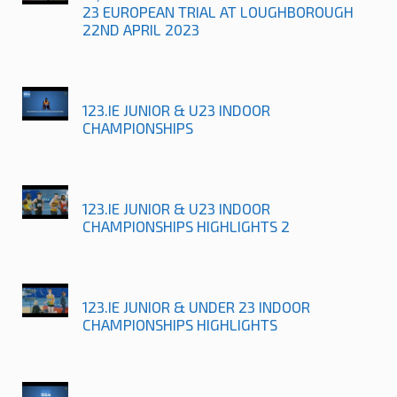
23 EUROPEAN TRIAL AT LOUGHBOROUGH
22ND APRIL 2023
123.IE JUNIOR & U23 INDOOR
CHAMPIONSHIPS
123.IE JUNIOR & U23 INDOOR
CHAMPIONSHIPS HIGHLIGHTS 2
123.IE JUNIOR & UNDER 23 INDOOR
CHAMPIONSHIPS HIGHLIGHTS