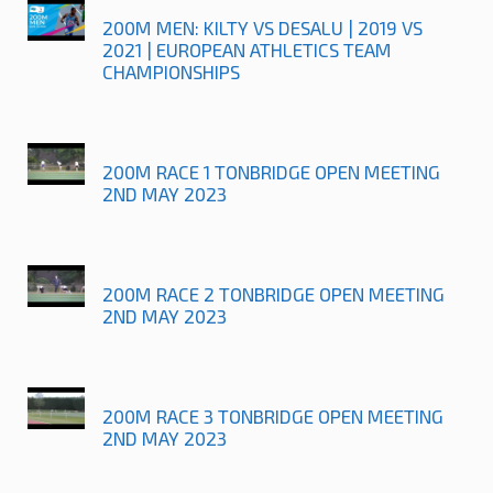
200M MEN: KILTY VS DESALU | 2019 VS
2021 | EUROPEAN ATHLETICS TEAM
CHAMPIONSHIPS
200M RACE 1 TONBRIDGE OPEN MEETING
2ND MAY 2023
200M RACE 2 TONBRIDGE OPEN MEETING
2ND MAY 2023
200M RACE 3 TONBRIDGE OPEN MEETING
2ND MAY 2023