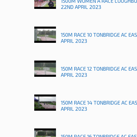
1500M WOMEN A RACE LOUGHB
22ND APRIL 2023
150M RACE 10 TONBRIDGE AC EA
APRIL 2023
150M RACE 12 TONBRIDGE AC EA
APRIL 2023
150M RACE 14 TONBRIDGE AC EA
APRIL 2023
150M RACE 16 TONBRIDGE AC EA