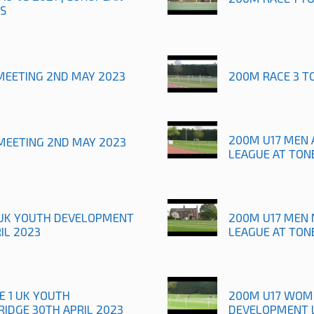
S
MEETING 2ND MAY 2023
200M RACE 3 T
200M U17 MEN 
MEETING 2ND MAY 2023
LEAGUE AT TON
1 UK YOUTH DEVELOPMENT
200M U17 MEN 
IL 2023
LEAGUE AT TON
E 1 UK YOUTH
200M U17 WOME
IDGE 30TH APRIL 2023
DEVELOPMENT L