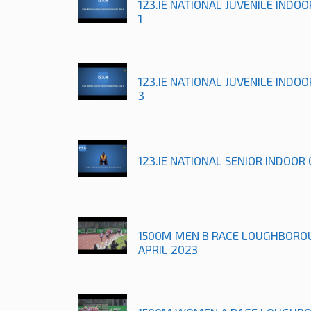
123.IE NATIONAL JUVENILE INDO
1
123.IE NATIONAL JUVENILE INDO
3
123.IE NATIONAL SENIOR INDOOR
1500M MEN B RACE LOUGHBORO
APRIL 2023