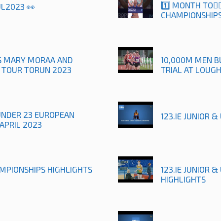
1️⃣ MONTH TO🚶
UL2023 👀
CHAMPIONSHIPS
TS MARY MORAA AND
10,000M MEN B
R TOUR TORUN 2023
TRIAL AT LOUG
UNDER 23 EUROPEAN
123.IE JUNIOR 
APRIL 2023
AMPIONSHIPS HIGHLIGHTS
123.IE JUNIOR 
HIGHLIGHTS