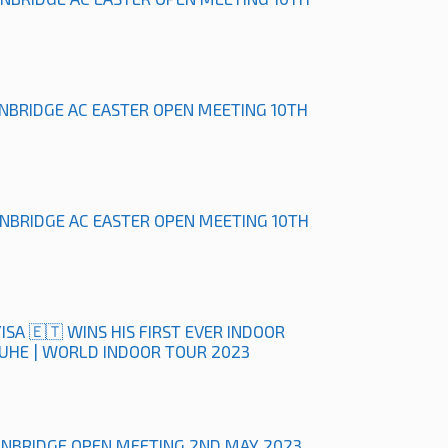
ONBRIDGE AC EASTER OPEN MEETING 10TH
ONBRIDGE AC EASTER OPEN MEETING 10TH
ISA 🇪🇹 WINS HIS FIRST EVER INDOOR
RUHE | WORLD INDOOR TOUR 2023
ONBRIDGE OPEN MEETING 2ND MAY 2023