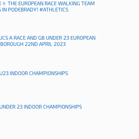
‍♀️🚶 THE EUROPEAN RACE WALKING TEAM
 IN PODEBRADY! #ATHLETICS
UCS A RACE AND GB UNDER 23 EUROPEAN
HBOROUGH 22ND APRIL 2023
& U23 INDOOR CHAMPIONSHIPS
& UNDER 23 INDOOR CHAMPIONSHIPS