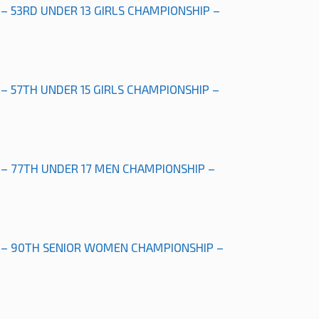
 – 53RD UNDER 13 GIRLS CHAMPIONSHIP –
 – 57TH UNDER 15 GIRLS CHAMPIONSHIP –
 – 77TH UNDER 17 MEN CHAMPIONSHIP –
” – 90TH SENIOR WOMEN CHAMPIONSHIP –