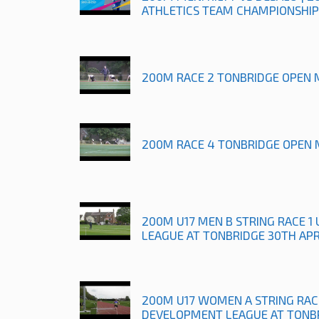
ATHLETICS TEAM CHAMPIONSHIP
200M RACE 2 TONBRIDGE OPEN 
200M RACE 4 TONBRIDGE OPEN 
200M U17 MEN B STRING RACE 
LEAGUE AT TONBRIDGE 30TH APR
200M U17 WOMEN A STRING RAC
DEVELOPMENT LEAGUE AT TONBR