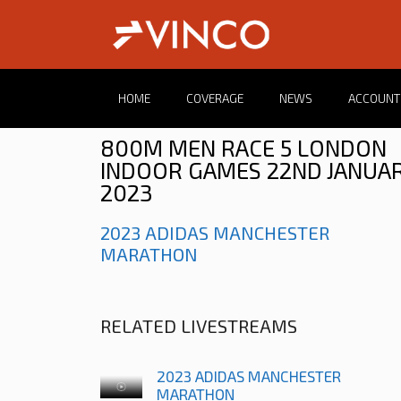
HOME
COVERAGE
NEWS
ACCOUNT
800M MEN RACE 5 LONDON
INDOOR GAMES 22ND JANUA
2023
2023 ADIDAS MANCHESTER
MARATHON
RELATED LIVESTREAMS
2023 ADIDAS MANCHESTER
MARATHON