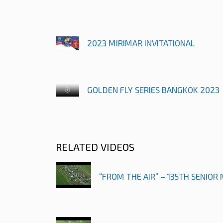
2023 MIRIMAR INVITATIONAL
GOLDEN FLY SERIES BANGKOK 2023
RELATED VIDEOS
“FROM THE AIR” – 135TH SENIOR