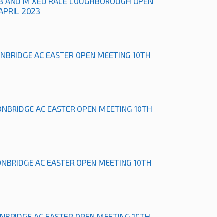
B AND MIXED RACE LOUGHBOROUGH OPEN
APRIL 2023
ONBRIDGE AC EASTER OPEN MEETING 10TH
ONBRIDGE AC EASTER OPEN MEETING 10TH
ONBRIDGE AC EASTER OPEN MEETING 10TH
ONBRIDGE AC EASTER OPEN MEETING 10TH