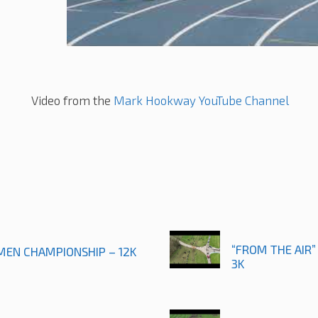
Video from the
Mark Hookway YouTube Channel
“FROM THE AIR”
 MEN CHAMPIONSHIP – 12K
3K