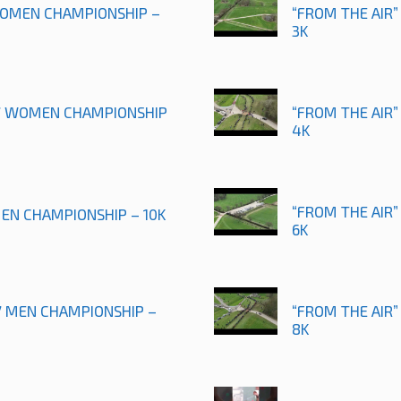
 WOMEN CHAMPIONSHIP –
“FROM THE AIR”
3K
17 WOMEN CHAMPIONSHIP
“FROM THE AIR”
4K
“FROM THE AIR”
MEN CHAMPIONSHIP – 10K
6K
17 MEN CHAMPIONSHIP –
“FROM THE AIR
8K