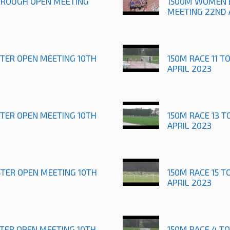
OROUGH OPEN MEETING
1500M WOMEN 
MEETING 22ND 
STER OPEN MEETING 10TH
150M RACE 11 T
APRIL 2023
STER OPEN MEETING 10TH
150M RACE 13 T
APRIL 2023
STER OPEN MEETING 10TH
150M RACE 15 T
APRIL 2023
STER OPEN MEETING 10TH
150M RACE 4 T