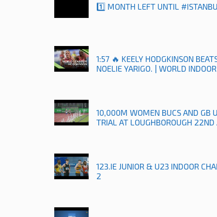
1️⃣ MONTH LEFT UNTIL #ISTANB
1:57 🔥 KEELY HODGKINSON BEA
NOELIE YARIGO. | WORLD INDOO
10,000M WOMEN BUCS AND GB 
TRIAL AT LOUGHBOROUGH 22ND 
123.IE JUNIOR & U23 INDOOR CH
2