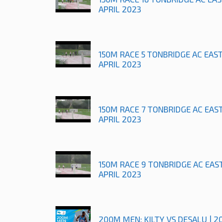
APRIL 2023
150M RACE 5 TONBRIDGE AC EAS
APRIL 2023
150M RACE 7 TONBRIDGE AC EAS
APRIL 2023
150M RACE 9 TONBRIDGE AC EAS
APRIL 2023
200M MEN: KILTY VS DESALU | 2