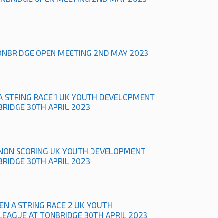
ONBRIDGE OPEN MEETING 2ND MAY 2023
A STRING RACE 1 UK YOUTH DEVELOPMENT
BRIDGE 30TH APRIL 2023
NON SCORING UK YOUTH DEVELOPMENT
BRIDGE 30TH APRIL 2023
N A STRING RACE 2 UK YOUTH
EAGUE AT TONBRIDGE 30TH APRIL 2023