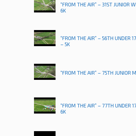
“FROM THE AIR” – 31ST JUNIOR
6K
“FROM THE AIR” – 56TH UNDER 
– 5K
“FROM THE AIR” – 75TH JUNIOR 
“FROM THE AIR” – 77TH UNDER 
6K