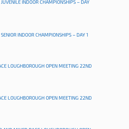
L JUVENILE INDOOR CHAMPIONSHIPS – DAY
L SENIOR INDOOR CHAMPIONSHIPS – DAY 1
ACE LOUGHBOROUGH OPEN MEETING 22ND
ACE LOUGHBOROUGH OPEN MEETING 22ND