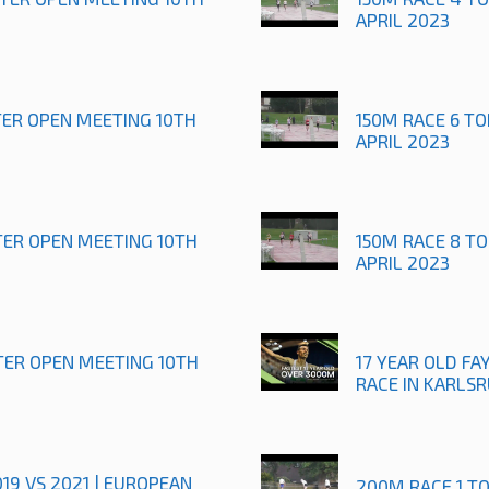
APRIL 2023
TER OPEN MEETING 10TH
150M RACE 6 T
APRIL 2023
TER OPEN MEETING 10TH
150M RACE 8 T
APRIL 2023
TER OPEN MEETING 10TH
17 YEAR OLD FAY
RACE IN KARLS
019 VS 2021 | EUROPEAN
200M RACE 1 T