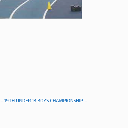
 – 19TH UNDER 13 BOYS CHAMPIONSHIP –