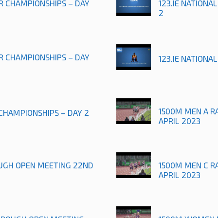
OR CHAMPIONSHIPS – DAY
123.IE NATIONA
2
OR CHAMPIONSHIPS – DAY
123.IE NATIONA
1500M MEN A R
 CHAMPIONSHIPS – DAY 2
APRIL 2023
UGH OPEN MEETING 22ND
1500M MEN C R
APRIL 2023