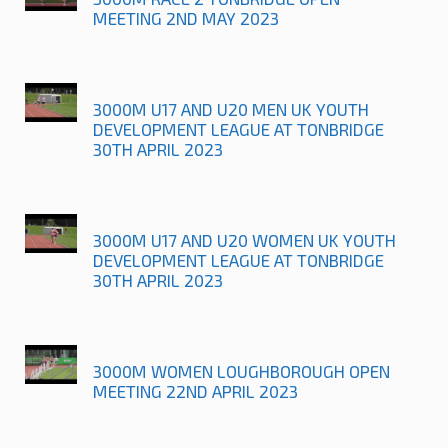
MEETING 2ND MAY 2023
3000M U17 AND U20 MEN UK YOUTH
DEVELOPMENT LEAGUE AT TONBRIDGE
30TH APRIL 2023
3000M U17 AND U20 WOMEN UK YOUTH
DEVELOPMENT LEAGUE AT TONBRIDGE
30TH APRIL 2023
3000M WOMEN LOUGHBOROUGH OPEN
MEETING 22ND APRIL 2023