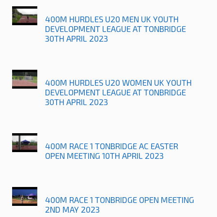
400M HURDLES U20 MEN UK YOUTH
DEVELOPMENT LEAGUE AT TONBRIDGE
30TH APRIL 2023
400M HURDLES U20 WOMEN UK YOUTH
DEVELOPMENT LEAGUE AT TONBRIDGE
30TH APRIL 2023
400M RACE 1 TONBRIDGE AC EASTER
OPEN MEETING 10TH APRIL 2023
400M RACE 1 TONBRIDGE OPEN MEETING
2ND MAY 2023