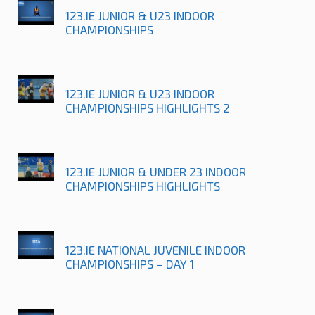
123.IE JUNIOR & U23 INDOOR
CHAMPIONSHIPS
123.IE JUNIOR & U23 INDOOR
CHAMPIONSHIPS HIGHLIGHTS 2
123.IE JUNIOR & UNDER 23 INDOOR
CHAMPIONSHIPS HIGHLIGHTS
123.IE NATIONAL JUVENILE INDOOR
CHAMPIONSHIPS – DAY 1