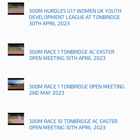
300M HURDLES U17 WOMEN UK YOUTH
DEVELOPMENT LEAGUE AT TONBRIDGE
30TH APRIL 2023
300M RACE 1 TONBRIDGE AC EASTER
OPEN MEETING 10TH APRIL 2023
300M RACE 1 TONBRIDGE OPEN MEETING
2ND MAY 2023
300M RACE 10 TONBRIDGE AC EASTER
OPEN MEETING 10TH APRIL 2023