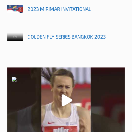
2023 MIRIMAR INVITATIONAL
GOLDEN FLY SERIES BANGKOK 2023