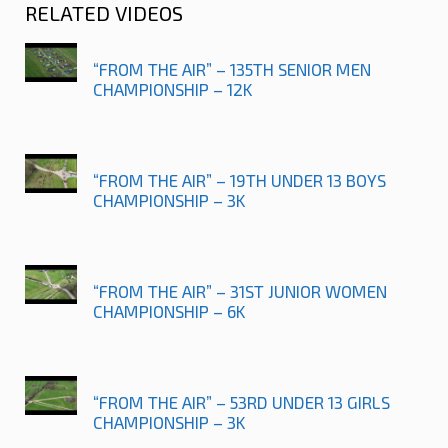
RELATED VIDEOS
“FROM THE AIR” – 135TH SENIOR MEN
CHAMPIONSHIP – 12K
“FROM THE AIR” – 19TH UNDER 13 BOYS
CHAMPIONSHIP – 3K
“FROM THE AIR” – 31ST JUNIOR WOMEN
CHAMPIONSHIP – 6K
“FROM THE AIR” – 53RD UNDER 13 GIRLS
CHAMPIONSHIP – 3K