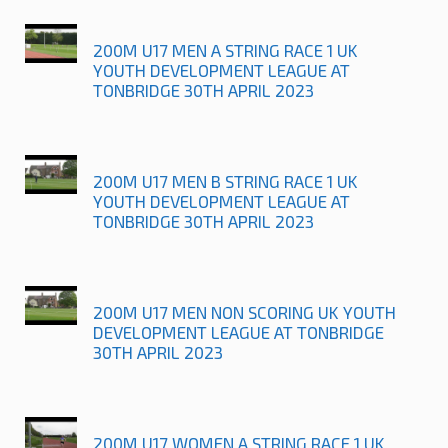
200M U17 MEN A STRING RACE 1 UK
YOUTH DEVELOPMENT LEAGUE AT
TONBRIDGE 30TH APRIL 2023
200M U17 MEN B STRING RACE 1 UK
YOUTH DEVELOPMENT LEAGUE AT
TONBRIDGE 30TH APRIL 2023
200M U17 MEN NON SCORING UK YOUTH
DEVELOPMENT LEAGUE AT TONBRIDGE
30TH APRIL 2023
200M U17 WOMEN A STRING RACE 1 UK