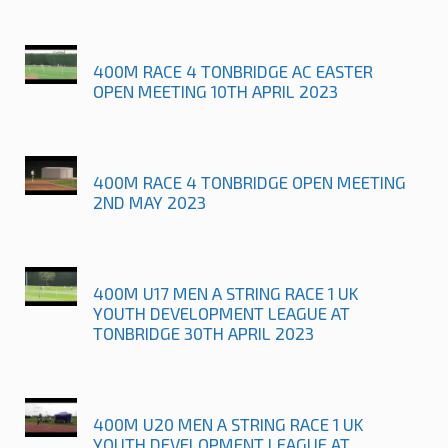
400M RACE 4 TONBRIDGE AC EASTER
OPEN MEETING 10TH APRIL 2023
400M RACE 4 TONBRIDGE OPEN MEETING
2ND MAY 2023
400M U17 MEN A STRING RACE 1 UK
YOUTH DEVELOPMENT LEAGUE AT
TONBRIDGE 30TH APRIL 2023
400M U20 MEN A STRING RACE 1 UK
YOUTH DEVELOPMENT LEAGUE AT