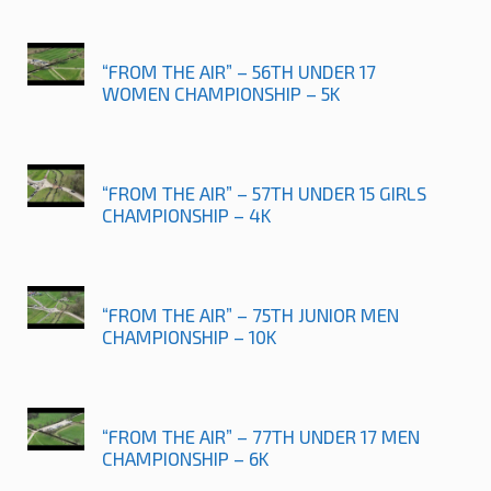
“FROM THE AIR” – 56TH UNDER 17
WOMEN CHAMPIONSHIP – 5K
“FROM THE AIR” – 57TH UNDER 15 GIRLS
CHAMPIONSHIP – 4K
“FROM THE AIR” – 75TH JUNIOR MEN
CHAMPIONSHIP – 10K
“FROM THE AIR” – 77TH UNDER 17 MEN
CHAMPIONSHIP – 6K