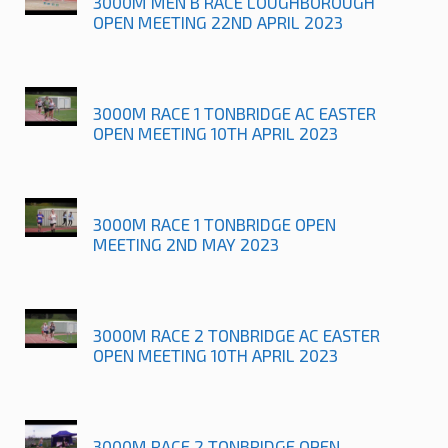
3000M MEN B RACE LOUGHBOROUGH
OPEN MEETING 22ND APRIL 2023
3000M RACE 1 TONBRIDGE AC EASTER
OPEN MEETING 10TH APRIL 2023
3000M RACE 1 TONBRIDGE OPEN
MEETING 2ND MAY 2023
3000M RACE 2 TONBRIDGE AC EASTER
OPEN MEETING 10TH APRIL 2023
3000M RACE 2 TONBRIDGE OPEN