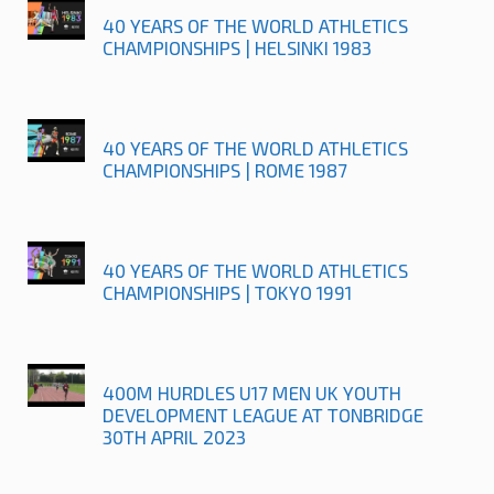
40 YEARS OF THE WORLD ATHLETICS
CHAMPIONSHIPS | HELSINKI 1983
40 YEARS OF THE WORLD ATHLETICS
CHAMPIONSHIPS | ROME 1987
40 YEARS OF THE WORLD ATHLETICS
CHAMPIONSHIPS | TOKYO 1991
400M HURDLES U17 MEN UK YOUTH
DEVELOPMENT LEAGUE AT TONBRIDGE
30TH APRIL 2023