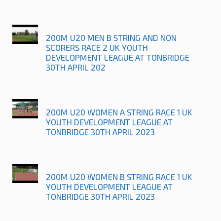
200M U20 MEN B STRING AND NON
SCORERS RACE 2 UK YOUTH
DEVELOPMENT LEAGUE AT TONBRIDGE
30TH APRIL 202
200M U20 WOMEN A STRING RACE 1 UK
YOUTH DEVELOPMENT LEAGUE AT
TONBRIDGE 30TH APRIL 2023
200M U20 WOMEN B STRING RACE 1 UK
YOUTH DEVELOPMENT LEAGUE AT
TONBRIDGE 30TH APRIL 2023