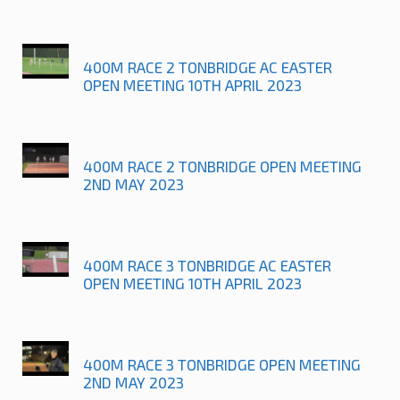
400M RACE 2 TONBRIDGE AC EASTER
OPEN MEETING 10TH APRIL 2023
400M RACE 2 TONBRIDGE OPEN MEETING
2ND MAY 2023
400M RACE 3 TONBRIDGE AC EASTER
OPEN MEETING 10TH APRIL 2023
400M RACE 3 TONBRIDGE OPEN MEETING
2ND MAY 2023