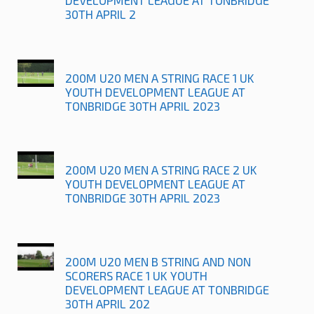
DEVELOPMENT LEAGUE AT TONBRIDGE
30TH APRIL 2
200M U20 MEN A STRING RACE 1 UK
YOUTH DEVELOPMENT LEAGUE AT
TONBRIDGE 30TH APRIL 2023
200M U20 MEN A STRING RACE 2 UK
YOUTH DEVELOPMENT LEAGUE AT
TONBRIDGE 30TH APRIL 2023
200M U20 MEN B STRING AND NON
SCORERS RACE 1 UK YOUTH
DEVELOPMENT LEAGUE AT TONBRIDGE
30TH APRIL 202