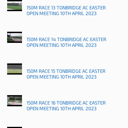
150M RACE 13 TONBRIDGE AC EASTER
OPEN MEETING 10TH APRIL 2023
150M RACE 14 TONBRIDGE AC EASTER
OPEN MEETING 10TH APRIL 2023
150M RACE 15 TONBRIDGE AC EASTER
OPEN MEETING 10TH APRIL 2023
150M RACE 16 TONBRIDGE AC EASTER
OPEN MEETING 10TH APRIL 2023