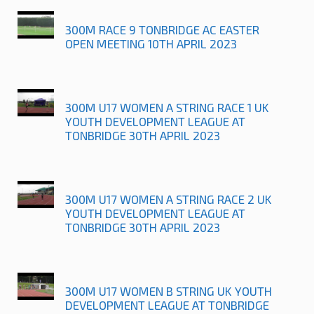
300M RACE 9 TONBRIDGE AC EASTER
OPEN MEETING 10TH APRIL 2023
300M U17 WOMEN A STRING RACE 1 UK
YOUTH DEVELOPMENT LEAGUE AT
TONBRIDGE 30TH APRIL 2023
300M U17 WOMEN A STRING RACE 2 UK
YOUTH DEVELOPMENT LEAGUE AT
TONBRIDGE 30TH APRIL 2023
300M U17 WOMEN B STRING UK YOUTH
DEVELOPMENT LEAGUE AT TONBRIDGE