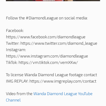
Follow the #DiamondLeague on social media:
Facebook:
https://www.facebook.com/diamondleague
Twitter: https://www.twitter.com/diamond_league
Instagram:
https://www.instagram.com/diamondleague
TikTok: https://vm.tiktok.com/vemXKw/
To license Wanda Diamond League footage contact
IMG REPLAY: https://www.imgreplay.com/contact
Video from the
Wanda Diamond League YouTube
Channel