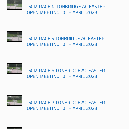
150M RACE 4 TONBRIDGE AC EASTER
OPEN MEETING 10TH APRIL 2023
150M RACE 5 TONBRIDGE AC EASTER
OPEN MEETING 10TH APRIL 2023
150M RACE 6 TONBRIDGE AC EASTER
OPEN MEETING 10TH APRIL 2023
150M RACE 7 TONBRIDGE AC EASTER
OPEN MEETING 10TH APRIL 2023