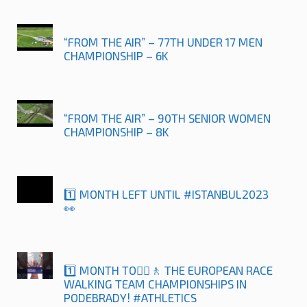
“FROM THE AIR” – 77TH UNDER 17 MEN
CHAMPIONSHIP – 6K
“FROM THE AIR” – 90TH SENIOR WOMEN
CHAMPIONSHIP – 8K
1️⃣ MONTH LEFT UNTIL #ISTANBUL2023
👀
1️⃣ MONTH TO🚶‍♀️🚶 THE EUROPEAN RACE
WALKING TEAM CHAMPIONSHIPS IN
PODEBRADY! #ATHLETICS