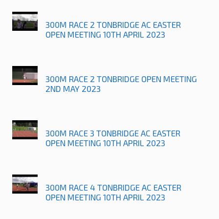
300M RACE 2 TONBRIDGE AC EASTER
OPEN MEETING 10TH APRIL 2023
300M RACE 2 TONBRIDGE OPEN MEETING
2ND MAY 2023
300M RACE 3 TONBRIDGE AC EASTER
OPEN MEETING 10TH APRIL 2023
300M RACE 4 TONBRIDGE AC EASTER
OPEN MEETING 10TH APRIL 2023