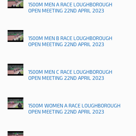
1500M MEN A RACE LOUGHBOROUGH
OPEN MEETING 22ND APRIL 2023
1500M MEN B RACE LOUGHBOROUGH
OPEN MEETING 22ND APRIL 2023
1500M MEN C RACE LOUGHBOROUGH
OPEN MEETING 22ND APRIL 2023
1500M WOMEN A RACE LOUGHBOROUGH
OPEN MEETING 22ND APRIL 2023