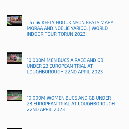
1:57 🔥 KEELY HODGKINSON BEATS MARY
MORAA AND NOELIE YARIGO. | WORLD
INDOOR TOUR TORUN 2023
10,000M MEN BUCS A RACE AND GB
UNDER 23 EUROPEAN TRIAL AT
LOUGHBOROUGH 22ND APRIL 2023
10,000M WOMEN BUCS AND GB UNDER
23 EUROPEAN TRIAL AT LOUGHBOROUGH
22ND APRIL 2023