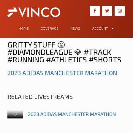
HOME
COVERAGE
NEWS
ACCOUNT
GRITTY STUFF 😤
#DIAMONDLEAGUE 💎 #TRACK
#RUNNING #ATHLETICS #SHORTS
2023 ADIDAS MANCHESTER MARATHON
RELATED LIVESTREAMS
2023 ADIDAS MANCHESTER MARATHON