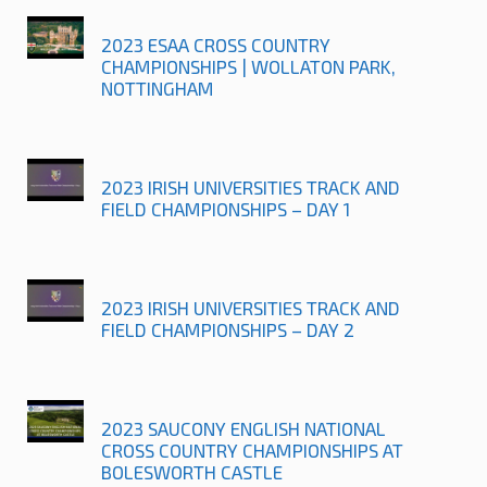
2023 ESAA CROSS COUNTRY
CHAMPIONSHIPS | WOLLATON PARK,
NOTTINGHAM
2023 IRISH UNIVERSITIES TRACK AND
FIELD CHAMPIONSHIPS – DAY 1
2023 IRISH UNIVERSITIES TRACK AND
FIELD CHAMPIONSHIPS – DAY 2
2023 SAUCONY ENGLISH NATIONAL
CROSS COUNTRY CHAMPIONSHIPS AT
BOLESWORTH CASTLE