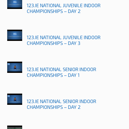
123.IE NATIONAL JUVENILE INDOOR
CHAMPIONSHIPS – DAY 2
123.IE NATIONAL JUVENILE INDOOR
CHAMPIONSHIPS – DAY 3
123.IE NATIONAL SENIOR INDOOR
CHAMPIONSHIPS – DAY 1
123.IE NATIONAL SENIOR INDOOR
CHAMPIONSHIPS – DAY 2