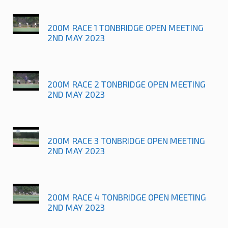
200M RACE 1 TONBRIDGE OPEN MEETING
2ND MAY 2023
200M RACE 2 TONBRIDGE OPEN MEETING
2ND MAY 2023
200M RACE 3 TONBRIDGE OPEN MEETING
2ND MAY 2023
200M RACE 4 TONBRIDGE OPEN MEETING
2ND MAY 2023