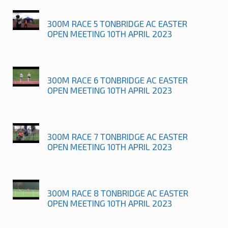
300M RACE 5 TONBRIDGE AC EASTER
OPEN MEETING 10TH APRIL 2023
300M RACE 6 TONBRIDGE AC EASTER
OPEN MEETING 10TH APRIL 2023
300M RACE 7 TONBRIDGE AC EASTER
OPEN MEETING 10TH APRIL 2023
300M RACE 8 TONBRIDGE AC EASTER
OPEN MEETING 10TH APRIL 2023