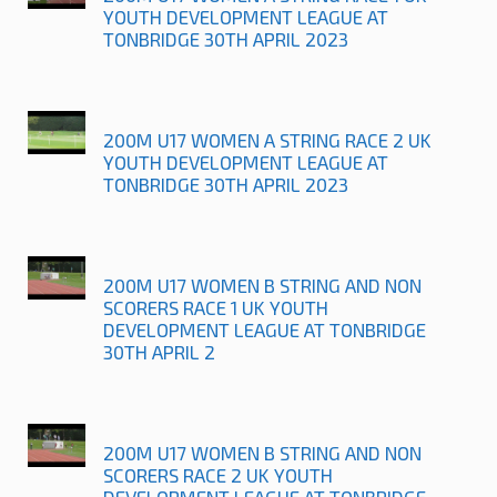
YOUTH DEVELOPMENT LEAGUE AT
TONBRIDGE 30TH APRIL 2023
200M U17 WOMEN A STRING RACE 2 UK
YOUTH DEVELOPMENT LEAGUE AT
TONBRIDGE 30TH APRIL 2023
200M U17 WOMEN B STRING AND NON
SCORERS RACE 1 UK YOUTH
DEVELOPMENT LEAGUE AT TONBRIDGE
30TH APRIL 2
200M U17 WOMEN B STRING AND NON
SCORERS RACE 2 UK YOUTH