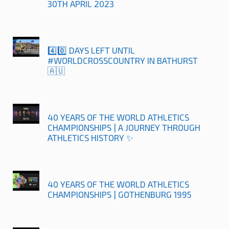
30TH APRIL 2023
4️⃣0️⃣ DAYS LEFT UNTIL
#WORLDCROSSCOUNTRY IN BATHURST
🇦🇺
40 YEARS OF THE WORLD ATHLETICS
CHAMPIONSHIPS | A JOURNEY THROUGH
ATHLETICS HISTORY ✨
40 YEARS OF THE WORLD ATHLETICS
CHAMPIONSHIPS | GOTHENBURG 1995