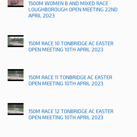
1500M WOMEN B AND MIXED RACE
LOUGHBOROUGH OPEN MEETING 22ND
APRIL 2023
150M RACE 10 TONBRIDGE AC EASTER
OPEN MEETING 10TH APRIL 2023
150M RACE 11 TONBRIDGE AC EASTER
OPEN MEETING 10TH APRIL 2023
150M RACE 12 TONBRIDGE AC EASTER
OPEN MEETING 10TH APRIL 2023