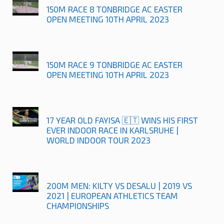
150M RACE 8 TONBRIDGE AC EASTER
OPEN MEETING 10TH APRIL 2023
150M RACE 9 TONBRIDGE AC EASTER
OPEN MEETING 10TH APRIL 2023
17 YEAR OLD FAYISA 🇪🇹 WINS HIS FIRST
EVER INDOOR RACE IN KARLSRUHE |
WORLD INDOOR TOUR 2023
200M MEN: KILTY VS DESALU | 2019 VS
2021 | EUROPEAN ATHLETICS TEAM
CHAMPIONSHIPS