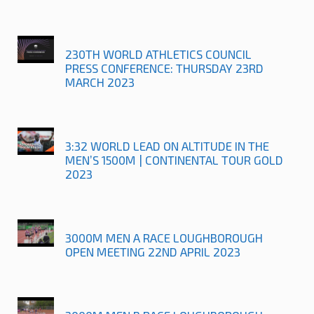
230TH WORLD ATHLETICS COUNCIL
PRESS CONFERENCE: THURSDAY 23RD
MARCH 2023
3:32 WORLD LEAD ON ALTITUDE IN THE
MEN’S 1500M | CONTINENTAL TOUR GOLD
2023
3000M MEN A RACE LOUGHBOROUGH
OPEN MEETING 22ND APRIL 2023