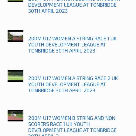
DEVELOPMENT LEAGUE AT TONBRIDGE
30TH APRIL 2023
200M U17 WOMEN A STRING RACE 1 UK
YOUTH DEVELOPMENT LEAGUE AT
TONBRIDGE 30TH APRIL 2023
200M U17 WOMEN A STRING RACE 2 UK
YOUTH DEVELOPMENT LEAGUE AT
TONBRIDGE 30TH APRIL 2023
200M U17 WOMEN B STRING AND NON
SCORERS RACE 1 UK YOUTH
DEVELOPMENT LEAGUE AT TONBRIDGE
30TH APRIL 2