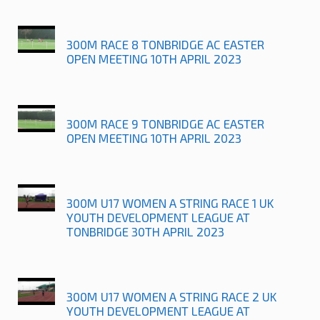
300M RACE 8 TONBRIDGE AC EASTER
OPEN MEETING 10TH APRIL 2023
300M RACE 9 TONBRIDGE AC EASTER
OPEN MEETING 10TH APRIL 2023
300M U17 WOMEN A STRING RACE 1 UK
YOUTH DEVELOPMENT LEAGUE AT
TONBRIDGE 30TH APRIL 2023
300M U17 WOMEN A STRING RACE 2 UK
YOUTH DEVELOPMENT LEAGUE AT