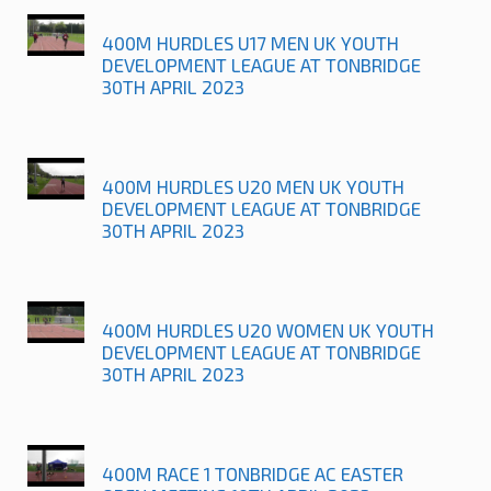
400M HURDLES U17 MEN UK YOUTH
DEVELOPMENT LEAGUE AT TONBRIDGE
30TH APRIL 2023
400M HURDLES U20 MEN UK YOUTH
DEVELOPMENT LEAGUE AT TONBRIDGE
30TH APRIL 2023
400M HURDLES U20 WOMEN UK YOUTH
DEVELOPMENT LEAGUE AT TONBRIDGE
30TH APRIL 2023
400M RACE 1 TONBRIDGE AC EASTER