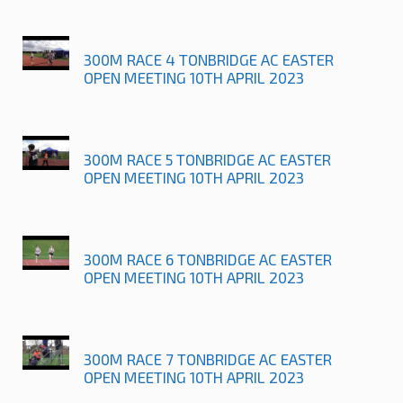
300M RACE 4 TONBRIDGE AC EASTER
OPEN MEETING 10TH APRIL 2023
300M RACE 5 TONBRIDGE AC EASTER
OPEN MEETING 10TH APRIL 2023
300M RACE 6 TONBRIDGE AC EASTER
OPEN MEETING 10TH APRIL 2023
300M RACE 7 TONBRIDGE AC EASTER
OPEN MEETING 10TH APRIL 2023