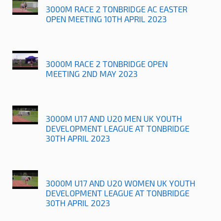
3000M RACE 2 TONBRIDGE AC EASTER
OPEN MEETING 10TH APRIL 2023
3000M RACE 2 TONBRIDGE OPEN
MEETING 2ND MAY 2023
3000M U17 AND U20 MEN UK YOUTH
DEVELOPMENT LEAGUE AT TONBRIDGE
30TH APRIL 2023
3000M U17 AND U20 WOMEN UK YOUTH
DEVELOPMENT LEAGUE AT TONBRIDGE
30TH APRIL 2023