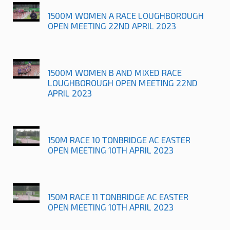
1500M WOMEN A RACE LOUGHBOROUGH
OPEN MEETING 22ND APRIL 2023
1500M WOMEN B AND MIXED RACE
LOUGHBOROUGH OPEN MEETING 22ND
APRIL 2023
150M RACE 10 TONBRIDGE AC EASTER
OPEN MEETING 10TH APRIL 2023
150M RACE 11 TONBRIDGE AC EASTER
OPEN MEETING 10TH APRIL 2023