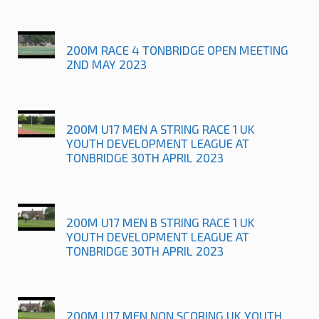
200M RACE 4 TONBRIDGE OPEN MEETING
2ND MAY 2023
200M U17 MEN A STRING RACE 1 UK
YOUTH DEVELOPMENT LEAGUE AT
TONBRIDGE 30TH APRIL 2023
200M U17 MEN B STRING RACE 1 UK
YOUTH DEVELOPMENT LEAGUE AT
TONBRIDGE 30TH APRIL 2023
200M U17 MEN NON SCORING UK YOUTH