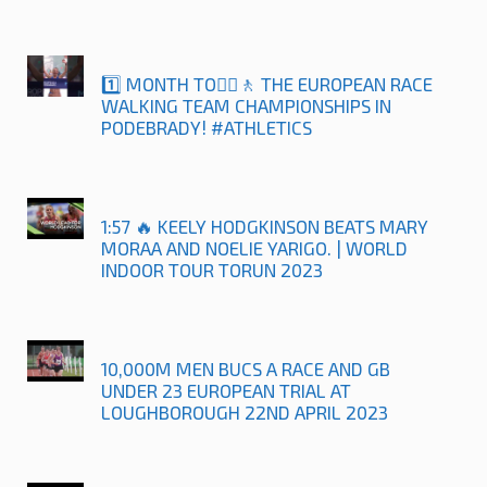
1️⃣ MONTH TO🚶‍♀️🚶 THE EUROPEAN RACE
WALKING TEAM CHAMPIONSHIPS IN
PODEBRADY! #ATHLETICS
1:57 🔥 KEELY HODGKINSON BEATS MARY
MORAA AND NOELIE YARIGO. | WORLD
INDOOR TOUR TORUN 2023
10,000M MEN BUCS A RACE AND GB
UNDER 23 EUROPEAN TRIAL AT
LOUGHBOROUGH 22ND APRIL 2023