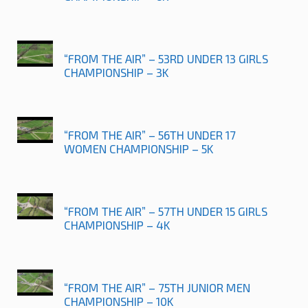
“FROM THE AIR” – 53RD UNDER 13 GIRLS
CHAMPIONSHIP – 3K
“FROM THE AIR” – 56TH UNDER 17
WOMEN CHAMPIONSHIP – 5K
“FROM THE AIR” – 57TH UNDER 15 GIRLS
CHAMPIONSHIP – 4K
“FROM THE AIR” – 75TH JUNIOR MEN
CHAMPIONSHIP – 10K