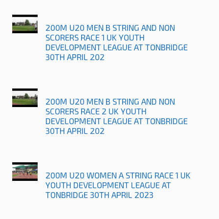
200M U20 MEN B STRING AND NON
SCORERS RACE 1 UK YOUTH
DEVELOPMENT LEAGUE AT TONBRIDGE
30TH APRIL 202
200M U20 MEN B STRING AND NON
SCORERS RACE 2 UK YOUTH
DEVELOPMENT LEAGUE AT TONBRIDGE
30TH APRIL 202
200M U20 WOMEN A STRING RACE 1 UK
YOUTH DEVELOPMENT LEAGUE AT
TONBRIDGE 30TH APRIL 2023