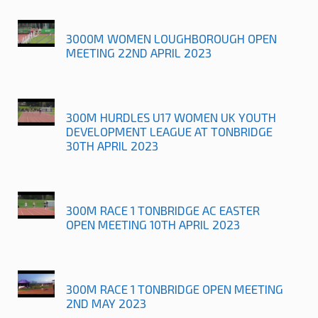
3000M WOMEN LOUGHBOROUGH OPEN
MEETING 22ND APRIL 2023
300M HURDLES U17 WOMEN UK YOUTH
DEVELOPMENT LEAGUE AT TONBRIDGE
30TH APRIL 2023
300M RACE 1 TONBRIDGE AC EASTER
OPEN MEETING 10TH APRIL 2023
300M RACE 1 TONBRIDGE OPEN MEETING
2ND MAY 2023