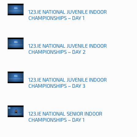
123.IE NATIONAL JUVENILE INDOOR
CHAMPIONSHIPS – DAY 1
123.IE NATIONAL JUVENILE INDOOR
CHAMPIONSHIPS – DAY 2
123.IE NATIONAL JUVENILE INDOOR
CHAMPIONSHIPS – DAY 3
123.IE NATIONAL SENIOR INDOOR
CHAMPIONSHIPS – DAY 1