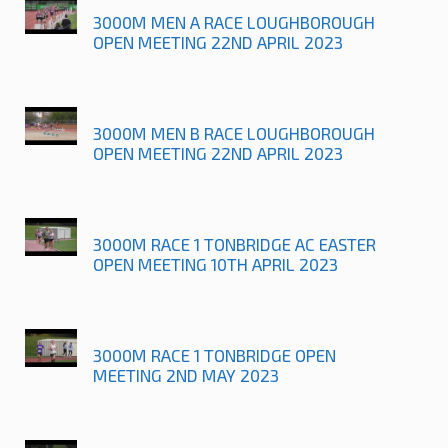
3000M MEN A RACE LOUGHBOROUGH
OPEN MEETING 22ND APRIL 2023
3000M MEN B RACE LOUGHBOROUGH
OPEN MEETING 22ND APRIL 2023
3000M RACE 1 TONBRIDGE AC EASTER
OPEN MEETING 10TH APRIL 2023
3000M RACE 1 TONBRIDGE OPEN
MEETING 2ND MAY 2023