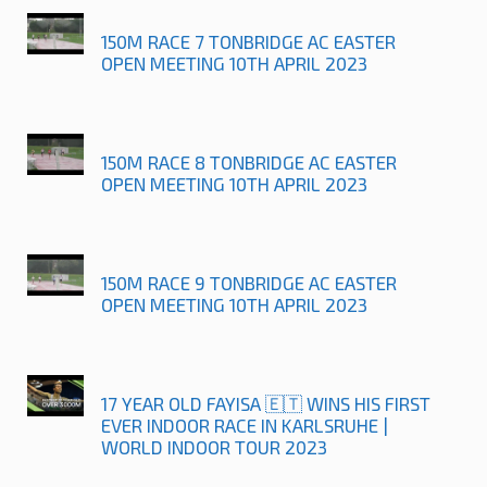
150M RACE 7 TONBRIDGE AC EASTER
OPEN MEETING 10TH APRIL 2023
150M RACE 8 TONBRIDGE AC EASTER
OPEN MEETING 10TH APRIL 2023
150M RACE 9 TONBRIDGE AC EASTER
OPEN MEETING 10TH APRIL 2023
17 YEAR OLD FAYISA 🇪🇹 WINS HIS FIRST
EVER INDOOR RACE IN KARLSRUHE |
WORLD INDOOR TOUR 2023