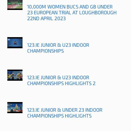
10,000M WOMEN BUCS AND GB UNDER
23 EUROPEAN TRIAL AT LOUGHBOROUGH
22ND APRIL 2023
123.IE JUNIOR & U23 INDOOR
CHAMPIONSHIPS
123.IE JUNIOR & U23 INDOOR
CHAMPIONSHIPS HIGHLIGHTS 2
123.IE JUNIOR & UNDER 23 INDOOR
CHAMPIONSHIPS HIGHLIGHTS