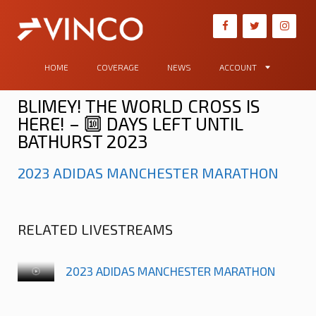
HOME
COVERAGE
NEWS
ACCOUNT
BLIMEY! THE WORLD CROSS IS
HERE! – 🔟 DAYS LEFT UNTIL
BATHURST 2023
2023 ADIDAS MANCHESTER MARATHON
RELATED LIVESTREAMS
2023 ADIDAS MANCHESTER MARATHON