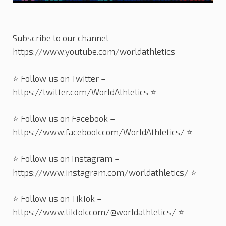
Subscribe to our channel –
https://www.youtube.com/worldathletics
⭐️ Follow us on Twitter –
https://twitter.com/WorldAthletics ⭐️
⭐️ Follow us on Facebook –
https://www.facebook.com/WorldAthletics/ ⭐️
⭐️ Follow us on Instagram –
https://www.instagram.com/worldathletics/ ⭐️
⭐️ Follow us on TikTok –
https://www.tiktok.com/@worldathletics/ ⭐️