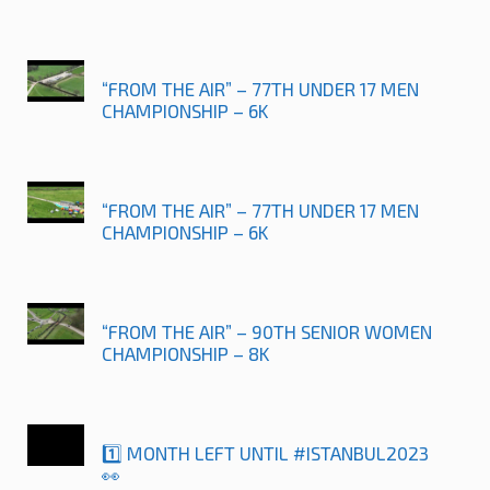
“FROM THE AIR” – 77TH UNDER 17 MEN
CHAMPIONSHIP – 6K
“FROM THE AIR” – 77TH UNDER 17 MEN
CHAMPIONSHIP – 6K
“FROM THE AIR” – 90TH SENIOR WOMEN
CHAMPIONSHIP – 8K
1️⃣ MONTH LEFT UNTIL #ISTANBUL2023
👀