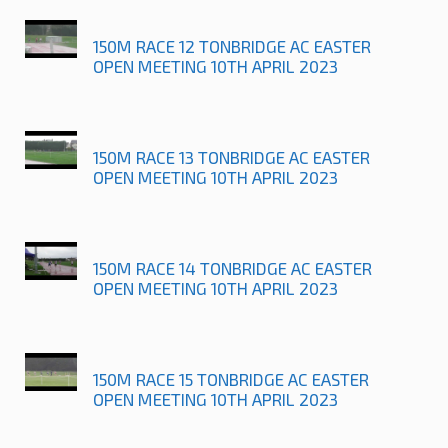
150M RACE 12 TONBRIDGE AC EASTER
OPEN MEETING 10TH APRIL 2023
150M RACE 13 TONBRIDGE AC EASTER
OPEN MEETING 10TH APRIL 2023
150M RACE 14 TONBRIDGE AC EASTER
OPEN MEETING 10TH APRIL 2023
150M RACE 15 TONBRIDGE AC EASTER
OPEN MEETING 10TH APRIL 2023