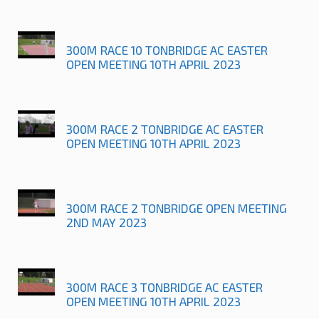
300M RACE 10 TONBRIDGE AC EASTER
OPEN MEETING 10TH APRIL 2023
300M RACE 2 TONBRIDGE AC EASTER
OPEN MEETING 10TH APRIL 2023
300M RACE 2 TONBRIDGE OPEN MEETING
2ND MAY 2023
300M RACE 3 TONBRIDGE AC EASTER
OPEN MEETING 10TH APRIL 2023