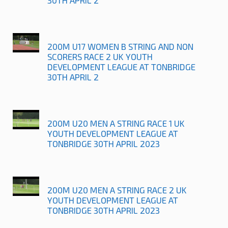
200M U17 WOMEN B STRING AND NON
SCORERS RACE 2 UK YOUTH
DEVELOPMENT LEAGUE AT TONBRIDGE
30TH APRIL 2
200M U20 MEN A STRING RACE 1 UK
YOUTH DEVELOPMENT LEAGUE AT
TONBRIDGE 30TH APRIL 2023
200M U20 MEN A STRING RACE 2 UK
YOUTH DEVELOPMENT LEAGUE AT
TONBRIDGE 30TH APRIL 2023