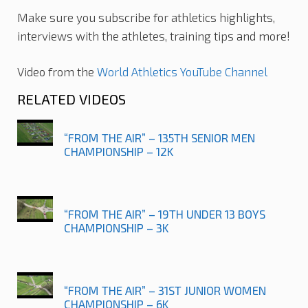
Make sure you subscribe for athletics highlights,
interviews with the athletes, training tips and more!
Video from the
World Athletics YouTube Channel
RELATED VIDEOS
“FROM THE AIR” – 135TH SENIOR MEN
CHAMPIONSHIP – 12K
“FROM THE AIR” – 19TH UNDER 13 BOYS
CHAMPIONSHIP – 3K
“FROM THE AIR” – 31ST JUNIOR WOMEN
CHAMPIONSHIP – 6K