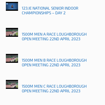
123.IE NATIONAL SENIOR INDOOR
CHAMPIONSHIPS – DAY 2
1500M MEN A RACE LOUGHBOROUGH
OPEN MEETING 22ND APRIL 2023
1500M MEN B RACE LOUGHBOROUGH
OPEN MEETING 22ND APRIL 2023
1500M MEN C RACE LOUGHBOROUGH
OPEN MEETING 22ND APRIL 2023