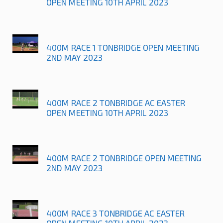
OPEN MEETING 10TH APRIL 2023
400M RACE 1 TONBRIDGE OPEN MEETING
2ND MAY 2023
400M RACE 2 TONBRIDGE AC EASTER
OPEN MEETING 10TH APRIL 2023
400M RACE 2 TONBRIDGE OPEN MEETING
2ND MAY 2023
400M RACE 3 TONBRIDGE AC EASTER
OPEN MEETING 10TH APRIL 2023