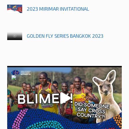
2023 MIRIMAR INVITATIONAL
GOLDEN FLY SERIES BANGKOK 2023