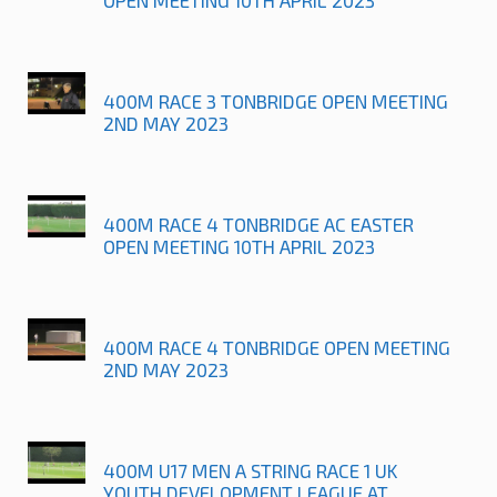
400M RACE 3 TONBRIDGE OPEN MEETING
2ND MAY 2023
400M RACE 4 TONBRIDGE AC EASTER
OPEN MEETING 10TH APRIL 2023
400M RACE 4 TONBRIDGE OPEN MEETING
2ND MAY 2023
400M U17 MEN A STRING RACE 1 UK
YOUTH DEVELOPMENT LEAGUE AT