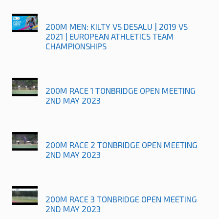
200M MEN: KILTY VS DESALU | 2019 VS
2021 | EUROPEAN ATHLETICS TEAM
CHAMPIONSHIPS
200M RACE 1 TONBRIDGE OPEN MEETING
2ND MAY 2023
200M RACE 2 TONBRIDGE OPEN MEETING
2ND MAY 2023
200M RACE 3 TONBRIDGE OPEN MEETING
2ND MAY 2023