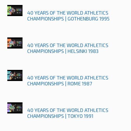
40 YEARS OF THE WORLD ATHLETICS
CHAMPIONSHIPS | GOTHENBURG 1995
40 YEARS OF THE WORLD ATHLETICS
CHAMPIONSHIPS | HELSINKI 1983
40 YEARS OF THE WORLD ATHLETICS
CHAMPIONSHIPS | ROME 1987
40 YEARS OF THE WORLD ATHLETICS
CHAMPIONSHIPS | TOKYO 1991