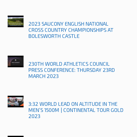
2023 SAUCONY ENGLISH NATIONAL
CROSS COUNTRY CHAMPIONSHIPS AT
BOLESWORTH CASTLE
230TH WORLD ATHLETICS COUNCIL
PRESS CONFERENCE: THURSDAY 23RD
MARCH 2023
3:32 WORLD LEAD ON ALTITUDE IN THE
MEN’S 1500M | CONTINENTAL TOUR GOLD
2023