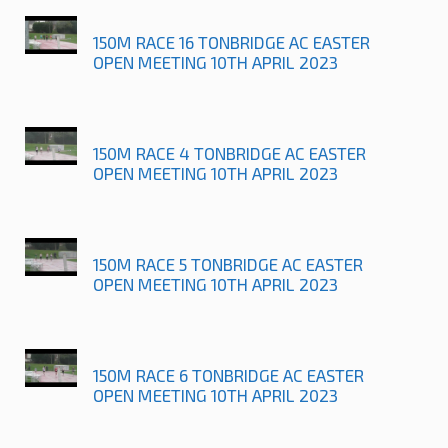
150M RACE 16 TONBRIDGE AC EASTER
OPEN MEETING 10TH APRIL 2023
150M RACE 4 TONBRIDGE AC EASTER
OPEN MEETING 10TH APRIL 2023
150M RACE 5 TONBRIDGE AC EASTER
OPEN MEETING 10TH APRIL 2023
150M RACE 6 TONBRIDGE AC EASTER
OPEN MEETING 10TH APRIL 2023