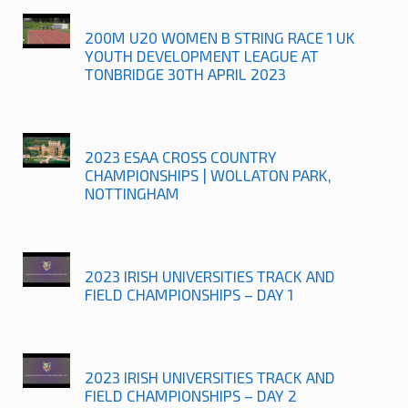
200M U20 WOMEN B STRING RACE 1 UK
YOUTH DEVELOPMENT LEAGUE AT
TONBRIDGE 30TH APRIL 2023
2023 ESAA CROSS COUNTRY
CHAMPIONSHIPS | WOLLATON PARK,
NOTTINGHAM
2023 IRISH UNIVERSITIES TRACK AND
FIELD CHAMPIONSHIPS – DAY 1
2023 IRISH UNIVERSITIES TRACK AND
FIELD CHAMPIONSHIPS – DAY 2