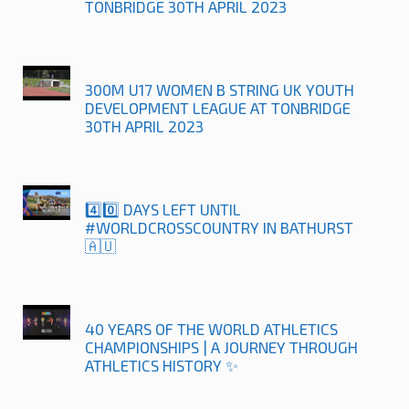
TONBRIDGE 30TH APRIL 2023
300M U17 WOMEN B STRING UK YOUTH
DEVELOPMENT LEAGUE AT TONBRIDGE
30TH APRIL 2023
4️⃣0️⃣ DAYS LEFT UNTIL
#WORLDCROSSCOUNTRY IN BATHURST
🇦🇺
40 YEARS OF THE WORLD ATHLETICS
CHAMPIONSHIPS | A JOURNEY THROUGH
ATHLETICS HISTORY ✨