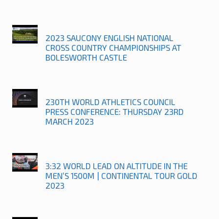
2023 SAUCONY ENGLISH NATIONAL
CROSS COUNTRY CHAMPIONSHIPS AT
BOLESWORTH CASTLE
230TH WORLD ATHLETICS COUNCIL
PRESS CONFERENCE: THURSDAY 23RD
MARCH 2023
3:32 WORLD LEAD ON ALTITUDE IN THE
MEN’S 1500M | CONTINENTAL TOUR GOLD
2023