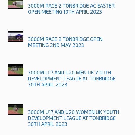
3000M RACE 2 TONBRIDGE AC EASTER
OPEN MEETING 10TH APRIL 2023
3000M RACE 2 TONBRIDGE OPEN
MEETING 2ND MAY 2023
3000M U17 AND U20 MEN UK YOUTH
DEVELOPMENT LEAGUE AT TONBRIDGE
30TH APRIL 2023
3000M U17 AND U20 WOMEN UK YOUTH
DEVELOPMENT LEAGUE AT TONBRIDGE
30TH APRIL 2023