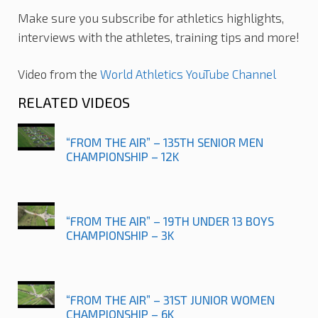
Make sure you subscribe for athletics highlights,
interviews with the athletes, training tips and more!
Video from the
World Athletics YouTube Channel
RELATED VIDEOS
“FROM THE AIR” – 135TH SENIOR MEN
CHAMPIONSHIP – 12K
“FROM THE AIR” – 19TH UNDER 13 BOYS
CHAMPIONSHIP – 3K
“FROM THE AIR” – 31ST JUNIOR WOMEN
CHAMPIONSHIP – 6K