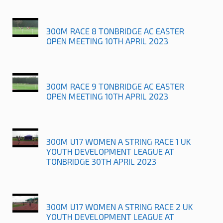
300M RACE 8 TONBRIDGE AC EASTER
OPEN MEETING 10TH APRIL 2023
300M RACE 9 TONBRIDGE AC EASTER
OPEN MEETING 10TH APRIL 2023
300M U17 WOMEN A STRING RACE 1 UK
YOUTH DEVELOPMENT LEAGUE AT
TONBRIDGE 30TH APRIL 2023
300M U17 WOMEN A STRING RACE 2 UK
YOUTH DEVELOPMENT LEAGUE AT