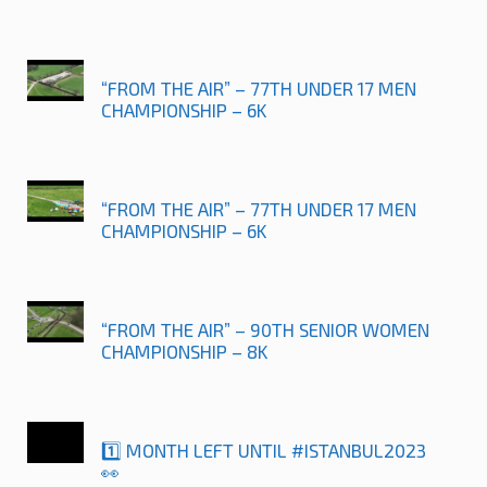
“FROM THE AIR” – 77TH UNDER 17 MEN
CHAMPIONSHIP – 6K
“FROM THE AIR” – 77TH UNDER 17 MEN
CHAMPIONSHIP – 6K
“FROM THE AIR” – 90TH SENIOR WOMEN
CHAMPIONSHIP – 8K
1️⃣ MONTH LEFT UNTIL #ISTANBUL2023
👀