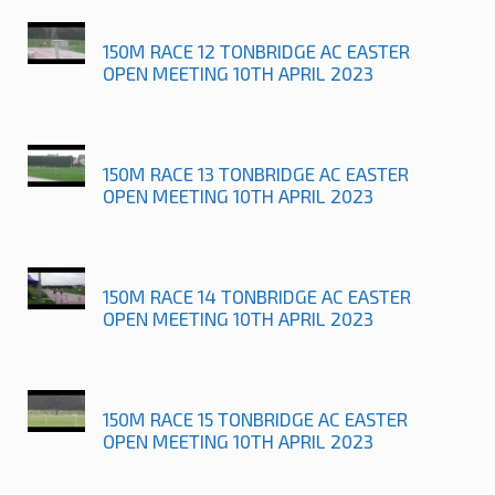
150M RACE 12 TONBRIDGE AC EASTER
OPEN MEETING 10TH APRIL 2023
150M RACE 13 TONBRIDGE AC EASTER
OPEN MEETING 10TH APRIL 2023
150M RACE 14 TONBRIDGE AC EASTER
OPEN MEETING 10TH APRIL 2023
150M RACE 15 TONBRIDGE AC EASTER
OPEN MEETING 10TH APRIL 2023