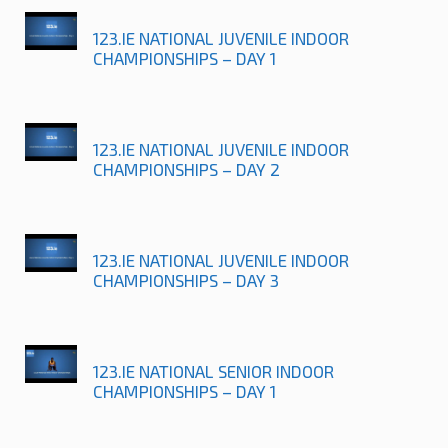
123.IE NATIONAL JUVENILE INDOOR
CHAMPIONSHIPS – DAY 1
123.IE NATIONAL JUVENILE INDOOR
CHAMPIONSHIPS – DAY 2
123.IE NATIONAL JUVENILE INDOOR
CHAMPIONSHIPS – DAY 3
123.IE NATIONAL SENIOR INDOOR
CHAMPIONSHIPS – DAY 1