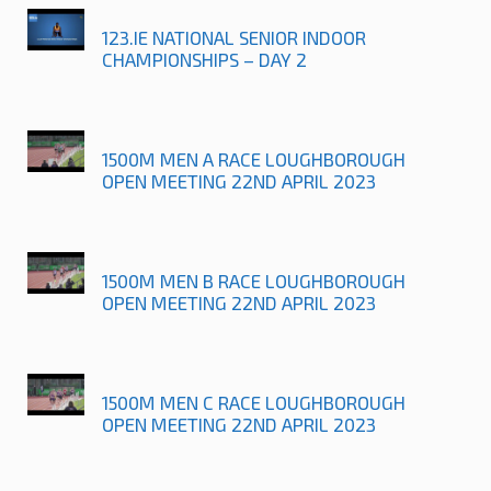
123.IE NATIONAL SENIOR INDOOR
CHAMPIONSHIPS – DAY 2
1500M MEN A RACE LOUGHBOROUGH
OPEN MEETING 22ND APRIL 2023
1500M MEN B RACE LOUGHBOROUGH
OPEN MEETING 22ND APRIL 2023
1500M MEN C RACE LOUGHBOROUGH
OPEN MEETING 22ND APRIL 2023