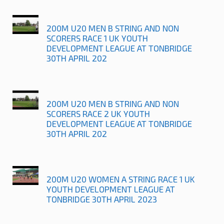
200M U20 MEN B STRING AND NON
SCORERS RACE 1 UK YOUTH
DEVELOPMENT LEAGUE AT TONBRIDGE
30TH APRIL 202
200M U20 MEN B STRING AND NON
SCORERS RACE 2 UK YOUTH
DEVELOPMENT LEAGUE AT TONBRIDGE
30TH APRIL 202
200M U20 WOMEN A STRING RACE 1 UK
YOUTH DEVELOPMENT LEAGUE AT
TONBRIDGE 30TH APRIL 2023