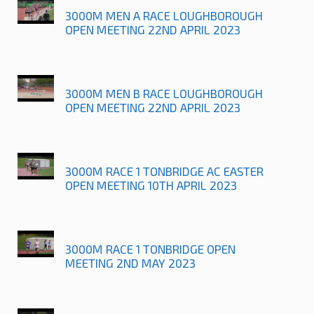
3000M MEN A RACE LOUGHBOROUGH
OPEN MEETING 22ND APRIL 2023
3000M MEN B RACE LOUGHBOROUGH
OPEN MEETING 22ND APRIL 2023
3000M RACE 1 TONBRIDGE AC EASTER
OPEN MEETING 10TH APRIL 2023
3000M RACE 1 TONBRIDGE OPEN
MEETING 2ND MAY 2023