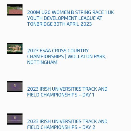
200M U20 WOMEN B STRING RACE 1 UK
YOUTH DEVELOPMENT LEAGUE AT
TONBRIDGE 30TH APRIL 2023
2023 ESAA CROSS COUNTRY
CHAMPIONSHIPS | WOLLATON PARK,
NOTTINGHAM
2023 IRISH UNIVERSITIES TRACK AND
FIELD CHAMPIONSHIPS – DAY 1
2023 IRISH UNIVERSITIES TRACK AND
FIELD CHAMPIONSHIPS – DAY 2