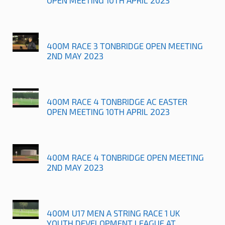
400M RACE 3 TONBRIDGE OPEN MEETING
2ND MAY 2023
400M RACE 4 TONBRIDGE AC EASTER
OPEN MEETING 10TH APRIL 2023
400M RACE 4 TONBRIDGE OPEN MEETING
2ND MAY 2023
400M U17 MEN A STRING RACE 1 UK
YOUTH DEVELOPMENT LEAGUE AT