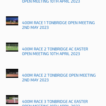
OPEN MEETING 10TH APRIL 2023
400M RACE 1 TONBRIDGE OPEN MEETING
2ND MAY 2023
400M RACE 2 TONBRIDGE AC EASTER
OPEN MEETING 10TH APRIL 2023
400M RACE 2 TONBRIDGE OPEN MEETING
2ND MAY 2023
400M RACE 3 TONBRIDGE AC EASTER
OPEN MEETING 10TH APRIL 2023