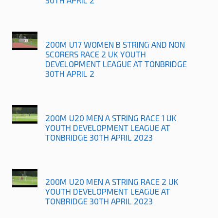
200M U17 WOMEN B STRING AND NON
SCORERS RACE 2 UK YOUTH
DEVELOPMENT LEAGUE AT TONBRIDGE
30TH APRIL 2
200M U20 MEN A STRING RACE 1 UK
YOUTH DEVELOPMENT LEAGUE AT
TONBRIDGE 30TH APRIL 2023
200M U20 MEN A STRING RACE 2 UK
YOUTH DEVELOPMENT LEAGUE AT
TONBRIDGE 30TH APRIL 2023