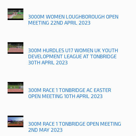
3000M WOMEN LOUGHBOROUGH OPEN
MEETING 22ND APRIL 2023
300M HURDLES U17 WOMEN UK YOUTH
DEVELOPMENT LEAGUE AT TONBRIDGE
30TH APRIL 2023
300M RACE 1 TONBRIDGE AC EASTER
OPEN MEETING 10TH APRIL 2023
300M RACE 1 TONBRIDGE OPEN MEETING
2ND MAY 2023