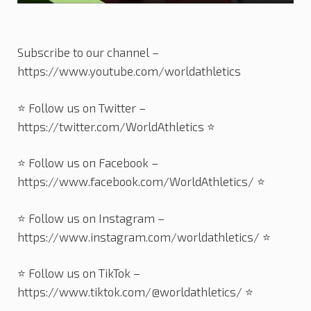
Subscribe to our channel –
https://www.youtube.com/worldathletics
⭐️ Follow us on Twitter –
https://twitter.com/WorldAthletics ⭐️
⭐️ Follow us on Facebook –
https://www.facebook.com/WorldAthletics/ ⭐️
⭐️ Follow us on Instagram –
https://www.instagram.com/worldathletics/ ⭐️
⭐️ Follow us on TikTok –
https://www.tiktok.com/@worldathletics/ ⭐️