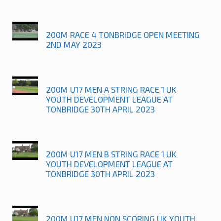
200M RACE 4 TONBRIDGE OPEN MEETING
2ND MAY 2023
200M U17 MEN A STRING RACE 1 UK
YOUTH DEVELOPMENT LEAGUE AT
TONBRIDGE 30TH APRIL 2023
200M U17 MEN B STRING RACE 1 UK
YOUTH DEVELOPMENT LEAGUE AT
TONBRIDGE 30TH APRIL 2023
200M U17 MEN NON SCORING UK YOUTH