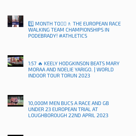
1️⃣ MONTH TO🚶‍♀️🚶 THE EUROPEAN RACE
WALKING TEAM CHAMPIONSHIPS IN
PODEBRADY! #ATHLETICS
1:57 🔥 KEELY HODGKINSON BEATS MARY
MORAA AND NOELIE YARIGO. | WORLD
INDOOR TOUR TORUN 2023
10,000M MEN BUCS A RACE AND GB
UNDER 23 EUROPEAN TRIAL AT
LOUGHBOROUGH 22ND APRIL 2023