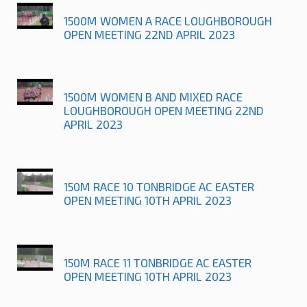
1500M WOMEN A RACE LOUGHBOROUGH
OPEN MEETING 22ND APRIL 2023
1500M WOMEN B AND MIXED RACE
LOUGHBOROUGH OPEN MEETING 22ND
APRIL 2023
150M RACE 10 TONBRIDGE AC EASTER
OPEN MEETING 10TH APRIL 2023
150M RACE 11 TONBRIDGE AC EASTER
OPEN MEETING 10TH APRIL 2023