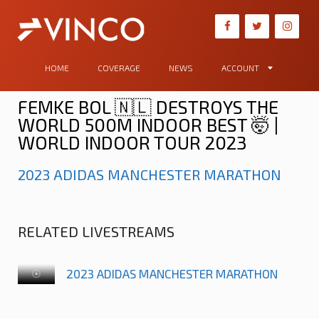
HOME
COVERAGE
NEWS
ACCOUNT
FEMKE BOL 🇳🇱 DESTROYS THE
WORLD 500M INDOOR BEST 🤯 |
WORLD INDOOR TOUR 2023
2023 ADIDAS MANCHESTER MARATHON
RELATED LIVESTREAMS
2023 ADIDAS MANCHESTER MARATHON