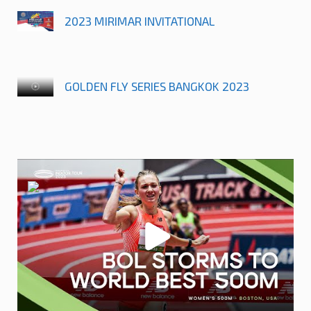
2023 MIRIMAR INVITATIONAL
GOLDEN FLY SERIES BANGKOK 2023