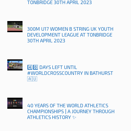
TONBRIDGE 30TH APRIL 2023
300M U17 WOMEN B STRING UK YOUTH
DEVELOPMENT LEAGUE AT TONBRIDGE
30TH APRIL 2023
4️⃣0️⃣ DAYS LEFT UNTIL
#WORLDCROSSCOUNTRY IN BATHURST
🇦🇺
40 YEARS OF THE WORLD ATHLETICS
CHAMPIONSHIPS | A JOURNEY THROUGH
ATHLETICS HISTORY ✨