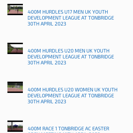
400M HURDLES U17 MEN UK YOUTH
DEVELOPMENT LEAGUE AT TONBRIDGE
30TH APRIL 2023
400M HURDLES U20 MEN UK YOUTH
DEVELOPMENT LEAGUE AT TONBRIDGE
30TH APRIL 2023
400M HURDLES U20 WOMEN UK YOUTH
DEVELOPMENT LEAGUE AT TONBRIDGE
30TH APRIL 2023
400M RACE 1 TONBRIDGE AC EASTER