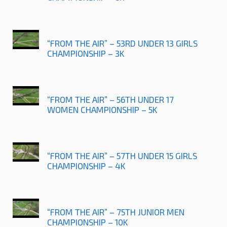
“FROM THE AIR” – 53RD UNDER 13 GIRLS
CHAMPIONSHIP – 3K
“FROM THE AIR” – 56TH UNDER 17
WOMEN CHAMPIONSHIP – 5K
“FROM THE AIR” – 57TH UNDER 15 GIRLS
CHAMPIONSHIP – 4K
“FROM THE AIR” – 75TH JUNIOR MEN
CHAMPIONSHIP – 10K