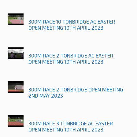
300M RACE 10 TONBRIDGE AC EASTER
OPEN MEETING 10TH APRIL 2023
300M RACE 2 TONBRIDGE AC EASTER
OPEN MEETING 10TH APRIL 2023
300M RACE 2 TONBRIDGE OPEN MEETING
2ND MAY 2023
300M RACE 3 TONBRIDGE AC EASTER
OPEN MEETING 10TH APRIL 2023