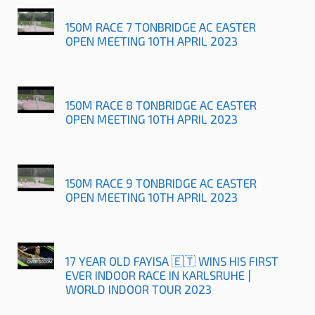
150M RACE 7 TONBRIDGE AC EASTER
OPEN MEETING 10TH APRIL 2023
150M RACE 8 TONBRIDGE AC EASTER
OPEN MEETING 10TH APRIL 2023
150M RACE 9 TONBRIDGE AC EASTER
OPEN MEETING 10TH APRIL 2023
17 YEAR OLD FAYISA 🇪🇹 WINS HIS FIRST
EVER INDOOR RACE IN KARLSRUHE |
WORLD INDOOR TOUR 2023