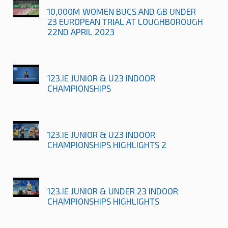
10,000M WOMEN BUCS AND GB UNDER
23 EUROPEAN TRIAL AT LOUGHBOROUGH
22ND APRIL 2023
123.IE JUNIOR & U23 INDOOR
CHAMPIONSHIPS
123.IE JUNIOR & U23 INDOOR
CHAMPIONSHIPS HIGHLIGHTS 2
123.IE JUNIOR & UNDER 23 INDOOR
CHAMPIONSHIPS HIGHLIGHTS