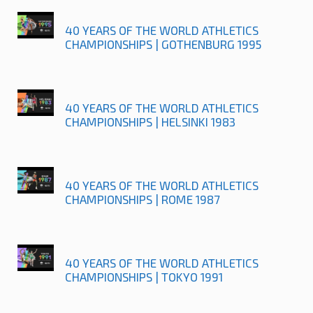
40 YEARS OF THE WORLD ATHLETICS
CHAMPIONSHIPS | GOTHENBURG 1995
40 YEARS OF THE WORLD ATHLETICS
CHAMPIONSHIPS | HELSINKI 1983
40 YEARS OF THE WORLD ATHLETICS
CHAMPIONSHIPS | ROME 1987
40 YEARS OF THE WORLD ATHLETICS
CHAMPIONSHIPS | TOKYO 1991