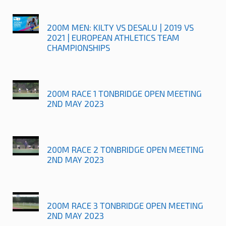
200M MEN: KILTY VS DESALU | 2019 VS
2021 | EUROPEAN ATHLETICS TEAM
CHAMPIONSHIPS
200M RACE 1 TONBRIDGE OPEN MEETING
2ND MAY 2023
200M RACE 2 TONBRIDGE OPEN MEETING
2ND MAY 2023
200M RACE 3 TONBRIDGE OPEN MEETING
2ND MAY 2023