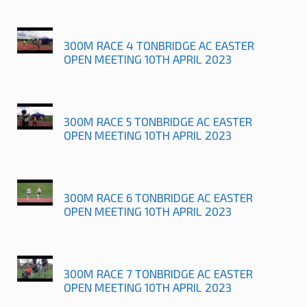
300M RACE 4 TONBRIDGE AC EASTER
OPEN MEETING 10TH APRIL 2023
300M RACE 5 TONBRIDGE AC EASTER
OPEN MEETING 10TH APRIL 2023
300M RACE 6 TONBRIDGE AC EASTER
OPEN MEETING 10TH APRIL 2023
300M RACE 7 TONBRIDGE AC EASTER
OPEN MEETING 10TH APRIL 2023