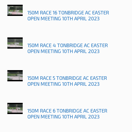
150M RACE 16 TONBRIDGE AC EASTER
OPEN MEETING 10TH APRIL 2023
150M RACE 4 TONBRIDGE AC EASTER
OPEN MEETING 10TH APRIL 2023
150M RACE 5 TONBRIDGE AC EASTER
OPEN MEETING 10TH APRIL 2023
150M RACE 6 TONBRIDGE AC EASTER
OPEN MEETING 10TH APRIL 2023