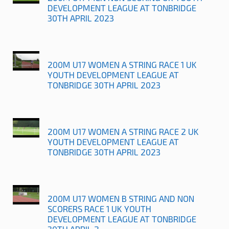
DEVELOPMENT LEAGUE AT TONBRIDGE
30TH APRIL 2023
200M U17 WOMEN A STRING RACE 1 UK
YOUTH DEVELOPMENT LEAGUE AT
TONBRIDGE 30TH APRIL 2023
200M U17 WOMEN A STRING RACE 2 UK
YOUTH DEVELOPMENT LEAGUE AT
TONBRIDGE 30TH APRIL 2023
200M U17 WOMEN B STRING AND NON
SCORERS RACE 1 UK YOUTH
DEVELOPMENT LEAGUE AT TONBRIDGE
30TH APRIL 2