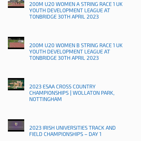
200M U20 WOMEN A STRING RACE 1 UK
YOUTH DEVELOPMENT LEAGUE AT
TONBRIDGE 30TH APRIL 2023
200M U20 WOMEN B STRING RACE 1 UK
YOUTH DEVELOPMENT LEAGUE AT
TONBRIDGE 30TH APRIL 2023
2023 ESAA CROSS COUNTRY
CHAMPIONSHIPS | WOLLATON PARK,
NOTTINGHAM
2023 IRISH UNIVERSITIES TRACK AND
FIELD CHAMPIONSHIPS – DAY 1