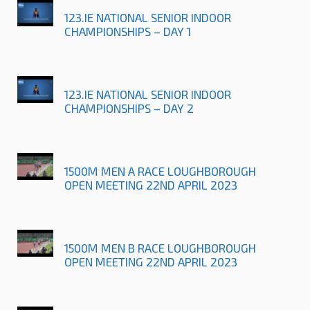
123.IE NATIONAL SENIOR INDOOR
CHAMPIONSHIPS – DAY 1
123.IE NATIONAL SENIOR INDOOR
CHAMPIONSHIPS – DAY 2
1500M MEN A RACE LOUGHBOROUGH
OPEN MEETING 22ND APRIL 2023
1500M MEN B RACE LOUGHBOROUGH
OPEN MEETING 22ND APRIL 2023