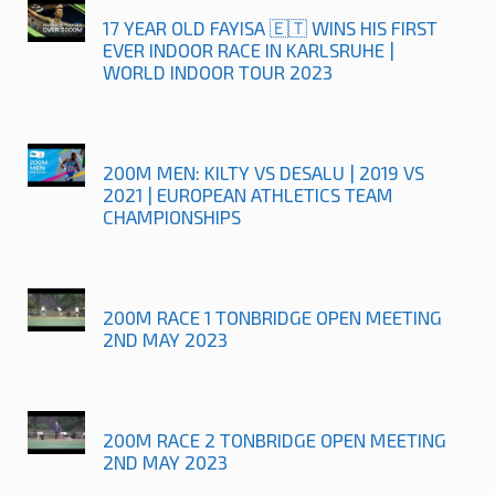
17 YEAR OLD FAYISA 🇪🇹 WINS HIS FIRST
EVER INDOOR RACE IN KARLSRUHE |
WORLD INDOOR TOUR 2023
200M MEN: KILTY VS DESALU | 2019 VS
2021 | EUROPEAN ATHLETICS TEAM
CHAMPIONSHIPS
200M RACE 1 TONBRIDGE OPEN MEETING
2ND MAY 2023
200M RACE 2 TONBRIDGE OPEN MEETING
2ND MAY 2023