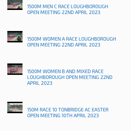
1500M MEN C RACE LOUGHBOROUGH
OPEN MEETING 22ND APRIL 2023
1500M WOMEN A RACE LOUGHBOROUGH
OPEN MEETING 22ND APRIL 2023
1500M WOMEN B AND MIXED RACE
LOUGHBOROUGH OPEN MEETING 22ND
APRIL 2023
150M RACE 10 TONBRIDGE AC EASTER
OPEN MEETING 10TH APRIL 2023