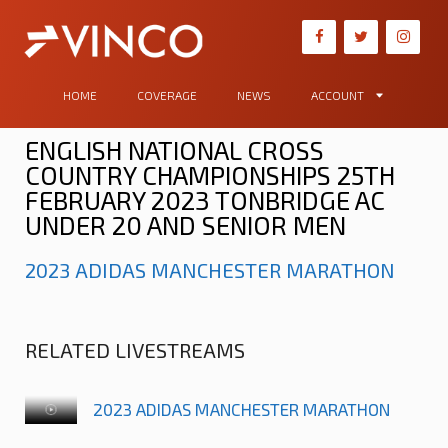
HOME
COVERAGE
NEWS
ACCOUNT
ENGLISH NATIONAL CROSS
COUNTRY CHAMPIONSHIPS 25TH
FEBRUARY 2023 TONBRIDGE AC
UNDER 20 AND SENIOR MEN
2023 ADIDAS MANCHESTER MARATHON
RELATED LIVESTREAMS
2023 ADIDAS MANCHESTER MARATHON