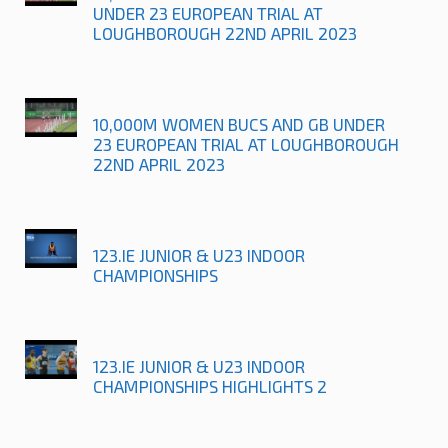
UNDER 23 EUROPEAN TRIAL AT
LOUGHBOROUGH 22ND APRIL 2023
10,000M WOMEN BUCS AND GB UNDER
23 EUROPEAN TRIAL AT LOUGHBOROUGH
22ND APRIL 2023
123.IE JUNIOR & U23 INDOOR
CHAMPIONSHIPS
123.IE JUNIOR & U23 INDOOR
CHAMPIONSHIPS HIGHLIGHTS 2