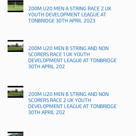
200M U20 MEN A STRING RACE 2 UK
YOUTH DEVELOPMENT LEAGUE AT
TONBRIDGE 30TH APRIL 2023
200M U20 MEN B STRING AND NON
SCORERS RACE 1 UK YOUTH
DEVELOPMENT LEAGUE AT TONBRIDGE
30TH APRIL 202
200M U20 MEN B STRING AND NON
SCORERS RACE 2 UK YOUTH
DEVELOPMENT LEAGUE AT TONBRIDGE
30TH APRIL 202