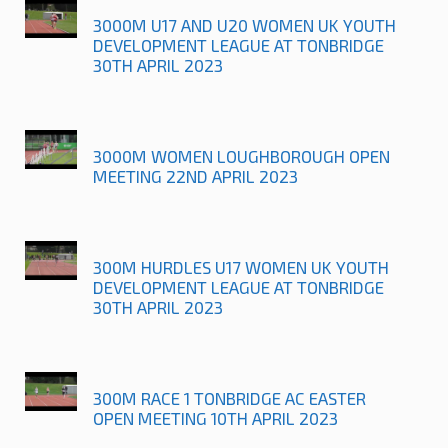
3000M U17 AND U20 WOMEN UK YOUTH
DEVELOPMENT LEAGUE AT TONBRIDGE
30TH APRIL 2023
3000M WOMEN LOUGHBOROUGH OPEN
MEETING 22ND APRIL 2023
300M HURDLES U17 WOMEN UK YOUTH
DEVELOPMENT LEAGUE AT TONBRIDGE
30TH APRIL 2023
300M RACE 1 TONBRIDGE AC EASTER
OPEN MEETING 10TH APRIL 2023