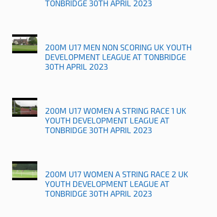
TONBRIDGE 30TH APRIL 2023
200M U17 MEN NON SCORING UK YOUTH
DEVELOPMENT LEAGUE AT TONBRIDGE
30TH APRIL 2023
200M U17 WOMEN A STRING RACE 1 UK
YOUTH DEVELOPMENT LEAGUE AT
TONBRIDGE 30TH APRIL 2023
200M U17 WOMEN A STRING RACE 2 UK
YOUTH DEVELOPMENT LEAGUE AT
TONBRIDGE 30TH APRIL 2023