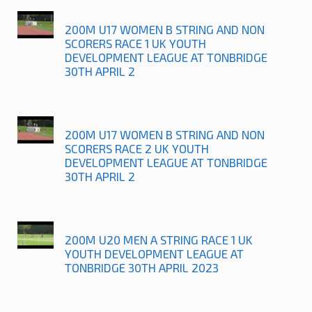
200M U17 WOMEN B STRING AND NON
SCORERS RACE 1 UK YOUTH
DEVELOPMENT LEAGUE AT TONBRIDGE
30TH APRIL 2
200M U17 WOMEN B STRING AND NON
SCORERS RACE 2 UK YOUTH
DEVELOPMENT LEAGUE AT TONBRIDGE
30TH APRIL 2
200M U20 MEN A STRING RACE 1 UK
YOUTH DEVELOPMENT LEAGUE AT
TONBRIDGE 30TH APRIL 2023