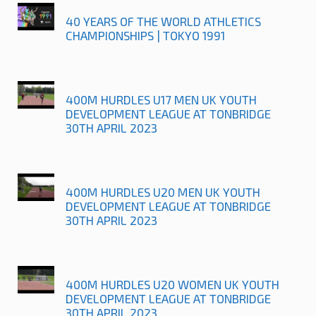
40 YEARS OF THE WORLD ATHLETICS
CHAMPIONSHIPS | TOKYO 1991
400M HURDLES U17 MEN UK YOUTH
DEVELOPMENT LEAGUE AT TONBRIDGE
30TH APRIL 2023
400M HURDLES U20 MEN UK YOUTH
DEVELOPMENT LEAGUE AT TONBRIDGE
30TH APRIL 2023
400M HURDLES U20 WOMEN UK YOUTH
DEVELOPMENT LEAGUE AT TONBRIDGE
30TH APRIL 2023