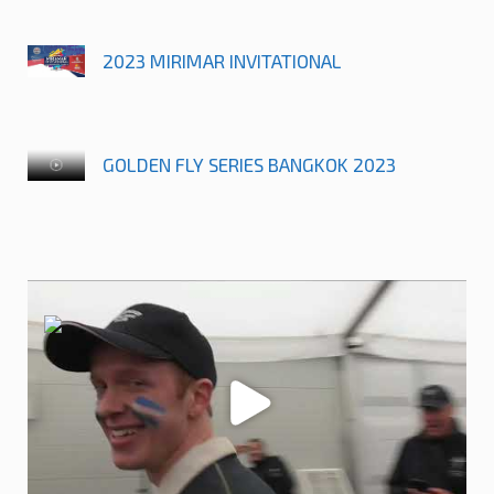
2023 MIRIMAR INVITATIONAL
GOLDEN FLY SERIES BANGKOK 2023