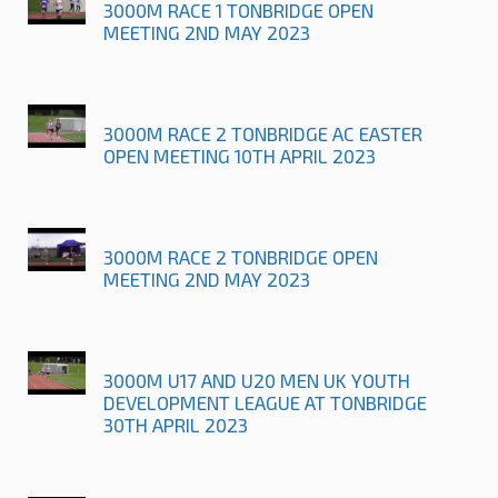
3000M RACE 1 TONBRIDGE OPEN
MEETING 2ND MAY 2023
3000M RACE 2 TONBRIDGE AC EASTER
OPEN MEETING 10TH APRIL 2023
3000M RACE 2 TONBRIDGE OPEN
MEETING 2ND MAY 2023
3000M U17 AND U20 MEN UK YOUTH
DEVELOPMENT LEAGUE AT TONBRIDGE
30TH APRIL 2023