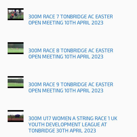
300M RACE 7 TONBRIDGE AC EASTER
OPEN MEETING 10TH APRIL 2023
300M RACE 8 TONBRIDGE AC EASTER
OPEN MEETING 10TH APRIL 2023
300M RACE 9 TONBRIDGE AC EASTER
OPEN MEETING 10TH APRIL 2023
300M U17 WOMEN A STRING RACE 1 UK
YOUTH DEVELOPMENT LEAGUE AT
TONBRIDGE 30TH APRIL 2023