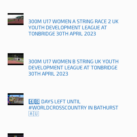
300M U17 WOMEN A STRING RACE 2 UK
YOUTH DEVELOPMENT LEAGUE AT
TONBRIDGE 30TH APRIL 2023
300M U17 WOMEN B STRING UK YOUTH
DEVELOPMENT LEAGUE AT TONBRIDGE
30TH APRIL 2023
4️⃣0️⃣ DAYS LEFT UNTIL
#WORLDCROSSCOUNTRY IN BATHURST
🇦🇺