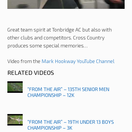
Great team spirit at Tonbridge AC but also with
other clubs and competitors. Cross Country
produces some special memories…
Video from the
Mark Hookway YouTube Channel
RELATED VIDEOS
“FROM THE AIR” – 135TH SENIOR MEN
CHAMPIONSHIP – 12K
“FROM THE AIR” – 19TH UNDER 13 BOYS
CHAMPIONSHIP – 3K