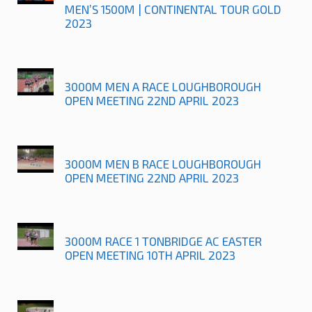
MEN’S 1500M | CONTINENTAL TOUR GOLD
2023
3000M MEN A RACE LOUGHBOROUGH
OPEN MEETING 22ND APRIL 2023
3000M MEN B RACE LOUGHBOROUGH
OPEN MEETING 22ND APRIL 2023
3000M RACE 1 TONBRIDGE AC EASTER
OPEN MEETING 10TH APRIL 2023