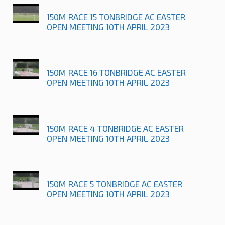
150M RACE 15 TONBRIDGE AC EASTER
OPEN MEETING 10TH APRIL 2023
150M RACE 16 TONBRIDGE AC EASTER
OPEN MEETING 10TH APRIL 2023
150M RACE 4 TONBRIDGE AC EASTER
OPEN MEETING 10TH APRIL 2023
150M RACE 5 TONBRIDGE AC EASTER
OPEN MEETING 10TH APRIL 2023