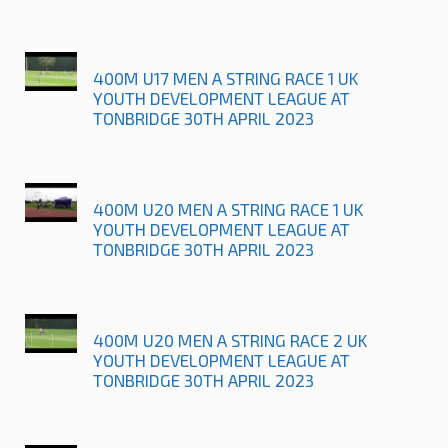
400M U17 MEN A STRING RACE 1 UK
YOUTH DEVELOPMENT LEAGUE AT
TONBRIDGE 30TH APRIL 2023
400M U20 MEN A STRING RACE 1 UK
YOUTH DEVELOPMENT LEAGUE AT
TONBRIDGE 30TH APRIL 2023
400M U20 MEN A STRING RACE 2 UK
YOUTH DEVELOPMENT LEAGUE AT
TONBRIDGE 30TH APRIL 2023