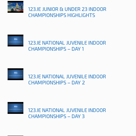
123.IE JUNIOR & UNDER 23 INDOOR
CHAMPIONSHIPS HIGHLIGHTS
123.IE NATIONAL JUVENILE INDOOR
CHAMPIONSHIPS – DAY 1
123.IE NATIONAL JUVENILE INDOOR
CHAMPIONSHIPS – DAY 2
123.IE NATIONAL JUVENILE INDOOR
CHAMPIONSHIPS – DAY 3