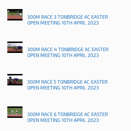
300M RACE 3 TONBRIDGE AC EASTER
OPEN MEETING 10TH APRIL 2023
300M RACE 4 TONBRIDGE AC EASTER
OPEN MEETING 10TH APRIL 2023
300M RACE 5 TONBRIDGE AC EASTER
OPEN MEETING 10TH APRIL 2023
300M RACE 6 TONBRIDGE AC EASTER
OPEN MEETING 10TH APRIL 2023