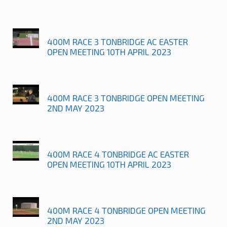
400M RACE 3 TONBRIDGE AC EASTER
OPEN MEETING 10TH APRIL 2023
400M RACE 3 TONBRIDGE OPEN MEETING
2ND MAY 2023
400M RACE 4 TONBRIDGE AC EASTER
OPEN MEETING 10TH APRIL 2023
400M RACE 4 TONBRIDGE OPEN MEETING
2ND MAY 2023