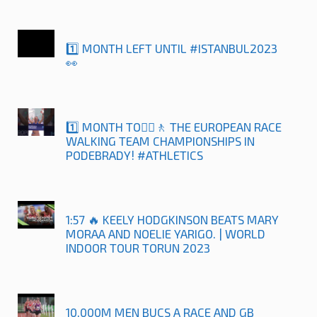
1️⃣ MONTH LEFT UNTIL #ISTANBUL2023
👀
1️⃣ MONTH TO🚶‍♀️🚶 THE EUROPEAN RACE
WALKING TEAM CHAMPIONSHIPS IN
PODEBRADY! #ATHLETICS
1:57 🔥 KEELY HODGKINSON BEATS MARY
MORAA AND NOELIE YARIGO. | WORLD
INDOOR TOUR TORUN 2023
10,000M MEN BUCS A RACE AND GB