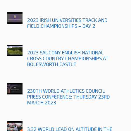
2023 IRISH UNIVERSITIES TRACK AND
FIELD CHAMPIONSHIPS – DAY 2
2023 SAUCONY ENGLISH NATIONAL
CROSS COUNTRY CHAMPIONSHIPS AT
BOLESWORTH CASTLE
230TH WORLD ATHLETICS COUNCIL
PRESS CONFERENCE: THURSDAY 23RD
MARCH 2023
3:32 WORLD LEAD ON ALTITUDE IN THE