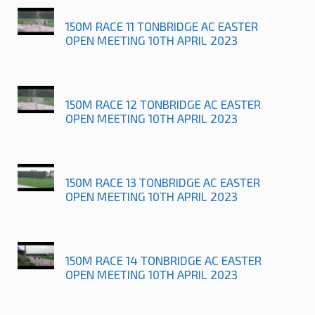
150M RACE 11 TONBRIDGE AC EASTER
OPEN MEETING 10TH APRIL 2023
150M RACE 12 TONBRIDGE AC EASTER
OPEN MEETING 10TH APRIL 2023
150M RACE 13 TONBRIDGE AC EASTER
OPEN MEETING 10TH APRIL 2023
150M RACE 14 TONBRIDGE AC EASTER
OPEN MEETING 10TH APRIL 2023