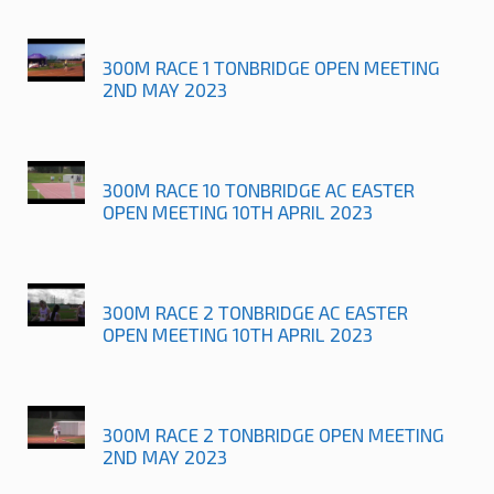
300M RACE 1 TONBRIDGE OPEN MEETING
2ND MAY 2023
300M RACE 10 TONBRIDGE AC EASTER
OPEN MEETING 10TH APRIL 2023
300M RACE 2 TONBRIDGE AC EASTER
OPEN MEETING 10TH APRIL 2023
300M RACE 2 TONBRIDGE OPEN MEETING
2ND MAY 2023