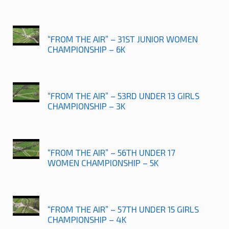
“FROM THE AIR” – 31ST JUNIOR WOMEN
CHAMPIONSHIP – 6K
“FROM THE AIR” – 53RD UNDER 13 GIRLS
CHAMPIONSHIP – 3K
“FROM THE AIR” – 56TH UNDER 17
WOMEN CHAMPIONSHIP – 5K
“FROM THE AIR” – 57TH UNDER 15 GIRLS
CHAMPIONSHIP – 4K