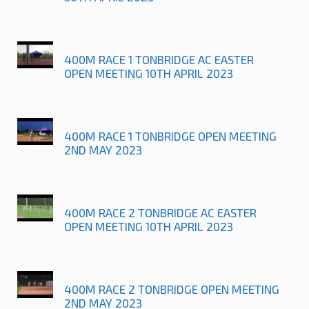
400M RACE 1 TONBRIDGE AC EASTER
OPEN MEETING 10TH APRIL 2023
400M RACE 1 TONBRIDGE OPEN MEETING
2ND MAY 2023
400M RACE 2 TONBRIDGE AC EASTER
OPEN MEETING 10TH APRIL 2023
400M RACE 2 TONBRIDGE OPEN MEETING
2ND MAY 2023