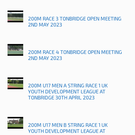
200M RACE 3 TONBRIDGE OPEN MEETING
2ND MAY 2023
200M RACE 4 TONBRIDGE OPEN MEETING
2ND MAY 2023
200M U17 MEN A STRING RACE 1 UK
YOUTH DEVELOPMENT LEAGUE AT
TONBRIDGE 30TH APRIL 2023
200M U17 MEN B STRING RACE 1 UK
YOUTH DEVELOPMENT LEAGUE AT