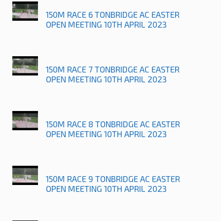
150M RACE 6 TONBRIDGE AC EASTER
OPEN MEETING 10TH APRIL 2023
150M RACE 7 TONBRIDGE AC EASTER
OPEN MEETING 10TH APRIL 2023
150M RACE 8 TONBRIDGE AC EASTER
OPEN MEETING 10TH APRIL 2023
150M RACE 9 TONBRIDGE AC EASTER
OPEN MEETING 10TH APRIL 2023