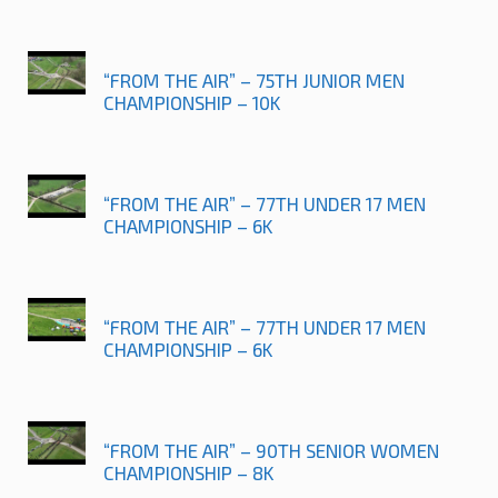
“FROM THE AIR” – 75TH JUNIOR MEN
CHAMPIONSHIP – 10K
“FROM THE AIR” – 77TH UNDER 17 MEN
CHAMPIONSHIP – 6K
“FROM THE AIR” – 77TH UNDER 17 MEN
CHAMPIONSHIP – 6K
“FROM THE AIR” – 90TH SENIOR WOMEN
CHAMPIONSHIP – 8K