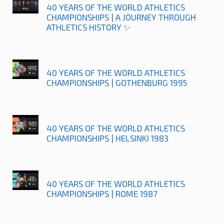
40 YEARS OF THE WORLD ATHLETICS
CHAMPIONSHIPS | A JOURNEY THROUGH
ATHLETICS HISTORY ✨
40 YEARS OF THE WORLD ATHLETICS
CHAMPIONSHIPS | GOTHENBURG 1995
40 YEARS OF THE WORLD ATHLETICS
CHAMPIONSHIPS | HELSINKI 1983
40 YEARS OF THE WORLD ATHLETICS
CHAMPIONSHIPS | ROME 1987