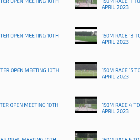
STER OPEN MEETING 10TH
150M RACE 11 T
APRIL 2023
STER OPEN MEETING 10TH
150M RACE 13 T
APRIL 2023
STER OPEN MEETING 10TH
150M RACE 15 T
APRIL 2023
STER OPEN MEETING 10TH
150M RACE 4 T
APRIL 2023
TER OPEN MEETING 10TH
150M RACE 6 T