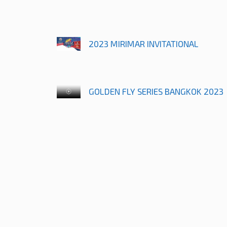
2023 MIRIMAR INVITATIONAL
GOLDEN FLY SERIES BANGKOK 2023