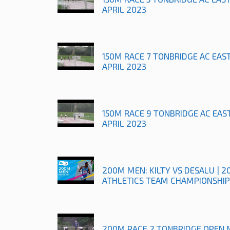
APRIL 2023
150M RACE 7 TONBRIDGE AC EAS
APRIL 2023
150M RACE 9 TONBRIDGE AC EAS
APRIL 2023
200M MEN: KILTY VS DESALU | 2
ATHLETICS TEAM CHAMPIONSHIP
200M RACE 2 TONBRIDGE OPEN 