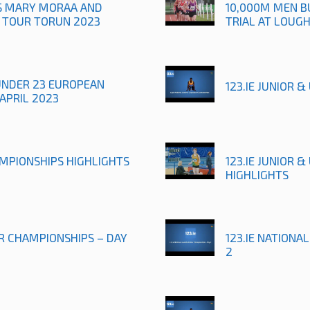
TS MARY MORAA AND
10,000M MEN B
R TOUR TORUN 2023
TRIAL AT LOUG
UNDER 23 EUROPEAN
123.IE JUNIOR 
APRIL 2023
AMPIONSHIPS HIGHLIGHTS
123.IE JUNIOR 
HIGHLIGHTS
OR CHAMPIONSHIPS – DAY
123.IE NATIONA
2