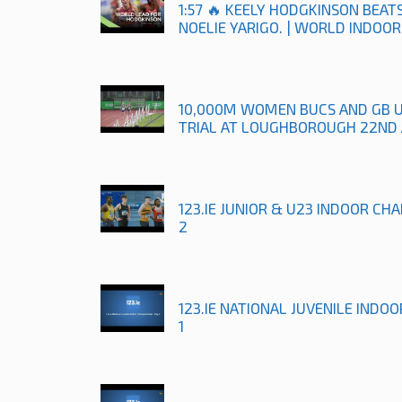
1:57 🔥 KEELY HODGKINSON BEA
NOELIE YARIGO. | WORLD INDOO
10,000M WOMEN BUCS AND GB 
TRIAL AT LOUGHBOROUGH 22ND 
123.IE JUNIOR & U23 INDOOR CH
2
123.IE NATIONAL JUVENILE INDO
1