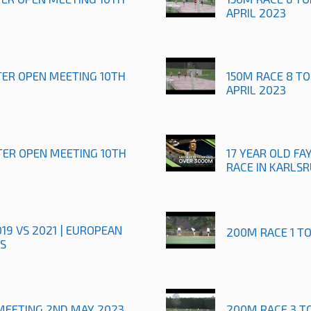
APRIL 2023
TER OPEN MEETING 10TH
150M RACE 8 T
APRIL 2023
TER OPEN MEETING 10TH
17 YEAR OLD FAY
RACE IN KARLS
019 VS 2021 | EUROPEAN
200M RACE 1 T
S
MEETING 2ND MAY 2023
200M RACE 3 T