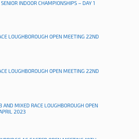
L SENIOR INDOOR CHAMPIONSHIPS – DAY 1
ACE LOUGHBOROUGH OPEN MEETING 22ND
ACE LOUGHBOROUGH OPEN MEETING 22ND
B AND MIXED RACE LOUGHBOROUGH OPEN
APRIL 2023