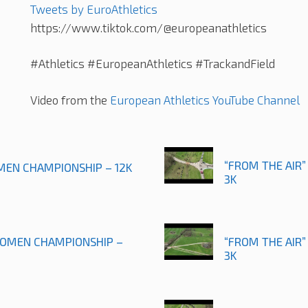
Tweets by EuroAthletics
https://www.tiktok.com/@europeanathletics
#Athletics #EuropeanAthletics #TrackandField
Video from the
European Athletics YouTube Channel
“FROM THE AIR”
 MEN CHAMPIONSHIP – 12K
3K
 WOMEN CHAMPIONSHIP –
“FROM THE AIR”
3K