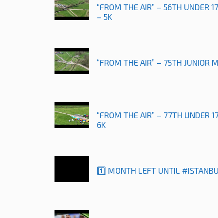
“FROM THE AIR” – 56TH UNDER 
– 5K
“FROM THE AIR” – 75TH JUNIOR 
“FROM THE AIR” – 77TH UNDER 
6K
1️⃣ MONTH LEFT UNTIL #ISTANB