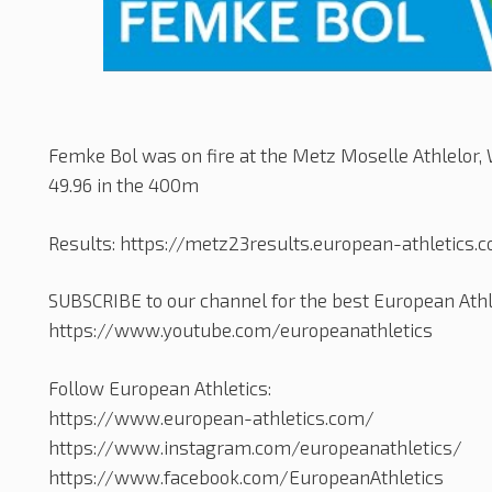
Femke Bol was on fire at the Metz Moselle Athlelor, W
49.96 in the 400m
Results: https://metz23results.european-athletics.
SUBSCRIBE to our channel for the best European Athle
https://www.youtube.com/europeanathletics
Follow European Athletics:
https://www.european-athletics.com/
https://www.instagram.com/europeanathletics/
https://www.facebook.com/EuropeanAthletics