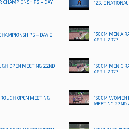
OR CHAMPIONSHIPS – DAY
123.IE NATIONA
1500M MEN A R
 CHAMPIONSHIPS – DAY 2
APRIL 2023
UGH OPEN MEETING 22ND
1500M MEN C R
APRIL 2023
OROUGH OPEN MEETING
1500M WOMEN 
MEETING 22ND 