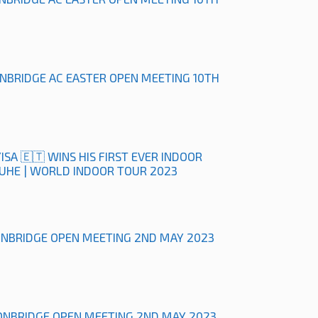
ONBRIDGE AC EASTER OPEN MEETING 10TH
ISA 🇪🇹 WINS HIS FIRST EVER INDOOR
RUHE | WORLD INDOOR TOUR 2023
ONBRIDGE OPEN MEETING 2ND MAY 2023
ONBRIDGE OPEN MEETING 2ND MAY 2023