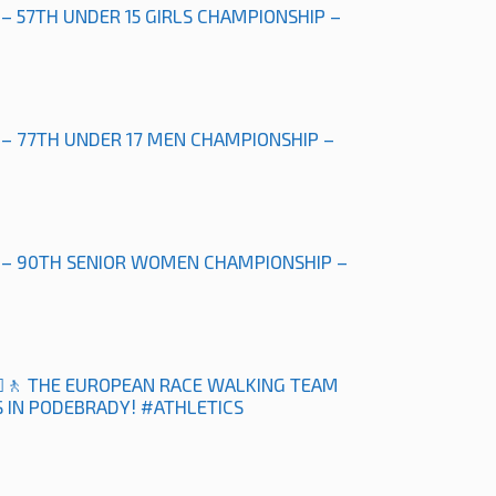
 – 57TH UNDER 15 GIRLS CHAMPIONSHIP –
 – 77TH UNDER 17 MEN CHAMPIONSHIP –
” – 90TH SENIOR WOMEN CHAMPIONSHIP –
‍♀️🚶 THE EUROPEAN RACE WALKING TEAM
 IN PODEBRADY! #ATHLETICS