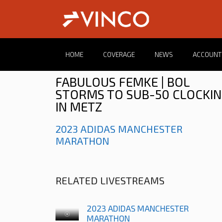
HOME
COVERAGE
NEWS
ACCOUNT
FABULOUS FEMKE | BOL
STORMS TO SUB-50 CLOCKI
IN METZ
2023 ADIDAS MANCHESTER
MARATHON
RELATED LIVESTREAMS
2023 ADIDAS MANCHESTER
MARATHON