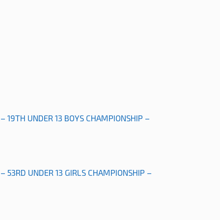
 – 19TH UNDER 13 BOYS CHAMPIONSHIP –
 – 53RD UNDER 13 GIRLS CHAMPIONSHIP –