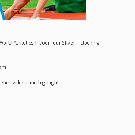
orld Athletics Indoor Tour Silver – clocking
com
tics videos and highlights: