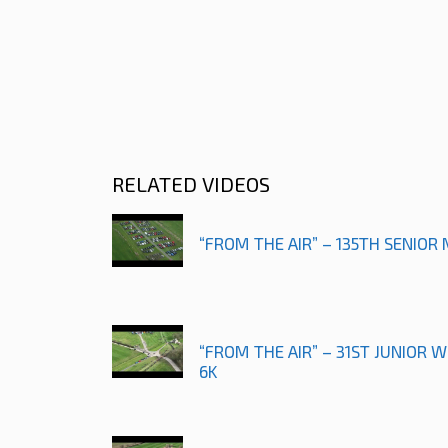
RELATED VIDEOS
“FROM THE AIR” – 135TH SENIOR
“FROM THE AIR” – 31ST JUNIOR
6K