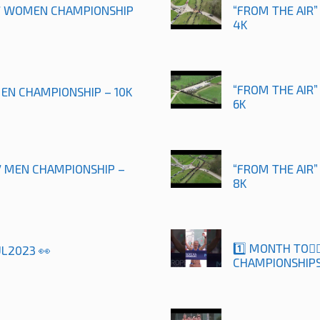
17 WOMEN CHAMPIONSHIP
“FROM THE AIR”
4K
“FROM THE AIR”
MEN CHAMPIONSHIP – 10K
6K
17 MEN CHAMPIONSHIP –
“FROM THE AIR
8K
1️⃣ MONTH TO🚶
UL2023 👀
CHAMPIONSHIPS