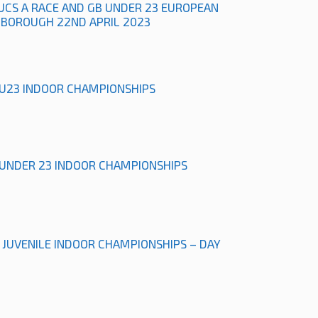
UCS A RACE AND GB UNDER 23 EUROPEAN
HBOROUGH 22ND APRIL 2023
& U23 INDOOR CHAMPIONSHIPS
& UNDER 23 INDOOR CHAMPIONSHIPS
L JUVENILE INDOOR CHAMPIONSHIPS – DAY