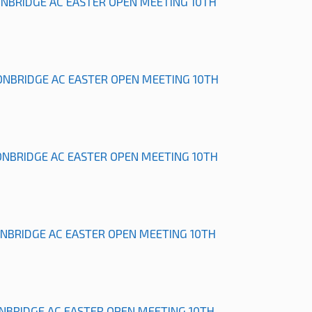
ONBRIDGE AC EASTER OPEN MEETING 10TH
ONBRIDGE AC EASTER OPEN MEETING 10TH
ONBRIDGE AC EASTER OPEN MEETING 10TH
ONBRIDGE AC EASTER OPEN MEETING 10TH
ONBRIDGE AC EASTER OPEN MEETING 10TH