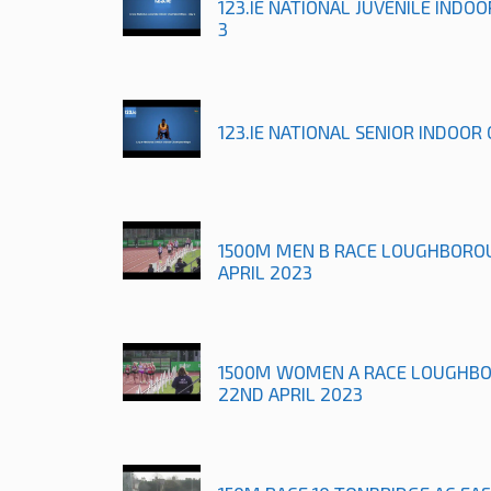
123.IE NATIONAL JUVENILE INDO
3
123.IE NATIONAL SENIOR INDOOR
1500M MEN B RACE LOUGHBORO
APRIL 2023
1500M WOMEN A RACE LOUGHB
22ND APRIL 2023