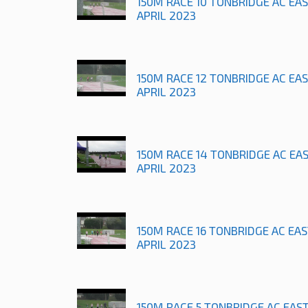
150M RACE 10 TONBRIDGE AC EA
APRIL 2023
150M RACE 12 TONBRIDGE AC EA
APRIL 2023
150M RACE 14 TONBRIDGE AC EA
APRIL 2023
150M RACE 16 TONBRIDGE AC EA
APRIL 2023
150M RACE 5 TONBRIDGE AC EAS