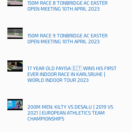
150M RACE 8 TONBRIDGE AC EASTER
OPEN MEETING 10TH APRIL 2023
150M RACE 9 TONBRIDGE AC EASTER
OPEN MEETING 10TH APRIL 2023
17 YEAR OLD FAYISA 🇪🇹 WINS HIS FIRST
EVER INDOOR RACE IN KARLSRUHE |
WORLD INDOOR TOUR 2023
200M MEN: KILTY VS DESALU | 2019 VS
2021 | EUROPEAN ATHLETICS TEAM
CHAMPIONSHIPS