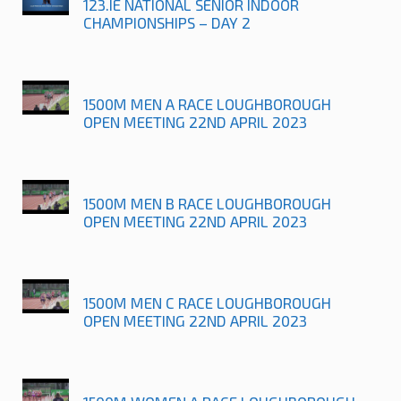
123.IE NATIONAL SENIOR INDOOR
CHAMPIONSHIPS – DAY 2
1500M MEN A RACE LOUGHBOROUGH
OPEN MEETING 22ND APRIL 2023
1500M MEN B RACE LOUGHBOROUGH
OPEN MEETING 22ND APRIL 2023
1500M MEN C RACE LOUGHBOROUGH
OPEN MEETING 22ND APRIL 2023