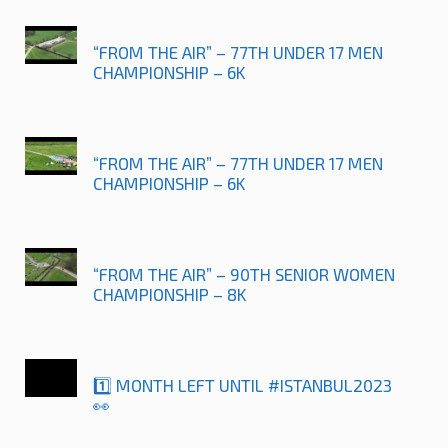
“FROM THE AIR” – 77TH UNDER 17 MEN
CHAMPIONSHIP – 6K
“FROM THE AIR” – 77TH UNDER 17 MEN
CHAMPIONSHIP – 6K
“FROM THE AIR” – 90TH SENIOR WOMEN
CHAMPIONSHIP – 8K
1️⃣ MONTH LEFT UNTIL #ISTANBUL2023
👀