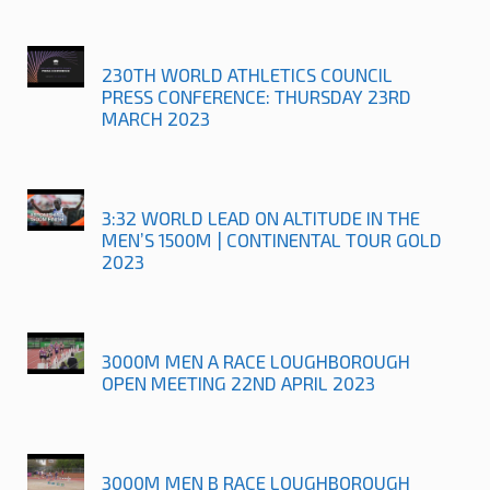
230TH WORLD ATHLETICS COUNCIL
PRESS CONFERENCE: THURSDAY 23RD
MARCH 2023
3:32 WORLD LEAD ON ALTITUDE IN THE
MEN’S 1500M | CONTINENTAL TOUR GOLD
2023
3000M MEN A RACE LOUGHBOROUGH
OPEN MEETING 22ND APRIL 2023
3000M MEN B RACE LOUGHBOROUGH