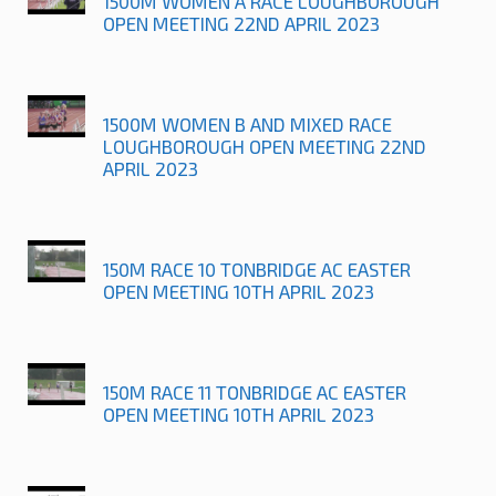
1500M WOMEN A RACE LOUGHBOROUGH
OPEN MEETING 22ND APRIL 2023
1500M WOMEN B AND MIXED RACE
LOUGHBOROUGH OPEN MEETING 22ND
APRIL 2023
150M RACE 10 TONBRIDGE AC EASTER
OPEN MEETING 10TH APRIL 2023
150M RACE 11 TONBRIDGE AC EASTER
OPEN MEETING 10TH APRIL 2023