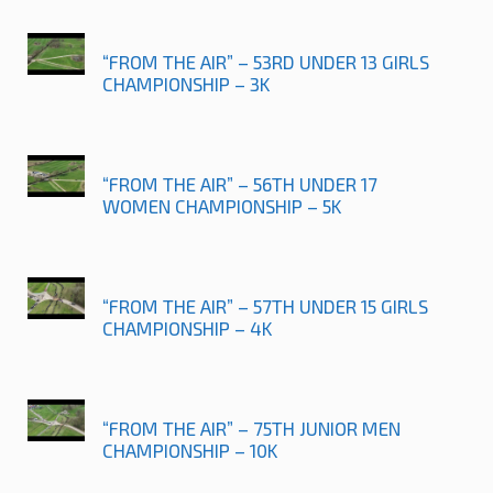
“FROM THE AIR” – 53RD UNDER 13 GIRLS
CHAMPIONSHIP – 3K
“FROM THE AIR” – 56TH UNDER 17
WOMEN CHAMPIONSHIP – 5K
“FROM THE AIR” – 57TH UNDER 15 GIRLS
CHAMPIONSHIP – 4K
“FROM THE AIR” – 75TH JUNIOR MEN
CHAMPIONSHIP – 10K