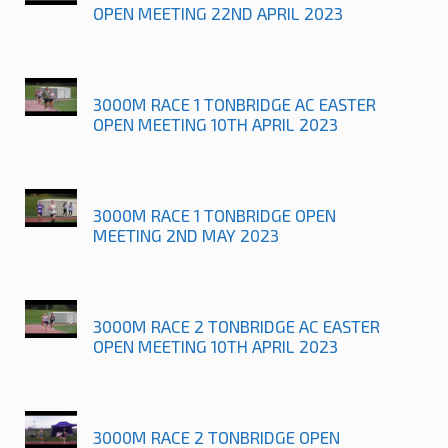
OPEN MEETING 22ND APRIL 2023
3000M RACE 1 TONBRIDGE AC EASTER
OPEN MEETING 10TH APRIL 2023
3000M RACE 1 TONBRIDGE OPEN
MEETING 2ND MAY 2023
3000M RACE 2 TONBRIDGE AC EASTER
OPEN MEETING 10TH APRIL 2023
3000M RACE 2 TONBRIDGE OPEN