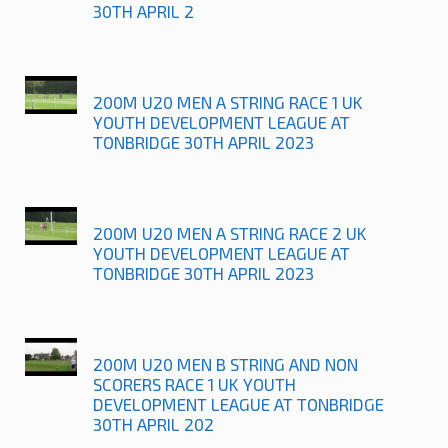
30TH APRIL 2
200M U20 MEN A STRING RACE 1 UK
YOUTH DEVELOPMENT LEAGUE AT
TONBRIDGE 30TH APRIL 2023
200M U20 MEN A STRING RACE 2 UK
YOUTH DEVELOPMENT LEAGUE AT
TONBRIDGE 30TH APRIL 2023
200M U20 MEN B STRING AND NON
SCORERS RACE 1 UK YOUTH
DEVELOPMENT LEAGUE AT TONBRIDGE
30TH APRIL 202