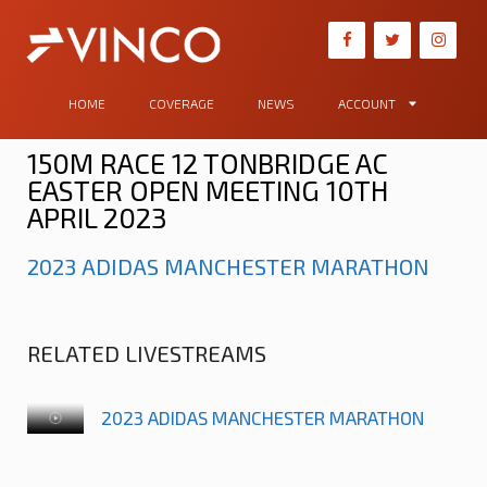
HOME
COVERAGE
NEWS
ACCOUNT
150M RACE 12 TONBRIDGE AC
EASTER OPEN MEETING 10TH
APRIL 2023
2023 ADIDAS MANCHESTER MARATHON
RELATED LIVESTREAMS
2023 ADIDAS MANCHESTER MARATHON