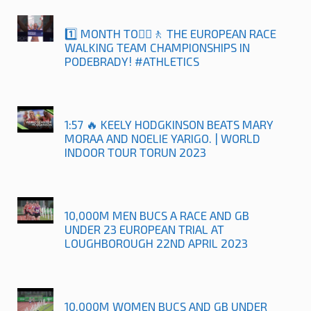
1️⃣ MONTH TO🚶‍♀️🚶 THE EUROPEAN RACE
WALKING TEAM CHAMPIONSHIPS IN
PODEBRADY! #ATHLETICS
1:57 🔥 KEELY HODGKINSON BEATS MARY
MORAA AND NOELIE YARIGO. | WORLD
INDOOR TOUR TORUN 2023
10,000M MEN BUCS A RACE AND GB
UNDER 23 EUROPEAN TRIAL AT
LOUGHBOROUGH 22ND APRIL 2023
10,000M WOMEN BUCS AND GB UNDER