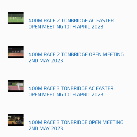
400M RACE 2 TONBRIDGE AC EASTER
OPEN MEETING 10TH APRIL 2023
400M RACE 2 TONBRIDGE OPEN MEETING
2ND MAY 2023
400M RACE 3 TONBRIDGE AC EASTER
OPEN MEETING 10TH APRIL 2023
400M RACE 3 TONBRIDGE OPEN MEETING
2ND MAY 2023