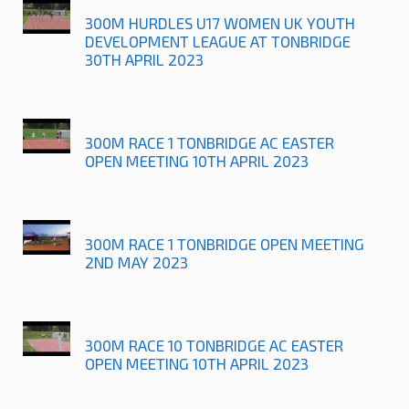
300M HURDLES U17 WOMEN UK YOUTH
DEVELOPMENT LEAGUE AT TONBRIDGE
30TH APRIL 2023
300M RACE 1 TONBRIDGE AC EASTER
OPEN MEETING 10TH APRIL 2023
300M RACE 1 TONBRIDGE OPEN MEETING
2ND MAY 2023
300M RACE 10 TONBRIDGE AC EASTER
OPEN MEETING 10TH APRIL 2023