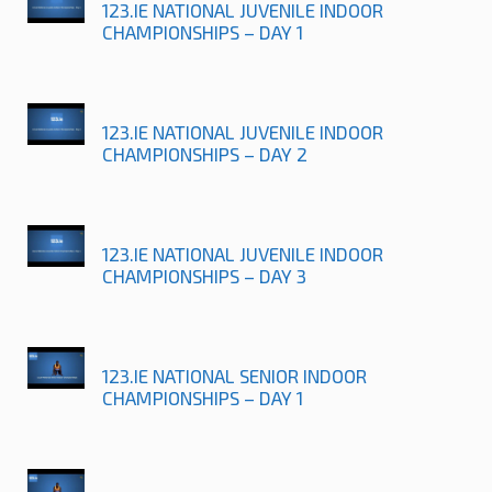
123.IE NATIONAL JUVENILE INDOOR
CHAMPIONSHIPS – DAY 1
123.IE NATIONAL JUVENILE INDOOR
CHAMPIONSHIPS – DAY 2
123.IE NATIONAL JUVENILE INDOOR
CHAMPIONSHIPS – DAY 3
123.IE NATIONAL SENIOR INDOOR
CHAMPIONSHIPS – DAY 1