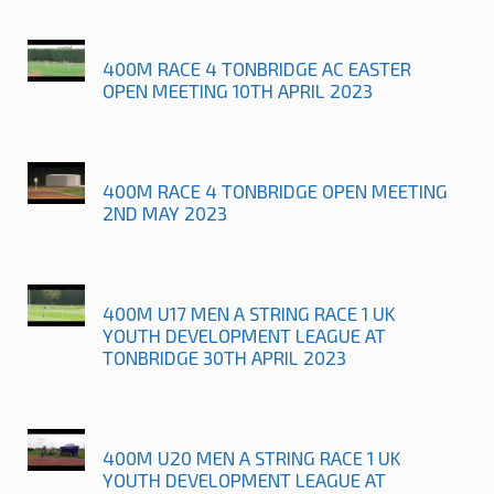
400M RACE 4 TONBRIDGE AC EASTER
OPEN MEETING 10TH APRIL 2023
400M RACE 4 TONBRIDGE OPEN MEETING
2ND MAY 2023
400M U17 MEN A STRING RACE 1 UK
YOUTH DEVELOPMENT LEAGUE AT
TONBRIDGE 30TH APRIL 2023
400M U20 MEN A STRING RACE 1 UK
YOUTH DEVELOPMENT LEAGUE AT