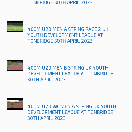
TONBRIDGE 30TH APRIL 2023
400M U20 MEN A STRING RACE 2 UK
YOUTH DEVELOPMENT LEAGUE AT
TONBRIDGE 30TH APRIL 2023
400M U20 MEN B STRING UK YOUTH
DEVELOPMENT LEAGUE AT TONBRIDGE
30TH APRIL 2023
400M U20 WOMEN A STRING UK YOUTH
DEVELOPMENT LEAGUE AT TONBRIDGE
30TH APRIL 2023