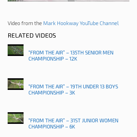
Video from the
Mark Hookway YouTube Channel
RELATED VIDEOS
“FROM THE AIR” – 135TH SENIOR MEN
CHAMPIONSHIP – 12K
“FROM THE AIR” – 19TH UNDER 13 BOYS
CHAMPIONSHIP – 3K
“FROM THE AIR” – 31ST JUNIOR WOMEN
CHAMPIONSHIP – 6K