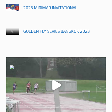
2023 MIRIMAR INVITATIONAL
GOLDEN FLY SERIES BANGKOK 2023