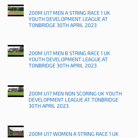
200M U17 MEN A STRING RACE 1 UK
YOUTH DEVELOPMENT LEAGUE AT
TONBRIDGE 30TH APRIL 2023
200M U17 MEN B STRING RACE 1 UK
YOUTH DEVELOPMENT LEAGUE AT
TONBRIDGE 30TH APRIL 2023
200M U17 MEN NON SCORING UK YOUTH
DEVELOPMENT LEAGUE AT TONBRIDGE
30TH APRIL 2023
200M U17 WOMEN A STRING RACE 1 UK