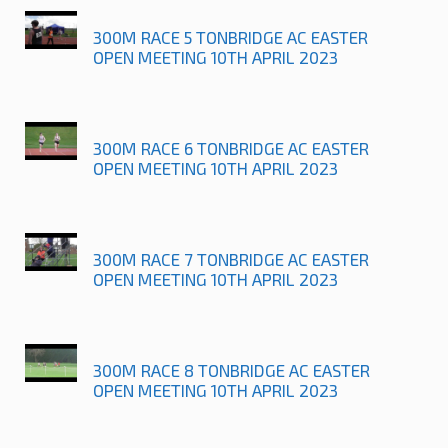
300M RACE 5 TONBRIDGE AC EASTER
OPEN MEETING 10TH APRIL 2023
300M RACE 6 TONBRIDGE AC EASTER
OPEN MEETING 10TH APRIL 2023
300M RACE 7 TONBRIDGE AC EASTER
OPEN MEETING 10TH APRIL 2023
300M RACE 8 TONBRIDGE AC EASTER
OPEN MEETING 10TH APRIL 2023