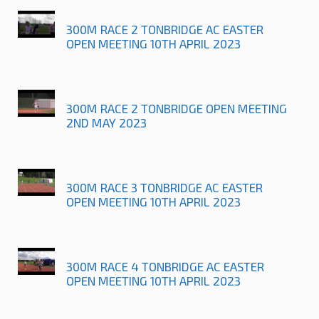
300M RACE 2 TONBRIDGE AC EASTER
OPEN MEETING 10TH APRIL 2023
300M RACE 2 TONBRIDGE OPEN MEETING
2ND MAY 2023
300M RACE 3 TONBRIDGE AC EASTER
OPEN MEETING 10TH APRIL 2023
300M RACE 4 TONBRIDGE AC EASTER
OPEN MEETING 10TH APRIL 2023