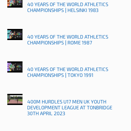
40 YEARS OF THE WORLD ATHLETICS
CHAMPIONSHIPS | HELSINKI 1983
40 YEARS OF THE WORLD ATHLETICS
CHAMPIONSHIPS | ROME 1987
40 YEARS OF THE WORLD ATHLETICS
CHAMPIONSHIPS | TOKYO 1991
400M HURDLES U17 MEN UK YOUTH
DEVELOPMENT LEAGUE AT TONBRIDGE
30TH APRIL 2023