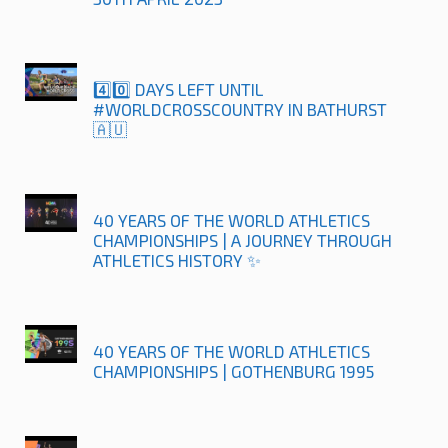
4️⃣0️⃣ DAYS LEFT UNTIL
#WORLDCROSSCOUNTRY IN BATHURST
🇦🇺
40 YEARS OF THE WORLD ATHLETICS
CHAMPIONSHIPS | A JOURNEY THROUGH
ATHLETICS HISTORY ✨
40 YEARS OF THE WORLD ATHLETICS
CHAMPIONSHIPS | GOTHENBURG 1995