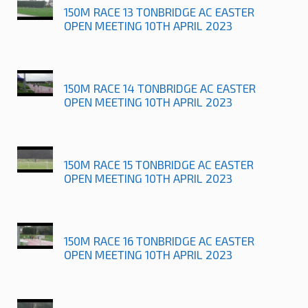
150M RACE 13 TONBRIDGE AC EASTER
OPEN MEETING 10TH APRIL 2023
150M RACE 14 TONBRIDGE AC EASTER
OPEN MEETING 10TH APRIL 2023
150M RACE 15 TONBRIDGE AC EASTER
OPEN MEETING 10TH APRIL 2023
150M RACE 16 TONBRIDGE AC EASTER
OPEN MEETING 10TH APRIL 2023