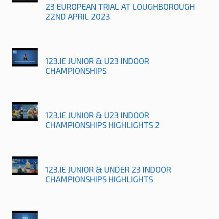
23 EUROPEAN TRIAL AT LOUGHBOROUGH
22ND APRIL 2023
123.IE JUNIOR & U23 INDOOR
CHAMPIONSHIPS
123.IE JUNIOR & U23 INDOOR
CHAMPIONSHIPS HIGHLIGHTS 2
123.IE JUNIOR & UNDER 23 INDOOR
CHAMPIONSHIPS HIGHLIGHTS