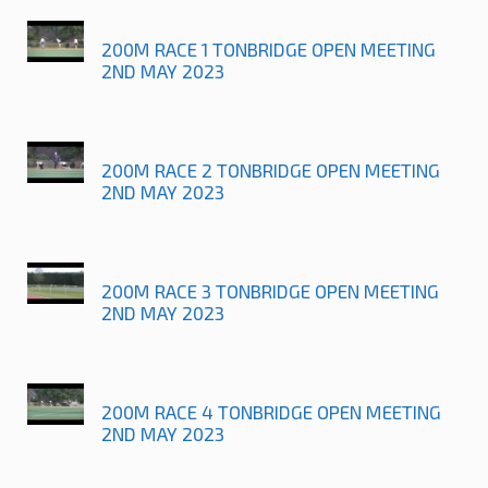
200M RACE 1 TONBRIDGE OPEN MEETING
2ND MAY 2023
200M RACE 2 TONBRIDGE OPEN MEETING
2ND MAY 2023
200M RACE 3 TONBRIDGE OPEN MEETING
2ND MAY 2023
200M RACE 4 TONBRIDGE OPEN MEETING
2ND MAY 2023