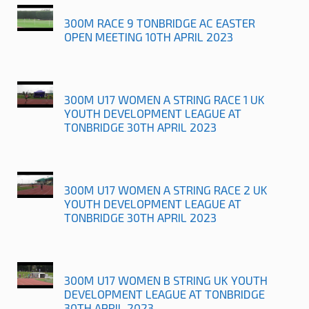
300M RACE 9 TONBRIDGE AC EASTER
OPEN MEETING 10TH APRIL 2023
300M U17 WOMEN A STRING RACE 1 UK
YOUTH DEVELOPMENT LEAGUE AT
TONBRIDGE 30TH APRIL 2023
300M U17 WOMEN A STRING RACE 2 UK
YOUTH DEVELOPMENT LEAGUE AT
TONBRIDGE 30TH APRIL 2023
300M U17 WOMEN B STRING UK YOUTH
DEVELOPMENT LEAGUE AT TONBRIDGE
30TH APRIL 2023