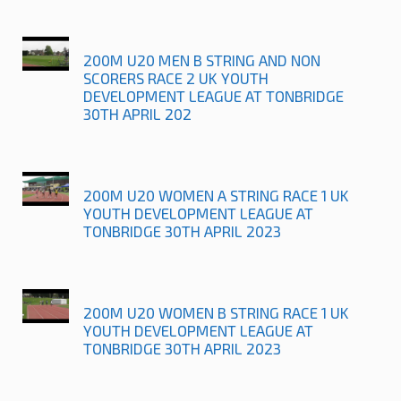
200M U20 MEN B STRING AND NON
SCORERS RACE 2 UK YOUTH
DEVELOPMENT LEAGUE AT TONBRIDGE
30TH APRIL 202
200M U20 WOMEN A STRING RACE 1 UK
YOUTH DEVELOPMENT LEAGUE AT
TONBRIDGE 30TH APRIL 2023
200M U20 WOMEN B STRING RACE 1 UK
YOUTH DEVELOPMENT LEAGUE AT
TONBRIDGE 30TH APRIL 2023