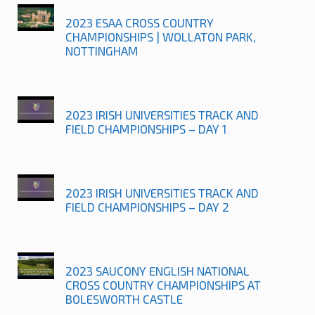
2023 ESAA CROSS COUNTRY
CHAMPIONSHIPS | WOLLATON PARK,
NOTTINGHAM
2023 IRISH UNIVERSITIES TRACK AND
FIELD CHAMPIONSHIPS – DAY 1
2023 IRISH UNIVERSITIES TRACK AND
FIELD CHAMPIONSHIPS – DAY 2
2023 SAUCONY ENGLISH NATIONAL
CROSS COUNTRY CHAMPIONSHIPS AT
BOLESWORTH CASTLE