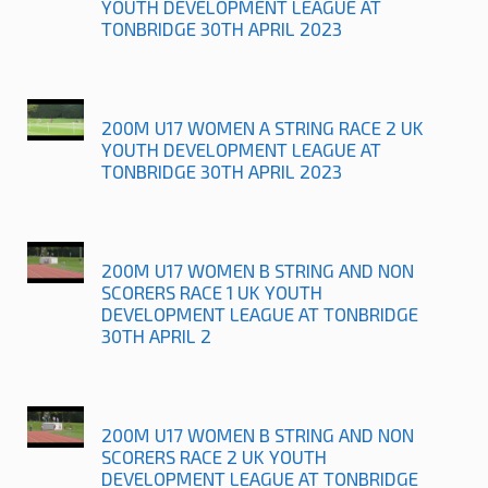
YOUTH DEVELOPMENT LEAGUE AT
TONBRIDGE 30TH APRIL 2023
200M U17 WOMEN A STRING RACE 2 UK
YOUTH DEVELOPMENT LEAGUE AT
TONBRIDGE 30TH APRIL 2023
200M U17 WOMEN B STRING AND NON
SCORERS RACE 1 UK YOUTH
DEVELOPMENT LEAGUE AT TONBRIDGE
30TH APRIL 2
200M U17 WOMEN B STRING AND NON
SCORERS RACE 2 UK YOUTH
DEVELOPMENT LEAGUE AT TONBRIDGE