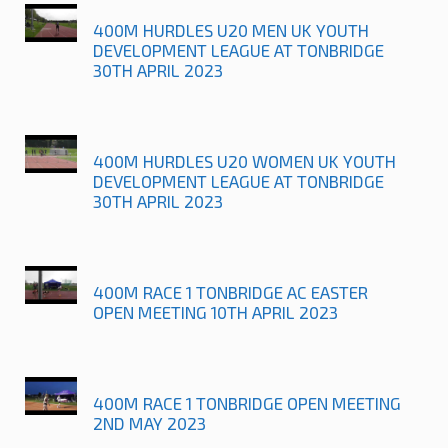
400M HURDLES U20 MEN UK YOUTH
DEVELOPMENT LEAGUE AT TONBRIDGE
30TH APRIL 2023
400M HURDLES U20 WOMEN UK YOUTH
DEVELOPMENT LEAGUE AT TONBRIDGE
30TH APRIL 2023
400M RACE 1 TONBRIDGE AC EASTER
OPEN MEETING 10TH APRIL 2023
400M RACE 1 TONBRIDGE OPEN MEETING
2ND MAY 2023