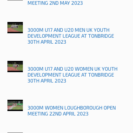
MEETING 2ND MAY 2023
3000M U17 AND U20 MEN UK YOUTH
DEVELOPMENT LEAGUE AT TONBRIDGE
30TH APRIL 2023
3000M U17 AND U20 WOMEN UK YOUTH
DEVELOPMENT LEAGUE AT TONBRIDGE
30TH APRIL 2023
3000M WOMEN LOUGHBOROUGH OPEN
MEETING 22ND APRIL 2023