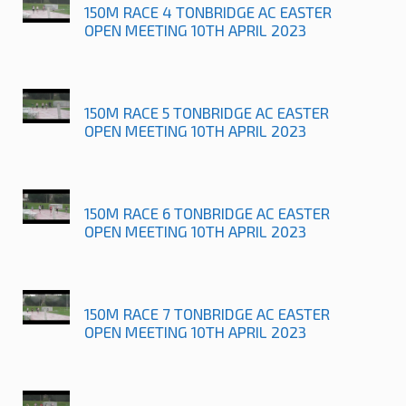
150M RACE 4 TONBRIDGE AC EASTER
OPEN MEETING 10TH APRIL 2023
150M RACE 5 TONBRIDGE AC EASTER
OPEN MEETING 10TH APRIL 2023
150M RACE 6 TONBRIDGE AC EASTER
OPEN MEETING 10TH APRIL 2023
150M RACE 7 TONBRIDGE AC EASTER
OPEN MEETING 10TH APRIL 2023