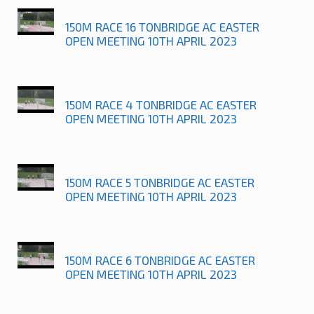
150M RACE 16 TONBRIDGE AC EASTER
OPEN MEETING 10TH APRIL 2023
150M RACE 4 TONBRIDGE AC EASTER
OPEN MEETING 10TH APRIL 2023
150M RACE 5 TONBRIDGE AC EASTER
OPEN MEETING 10TH APRIL 2023
150M RACE 6 TONBRIDGE AC EASTER
OPEN MEETING 10TH APRIL 2023