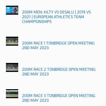
200M MEN: KILTY VS DESALU | 2019 VS
2021 | EUROPEAN ATHLETICS TEAM
CHAMPIONSHIPS
200M RACE 1 TONBRIDGE OPEN MEETING
2ND MAY 2023
200M RACE 2 TONBRIDGE OPEN MEETING
2ND MAY 2023
200M RACE 3 TONBRIDGE OPEN MEETING
2ND MAY 2023