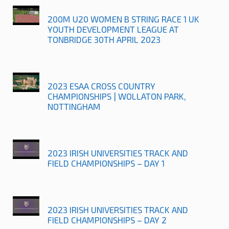
200M U20 WOMEN B STRING RACE 1 UK
YOUTH DEVELOPMENT LEAGUE AT
TONBRIDGE 30TH APRIL 2023
2023 ESAA CROSS COUNTRY
CHAMPIONSHIPS | WOLLATON PARK,
NOTTINGHAM
2023 IRISH UNIVERSITIES TRACK AND
FIELD CHAMPIONSHIPS – DAY 1
2023 IRISH UNIVERSITIES TRACK AND
FIELD CHAMPIONSHIPS – DAY 2