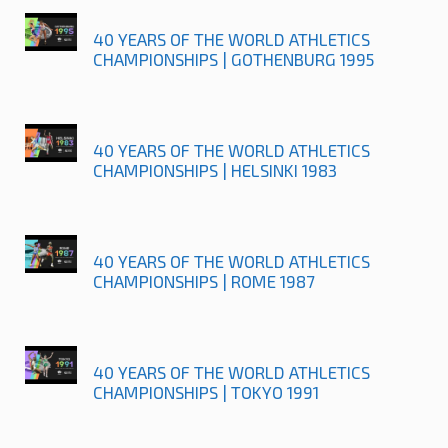
40 YEARS OF THE WORLD ATHLETICS
CHAMPIONSHIPS | GOTHENBURG 1995
40 YEARS OF THE WORLD ATHLETICS
CHAMPIONSHIPS | HELSINKI 1983
40 YEARS OF THE WORLD ATHLETICS
CHAMPIONSHIPS | ROME 1987
40 YEARS OF THE WORLD ATHLETICS
CHAMPIONSHIPS | TOKYO 1991