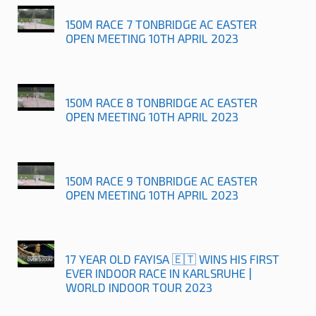
150M RACE 7 TONBRIDGE AC EASTER
OPEN MEETING 10TH APRIL 2023
150M RACE 8 TONBRIDGE AC EASTER
OPEN MEETING 10TH APRIL 2023
150M RACE 9 TONBRIDGE AC EASTER
OPEN MEETING 10TH APRIL 2023
17 YEAR OLD FAYISA 🇪🇹 WINS HIS FIRST
EVER INDOOR RACE IN KARLSRUHE |
WORLD INDOOR TOUR 2023