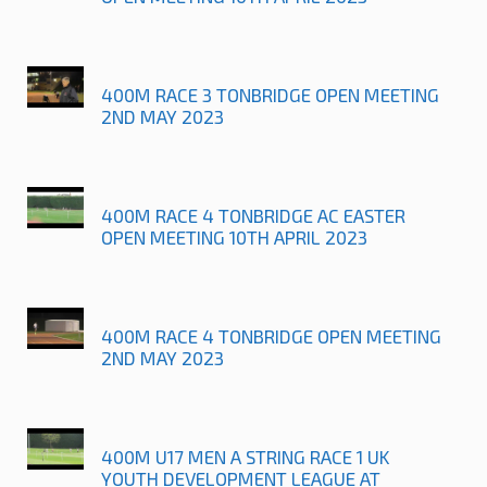
400M RACE 3 TONBRIDGE OPEN MEETING
2ND MAY 2023
400M RACE 4 TONBRIDGE AC EASTER
OPEN MEETING 10TH APRIL 2023
400M RACE 4 TONBRIDGE OPEN MEETING
2ND MAY 2023
400M U17 MEN A STRING RACE 1 UK
YOUTH DEVELOPMENT LEAGUE AT