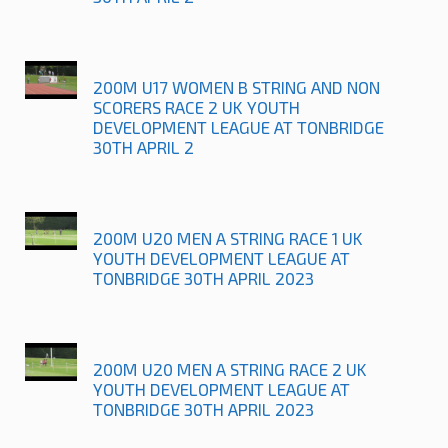
200M U17 WOMEN B STRING AND NON
SCORERS RACE 2 UK YOUTH
DEVELOPMENT LEAGUE AT TONBRIDGE
30TH APRIL 2
200M U20 MEN A STRING RACE 1 UK
YOUTH DEVELOPMENT LEAGUE AT
TONBRIDGE 30TH APRIL 2023
200M U20 MEN A STRING RACE 2 UK
YOUTH DEVELOPMENT LEAGUE AT
TONBRIDGE 30TH APRIL 2023