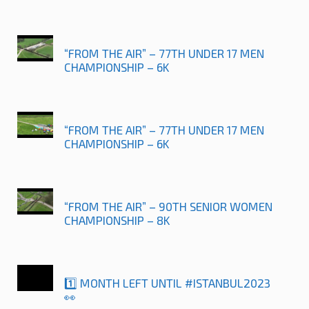
“FROM THE AIR” – 77TH UNDER 17 MEN
CHAMPIONSHIP – 6K
“FROM THE AIR” – 77TH UNDER 17 MEN
CHAMPIONSHIP – 6K
“FROM THE AIR” – 90TH SENIOR WOMEN
CHAMPIONSHIP – 8K
1️⃣ MONTH LEFT UNTIL #ISTANBUL2023
👀