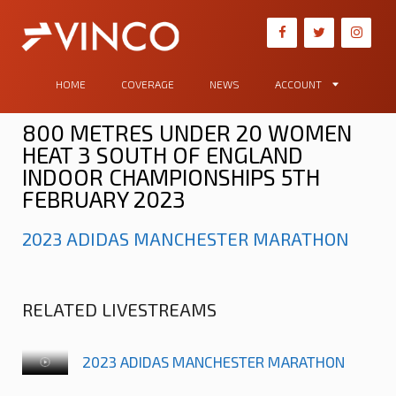
HOME
COVERAGE
NEWS
ACCOUNT
800 METRES UNDER 20 WOMEN
HEAT 3 SOUTH OF ENGLAND
INDOOR CHAMPIONSHIPS 5TH
FEBRUARY 2023
2023 ADIDAS MANCHESTER MARATHON
RELATED LIVESTREAMS
2023 ADIDAS MANCHESTER MARATHON