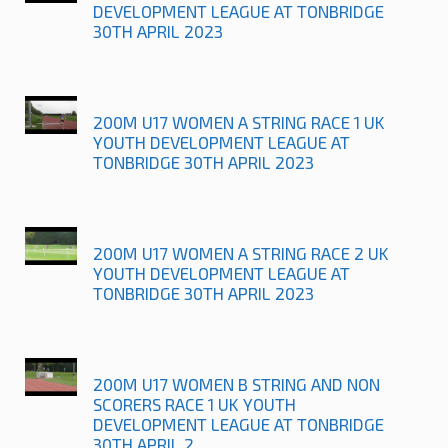
DEVELOPMENT LEAGUE AT TONBRIDGE
30TH APRIL 2023
200M U17 WOMEN A STRING RACE 1 UK
YOUTH DEVELOPMENT LEAGUE AT
TONBRIDGE 30TH APRIL 2023
200M U17 WOMEN A STRING RACE 2 UK
YOUTH DEVELOPMENT LEAGUE AT
TONBRIDGE 30TH APRIL 2023
200M U17 WOMEN B STRING AND NON
SCORERS RACE 1 UK YOUTH
DEVELOPMENT LEAGUE AT TONBRIDGE
30TH APRIL 2