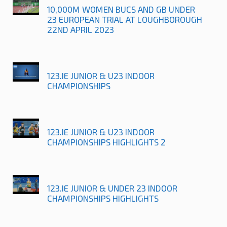
10,000M WOMEN BUCS AND GB UNDER
23 EUROPEAN TRIAL AT LOUGHBOROUGH
22ND APRIL 2023
123.IE JUNIOR & U23 INDOOR
CHAMPIONSHIPS
123.IE JUNIOR & U23 INDOOR
CHAMPIONSHIPS HIGHLIGHTS 2
123.IE JUNIOR & UNDER 23 INDOOR
CHAMPIONSHIPS HIGHLIGHTS