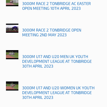
3000M RACE 2 TONBRIDGE AC EASTER
OPEN MEETING 10TH APRIL 2023
3000M RACE 2 TONBRIDGE OPEN
MEETING 2ND MAY 2023
3000M U17 AND U20 MEN UK YOUTH
DEVELOPMENT LEAGUE AT TONBRIDGE
30TH APRIL 2023
3000M U17 AND U20 WOMEN UK YOUTH
DEVELOPMENT LEAGUE AT TONBRIDGE
30TH APRIL 2023