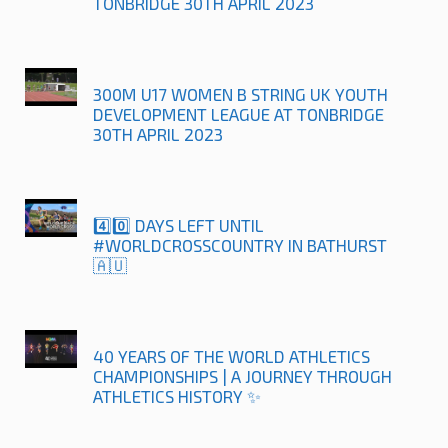
TONBRIDGE 30TH APRIL 2023
300M U17 WOMEN B STRING UK YOUTH
DEVELOPMENT LEAGUE AT TONBRIDGE
30TH APRIL 2023
4️⃣0️⃣ DAYS LEFT UNTIL
#WORLDCROSSCOUNTRY IN BATHURST
🇦🇺
40 YEARS OF THE WORLD ATHLETICS
CHAMPIONSHIPS | A JOURNEY THROUGH
ATHLETICS HISTORY ✨