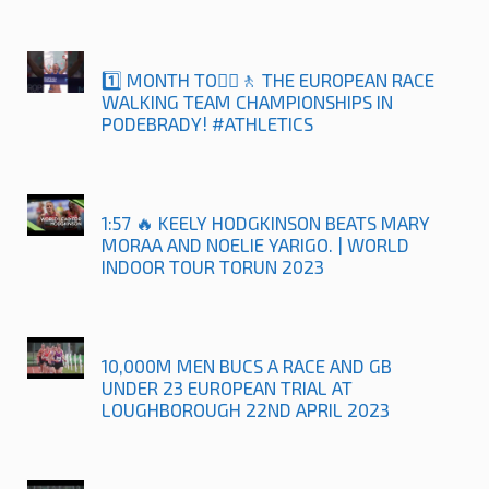
1️⃣ MONTH TO🚶‍♀️🚶 THE EUROPEAN RACE
WALKING TEAM CHAMPIONSHIPS IN
PODEBRADY! #ATHLETICS
1:57 🔥 KEELY HODGKINSON BEATS MARY
MORAA AND NOELIE YARIGO. | WORLD
INDOOR TOUR TORUN 2023
10,000M MEN BUCS A RACE AND GB
UNDER 23 EUROPEAN TRIAL AT
LOUGHBOROUGH 22ND APRIL 2023