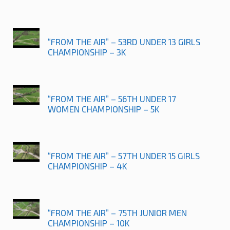
“FROM THE AIR” – 53RD UNDER 13 GIRLS
CHAMPIONSHIP – 3K
“FROM THE AIR” – 56TH UNDER 17
WOMEN CHAMPIONSHIP – 5K
“FROM THE AIR” – 57TH UNDER 15 GIRLS
CHAMPIONSHIP – 4K
“FROM THE AIR” – 75TH JUNIOR MEN
CHAMPIONSHIP – 10K