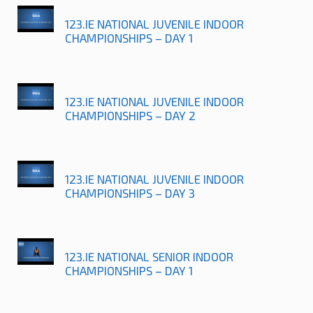
123.IE NATIONAL JUVENILE INDOOR
CHAMPIONSHIPS – DAY 1
123.IE NATIONAL JUVENILE INDOOR
CHAMPIONSHIPS – DAY 2
123.IE NATIONAL JUVENILE INDOOR
CHAMPIONSHIPS – DAY 3
123.IE NATIONAL SENIOR INDOOR
CHAMPIONSHIPS – DAY 1