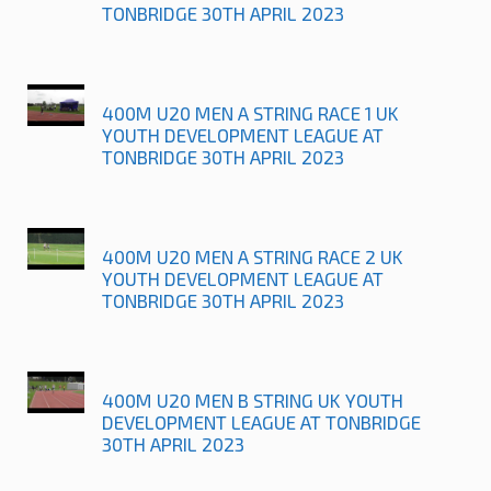
TONBRIDGE 30TH APRIL 2023
400M U20 MEN A STRING RACE 1 UK
YOUTH DEVELOPMENT LEAGUE AT
TONBRIDGE 30TH APRIL 2023
400M U20 MEN A STRING RACE 2 UK
YOUTH DEVELOPMENT LEAGUE AT
TONBRIDGE 30TH APRIL 2023
400M U20 MEN B STRING UK YOUTH
DEVELOPMENT LEAGUE AT TONBRIDGE
30TH APRIL 2023