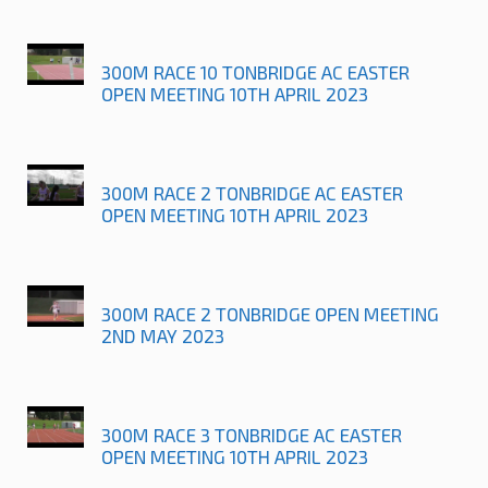
300M RACE 10 TONBRIDGE AC EASTER
OPEN MEETING 10TH APRIL 2023
300M RACE 2 TONBRIDGE AC EASTER
OPEN MEETING 10TH APRIL 2023
300M RACE 2 TONBRIDGE OPEN MEETING
2ND MAY 2023
300M RACE 3 TONBRIDGE AC EASTER
OPEN MEETING 10TH APRIL 2023