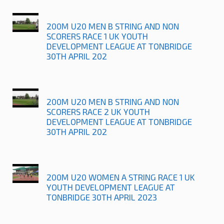
200M U20 MEN B STRING AND NON
SCORERS RACE 1 UK YOUTH
DEVELOPMENT LEAGUE AT TONBRIDGE
30TH APRIL 202
200M U20 MEN B STRING AND NON
SCORERS RACE 2 UK YOUTH
DEVELOPMENT LEAGUE AT TONBRIDGE
30TH APRIL 202
200M U20 WOMEN A STRING RACE 1 UK
YOUTH DEVELOPMENT LEAGUE AT
TONBRIDGE 30TH APRIL 2023