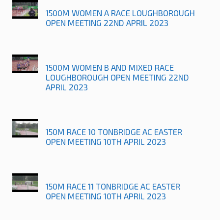
1500M WOMEN A RACE LOUGHBOROUGH
OPEN MEETING 22ND APRIL 2023
1500M WOMEN B AND MIXED RACE
LOUGHBOROUGH OPEN MEETING 22ND
APRIL 2023
150M RACE 10 TONBRIDGE AC EASTER
OPEN MEETING 10TH APRIL 2023
150M RACE 11 TONBRIDGE AC EASTER
OPEN MEETING 10TH APRIL 2023