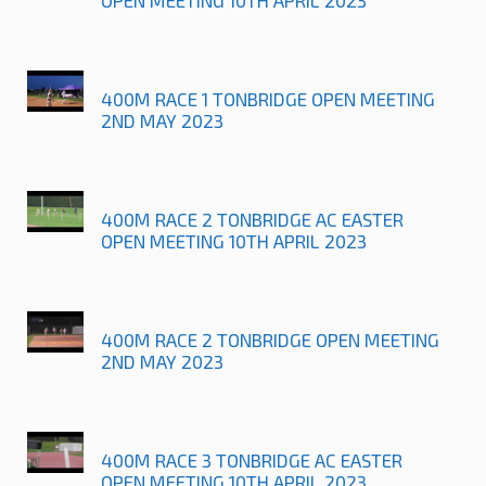
400M RACE 1 TONBRIDGE OPEN MEETING
2ND MAY 2023
400M RACE 2 TONBRIDGE AC EASTER
OPEN MEETING 10TH APRIL 2023
400M RACE 2 TONBRIDGE OPEN MEETING
2ND MAY 2023
400M RACE 3 TONBRIDGE AC EASTER
OPEN MEETING 10TH APRIL 2023