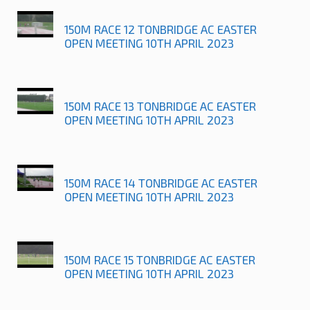
150M RACE 12 TONBRIDGE AC EASTER
OPEN MEETING 10TH APRIL 2023
150M RACE 13 TONBRIDGE AC EASTER
OPEN MEETING 10TH APRIL 2023
150M RACE 14 TONBRIDGE AC EASTER
OPEN MEETING 10TH APRIL 2023
150M RACE 15 TONBRIDGE AC EASTER
OPEN MEETING 10TH APRIL 2023