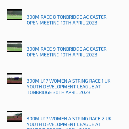
300M RACE 8 TONBRIDGE AC EASTER
OPEN MEETING 10TH APRIL 2023
300M RACE 9 TONBRIDGE AC EASTER
OPEN MEETING 10TH APRIL 2023
300M U17 WOMEN A STRING RACE 1 UK
YOUTH DEVELOPMENT LEAGUE AT
TONBRIDGE 30TH APRIL 2023
300M U17 WOMEN A STRING RACE 2 UK
YOUTH DEVELOPMENT LEAGUE AT