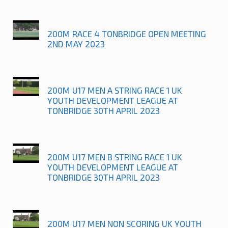
200M RACE 4 TONBRIDGE OPEN MEETING
2ND MAY 2023
200M U17 MEN A STRING RACE 1 UK
YOUTH DEVELOPMENT LEAGUE AT
TONBRIDGE 30TH APRIL 2023
200M U17 MEN B STRING RACE 1 UK
YOUTH DEVELOPMENT LEAGUE AT
TONBRIDGE 30TH APRIL 2023
200M U17 MEN NON SCORING UK YOUTH