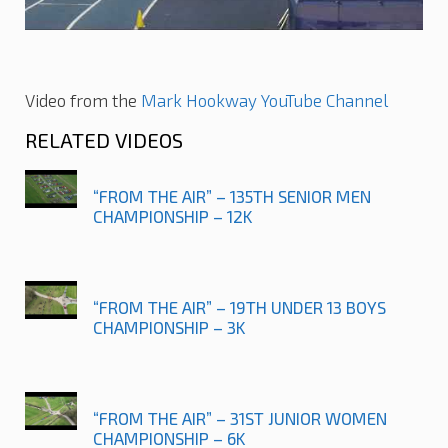
Video from the
Mark Hookway YouTube Channel
RELATED VIDEOS
“FROM THE AIR” – 135TH SENIOR MEN
CHAMPIONSHIP – 12K
“FROM THE AIR” – 19TH UNDER 13 BOYS
CHAMPIONSHIP – 3K
“FROM THE AIR” – 31ST JUNIOR WOMEN
CHAMPIONSHIP – 6K