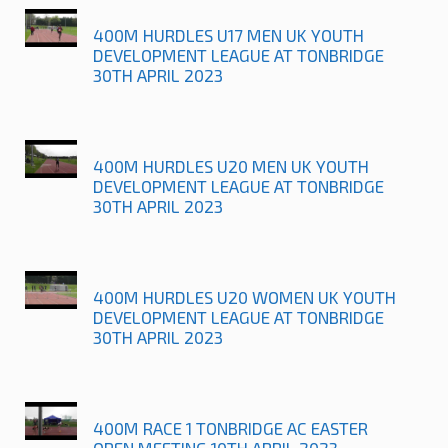
400M HURDLES U17 MEN UK YOUTH
DEVELOPMENT LEAGUE AT TONBRIDGE
30TH APRIL 2023
400M HURDLES U20 MEN UK YOUTH
DEVELOPMENT LEAGUE AT TONBRIDGE
30TH APRIL 2023
400M HURDLES U20 WOMEN UK YOUTH
DEVELOPMENT LEAGUE AT TONBRIDGE
30TH APRIL 2023
400M RACE 1 TONBRIDGE AC EASTER
OPEN MEETING 10TH APRIL 2023