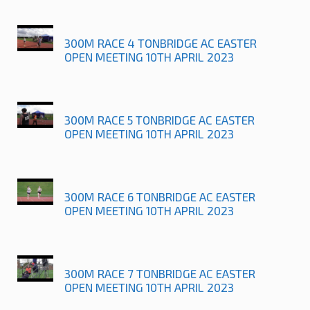
300M RACE 4 TONBRIDGE AC EASTER
OPEN MEETING 10TH APRIL 2023
300M RACE 5 TONBRIDGE AC EASTER
OPEN MEETING 10TH APRIL 2023
300M RACE 6 TONBRIDGE AC EASTER
OPEN MEETING 10TH APRIL 2023
300M RACE 7 TONBRIDGE AC EASTER
OPEN MEETING 10TH APRIL 2023