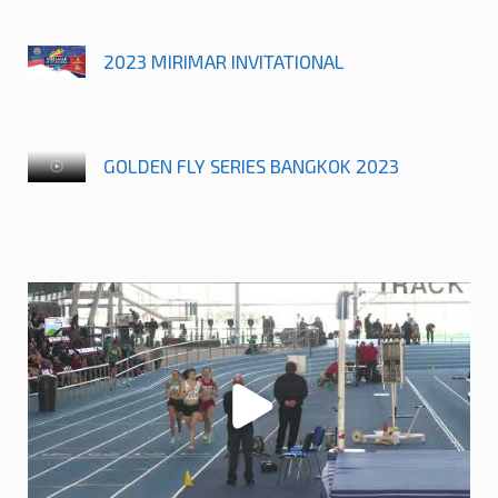
2023 MIRIMAR INVITATIONAL
GOLDEN FLY SERIES BANGKOK 2023