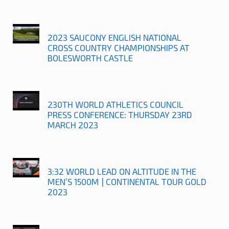
2023 SAUCONY ENGLISH NATIONAL
CROSS COUNTRY CHAMPIONSHIPS AT
BOLESWORTH CASTLE
230TH WORLD ATHLETICS COUNCIL
PRESS CONFERENCE: THURSDAY 23RD
MARCH 2023
3:32 WORLD LEAD ON ALTITUDE IN THE
MEN’S 1500M | CONTINENTAL TOUR GOLD
2023