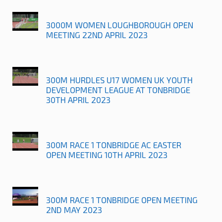
3000M WOMEN LOUGHBOROUGH OPEN
MEETING 22ND APRIL 2023
300M HURDLES U17 WOMEN UK YOUTH
DEVELOPMENT LEAGUE AT TONBRIDGE
30TH APRIL 2023
300M RACE 1 TONBRIDGE AC EASTER
OPEN MEETING 10TH APRIL 2023
300M RACE 1 TONBRIDGE OPEN MEETING
2ND MAY 2023