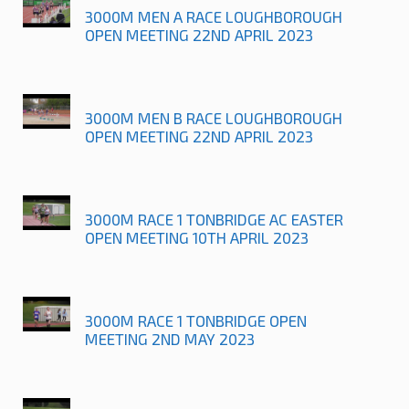
3000M MEN A RACE LOUGHBOROUGH
OPEN MEETING 22ND APRIL 2023
3000M MEN B RACE LOUGHBOROUGH
OPEN MEETING 22ND APRIL 2023
3000M RACE 1 TONBRIDGE AC EASTER
OPEN MEETING 10TH APRIL 2023
3000M RACE 1 TONBRIDGE OPEN
MEETING 2ND MAY 2023