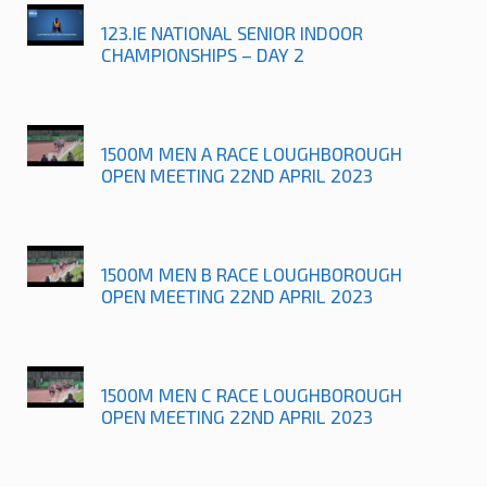
123.IE NATIONAL SENIOR INDOOR
CHAMPIONSHIPS – DAY 2
1500M MEN A RACE LOUGHBOROUGH
OPEN MEETING 22ND APRIL 2023
1500M MEN B RACE LOUGHBOROUGH
OPEN MEETING 22ND APRIL 2023
1500M MEN C RACE LOUGHBOROUGH
OPEN MEETING 22ND APRIL 2023