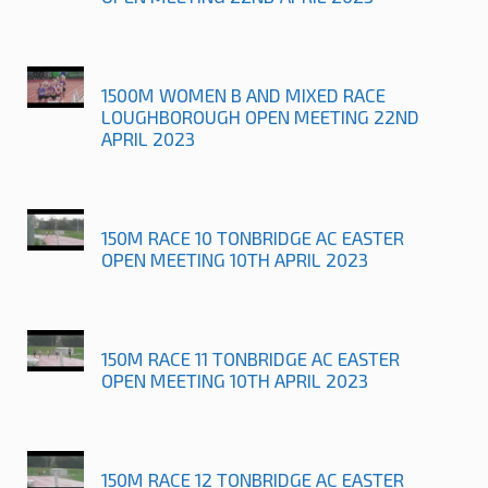
1500M WOMEN B AND MIXED RACE
LOUGHBOROUGH OPEN MEETING 22ND
APRIL 2023
150M RACE 10 TONBRIDGE AC EASTER
OPEN MEETING 10TH APRIL 2023
150M RACE 11 TONBRIDGE AC EASTER
OPEN MEETING 10TH APRIL 2023
150M RACE 12 TONBRIDGE AC EASTER