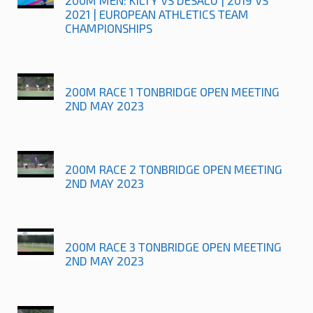
2021 | EUROPEAN ATHLETICS TEAM
CHAMPIONSHIPS
200M RACE 1 TONBRIDGE OPEN MEETING
2ND MAY 2023
200M RACE 2 TONBRIDGE OPEN MEETING
2ND MAY 2023
200M RACE 3 TONBRIDGE OPEN MEETING
2ND MAY 2023