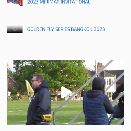
2023 MIRIMAR INVITATIONAL
GOLDEN FLY SERIES BANGKOK 2023