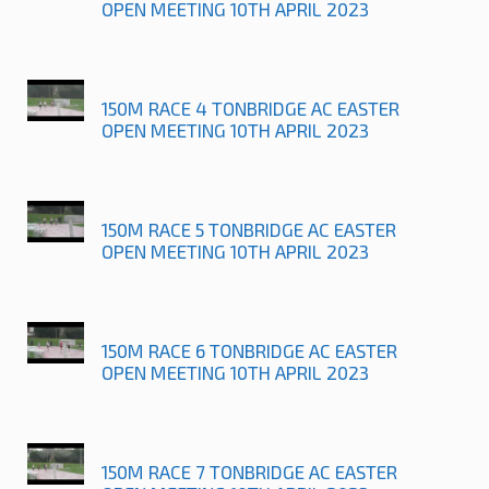
OPEN MEETING 10TH APRIL 2023
150M RACE 4 TONBRIDGE AC EASTER
OPEN MEETING 10TH APRIL 2023
150M RACE 5 TONBRIDGE AC EASTER
OPEN MEETING 10TH APRIL 2023
150M RACE 6 TONBRIDGE AC EASTER
OPEN MEETING 10TH APRIL 2023
150M RACE 7 TONBRIDGE AC EASTER