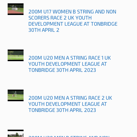
200M U17 WOMEN B STRING AND NON
SCORERS RACE 2 UK YOUTH
DEVELOPMENT LEAGUE AT TONBRIDGE
30TH APRIL 2
200M U20 MEN A STRING RACE 1 UK
YOUTH DEVELOPMENT LEAGUE AT
TONBRIDGE 30TH APRIL 2023
200M U20 MEN A STRING RACE 2 UK
YOUTH DEVELOPMENT LEAGUE AT
TONBRIDGE 30TH APRIL 2023