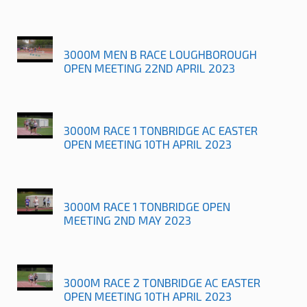
3000M MEN B RACE LOUGHBOROUGH
OPEN MEETING 22ND APRIL 2023
3000M RACE 1 TONBRIDGE AC EASTER
OPEN MEETING 10TH APRIL 2023
3000M RACE 1 TONBRIDGE OPEN
MEETING 2ND MAY 2023
3000M RACE 2 TONBRIDGE AC EASTER
OPEN MEETING 10TH APRIL 2023