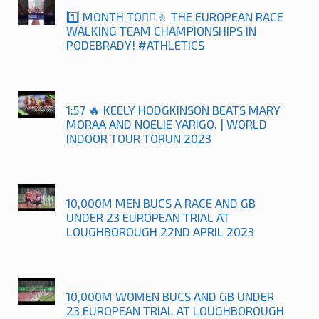
1️⃣ MONTH TO🚶‍♀️🚶 THE EUROPEAN RACE
WALKING TEAM CHAMPIONSHIPS IN
PODEBRADY! #ATHLETICS
1:57 🔥 KEELY HODGKINSON BEATS MARY
MORAA AND NOELIE YARIGO. | WORLD
INDOOR TOUR TORUN 2023
10,000M MEN BUCS A RACE AND GB
UNDER 23 EUROPEAN TRIAL AT
LOUGHBOROUGH 22ND APRIL 2023
10,000M WOMEN BUCS AND GB UNDER
23 EUROPEAN TRIAL AT LOUGHBOROUGH