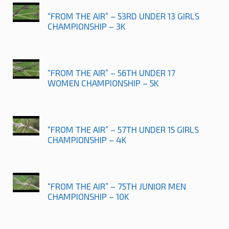
“FROM THE AIR” – 53RD UNDER 13 GIRLS
CHAMPIONSHIP – 3K
“FROM THE AIR” – 56TH UNDER 17
WOMEN CHAMPIONSHIP – 5K
“FROM THE AIR” – 57TH UNDER 15 GIRLS
CHAMPIONSHIP – 4K
“FROM THE AIR” – 75TH JUNIOR MEN
CHAMPIONSHIP – 10K