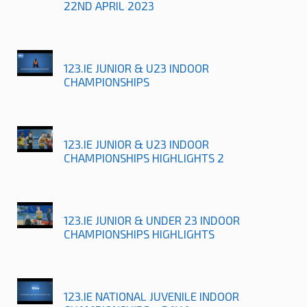
22ND APRIL 2023
123.IE JUNIOR & U23 INDOOR
CHAMPIONSHIPS
123.IE JUNIOR & U23 INDOOR
CHAMPIONSHIPS HIGHLIGHTS 2
123.IE JUNIOR & UNDER 23 INDOOR
CHAMPIONSHIPS HIGHLIGHTS
123.IE NATIONAL JUVENILE INDOOR