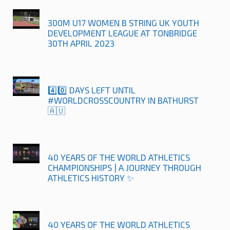
300M U17 WOMEN B STRING UK YOUTH
DEVELOPMENT LEAGUE AT TONBRIDGE
30TH APRIL 2023
4️⃣0️⃣ DAYS LEFT UNTIL
#WORLDCROSSCOUNTRY IN BATHURST
🇦🇺
40 YEARS OF THE WORLD ATHLETICS
CHAMPIONSHIPS | A JOURNEY THROUGH
ATHLETICS HISTORY ✨
40 YEARS OF THE WORLD ATHLETICS