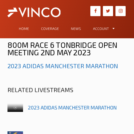
HOME
COVERAGE
NEWS
ACCOUNT
800M RACE 6 TONBRIDGE OPEN
MEETING 2ND MAY 2023
2023 ADIDAS MANCHESTER MARATHON
RELATED LIVESTREAMS
2023 ADIDAS MANCHESTER MARATHON