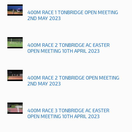
400M RACE 1 TONBRIDGE OPEN MEETING
2ND MAY 2023
400M RACE 2 TONBRIDGE AC EASTER
OPEN MEETING 10TH APRIL 2023
400M RACE 2 TONBRIDGE OPEN MEETING
2ND MAY 2023
400M RACE 3 TONBRIDGE AC EASTER
OPEN MEETING 10TH APRIL 2023