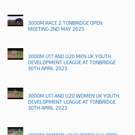
3000M RACE 2 TONBRIDGE OPEN
MEETING 2ND MAY 2023
3000M U17 AND U20 MEN UK YOUTH
DEVELOPMENT LEAGUE AT TONBRIDGE
30TH APRIL 2023
3000M U17 AND U20 WOMEN UK YOUTH
DEVELOPMENT LEAGUE AT TONBRIDGE
30TH APRIL 2023
3000M WOMEN LOUGHBOROUGH OPEN