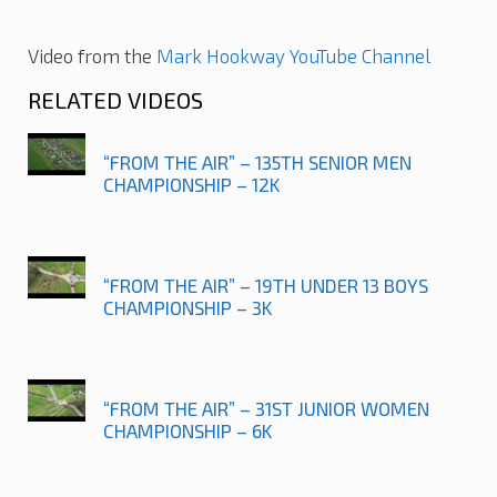
Video from the
Mark Hookway YouTube Channel
RELATED VIDEOS
“FROM THE AIR” – 135TH SENIOR MEN
CHAMPIONSHIP – 12K
“FROM THE AIR” – 19TH UNDER 13 BOYS
CHAMPIONSHIP – 3K
“FROM THE AIR” – 31ST JUNIOR WOMEN
CHAMPIONSHIP – 6K