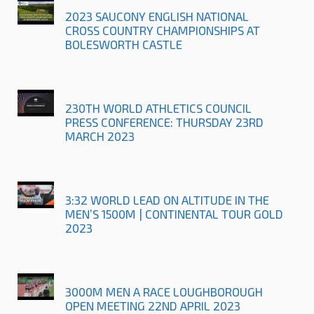
2023 SAUCONY ENGLISH NATIONAL
CROSS COUNTRY CHAMPIONSHIPS AT
BOLESWORTH CASTLE
230TH WORLD ATHLETICS COUNCIL
PRESS CONFERENCE: THURSDAY 23RD
MARCH 2023
3:32 WORLD LEAD ON ALTITUDE IN THE
MEN’S 1500M | CONTINENTAL TOUR GOLD
2023
3000M MEN A RACE LOUGHBOROUGH
OPEN MEETING 22ND APRIL 2023