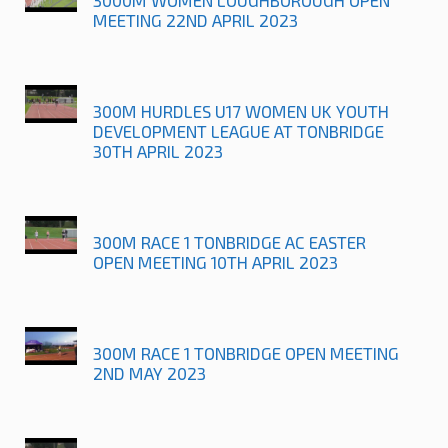
MEETING 22ND APRIL 2023
300M HURDLES U17 WOMEN UK YOUTH
DEVELOPMENT LEAGUE AT TONBRIDGE
30TH APRIL 2023
300M RACE 1 TONBRIDGE AC EASTER
OPEN MEETING 10TH APRIL 2023
300M RACE 1 TONBRIDGE OPEN MEETING
2ND MAY 2023