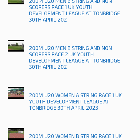
200M U20 MEN B STRING AND NON
SCORERS RACE 1 UK YOUTH
DEVELOPMENT LEAGUE AT TONBRIDGE
30TH APRIL 202
200M U20 MEN B STRING AND NON
SCORERS RACE 2 UK YOUTH
DEVELOPMENT LEAGUE AT TONBRIDGE
30TH APRIL 202
200M U20 WOMEN A STRING RACE 1 UK
YOUTH DEVELOPMENT LEAGUE AT
TONBRIDGE 30TH APRIL 2023
200M U20 WOMEN B STRING RACE 1 UK