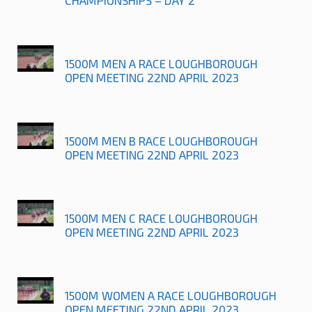
1500M MEN A RACE LOUGHBOROUGH
OPEN MEETING 22ND APRIL 2023
1500M MEN B RACE LOUGHBOROUGH
OPEN MEETING 22ND APRIL 2023
1500M MEN C RACE LOUGHBOROUGH
OPEN MEETING 22ND APRIL 2023
1500M WOMEN A RACE LOUGHBOROUGH
OPEN MEETING 22ND APRIL 2023