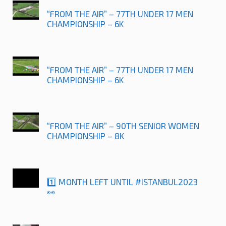
“FROM THE AIR” – 77TH UNDER 17 MEN
CHAMPIONSHIP – 6K
“FROM THE AIR” – 77TH UNDER 17 MEN
CHAMPIONSHIP – 6K
“FROM THE AIR” – 90TH SENIOR WOMEN
CHAMPIONSHIP – 8K
1️⃣ MONTH LEFT UNTIL #ISTANBUL2023
👀