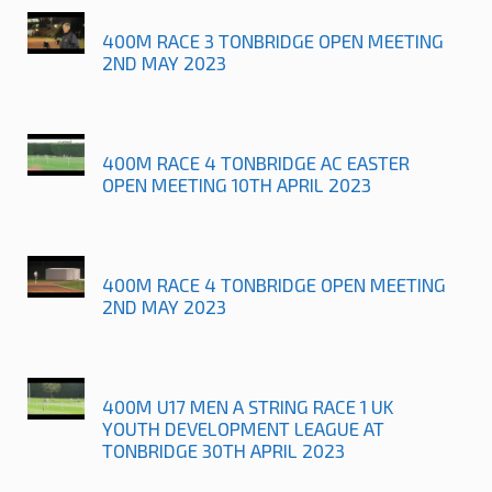
400M RACE 3 TONBRIDGE OPEN MEETING
2ND MAY 2023
400M RACE 4 TONBRIDGE AC EASTER
OPEN MEETING 10TH APRIL 2023
400M RACE 4 TONBRIDGE OPEN MEETING
2ND MAY 2023
400M U17 MEN A STRING RACE 1 UK
YOUTH DEVELOPMENT LEAGUE AT
TONBRIDGE 30TH APRIL 2023