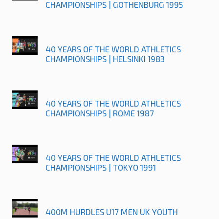
CHAMPIONSHIPS | GOTHENBURG 1995
40 YEARS OF THE WORLD ATHLETICS
CHAMPIONSHIPS | HELSINKI 1983
40 YEARS OF THE WORLD ATHLETICS
CHAMPIONSHIPS | ROME 1987
40 YEARS OF THE WORLD ATHLETICS
CHAMPIONSHIPS | TOKYO 1991
400M HURDLES U17 MEN UK YOUTH