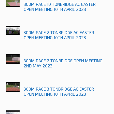
300M RACE 10 TONBRIDGE AC EASTER
OPEN MEETING 10TH APRIL 2023
300M RACE 2 TONBRIDGE AC EASTER
OPEN MEETING 10TH APRIL 2023
300M RACE 2 TONBRIDGE OPEN MEETING
2ND MAY 2023
300M RACE 3 TONBRIDGE AC EASTER
OPEN MEETING 10TH APRIL 2023