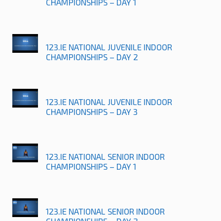
CHAMPIONSHIPS – DAY 1
123.IE NATIONAL JUVENILE INDOOR
CHAMPIONSHIPS – DAY 2
123.IE NATIONAL JUVENILE INDOOR
CHAMPIONSHIPS – DAY 3
123.IE NATIONAL SENIOR INDOOR
CHAMPIONSHIPS – DAY 1
123.IE NATIONAL SENIOR INDOOR
CHAMPIONSHIPS – DAY 2