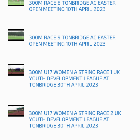
300M RACE 8 TONBRIDGE AC EASTER
OPEN MEETING 10TH APRIL 2023
300M RACE 9 TONBRIDGE AC EASTER
OPEN MEETING 10TH APRIL 2023
300M U17 WOMEN A STRING RACE 1 UK
YOUTH DEVELOPMENT LEAGUE AT
TONBRIDGE 30TH APRIL 2023
300M U17 WOMEN A STRING RACE 2 UK
YOUTH DEVELOPMENT LEAGUE AT
TONBRIDGE 30TH APRIL 2023