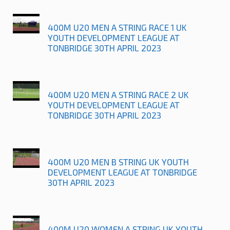
400M U20 MEN A STRING RACE 1 UK
YOUTH DEVELOPMENT LEAGUE AT
TONBRIDGE 30TH APRIL 2023
400M U20 MEN A STRING RACE 2 UK
YOUTH DEVELOPMENT LEAGUE AT
TONBRIDGE 30TH APRIL 2023
400M U20 MEN B STRING UK YOUTH
DEVELOPMENT LEAGUE AT TONBRIDGE
30TH APRIL 2023
400M U20 WOMEN A STRING UK YOUTH