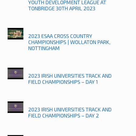
YOUTH DEVELOPMENT LEAGUE AT
TONBRIDGE 30TH APRIL 2023
2023 ESAA CROSS COUNTRY
CHAMPIONSHIPS | WOLLATON PARK,
NOTTINGHAM
2023 IRISH UNIVERSITIES TRACK AND
FIELD CHAMPIONSHIPS – DAY 1
2023 IRISH UNIVERSITIES TRACK AND
FIELD CHAMPIONSHIPS – DAY 2