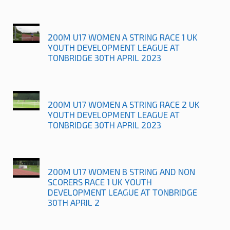
200M U17 WOMEN A STRING RACE 1 UK
YOUTH DEVELOPMENT LEAGUE AT
TONBRIDGE 30TH APRIL 2023
200M U17 WOMEN A STRING RACE 2 UK
YOUTH DEVELOPMENT LEAGUE AT
TONBRIDGE 30TH APRIL 2023
200M U17 WOMEN B STRING AND NON
SCORERS RACE 1 UK YOUTH
DEVELOPMENT LEAGUE AT TONBRIDGE
30TH APRIL 2