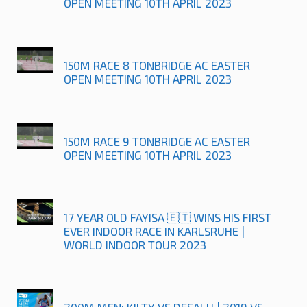
OPEN MEETING 10TH APRIL 2023
150M RACE 8 TONBRIDGE AC EASTER
OPEN MEETING 10TH APRIL 2023
150M RACE 9 TONBRIDGE AC EASTER
OPEN MEETING 10TH APRIL 2023
17 YEAR OLD FAYISA 🇪🇹 WINS HIS FIRST
EVER INDOOR RACE IN KARLSRUHE |
WORLD INDOOR TOUR 2023
200M MEN: KILTY VS DESALU | 2019 VS