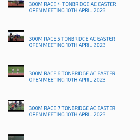
300M RACE 4 TONBRIDGE AC EASTER
OPEN MEETING 10TH APRIL 2023
300M RACE 5 TONBRIDGE AC EASTER
OPEN MEETING 10TH APRIL 2023
300M RACE 6 TONBRIDGE AC EASTER
OPEN MEETING 10TH APRIL 2023
300M RACE 7 TONBRIDGE AC EASTER
OPEN MEETING 10TH APRIL 2023