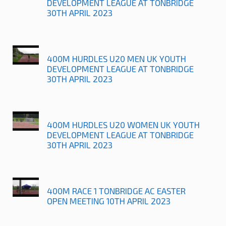
DEVELOPMENT LEAGUE AT TONBRIDGE
30TH APRIL 2023
400M HURDLES U20 MEN UK YOUTH
DEVELOPMENT LEAGUE AT TONBRIDGE
30TH APRIL 2023
400M HURDLES U20 WOMEN UK YOUTH
DEVELOPMENT LEAGUE AT TONBRIDGE
30TH APRIL 2023
400M RACE 1 TONBRIDGE AC EASTER
OPEN MEETING 10TH APRIL 2023