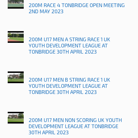
200M RACE 4 TONBRIDGE OPEN MEETING
2ND MAY 2023
200M U17 MEN A STRING RACE 1 UK
YOUTH DEVELOPMENT LEAGUE AT
TONBRIDGE 30TH APRIL 2023
200M U17 MEN B STRING RACE 1 UK
YOUTH DEVELOPMENT LEAGUE AT
TONBRIDGE 30TH APRIL 2023
200M U17 MEN NON SCORING UK YOUTH
DEVELOPMENT LEAGUE AT TONBRIDGE
30TH APRIL 2023