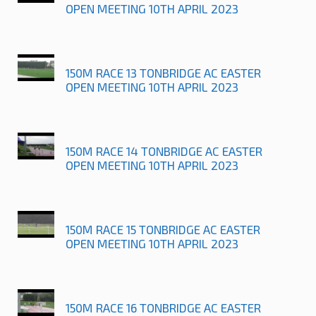
OPEN MEETING 10TH APRIL 2023
150M RACE 13 TONBRIDGE AC EASTER
OPEN MEETING 10TH APRIL 2023
150M RACE 14 TONBRIDGE AC EASTER
OPEN MEETING 10TH APRIL 2023
150M RACE 15 TONBRIDGE AC EASTER
OPEN MEETING 10TH APRIL 2023
150M RACE 16 TONBRIDGE AC EASTER