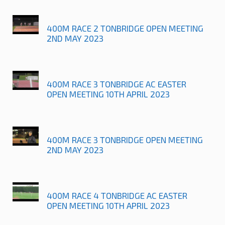
400M RACE 2 TONBRIDGE OPEN MEETING
2ND MAY 2023
400M RACE 3 TONBRIDGE AC EASTER
OPEN MEETING 10TH APRIL 2023
400M RACE 3 TONBRIDGE OPEN MEETING
2ND MAY 2023
400M RACE 4 TONBRIDGE AC EASTER
OPEN MEETING 10TH APRIL 2023