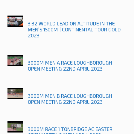
3:32 WORLD LEAD ON ALTITUDE IN THE
MEN’S 1500M | CONTINENTAL TOUR GOLD
2023
3000M MEN A RACE LOUGHBOROUGH
OPEN MEETING 22ND APRIL 2023
3000M MEN B RACE LOUGHBOROUGH
OPEN MEETING 22ND APRIL 2023
3000M RACE 1 TONBRIDGE AC EASTER