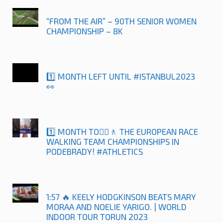
“FROM THE AIR” – 90TH SENIOR WOMEN
CHAMPIONSHIP – 8K
1️⃣ MONTH LEFT UNTIL #ISTANBUL2023
👀
1️⃣ MONTH TO🚶‍♀️🚶 THE EUROPEAN RACE
WALKING TEAM CHAMPIONSHIPS IN
PODEBRADY! #ATHLETICS
1:57 🔥 KEELY HODGKINSON BEATS MARY
MORAA AND NOELIE YARIGO. | WORLD
INDOOR TOUR TORUN 2023