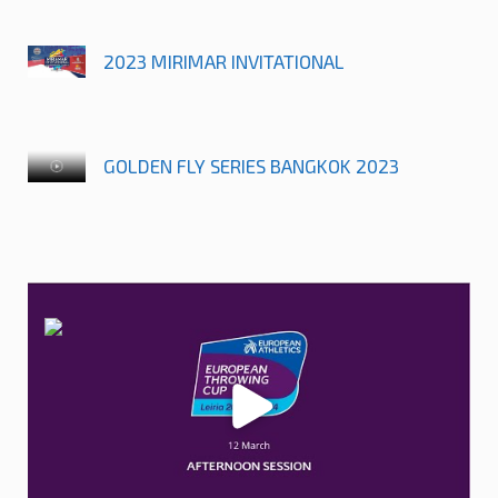
2023 MIRIMAR INVITATIONAL
GOLDEN FLY SERIES BANGKOK 2023