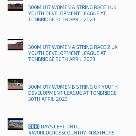
300M U17 WOMEN A STRING RACE 1 UK
YOUTH DEVELOPMENT LEAGUE AT
TONBRIDGE 30TH APRIL 2023
300M U17 WOMEN A STRING RACE 2 UK
YOUTH DEVELOPMENT LEAGUE AT
TONBRIDGE 30TH APRIL 2023
300M U17 WOMEN B STRING UK YOUTH
DEVELOPMENT LEAGUE AT TONBRIDGE
30TH APRIL 2023
4️⃣0️⃣ DAYS LEFT UNTIL
#WORLDCROSSCOUNTRY IN BATHURST