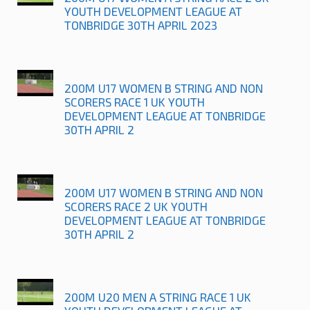
YOUTH DEVELOPMENT LEAGUE AT
TONBRIDGE 30TH APRIL 2023
200M U17 WOMEN B STRING AND NON
SCORERS RACE 1 UK YOUTH
DEVELOPMENT LEAGUE AT TONBRIDGE
30TH APRIL 2
200M U17 WOMEN B STRING AND NON
SCORERS RACE 2 UK YOUTH
DEVELOPMENT LEAGUE AT TONBRIDGE
30TH APRIL 2
200M U20 MEN A STRING RACE 1 UK