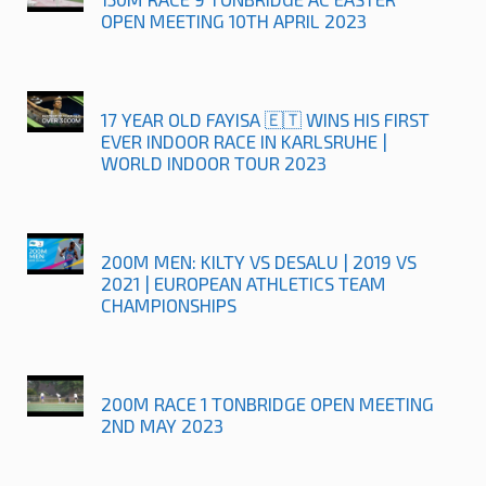
OPEN MEETING 10TH APRIL 2023
17 YEAR OLD FAYISA 🇪🇹 WINS HIS FIRST
EVER INDOOR RACE IN KARLSRUHE |
WORLD INDOOR TOUR 2023
200M MEN: KILTY VS DESALU | 2019 VS
2021 | EUROPEAN ATHLETICS TEAM
CHAMPIONSHIPS
200M RACE 1 TONBRIDGE OPEN MEETING
2ND MAY 2023