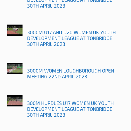
30TH APRIL 2023
3000M U17 AND U20 WOMEN UK YOUTH
DEVELOPMENT LEAGUE AT TONBRIDGE
30TH APRIL 2023
3000M WOMEN LOUGHBOROUGH OPEN
MEETING 22ND APRIL 2023
300M HURDLES U17 WOMEN UK YOUTH
DEVELOPMENT LEAGUE AT TONBRIDGE
30TH APRIL 2023