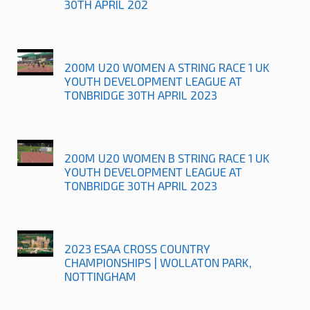
30TH APRIL 202
200M U20 WOMEN A STRING RACE 1 UK
YOUTH DEVELOPMENT LEAGUE AT
TONBRIDGE 30TH APRIL 2023
200M U20 WOMEN B STRING RACE 1 UK
YOUTH DEVELOPMENT LEAGUE AT
TONBRIDGE 30TH APRIL 2023
2023 ESAA CROSS COUNTRY
CHAMPIONSHIPS | WOLLATON PARK,
NOTTINGHAM