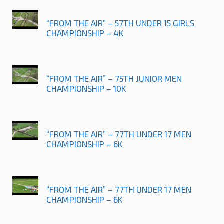
“FROM THE AIR” – 57TH UNDER 15 GIRLS
CHAMPIONSHIP – 4K
“FROM THE AIR” – 75TH JUNIOR MEN
CHAMPIONSHIP – 10K
“FROM THE AIR” – 77TH UNDER 17 MEN
CHAMPIONSHIP – 6K
“FROM THE AIR” – 77TH UNDER 17 MEN
CHAMPIONSHIP – 6K