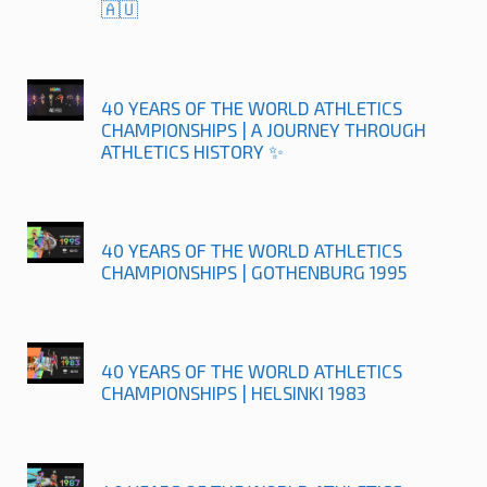
🇦🇺
40 YEARS OF THE WORLD ATHLETICS
CHAMPIONSHIPS | A JOURNEY THROUGH
ATHLETICS HISTORY ✨
40 YEARS OF THE WORLD ATHLETICS
CHAMPIONSHIPS | GOTHENBURG 1995
40 YEARS OF THE WORLD ATHLETICS
CHAMPIONSHIPS | HELSINKI 1983