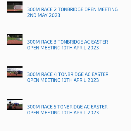
300M RACE 2 TONBRIDGE OPEN MEETING
2ND MAY 2023
300M RACE 3 TONBRIDGE AC EASTER
OPEN MEETING 10TH APRIL 2023
300M RACE 4 TONBRIDGE AC EASTER
OPEN MEETING 10TH APRIL 2023
300M RACE 5 TONBRIDGE AC EASTER
OPEN MEETING 10TH APRIL 2023