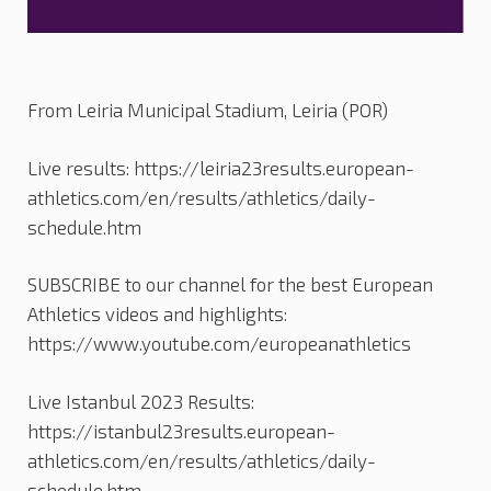
From Leiria Municipal Stadium, Leiria (POR)
Live results: https://leiria23results.european-
athletics.com/en/results/athletics/daily-
schedule.htm
SUBSCRIBE to our channel for the best European
Athletics videos and highlights:
https://www.youtube.com/europeanathletics
Live Istanbul 2023 Results:
https://istanbul23results.european-
athletics.com/en/results/athletics/daily-
schedule.htm