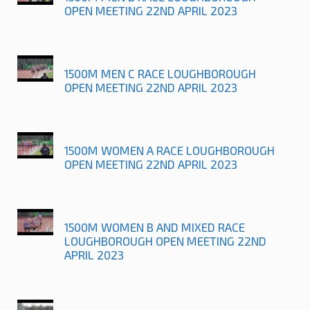
OPEN MEETING 22ND APRIL 2023
1500M MEN C RACE LOUGHBOROUGH
OPEN MEETING 22ND APRIL 2023
1500M WOMEN A RACE LOUGHBOROUGH
OPEN MEETING 22ND APRIL 2023
1500M WOMEN B AND MIXED RACE
LOUGHBOROUGH OPEN MEETING 22ND
APRIL 2023