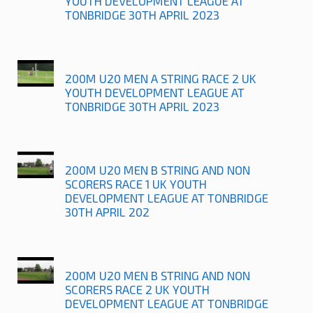
YOUTH DEVELOPMENT LEAGUE AT
TONBRIDGE 30TH APRIL 2023
200M U20 MEN A STRING RACE 2 UK
YOUTH DEVELOPMENT LEAGUE AT
TONBRIDGE 30TH APRIL 2023
200M U20 MEN B STRING AND NON
SCORERS RACE 1 UK YOUTH
DEVELOPMENT LEAGUE AT TONBRIDGE
30TH APRIL 202
200M U20 MEN B STRING AND NON
SCORERS RACE 2 UK YOUTH
DEVELOPMENT LEAGUE AT TONBRIDGE