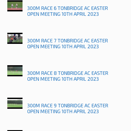
300M RACE 6 TONBRIDGE AC EASTER
OPEN MEETING 10TH APRIL 2023
300M RACE 7 TONBRIDGE AC EASTER
OPEN MEETING 10TH APRIL 2023
300M RACE 8 TONBRIDGE AC EASTER
OPEN MEETING 10TH APRIL 2023
300M RACE 9 TONBRIDGE AC EASTER
OPEN MEETING 10TH APRIL 2023