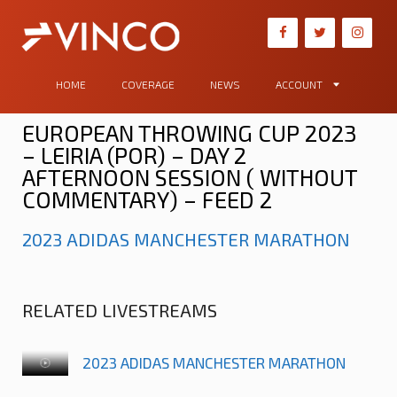
HOME
COVERAGE
NEWS
ACCOUNT
EUROPEAN THROWING CUP 2023
– LEIRIA (POR) – DAY 2
AFTERNOON SESSION ( WITHOUT
COMMENTARY) – FEED 2
2023 ADIDAS MANCHESTER MARATHON
RELATED LIVESTREAMS
2023 ADIDAS MANCHESTER MARATHON