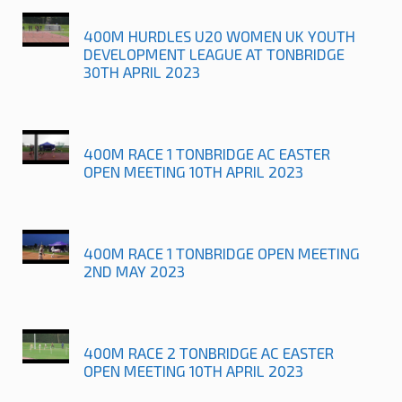
400M HURDLES U20 WOMEN UK YOUTH
DEVELOPMENT LEAGUE AT TONBRIDGE
30TH APRIL 2023
400M RACE 1 TONBRIDGE AC EASTER
OPEN MEETING 10TH APRIL 2023
400M RACE 1 TONBRIDGE OPEN MEETING
2ND MAY 2023
400M RACE 2 TONBRIDGE AC EASTER
OPEN MEETING 10TH APRIL 2023