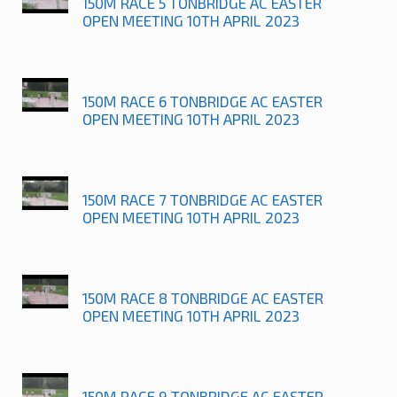
150M RACE 5 TONBRIDGE AC EASTER
OPEN MEETING 10TH APRIL 2023
150M RACE 6 TONBRIDGE AC EASTER
OPEN MEETING 10TH APRIL 2023
150M RACE 7 TONBRIDGE AC EASTER
OPEN MEETING 10TH APRIL 2023
150M RACE 8 TONBRIDGE AC EASTER
OPEN MEETING 10TH APRIL 2023
150M RACE 9 TONBRIDGE AC EASTER