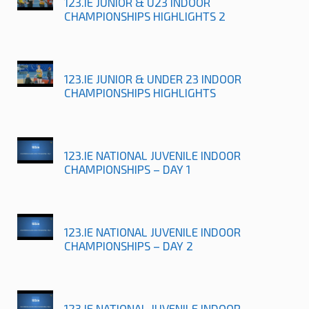
123.IE JUNIOR & U23 INDOOR
CHAMPIONSHIPS HIGHLIGHTS 2
123.IE JUNIOR & UNDER 23 INDOOR
CHAMPIONSHIPS HIGHLIGHTS
123.IE NATIONAL JUVENILE INDOOR
CHAMPIONSHIPS – DAY 1
123.IE NATIONAL JUVENILE INDOOR
CHAMPIONSHIPS – DAY 2
123.IE NATIONAL JUVENILE INDOOR