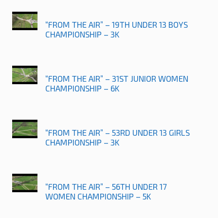
“FROM THE AIR” – 19TH UNDER 13 BOYS
CHAMPIONSHIP – 3K
“FROM THE AIR” – 31ST JUNIOR WOMEN
CHAMPIONSHIP – 6K
“FROM THE AIR” – 53RD UNDER 13 GIRLS
CHAMPIONSHIP – 3K
“FROM THE AIR” – 56TH UNDER 17
WOMEN CHAMPIONSHIP – 5K