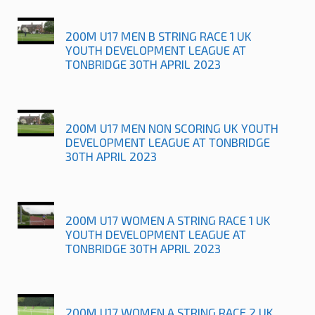
200M U17 MEN B STRING RACE 1 UK
YOUTH DEVELOPMENT LEAGUE AT
TONBRIDGE 30TH APRIL 2023
200M U17 MEN NON SCORING UK YOUTH
DEVELOPMENT LEAGUE AT TONBRIDGE
30TH APRIL 2023
200M U17 WOMEN A STRING RACE 1 UK
YOUTH DEVELOPMENT LEAGUE AT
TONBRIDGE 30TH APRIL 2023
200M U17 WOMEN A STRING RACE 2 UK