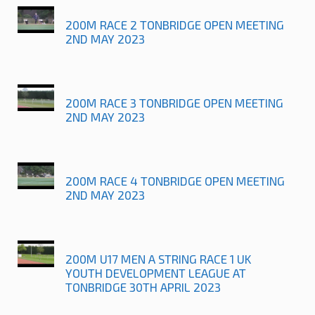
200M RACE 2 TONBRIDGE OPEN MEETING
2ND MAY 2023
200M RACE 3 TONBRIDGE OPEN MEETING
2ND MAY 2023
200M RACE 4 TONBRIDGE OPEN MEETING
2ND MAY 2023
200M U17 MEN A STRING RACE 1 UK
YOUTH DEVELOPMENT LEAGUE AT
TONBRIDGE 30TH APRIL 2023