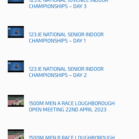
CHAMPIONSHIPS – DAY 3
123.IE NATIONAL SENIOR INDOOR
CHAMPIONSHIPS – DAY 1
123.IE NATIONAL SENIOR INDOOR
CHAMPIONSHIPS – DAY 2
1500M MEN A RACE LOUGHBOROUGH
OPEN MEETING 22ND APRIL 2023
1500M MEN B RACE LOUGHBOROUGH