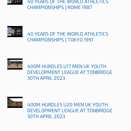
40 YEARS OF THE WORLD ATHLETICS
CHAMPIONSHIPS | ROME 1987
40 YEARS OF THE WORLD ATHLETICS
CHAMPIONSHIPS | TOKYO 1991
400M HURDLES U17 MEN UK YOUTH
DEVELOPMENT LEAGUE AT TONBRIDGE
30TH APRIL 2023
400M HURDLES U20 MEN UK YOUTH
DEVELOPMENT LEAGUE AT TONBRIDGE
30TH APRIL 2023