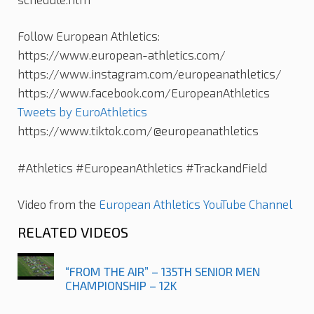
Follow European Athletics:
https://www.european-athletics.com/
https://www.instagram.com/europeanathletics/
https://www.facebook.com/EuropeanAthletics
Tweets by EuroAthletics
https://www.tiktok.com/@europeanathletics
#Athletics #EuropeanAthletics #TrackandField
Video from the
European Athletics YouTube Channel
RELATED VIDEOS
“FROM THE AIR” – 135TH SENIOR MEN
CHAMPIONSHIP – 12K