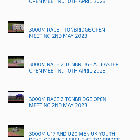
OPEN MEETING 10TH APRIL 2023
3000M RACE 1 TONBRIDGE OPEN
MEETING 2ND MAY 2023
3000M RACE 2 TONBRIDGE AC EASTER
OPEN MEETING 10TH APRIL 2023
3000M RACE 2 TONBRIDGE OPEN
MEETING 2ND MAY 2023
3000M U17 AND U20 MEN UK YOUTH
DEVELOPMENT LEAGUE AT TONBRIDGE