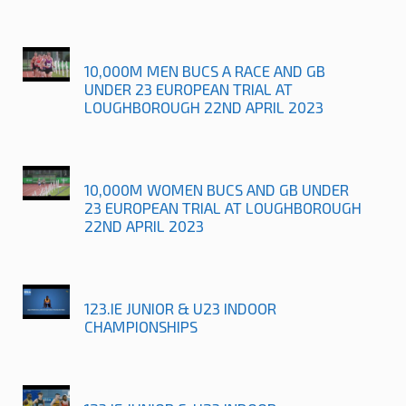
10,000M MEN BUCS A RACE AND GB
UNDER 23 EUROPEAN TRIAL AT
LOUGHBOROUGH 22ND APRIL 2023
10,000M WOMEN BUCS AND GB UNDER
23 EUROPEAN TRIAL AT LOUGHBOROUGH
22ND APRIL 2023
123.IE JUNIOR & U23 INDOOR
CHAMPIONSHIPS