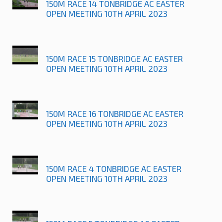
150M RACE 14 TONBRIDGE AC EASTER
OPEN MEETING 10TH APRIL 2023
150M RACE 15 TONBRIDGE AC EASTER
OPEN MEETING 10TH APRIL 2023
150M RACE 16 TONBRIDGE AC EASTER
OPEN MEETING 10TH APRIL 2023
150M RACE 4 TONBRIDGE AC EASTER
OPEN MEETING 10TH APRIL 2023