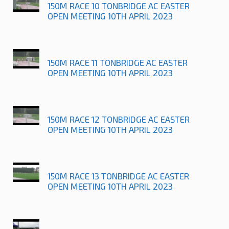
150M RACE 10 TONBRIDGE AC EASTER
OPEN MEETING 10TH APRIL 2023
150M RACE 11 TONBRIDGE AC EASTER
OPEN MEETING 10TH APRIL 2023
150M RACE 12 TONBRIDGE AC EASTER
OPEN MEETING 10TH APRIL 2023
150M RACE 13 TONBRIDGE AC EASTER
OPEN MEETING 10TH APRIL 2023