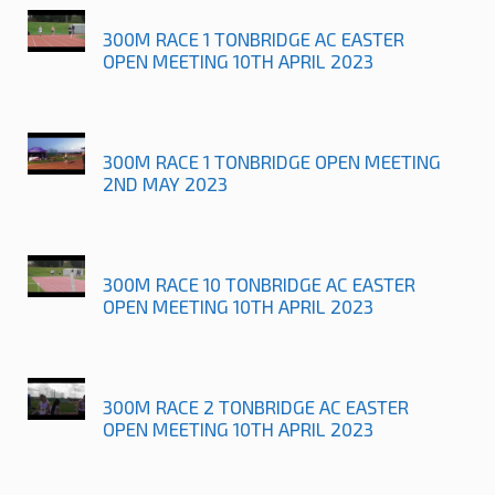
300M RACE 1 TONBRIDGE AC EASTER
OPEN MEETING 10TH APRIL 2023
300M RACE 1 TONBRIDGE OPEN MEETING
2ND MAY 2023
300M RACE 10 TONBRIDGE AC EASTER
OPEN MEETING 10TH APRIL 2023
300M RACE 2 TONBRIDGE AC EASTER
OPEN MEETING 10TH APRIL 2023