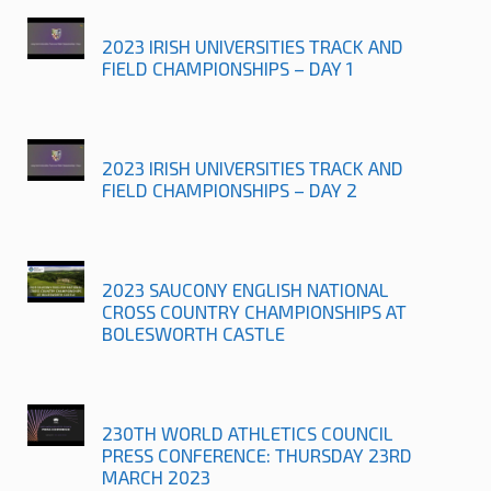
2023 IRISH UNIVERSITIES TRACK AND
FIELD CHAMPIONSHIPS – DAY 1
2023 IRISH UNIVERSITIES TRACK AND
FIELD CHAMPIONSHIPS – DAY 2
2023 SAUCONY ENGLISH NATIONAL
CROSS COUNTRY CHAMPIONSHIPS AT
BOLESWORTH CASTLE
230TH WORLD ATHLETICS COUNCIL
PRESS CONFERENCE: THURSDAY 23RD
MARCH 2023