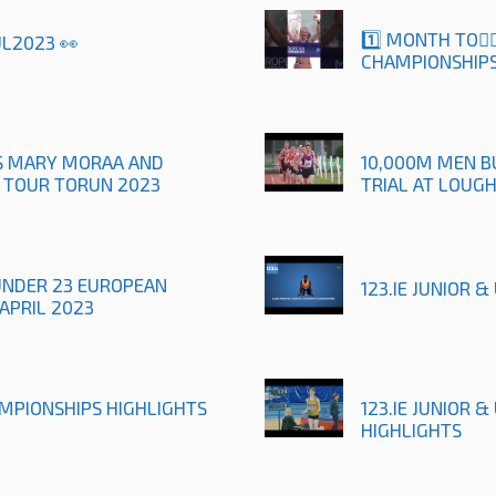
1️⃣ MONTH TO🚶
UL2023 👀
CHAMPIONSHIPS
TS MARY MORAA AND
10,000M MEN B
R TOUR TORUN 2023
TRIAL AT LOUG
UNDER 23 EUROPEAN
123.IE JUNIOR 
APRIL 2023
AMPIONSHIPS HIGHLIGHTS
123.IE JUNIOR 
HIGHLIGHTS