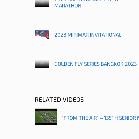
MARATHON
2023 MIRIMAR INVITATIONAL
GOLDEN FLY SERIES BANGKOK 2023
RELATED VIDEOS
“FROM THE AIR” – 135TH SENIOR