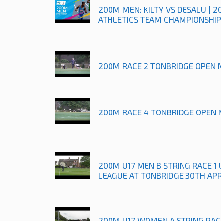
200M MEN: KILTY VS DESALU | 2
ATHLETICS TEAM CHAMPIONSHIP
200M RACE 2 TONBRIDGE OPEN 
200M RACE 4 TONBRIDGE OPEN 
200M U17 MEN B STRING RACE 
LEAGUE AT TONBRIDGE 30TH APR
200M U17 WOMEN A STRING RAC