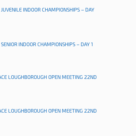
L JUVENILE INDOOR CHAMPIONSHIPS – DAY
L SENIOR INDOOR CHAMPIONSHIPS – DAY 1
ACE LOUGHBOROUGH OPEN MEETING 22ND
ACE LOUGHBOROUGH OPEN MEETING 22ND