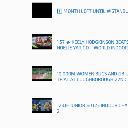
1️⃣ MONTH LEFT UNTIL #ISTANB
1:57 🔥 KEELY HODGKINSON BEA
NOELIE YARIGO. | WORLD INDOO
10,000M WOMEN BUCS AND GB 
TRIAL AT LOUGHBOROUGH 22ND 
123.IE JUNIOR & U23 INDOOR CH
2