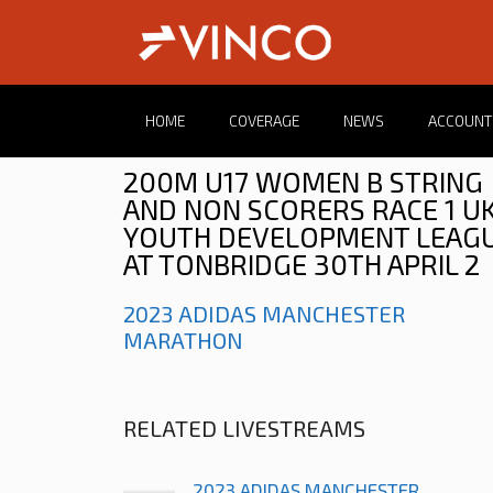
HOME
COVERAGE
NEWS
ACCOUNT
200M U17 WOMEN B STRING
AND NON SCORERS RACE 1 U
YOUTH DEVELOPMENT LEAG
AT TONBRIDGE 30TH APRIL 2
2023 ADIDAS MANCHESTER
MARATHON
RELATED LIVESTREAMS
2023 ADIDAS MANCHESTER