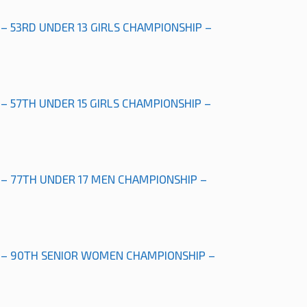
 – 53RD UNDER 13 GIRLS CHAMPIONSHIP –
 – 57TH UNDER 15 GIRLS CHAMPIONSHIP –
 – 77TH UNDER 17 MEN CHAMPIONSHIP –
” – 90TH SENIOR WOMEN CHAMPIONSHIP –