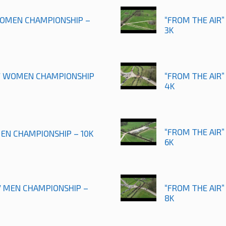
 WOMEN CHAMPIONSHIP –
“FROM THE AIR”
3K
17 WOMEN CHAMPIONSHIP
“FROM THE AIR”
4K
“FROM THE AIR”
MEN CHAMPIONSHIP – 10K
6K
17 MEN CHAMPIONSHIP –
“FROM THE AIR
8K