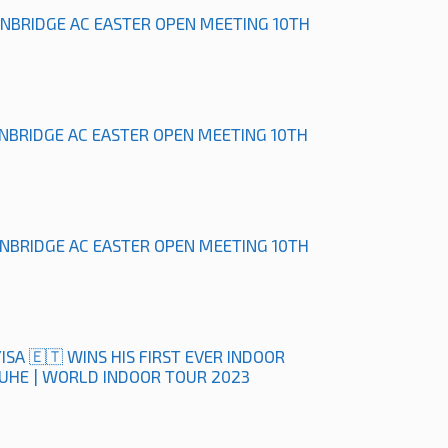
ONBRIDGE AC EASTER OPEN MEETING 10TH
ONBRIDGE AC EASTER OPEN MEETING 10TH
ONBRIDGE AC EASTER OPEN MEETING 10TH
ISA 🇪🇹 WINS HIS FIRST EVER INDOOR
RUHE | WORLD INDOOR TOUR 2023