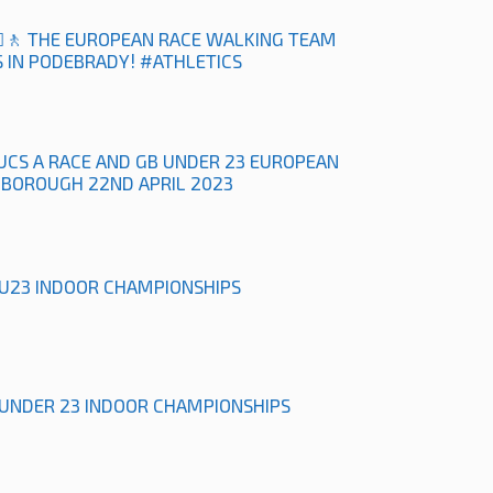
‍♀️🚶 THE EUROPEAN RACE WALKING TEAM
 IN PODEBRADY! #ATHLETICS
UCS A RACE AND GB UNDER 23 EUROPEAN
HBOROUGH 22ND APRIL 2023
& U23 INDOOR CHAMPIONSHIPS
& UNDER 23 INDOOR CHAMPIONSHIPS