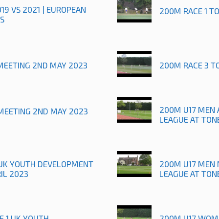
019 VS 2021 | EUROPEAN
200M RACE 1 T
S
MEETING 2ND MAY 2023
200M RACE 3 T
200M U17 MEN 
MEETING 2ND MAY 2023
LEAGUE AT TON
1 UK YOUTH DEVELOPMENT
200M U17 MEN 
IL 2023
LEAGUE AT TON
E 1 UK YOUTH
200M U17 WOME