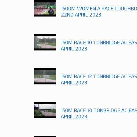
1500M WOMEN A RACE LOUGHB
22ND APRIL 2023
150M RACE 10 TONBRIDGE AC EA
APRIL 2023
150M RACE 12 TONBRIDGE AC EA
APRIL 2023
150M RACE 14 TONBRIDGE AC EA
APRIL 2023