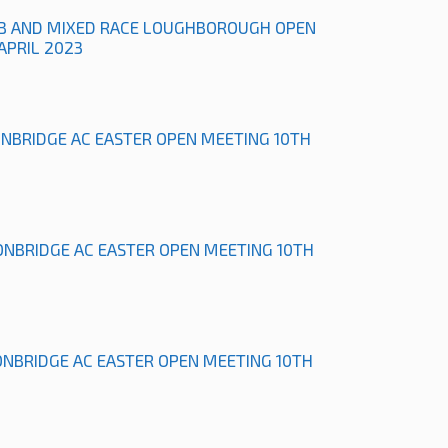
B AND MIXED RACE LOUGHBOROUGH OPEN
APRIL 2023
ONBRIDGE AC EASTER OPEN MEETING 10TH
ONBRIDGE AC EASTER OPEN MEETING 10TH
ONBRIDGE AC EASTER OPEN MEETING 10TH