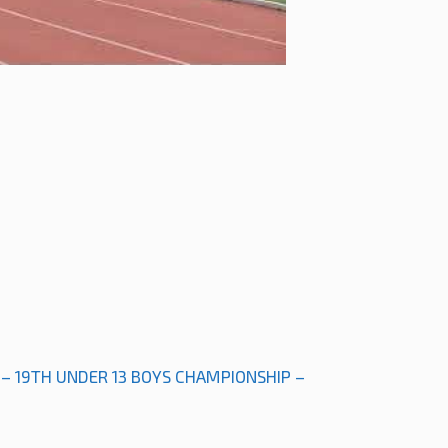
 – 19TH UNDER 13 BOYS CHAMPIONSHIP –