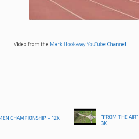
Video from the
Mark Hookway YouTube Channel
“FROM THE AIR”
 MEN CHAMPIONSHIP – 12K
3K