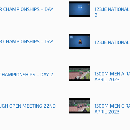
OR CHAMPIONSHIPS – DAY
123.IE NATIONA
2
OR CHAMPIONSHIPS – DAY
123.IE NATIONA
1500M MEN A R
 CHAMPIONSHIPS – DAY 2
APRIL 2023
UGH OPEN MEETING 22ND
1500M MEN C R
APRIL 2023