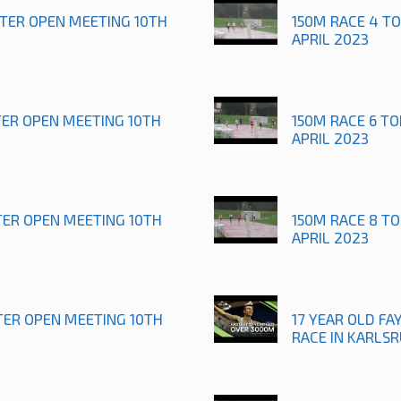
STER OPEN MEETING 10TH
150M RACE 4 T
APRIL 2023
TER OPEN MEETING 10TH
150M RACE 6 T
APRIL 2023
TER OPEN MEETING 10TH
150M RACE 8 T
APRIL 2023
TER OPEN MEETING 10TH
17 YEAR OLD FAY
RACE IN KARLS