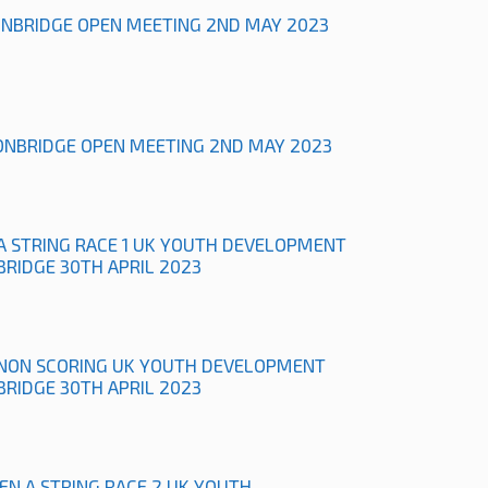
ONBRIDGE OPEN MEETING 2ND MAY 2023
ONBRIDGE OPEN MEETING 2ND MAY 2023
A STRING RACE 1 UK YOUTH DEVELOPMENT
BRIDGE 30TH APRIL 2023
NON SCORING UK YOUTH DEVELOPMENT
BRIDGE 30TH APRIL 2023
N A STRING RACE 2 UK YOUTH