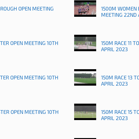
OROUGH OPEN MEETING
1500M WOMEN 
MEETING 22ND 
STER OPEN MEETING 10TH
150M RACE 11 T
APRIL 2023
STER OPEN MEETING 10TH
150M RACE 13 T
APRIL 2023
STER OPEN MEETING 10TH
150M RACE 15 T
APRIL 2023