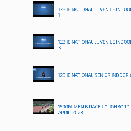
123.IE NATIONAL JUVENILE INDO
1
123.IE NATIONAL JUVENILE INDO
3
123.IE NATIONAL SENIOR INDOOR
1500M MEN B RACE LOUGHBORO
APRIL 2023