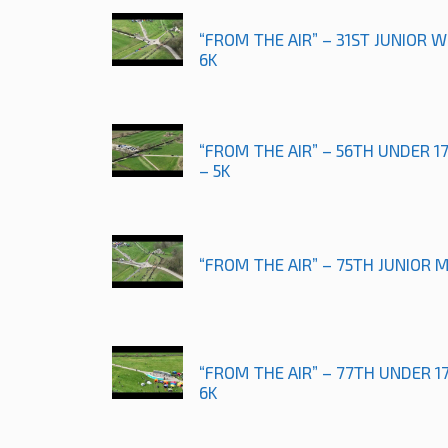
“FROM THE AIR” – 31ST JUNIOR
6K
“FROM THE AIR” – 56TH UNDER 
– 5K
“FROM THE AIR” – 75TH JUNIOR 
“FROM THE AIR” – 77TH UNDER 
6K