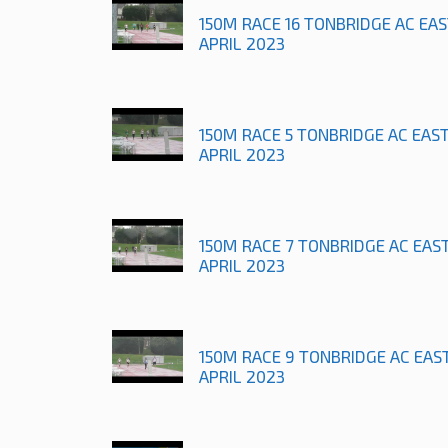
150M RACE 16 TONBRIDGE AC EA
APRIL 2023
150M RACE 5 TONBRIDGE AC EAS
APRIL 2023
150M RACE 7 TONBRIDGE AC EAS
APRIL 2023
150M RACE 9 TONBRIDGE AC EAS
APRIL 2023