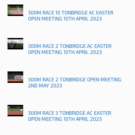
300M RACE 10 TONBRIDGE AC EASTER
OPEN MEETING 10TH APRIL 2023
300M RACE 2 TONBRIDGE AC EASTER
OPEN MEETING 10TH APRIL 2023
300M RACE 2 TONBRIDGE OPEN MEETING
2ND MAY 2023
300M RACE 3 TONBRIDGE AC EASTER
OPEN MEETING 10TH APRIL 2023