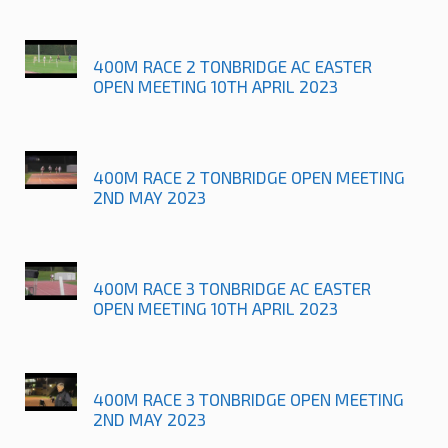
400M RACE 2 TONBRIDGE AC EASTER
OPEN MEETING 10TH APRIL 2023
400M RACE 2 TONBRIDGE OPEN MEETING
2ND MAY 2023
400M RACE 3 TONBRIDGE AC EASTER
OPEN MEETING 10TH APRIL 2023
400M RACE 3 TONBRIDGE OPEN MEETING
2ND MAY 2023