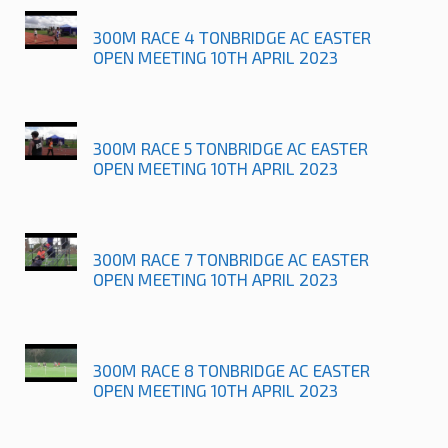
300M RACE 4 TONBRIDGE AC EASTER
OPEN MEETING 10TH APRIL 2023
300M RACE 5 TONBRIDGE AC EASTER
OPEN MEETING 10TH APRIL 2023
300M RACE 7 TONBRIDGE AC EASTER
OPEN MEETING 10TH APRIL 2023
300M RACE 8 TONBRIDGE AC EASTER
OPEN MEETING 10TH APRIL 2023