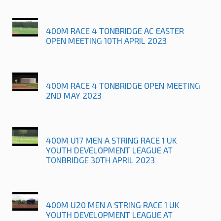
400M RACE 4 TONBRIDGE AC EASTER
OPEN MEETING 10TH APRIL 2023
400M RACE 4 TONBRIDGE OPEN MEETING
2ND MAY 2023
400M U17 MEN A STRING RACE 1 UK
YOUTH DEVELOPMENT LEAGUE AT
TONBRIDGE 30TH APRIL 2023
400M U20 MEN A STRING RACE 1 UK
YOUTH DEVELOPMENT LEAGUE AT