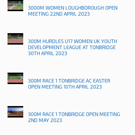
3000M WOMEN LOUGHBOROUGH OPEN
MEETING 22ND APRIL 2023
300M HURDLES U17 WOMEN UK YOUTH
DEVELOPMENT LEAGUE AT TONBRIDGE
30TH APRIL 2023
300M RACE 1 TONBRIDGE AC EASTER
OPEN MEETING 10TH APRIL 2023
300M RACE 1 TONBRIDGE OPEN MEETING
2ND MAY 2023