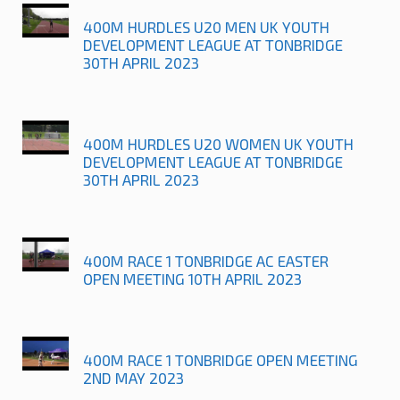
400M HURDLES U20 MEN UK YOUTH
DEVELOPMENT LEAGUE AT TONBRIDGE
30TH APRIL 2023
400M HURDLES U20 WOMEN UK YOUTH
DEVELOPMENT LEAGUE AT TONBRIDGE
30TH APRIL 2023
400M RACE 1 TONBRIDGE AC EASTER
OPEN MEETING 10TH APRIL 2023
400M RACE 1 TONBRIDGE OPEN MEETING
2ND MAY 2023