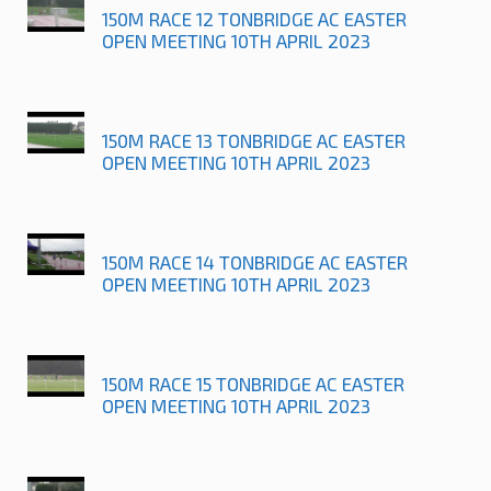
150M RACE 12 TONBRIDGE AC EASTER
OPEN MEETING 10TH APRIL 2023
150M RACE 13 TONBRIDGE AC EASTER
OPEN MEETING 10TH APRIL 2023
150M RACE 14 TONBRIDGE AC EASTER
OPEN MEETING 10TH APRIL 2023
150M RACE 15 TONBRIDGE AC EASTER
OPEN MEETING 10TH APRIL 2023