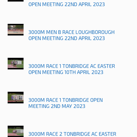
OPEN MEETING 22ND APRIL 2023
3000M MEN B RACE LOUGHBOROUGH
OPEN MEETING 22ND APRIL 2023
3000M RACE 1 TONBRIDGE AC EASTER
OPEN MEETING 10TH APRIL 2023
3000M RACE 1 TONBRIDGE OPEN
MEETING 2ND MAY 2023
3000M RACE 2 TONBRIDGE AC EASTER