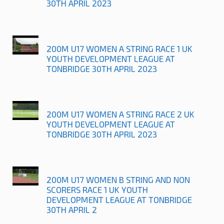
30TH APRIL 2023
200M U17 WOMEN A STRING RACE 1 UK
YOUTH DEVELOPMENT LEAGUE AT
TONBRIDGE 30TH APRIL 2023
200M U17 WOMEN A STRING RACE 2 UK
YOUTH DEVELOPMENT LEAGUE AT
TONBRIDGE 30TH APRIL 2023
200M U17 WOMEN B STRING AND NON
SCORERS RACE 1 UK YOUTH
DEVELOPMENT LEAGUE AT TONBRIDGE
30TH APRIL 2