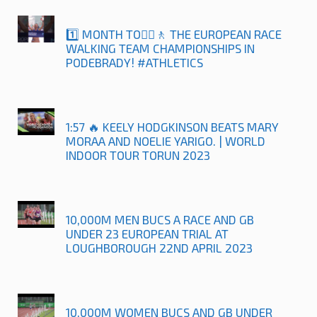
1️⃣ MONTH TO🚶‍♀️🚶 THE EUROPEAN RACE
WALKING TEAM CHAMPIONSHIPS IN
PODEBRADY! #ATHLETICS
1:57 🔥 KEELY HODGKINSON BEATS MARY
MORAA AND NOELIE YARIGO. | WORLD
INDOOR TOUR TORUN 2023
10,000M MEN BUCS A RACE AND GB
UNDER 23 EUROPEAN TRIAL AT
LOUGHBOROUGH 22ND APRIL 2023
10,000M WOMEN BUCS AND GB UNDER