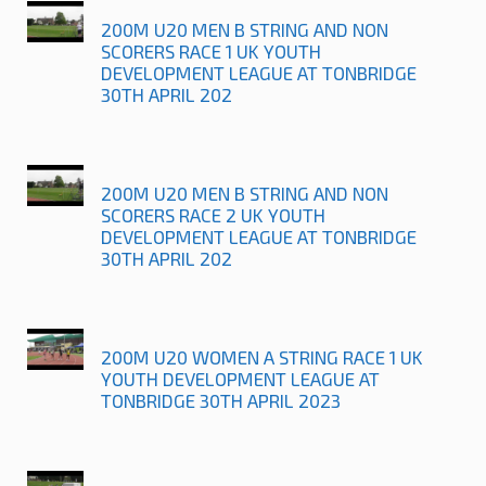
200M U20 MEN B STRING AND NON
SCORERS RACE 1 UK YOUTH
DEVELOPMENT LEAGUE AT TONBRIDGE
30TH APRIL 202
200M U20 MEN B STRING AND NON
SCORERS RACE 2 UK YOUTH
DEVELOPMENT LEAGUE AT TONBRIDGE
30TH APRIL 202
200M U20 WOMEN A STRING RACE 1 UK
YOUTH DEVELOPMENT LEAGUE AT
TONBRIDGE 30TH APRIL 2023