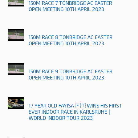
150M RACE 7 TONBRIDGE AC EASTER
OPEN MEETING 10TH APRIL 2023
150M RACE 8 TONBRIDGE AC EASTER
OPEN MEETING 10TH APRIL 2023
150M RACE 9 TONBRIDGE AC EASTER
OPEN MEETING 10TH APRIL 2023
17 YEAR OLD FAYISA 🇪🇹 WINS HIS FIRST
EVER INDOOR RACE IN KARLSRUHE |
WORLD INDOOR TOUR 2023