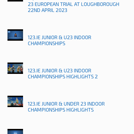
23 EUROPEAN TRIAL AT LOUGHBOROUGH
22ND APRIL 2023
123.IE JUNIOR & U23 INDOOR
CHAMPIONSHIPS
123.IE JUNIOR & U23 INDOOR
CHAMPIONSHIPS HIGHLIGHTS 2
123.IE JUNIOR & UNDER 23 INDOOR
CHAMPIONSHIPS HIGHLIGHTS