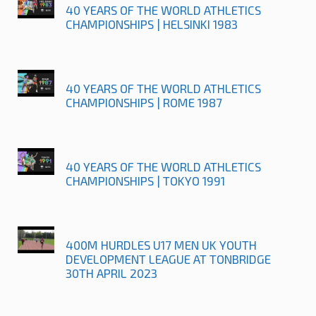
40 YEARS OF THE WORLD ATHLETICS
CHAMPIONSHIPS | HELSINKI 1983
40 YEARS OF THE WORLD ATHLETICS
CHAMPIONSHIPS | ROME 1987
40 YEARS OF THE WORLD ATHLETICS
CHAMPIONSHIPS | TOKYO 1991
400M HURDLES U17 MEN UK YOUTH
DEVELOPMENT LEAGUE AT TONBRIDGE
30TH APRIL 2023