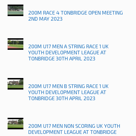
200M RACE 4 TONBRIDGE OPEN MEETING
2ND MAY 2023
200M U17 MEN A STRING RACE 1 UK
YOUTH DEVELOPMENT LEAGUE AT
TONBRIDGE 30TH APRIL 2023
200M U17 MEN B STRING RACE 1 UK
YOUTH DEVELOPMENT LEAGUE AT
TONBRIDGE 30TH APRIL 2023
200M U17 MEN NON SCORING UK YOUTH
DEVELOPMENT LEAGUE AT TONBRIDGE