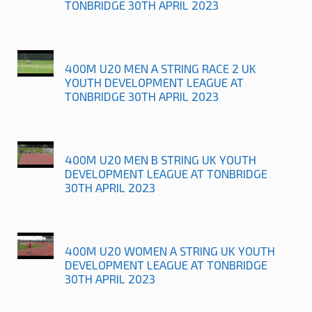
TONBRIDGE 30TH APRIL 2023
400M U20 MEN A STRING RACE 2 UK
YOUTH DEVELOPMENT LEAGUE AT
TONBRIDGE 30TH APRIL 2023
400M U20 MEN B STRING UK YOUTH
DEVELOPMENT LEAGUE AT TONBRIDGE
30TH APRIL 2023
400M U20 WOMEN A STRING UK YOUTH
DEVELOPMENT LEAGUE AT TONBRIDGE
30TH APRIL 2023