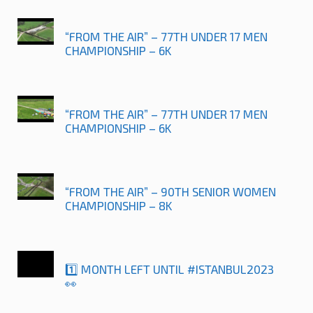
“FROM THE AIR” – 77TH UNDER 17 MEN
CHAMPIONSHIP – 6K
“FROM THE AIR” – 77TH UNDER 17 MEN
CHAMPIONSHIP – 6K
“FROM THE AIR” – 90TH SENIOR WOMEN
CHAMPIONSHIP – 8K
1️⃣ MONTH LEFT UNTIL #ISTANBUL2023
👀