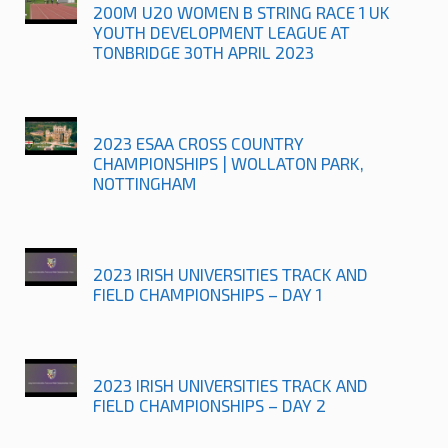
200M U20 WOMEN B STRING RACE 1 UK
YOUTH DEVELOPMENT LEAGUE AT
TONBRIDGE 30TH APRIL 2023
2023 ESAA CROSS COUNTRY
CHAMPIONSHIPS | WOLLATON PARK,
NOTTINGHAM
2023 IRISH UNIVERSITIES TRACK AND
FIELD CHAMPIONSHIPS – DAY 1
2023 IRISH UNIVERSITIES TRACK AND
FIELD CHAMPIONSHIPS – DAY 2