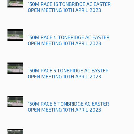
150M RACE 16 TONBRIDGE AC EASTER
OPEN MEETING 10TH APRIL 2023
150M RACE 4 TONBRIDGE AC EASTER
OPEN MEETING 10TH APRIL 2023
150M RACE 5 TONBRIDGE AC EASTER
OPEN MEETING 10TH APRIL 2023
150M RACE 6 TONBRIDGE AC EASTER
OPEN MEETING 10TH APRIL 2023