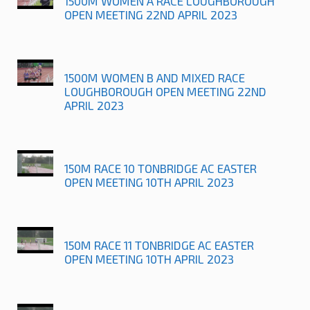
1500M WOMEN A RACE LOUGHBOROUGH
OPEN MEETING 22ND APRIL 2023
1500M WOMEN B AND MIXED RACE
LOUGHBOROUGH OPEN MEETING 22ND
APRIL 2023
150M RACE 10 TONBRIDGE AC EASTER
OPEN MEETING 10TH APRIL 2023
150M RACE 11 TONBRIDGE AC EASTER
OPEN MEETING 10TH APRIL 2023