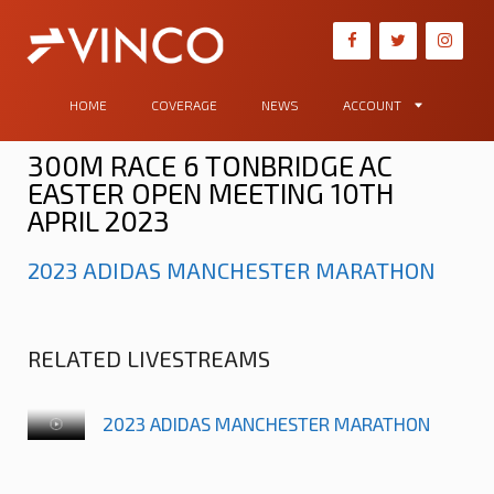
HOME
COVERAGE
NEWS
ACCOUNT
300M RACE 6 TONBRIDGE AC
EASTER OPEN MEETING 10TH
APRIL 2023
2023 ADIDAS MANCHESTER MARATHON
RELATED LIVESTREAMS
2023 ADIDAS MANCHESTER MARATHON