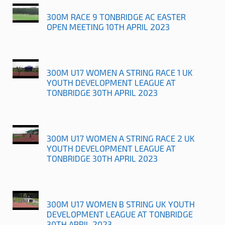
300M RACE 9 TONBRIDGE AC EASTER
OPEN MEETING 10TH APRIL 2023
300M U17 WOMEN A STRING RACE 1 UK
YOUTH DEVELOPMENT LEAGUE AT
TONBRIDGE 30TH APRIL 2023
300M U17 WOMEN A STRING RACE 2 UK
YOUTH DEVELOPMENT LEAGUE AT
TONBRIDGE 30TH APRIL 2023
300M U17 WOMEN B STRING UK YOUTH
DEVELOPMENT LEAGUE AT TONBRIDGE
30TH APRIL 2023