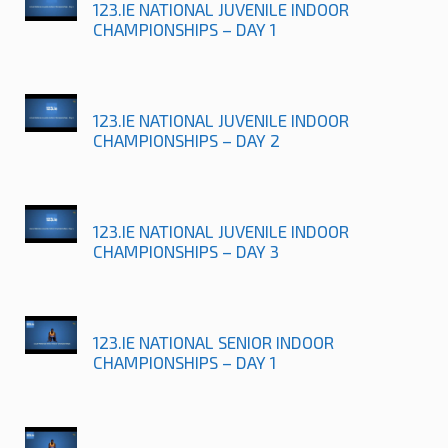
123.IE NATIONAL JUVENILE INDOOR
CHAMPIONSHIPS – DAY 1
123.IE NATIONAL JUVENILE INDOOR
CHAMPIONSHIPS – DAY 2
123.IE NATIONAL JUVENILE INDOOR
CHAMPIONSHIPS – DAY 3
123.IE NATIONAL SENIOR INDOOR
CHAMPIONSHIPS – DAY 1