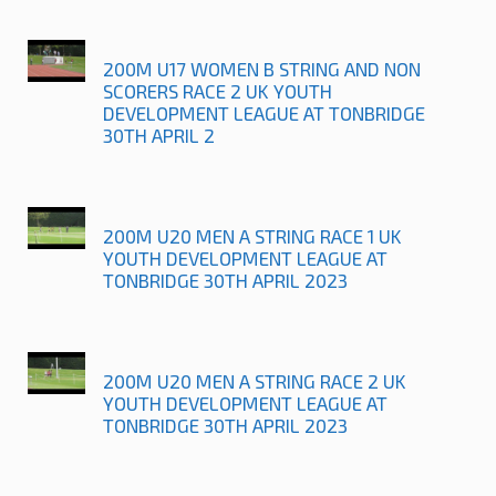
200M U17 WOMEN B STRING AND NON
SCORERS RACE 2 UK YOUTH
DEVELOPMENT LEAGUE AT TONBRIDGE
30TH APRIL 2
200M U20 MEN A STRING RACE 1 UK
YOUTH DEVELOPMENT LEAGUE AT
TONBRIDGE 30TH APRIL 2023
200M U20 MEN A STRING RACE 2 UK
YOUTH DEVELOPMENT LEAGUE AT
TONBRIDGE 30TH APRIL 2023