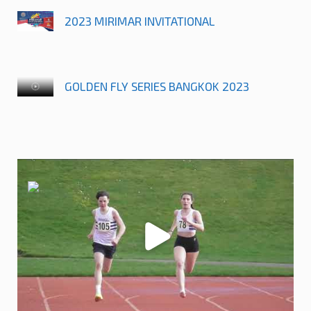
2023 MIRIMAR INVITATIONAL
GOLDEN FLY SERIES BANGKOK 2023