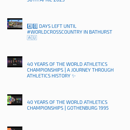
4️⃣0️⃣ DAYS LEFT UNTIL
#WORLDCROSSCOUNTRY IN BATHURST
🇦🇺
40 YEARS OF THE WORLD ATHLETICS
CHAMPIONSHIPS | A JOURNEY THROUGH
ATHLETICS HISTORY ✨
40 YEARS OF THE WORLD ATHLETICS
CHAMPIONSHIPS | GOTHENBURG 1995