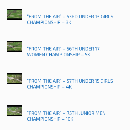
“FROM THE AIR” – 53RD UNDER 13 GIRLS
CHAMPIONSHIP – 3K
“FROM THE AIR” – 56TH UNDER 17
WOMEN CHAMPIONSHIP – 5K
“FROM THE AIR” – 57TH UNDER 15 GIRLS
CHAMPIONSHIP – 4K
“FROM THE AIR” – 75TH JUNIOR MEN
CHAMPIONSHIP – 10K