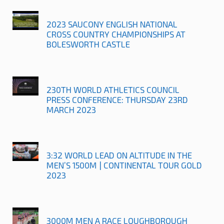
2023 SAUCONY ENGLISH NATIONAL
CROSS COUNTRY CHAMPIONSHIPS AT
BOLESWORTH CASTLE
230TH WORLD ATHLETICS COUNCIL
PRESS CONFERENCE: THURSDAY 23RD
MARCH 2023
3:32 WORLD LEAD ON ALTITUDE IN THE
MEN’S 1500M | CONTINENTAL TOUR GOLD
2023
3000M MEN A RACE LOUGHBOROUGH