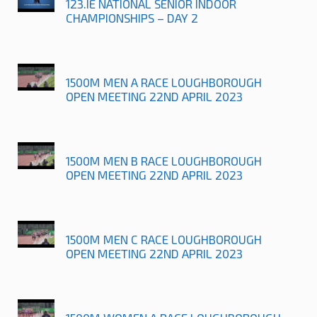
123.IE NATIONAL SENIOR INDOOR
CHAMPIONSHIPS – DAY 2
1500M MEN A RACE LOUGHBOROUGH
OPEN MEETING 22ND APRIL 2023
1500M MEN B RACE LOUGHBOROUGH
OPEN MEETING 22ND APRIL 2023
1500M MEN C RACE LOUGHBOROUGH
OPEN MEETING 22ND APRIL 2023