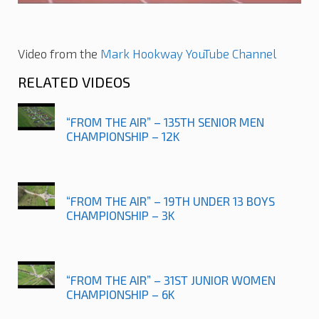
Video from the
Mark Hookway YouTube Channel
RELATED VIDEOS
“FROM THE AIR” – 135TH SENIOR MEN
CHAMPIONSHIP – 12K
“FROM THE AIR” – 19TH UNDER 13 BOYS
CHAMPIONSHIP – 3K
“FROM THE AIR” – 31ST JUNIOR WOMEN
CHAMPIONSHIP – 6K