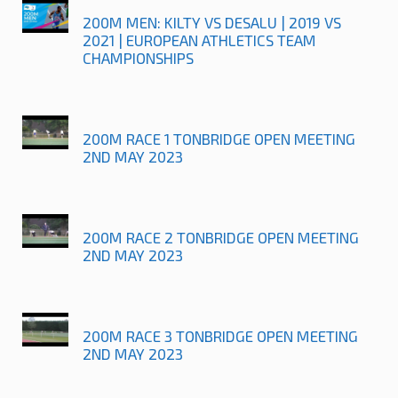
200M MEN: KILTY VS DESALU | 2019 VS
2021 | EUROPEAN ATHLETICS TEAM
CHAMPIONSHIPS
200M RACE 1 TONBRIDGE OPEN MEETING
2ND MAY 2023
200M RACE 2 TONBRIDGE OPEN MEETING
2ND MAY 2023
200M RACE 3 TONBRIDGE OPEN MEETING
2ND MAY 2023