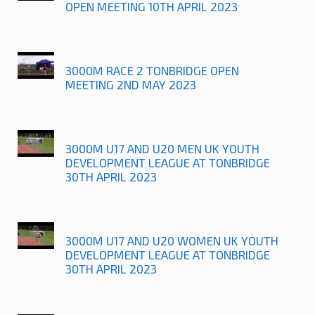
OPEN MEETING 10TH APRIL 2023
3000M RACE 2 TONBRIDGE OPEN
MEETING 2ND MAY 2023
3000M U17 AND U20 MEN UK YOUTH
DEVELOPMENT LEAGUE AT TONBRIDGE
30TH APRIL 2023
3000M U17 AND U20 WOMEN UK YOUTH
DEVELOPMENT LEAGUE AT TONBRIDGE
30TH APRIL 2023