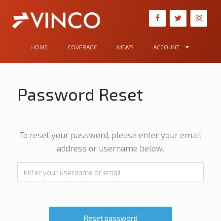
HOME
COVERAGE
NEWS
ACCOUNT
Password Reset
To reset your password, please enter your email
address or username below.