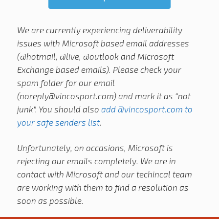
We are currently experiencing deliverability
issues with Microsoft based email addresses
(@hotmail, @live, @outlook and Microsoft
Exchange based emails). Please check your
spam folder for our email
(
noreply@vincosport.com
) and mark it as “not
junk”. You should also
add @vincosport.com to
your safe senders list
.
Unfortunately, on occasions, Microsoft is
rejecting our emails completely. We are in
contact with Microsoft and our techincal team
are working with them to find a resolution as
soon as possible.