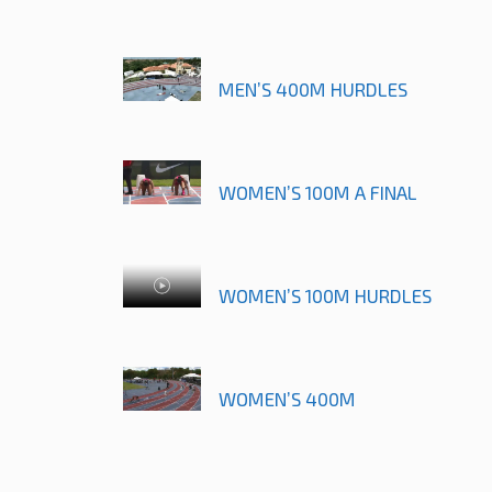
MEN’S 400M HURDLES
WOMEN’S 100M A FINAL
WOMEN’S 100M HURDLES
WOMEN’S 400M