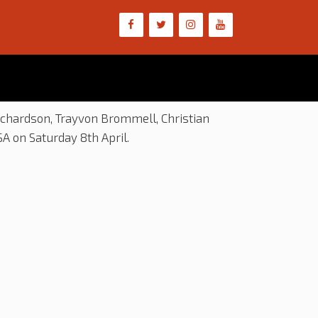
ichardson, Trayvon Brommell, Christian
A on Saturday 8th April.