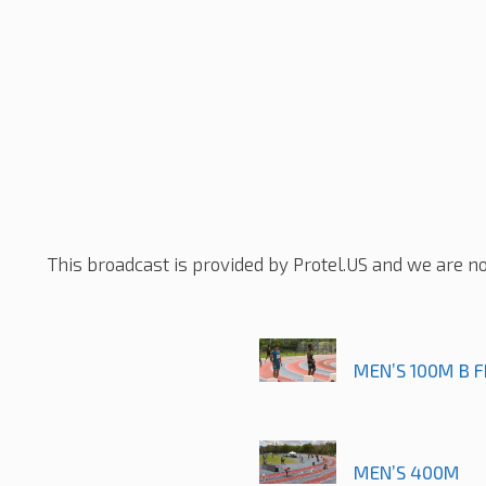
This broadcast is provided by Protel.US and we are no
MEN’S 100M B F
MEN’S 400M