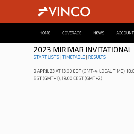
HOME
COVERAGE
NEWS
ACCOUNT
2023 MIRIMAR INVITATIONAL
START LISTS
|
TIMETABLE
|
RESULTS
8 APRIL 23 AT 13:00 EDT (GMT-4, LOCAL TIME), 18:
BST (GMT+1), 19:00 CEST (GMT+2)