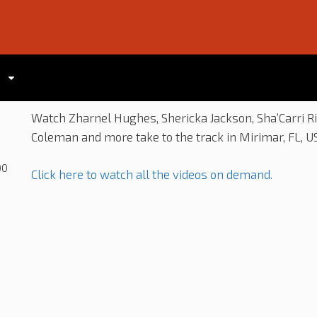
Watch Zharnel Hughes, Shericka Jackson, Sha’Carri R
Coleman and more take to the track in Mirimar, FL, US
00
Click here to watch all the videos on demand.