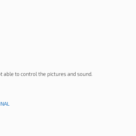
t able to control the pictures and sound.
INAL