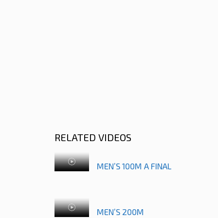
RELATED VIDEOS
MEN’S 100M A FINAL
MEN’S 200M