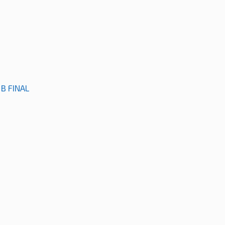
B FINAL
M
M