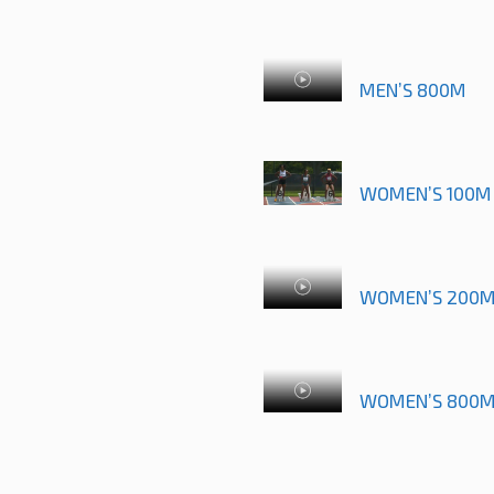
MEN’S 800M
WOMEN’S 100M 
WOMEN’S 200
WOMEN’S 800