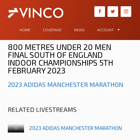
HOME
COVERAGE
NEWS
ACCOUNT
800 METRES UNDER 20 MEN
FINAL SOUTH OF ENGLAND
INDOOR CHAMPIONSHIPS 5TH
FEBRUARY 2023
2023 ADIDAS MANCHESTER MARATHON
RELATED LIVESTREAMS
2023 ADIDAS MANCHESTER MARATHON