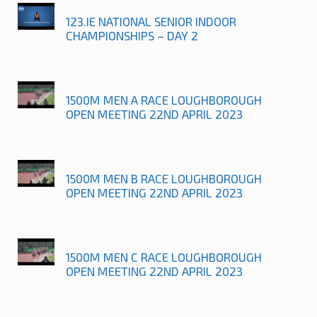
123.IE NATIONAL SENIOR INDOOR
CHAMPIONSHIPS – DAY 2
1500M MEN A RACE LOUGHBOROUGH
OPEN MEETING 22ND APRIL 2023
1500M MEN B RACE LOUGHBOROUGH
OPEN MEETING 22ND APRIL 2023
1500M MEN C RACE LOUGHBOROUGH
OPEN MEETING 22ND APRIL 2023