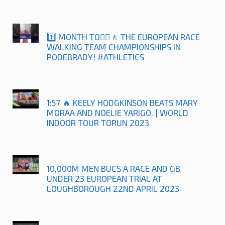
1️⃣ MONTH TO🚶‍♀️🚶 THE EUROPEAN RACE
WALKING TEAM CHAMPIONSHIPS IN
PODEBRADY! #ATHLETICS
1:57 🔥 KEELY HODGKINSON BEATS MARY
MORAA AND NOELIE YARIGO. | WORLD
INDOOR TOUR TORUN 2023
10,000M MEN BUCS A RACE AND GB
UNDER 23 EUROPEAN TRIAL AT
LOUGHBOROUGH 22ND APRIL 2023