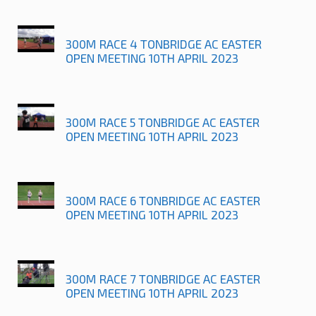
300M RACE 4 TONBRIDGE AC EASTER
OPEN MEETING 10TH APRIL 2023
300M RACE 5 TONBRIDGE AC EASTER
OPEN MEETING 10TH APRIL 2023
300M RACE 6 TONBRIDGE AC EASTER
OPEN MEETING 10TH APRIL 2023
300M RACE 7 TONBRIDGE AC EASTER
OPEN MEETING 10TH APRIL 2023