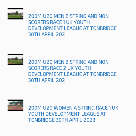
200M U20 MEN B STRING AND NON
SCORERS RACE 1 UK YOUTH
DEVELOPMENT LEAGUE AT TONBRIDGE
30TH APRIL 202
200M U20 MEN B STRING AND NON
SCORERS RACE 2 UK YOUTH
DEVELOPMENT LEAGUE AT TONBRIDGE
30TH APRIL 202
200M U20 WOMEN A STRING RACE 1 UK
YOUTH DEVELOPMENT LEAGUE AT
TONBRIDGE 30TH APRIL 2023