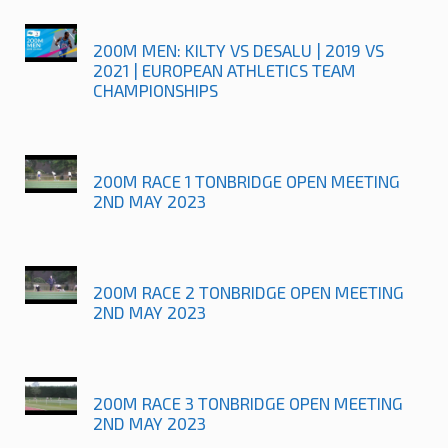
200M MEN: KILTY VS DESALU | 2019 VS
2021 | EUROPEAN ATHLETICS TEAM
CHAMPIONSHIPS
200M RACE 1 TONBRIDGE OPEN MEETING
2ND MAY 2023
200M RACE 2 TONBRIDGE OPEN MEETING
2ND MAY 2023
200M RACE 3 TONBRIDGE OPEN MEETING
2ND MAY 2023