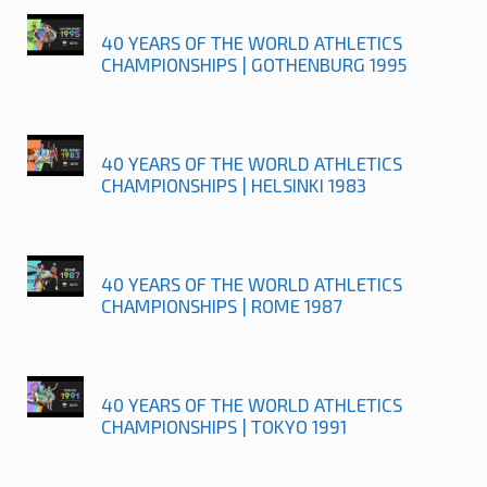
40 YEARS OF THE WORLD ATHLETICS
CHAMPIONSHIPS | GOTHENBURG 1995
40 YEARS OF THE WORLD ATHLETICS
CHAMPIONSHIPS | HELSINKI 1983
40 YEARS OF THE WORLD ATHLETICS
CHAMPIONSHIPS | ROME 1987
40 YEARS OF THE WORLD ATHLETICS
CHAMPIONSHIPS | TOKYO 1991