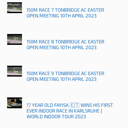
150M RACE 7 TONBRIDGE AC EASTER
OPEN MEETING 10TH APRIL 2023
150M RACE 8 TONBRIDGE AC EASTER
OPEN MEETING 10TH APRIL 2023
150M RACE 9 TONBRIDGE AC EASTER
OPEN MEETING 10TH APRIL 2023
17 YEAR OLD FAYISA 🇪🇹 WINS HIS FIRST
EVER INDOOR RACE IN KARLSRUHE |
WORLD INDOOR TOUR 2023