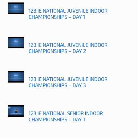
123.IE NATIONAL JUVENILE INDOOR
CHAMPIONSHIPS – DAY 1
123.IE NATIONAL JUVENILE INDOOR
CHAMPIONSHIPS – DAY 2
123.IE NATIONAL JUVENILE INDOOR
CHAMPIONSHIPS – DAY 3
123.IE NATIONAL SENIOR INDOOR
CHAMPIONSHIPS – DAY 1