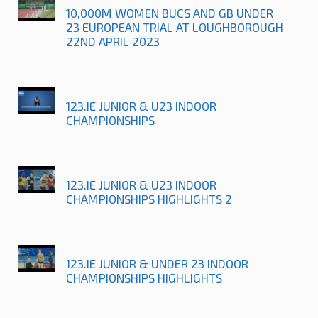
10,000M WOMEN BUCS AND GB UNDER
23 EUROPEAN TRIAL AT LOUGHBOROUGH
22ND APRIL 2023
123.IE JUNIOR & U23 INDOOR
CHAMPIONSHIPS
123.IE JUNIOR & U23 INDOOR
CHAMPIONSHIPS HIGHLIGHTS 2
123.IE JUNIOR & UNDER 23 INDOOR
CHAMPIONSHIPS HIGHLIGHTS