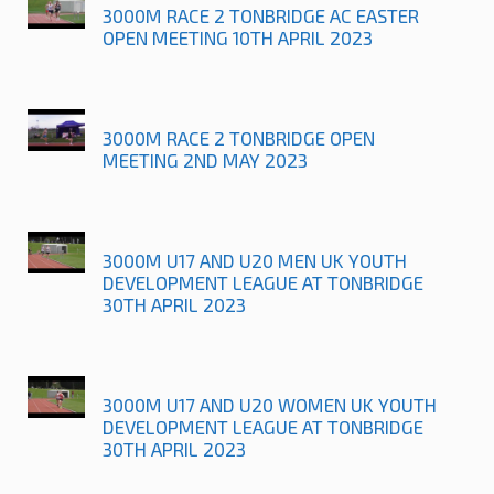
3000M RACE 2 TONBRIDGE AC EASTER
OPEN MEETING 10TH APRIL 2023
3000M RACE 2 TONBRIDGE OPEN
MEETING 2ND MAY 2023
3000M U17 AND U20 MEN UK YOUTH
DEVELOPMENT LEAGUE AT TONBRIDGE
30TH APRIL 2023
3000M U17 AND U20 WOMEN UK YOUTH
DEVELOPMENT LEAGUE AT TONBRIDGE
30TH APRIL 2023