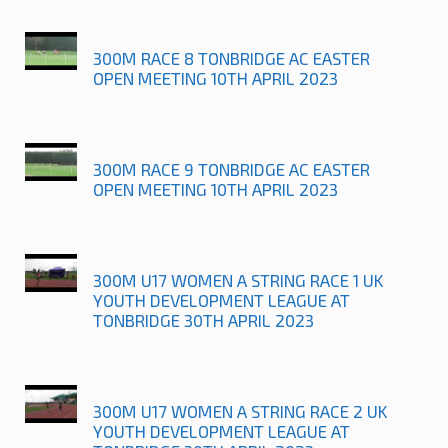
300M RACE 8 TONBRIDGE AC EASTER
OPEN MEETING 10TH APRIL 2023
300M RACE 9 TONBRIDGE AC EASTER
OPEN MEETING 10TH APRIL 2023
300M U17 WOMEN A STRING RACE 1 UK
YOUTH DEVELOPMENT LEAGUE AT
TONBRIDGE 30TH APRIL 2023
300M U17 WOMEN A STRING RACE 2 UK
YOUTH DEVELOPMENT LEAGUE AT