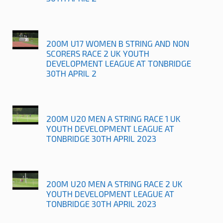
200M U17 WOMEN B STRING AND NON
SCORERS RACE 2 UK YOUTH
DEVELOPMENT LEAGUE AT TONBRIDGE
30TH APRIL 2
200M U20 MEN A STRING RACE 1 UK
YOUTH DEVELOPMENT LEAGUE AT
TONBRIDGE 30TH APRIL 2023
200M U20 MEN A STRING RACE 2 UK
YOUTH DEVELOPMENT LEAGUE AT
TONBRIDGE 30TH APRIL 2023