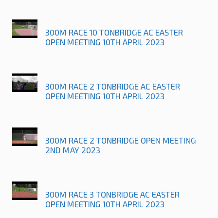
300M RACE 10 TONBRIDGE AC EASTER
OPEN MEETING 10TH APRIL 2023
300M RACE 2 TONBRIDGE AC EASTER
OPEN MEETING 10TH APRIL 2023
300M RACE 2 TONBRIDGE OPEN MEETING
2ND MAY 2023
300M RACE 3 TONBRIDGE AC EASTER
OPEN MEETING 10TH APRIL 2023