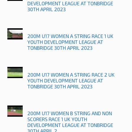
DEVELOPMENT LEAGUE AT TONBRIDGE
30TH APRIL 2023
200M U17 WOMEN A STRING RACE 1 UK
YOUTH DEVELOPMENT LEAGUE AT
TONBRIDGE 30TH APRIL 2023
200M U17 WOMEN A STRING RACE 2 UK
YOUTH DEVELOPMENT LEAGUE AT
TONBRIDGE 30TH APRIL 2023
200M U17 WOMEN B STRING AND NON
SCORERS RACE 1 UK YOUTH
DEVELOPMENT LEAGUE AT TONBRIDGE
30TH APRIL 2