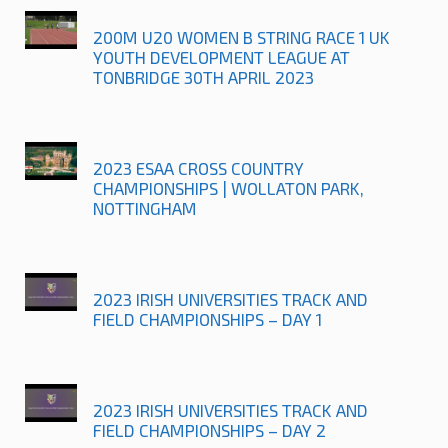
200M U20 WOMEN B STRING RACE 1 UK
YOUTH DEVELOPMENT LEAGUE AT
TONBRIDGE 30TH APRIL 2023
2023 ESAA CROSS COUNTRY
CHAMPIONSHIPS | WOLLATON PARK,
NOTTINGHAM
2023 IRISH UNIVERSITIES TRACK AND
FIELD CHAMPIONSHIPS – DAY 1
2023 IRISH UNIVERSITIES TRACK AND
FIELD CHAMPIONSHIPS – DAY 2