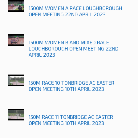
1500M WOMEN A RACE LOUGHBOROUGH
OPEN MEETING 22ND APRIL 2023
1500M WOMEN B AND MIXED RACE
LOUGHBOROUGH OPEN MEETING 22ND
APRIL 2023
150M RACE 10 TONBRIDGE AC EASTER
OPEN MEETING 10TH APRIL 2023
150M RACE 11 TONBRIDGE AC EASTER
OPEN MEETING 10TH APRIL 2023