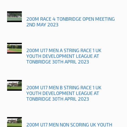
200M RACE 4 TONBRIDGE OPEN MEETING
2ND MAY 2023
200M U17 MEN A STRING RACE 1 UK
YOUTH DEVELOPMENT LEAGUE AT
TONBRIDGE 30TH APRIL 2023
200M U17 MEN B STRING RACE 1 UK
YOUTH DEVELOPMENT LEAGUE AT
TONBRIDGE 30TH APRIL 2023
200M U17 MEN NON SCORING UK YOUTH