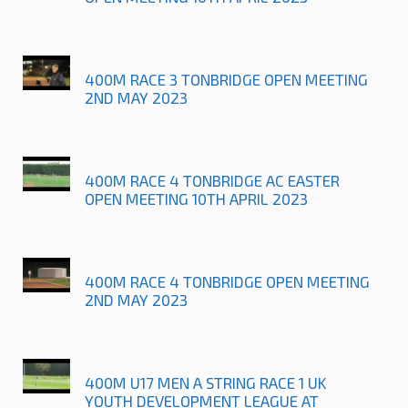
400M RACE 3 TONBRIDGE OPEN MEETING
2ND MAY 2023
400M RACE 4 TONBRIDGE AC EASTER
OPEN MEETING 10TH APRIL 2023
400M RACE 4 TONBRIDGE OPEN MEETING
2ND MAY 2023
400M U17 MEN A STRING RACE 1 UK
YOUTH DEVELOPMENT LEAGUE AT