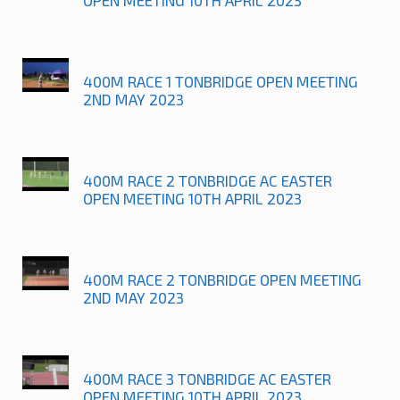
400M RACE 1 TONBRIDGE OPEN MEETING
2ND MAY 2023
400M RACE 2 TONBRIDGE AC EASTER
OPEN MEETING 10TH APRIL 2023
400M RACE 2 TONBRIDGE OPEN MEETING
2ND MAY 2023
400M RACE 3 TONBRIDGE AC EASTER
OPEN MEETING 10TH APRIL 2023