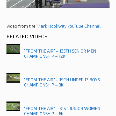
Video from the
Mark Hookway YouTube Channel
RELATED VIDEOS
“FROM THE AIR” – 135TH SENIOR MEN
CHAMPIONSHIP – 12K
“FROM THE AIR” – 19TH UNDER 13 BOYS
CHAMPIONSHIP – 3K
“FROM THE AIR” – 31ST JUNIOR WOMEN
CHAMPIONSHIP – 6K