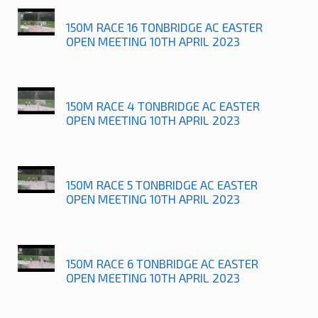
150M RACE 16 TONBRIDGE AC EASTER
OPEN MEETING 10TH APRIL 2023
150M RACE 4 TONBRIDGE AC EASTER
OPEN MEETING 10TH APRIL 2023
150M RACE 5 TONBRIDGE AC EASTER
OPEN MEETING 10TH APRIL 2023
150M RACE 6 TONBRIDGE AC EASTER
OPEN MEETING 10TH APRIL 2023