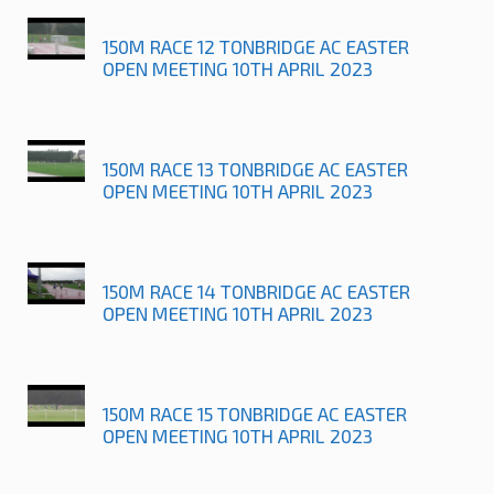
150M RACE 12 TONBRIDGE AC EASTER
OPEN MEETING 10TH APRIL 2023
150M RACE 13 TONBRIDGE AC EASTER
OPEN MEETING 10TH APRIL 2023
150M RACE 14 TONBRIDGE AC EASTER
OPEN MEETING 10TH APRIL 2023
150M RACE 15 TONBRIDGE AC EASTER
OPEN MEETING 10TH APRIL 2023