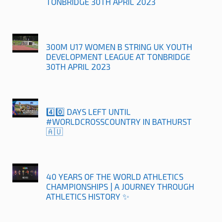
TONBRIDGE 30TH APRIL 2023
300M U17 WOMEN B STRING UK YOUTH
DEVELOPMENT LEAGUE AT TONBRIDGE
30TH APRIL 2023
4️⃣0️⃣ DAYS LEFT UNTIL
#WORLDCROSSCOUNTRY IN BATHURST
🇦🇺
40 YEARS OF THE WORLD ATHLETICS
CHAMPIONSHIPS | A JOURNEY THROUGH
ATHLETICS HISTORY ✨