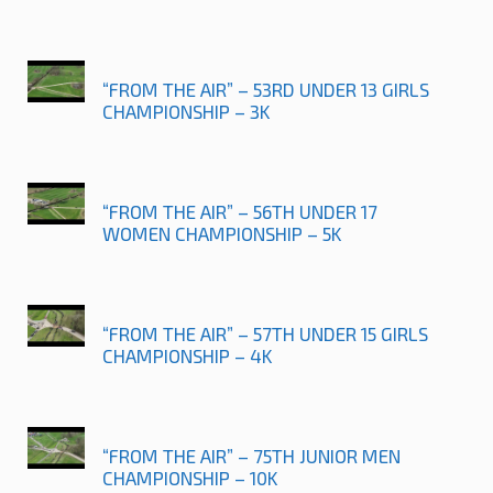
“FROM THE AIR” – 53RD UNDER 13 GIRLS
CHAMPIONSHIP – 3K
“FROM THE AIR” – 56TH UNDER 17
WOMEN CHAMPIONSHIP – 5K
“FROM THE AIR” – 57TH UNDER 15 GIRLS
CHAMPIONSHIP – 4K
“FROM THE AIR” – 75TH JUNIOR MEN
CHAMPIONSHIP – 10K