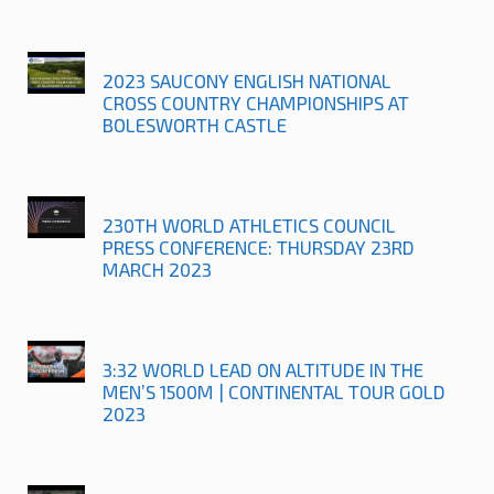
2023 SAUCONY ENGLISH NATIONAL
CROSS COUNTRY CHAMPIONSHIPS AT
BOLESWORTH CASTLE
230TH WORLD ATHLETICS COUNCIL
PRESS CONFERENCE: THURSDAY 23RD
MARCH 2023
3:32 WORLD LEAD ON ALTITUDE IN THE
MEN’S 1500M | CONTINENTAL TOUR GOLD
2023