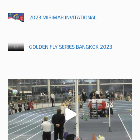
2023 MIRIMAR INVITATIONAL
GOLDEN FLY SERIES BANGKOK 2023