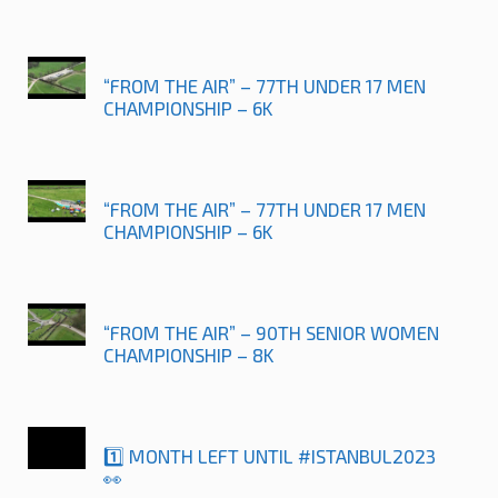
“FROM THE AIR” – 77TH UNDER 17 MEN
CHAMPIONSHIP – 6K
“FROM THE AIR” – 77TH UNDER 17 MEN
CHAMPIONSHIP – 6K
“FROM THE AIR” – 90TH SENIOR WOMEN
CHAMPIONSHIP – 8K
1️⃣ MONTH LEFT UNTIL #ISTANBUL2023
👀