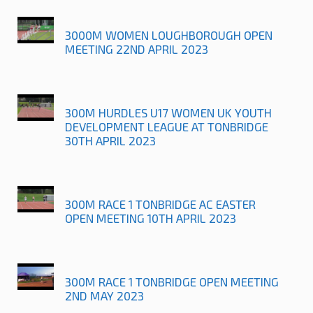
3000M WOMEN LOUGHBOROUGH OPEN
MEETING 22ND APRIL 2023
300M HURDLES U17 WOMEN UK YOUTH
DEVELOPMENT LEAGUE AT TONBRIDGE
30TH APRIL 2023
300M RACE 1 TONBRIDGE AC EASTER
OPEN MEETING 10TH APRIL 2023
300M RACE 1 TONBRIDGE OPEN MEETING
2ND MAY 2023