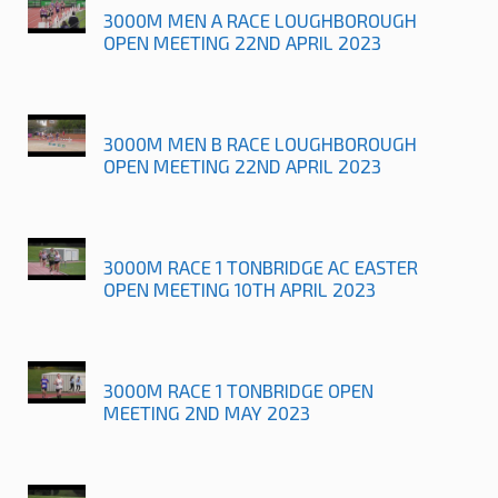
3000M MEN A RACE LOUGHBOROUGH
OPEN MEETING 22ND APRIL 2023
3000M MEN B RACE LOUGHBOROUGH
OPEN MEETING 22ND APRIL 2023
3000M RACE 1 TONBRIDGE AC EASTER
OPEN MEETING 10TH APRIL 2023
3000M RACE 1 TONBRIDGE OPEN
MEETING 2ND MAY 2023