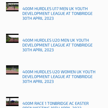
400M HURDLES U17 MEN UK YOUTH
DEVELOPMENT LEAGUE AT TONBRIDGE
30TH APRIL 2023
400M HURDLES U20 MEN UK YOUTH
DEVELOPMENT LEAGUE AT TONBRIDGE
30TH APRIL 2023
400M HURDLES U20 WOMEN UK YOUTH
DEVELOPMENT LEAGUE AT TONBRIDGE
30TH APRIL 2023
400M RACE 1 TONBRIDGE AC EASTER
OPEN MEETING 10TH APRIL 2023