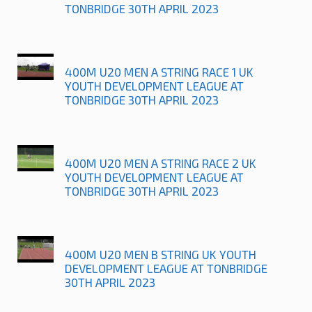
TONBRIDGE 30TH APRIL 2023
400M U20 MEN A STRING RACE 1 UK
YOUTH DEVELOPMENT LEAGUE AT
TONBRIDGE 30TH APRIL 2023
400M U20 MEN A STRING RACE 2 UK
YOUTH DEVELOPMENT LEAGUE AT
TONBRIDGE 30TH APRIL 2023
400M U20 MEN B STRING UK YOUTH
DEVELOPMENT LEAGUE AT TONBRIDGE
30TH APRIL 2023