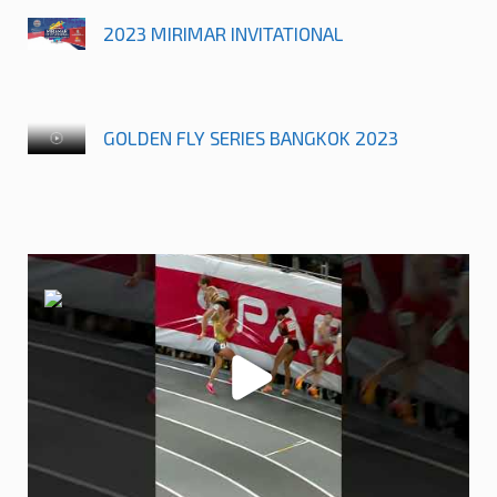
2023 MIRIMAR INVITATIONAL
GOLDEN FLY SERIES BANGKOK 2023