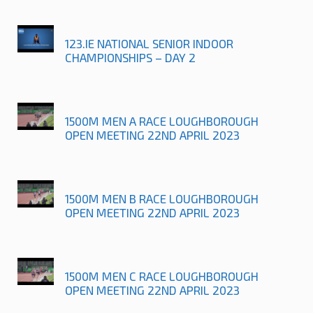
123.IE NATIONAL SENIOR INDOOR
CHAMPIONSHIPS – DAY 2
1500M MEN A RACE LOUGHBOROUGH
OPEN MEETING 22ND APRIL 2023
1500M MEN B RACE LOUGHBOROUGH
OPEN MEETING 22ND APRIL 2023
1500M MEN C RACE LOUGHBOROUGH
OPEN MEETING 22ND APRIL 2023