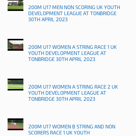
200M U17 MEN NON SCORING UK YOUTH
DEVELOPMENT LEAGUE AT TONBRIDGE
30TH APRIL 2023
200M U17 WOMEN A STRING RACE 1 UK
YOUTH DEVELOPMENT LEAGUE AT
TONBRIDGE 30TH APRIL 2023
200M U17 WOMEN A STRING RACE 2 UK
YOUTH DEVELOPMENT LEAGUE AT
TONBRIDGE 30TH APRIL 2023
200M U17 WOMEN B STRING AND NON
SCORERS RACE 1 UK YOUTH