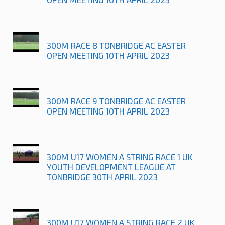
300M RACE 8 TONBRIDGE AC EASTER
OPEN MEETING 10TH APRIL 2023
300M RACE 9 TONBRIDGE AC EASTER
OPEN MEETING 10TH APRIL 2023
300M U17 WOMEN A STRING RACE 1 UK
YOUTH DEVELOPMENT LEAGUE AT
TONBRIDGE 30TH APRIL 2023
300M U17 WOMEN A STRING RACE 2 UK