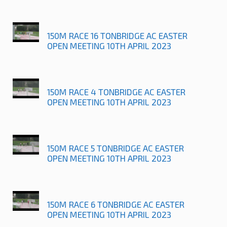
150M RACE 16 TONBRIDGE AC EASTER
OPEN MEETING 10TH APRIL 2023
150M RACE 4 TONBRIDGE AC EASTER
OPEN MEETING 10TH APRIL 2023
150M RACE 5 TONBRIDGE AC EASTER
OPEN MEETING 10TH APRIL 2023
150M RACE 6 TONBRIDGE AC EASTER
OPEN MEETING 10TH APRIL 2023