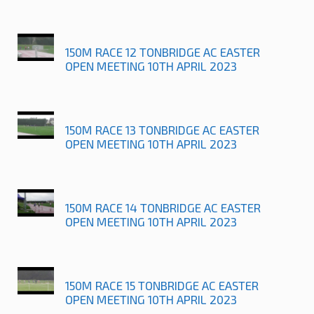
150M RACE 12 TONBRIDGE AC EASTER
OPEN MEETING 10TH APRIL 2023
150M RACE 13 TONBRIDGE AC EASTER
OPEN MEETING 10TH APRIL 2023
150M RACE 14 TONBRIDGE AC EASTER
OPEN MEETING 10TH APRIL 2023
150M RACE 15 TONBRIDGE AC EASTER
OPEN MEETING 10TH APRIL 2023