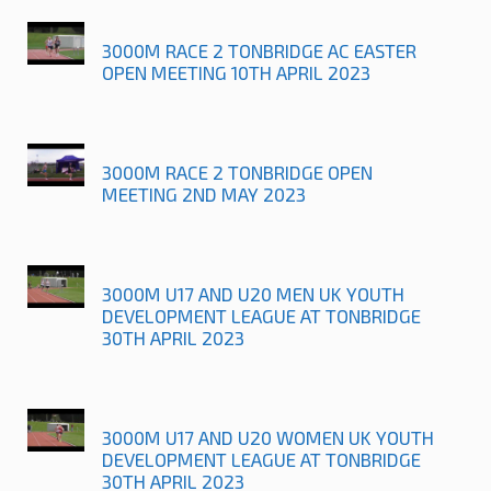
3000M RACE 2 TONBRIDGE AC EASTER
OPEN MEETING 10TH APRIL 2023
3000M RACE 2 TONBRIDGE OPEN
MEETING 2ND MAY 2023
3000M U17 AND U20 MEN UK YOUTH
DEVELOPMENT LEAGUE AT TONBRIDGE
30TH APRIL 2023
3000M U17 AND U20 WOMEN UK YOUTH
DEVELOPMENT LEAGUE AT TONBRIDGE
30TH APRIL 2023