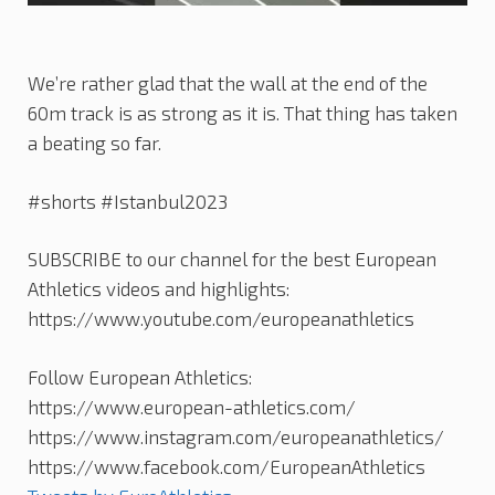
We’re rather glad that the wall at the end of the
60m track is as strong as it is. That thing has taken
a beating so far.
#shorts #Istanbul2023
SUBSCRIBE to our channel for the best European
Athletics videos and highlights:
https://www.youtube.com/europeanathletics
Follow European Athletics:
https://www.european-athletics.com/
https://www.instagram.com/europeanathletics/
https://www.facebook.com/EuropeanAthletics