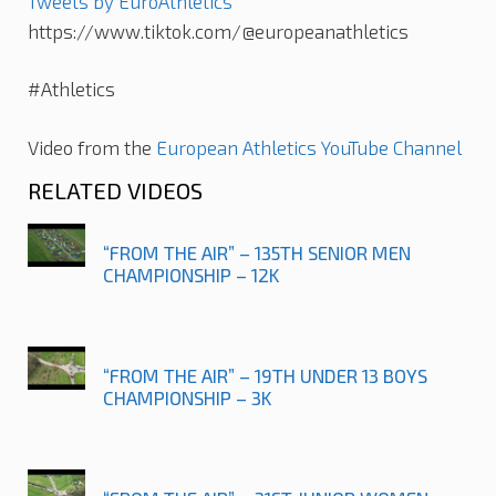
Tweets by EuroAthletics
https://www.tiktok.com/@europeanathletics
#Athletics
Video from the
European Athletics YouTube Channel
RELATED VIDEOS
“FROM THE AIR” – 135TH SENIOR MEN
CHAMPIONSHIP – 12K
“FROM THE AIR” – 19TH UNDER 13 BOYS
CHAMPIONSHIP – 3K