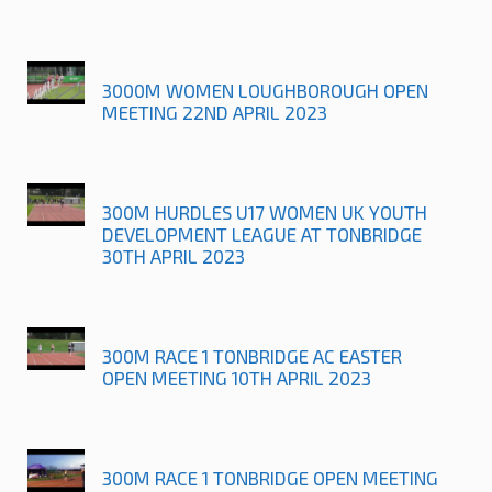
3000M WOMEN LOUGHBOROUGH OPEN
MEETING 22ND APRIL 2023
300M HURDLES U17 WOMEN UK YOUTH
DEVELOPMENT LEAGUE AT TONBRIDGE
30TH APRIL 2023
300M RACE 1 TONBRIDGE AC EASTER
OPEN MEETING 10TH APRIL 2023
300M RACE 1 TONBRIDGE OPEN MEETING