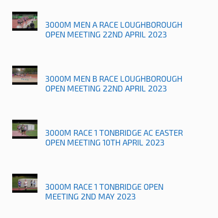
3000M MEN A RACE LOUGHBOROUGH
OPEN MEETING 22ND APRIL 2023
3000M MEN B RACE LOUGHBOROUGH
OPEN MEETING 22ND APRIL 2023
3000M RACE 1 TONBRIDGE AC EASTER
OPEN MEETING 10TH APRIL 2023
3000M RACE 1 TONBRIDGE OPEN
MEETING 2ND MAY 2023