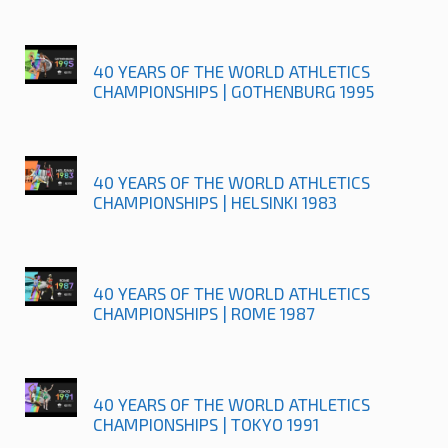
40 YEARS OF THE WORLD ATHLETICS
CHAMPIONSHIPS | GOTHENBURG 1995
40 YEARS OF THE WORLD ATHLETICS
CHAMPIONSHIPS | HELSINKI 1983
40 YEARS OF THE WORLD ATHLETICS
CHAMPIONSHIPS | ROME 1987
40 YEARS OF THE WORLD ATHLETICS
CHAMPIONSHIPS | TOKYO 1991