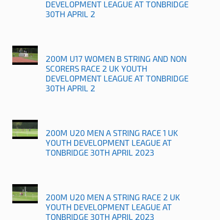
DEVELOPMENT LEAGUE AT TONBRIDGE
30TH APRIL 2
200M U17 WOMEN B STRING AND NON
SCORERS RACE 2 UK YOUTH
DEVELOPMENT LEAGUE AT TONBRIDGE
30TH APRIL 2
200M U20 MEN A STRING RACE 1 UK
YOUTH DEVELOPMENT LEAGUE AT
TONBRIDGE 30TH APRIL 2023
200M U20 MEN A STRING RACE 2 UK
YOUTH DEVELOPMENT LEAGUE AT
TONBRIDGE 30TH APRIL 2023