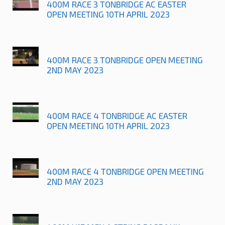
400M RACE 3 TONBRIDGE AC EASTER
OPEN MEETING 10TH APRIL 2023
400M RACE 3 TONBRIDGE OPEN MEETING
2ND MAY 2023
400M RACE 4 TONBRIDGE AC EASTER
OPEN MEETING 10TH APRIL 2023
400M RACE 4 TONBRIDGE OPEN MEETING
2ND MAY 2023