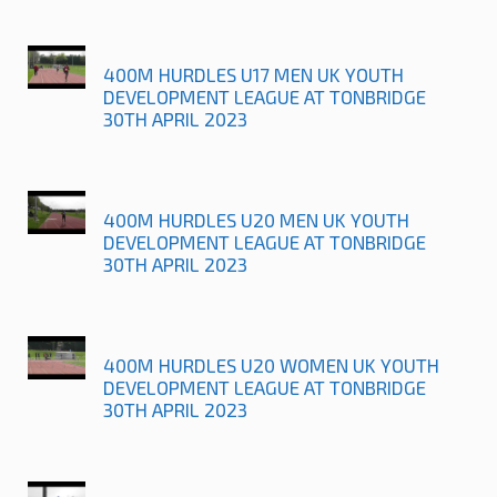
400M HURDLES U17 MEN UK YOUTH
DEVELOPMENT LEAGUE AT TONBRIDGE
30TH APRIL 2023
400M HURDLES U20 MEN UK YOUTH
DEVELOPMENT LEAGUE AT TONBRIDGE
30TH APRIL 2023
400M HURDLES U20 WOMEN UK YOUTH
DEVELOPMENT LEAGUE AT TONBRIDGE
30TH APRIL 2023