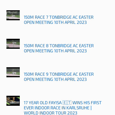
150M RACE 7 TONBRIDGE AC EASTER
OPEN MEETING 10TH APRIL 2023
150M RACE 8 TONBRIDGE AC EASTER
OPEN MEETING 10TH APRIL 2023
150M RACE 9 TONBRIDGE AC EASTER
OPEN MEETING 10TH APRIL 2023
17 YEAR OLD FAYISA 🇪🇹 WINS HIS FIRST
EVER INDOOR RACE IN KARLSRUHE |
WORLD INDOOR TOUR 2023