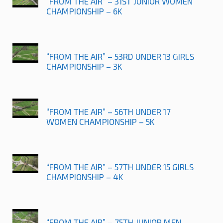
“FROM THE AIR” – 31ST JUNIOR WOMEN
CHAMPIONSHIP – 6K
“FROM THE AIR” – 53RD UNDER 13 GIRLS
CHAMPIONSHIP – 3K
“FROM THE AIR” – 56TH UNDER 17
WOMEN CHAMPIONSHIP – 5K
“FROM THE AIR” – 57TH UNDER 15 GIRLS
CHAMPIONSHIP – 4K
“FROM THE AIR” – 75TH JUNIOR MEN