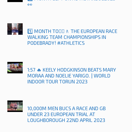
👀
1️⃣ MONTH TO🚶‍♀️🚶 THE EUROPEAN RACE
WALKING TEAM CHAMPIONSHIPS IN
PODEBRADY! #ATHLETICS
1:57 🔥 KEELY HODGKINSON BEATS MARY
MORAA AND NOELIE YARIGO. | WORLD
INDOOR TOUR TORUN 2023
10,000M MEN BUCS A RACE AND GB
UNDER 23 EUROPEAN TRIAL AT
LOUGHBOROUGH 22ND APRIL 2023