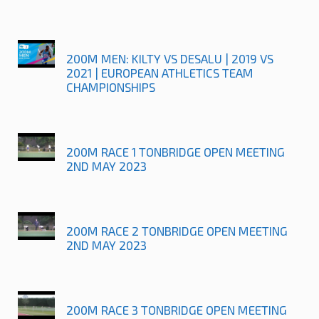
200M MEN: KILTY VS DESALU | 2019 VS
2021 | EUROPEAN ATHLETICS TEAM
CHAMPIONSHIPS
200M RACE 1 TONBRIDGE OPEN MEETING
2ND MAY 2023
200M RACE 2 TONBRIDGE OPEN MEETING
2ND MAY 2023
200M RACE 3 TONBRIDGE OPEN MEETING