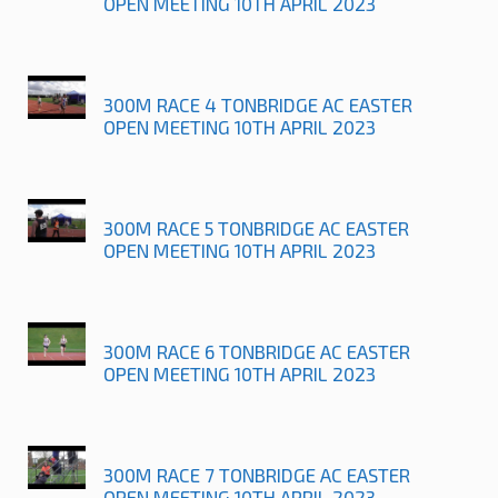
OPEN MEETING 10TH APRIL 2023
300M RACE 4 TONBRIDGE AC EASTER
OPEN MEETING 10TH APRIL 2023
300M RACE 5 TONBRIDGE AC EASTER
OPEN MEETING 10TH APRIL 2023
300M RACE 6 TONBRIDGE AC EASTER
OPEN MEETING 10TH APRIL 2023
300M RACE 7 TONBRIDGE AC EASTER
OPEN MEETING 10TH APRIL 2023