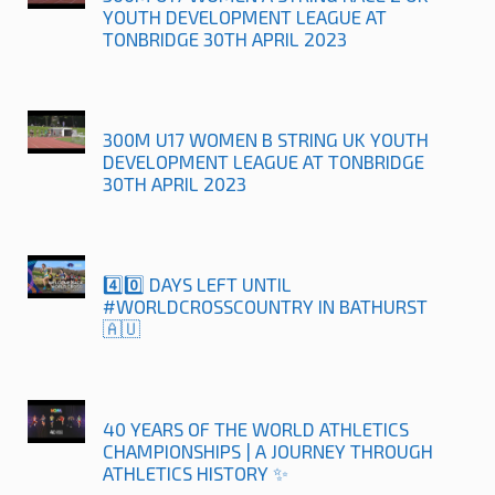
YOUTH DEVELOPMENT LEAGUE AT
TONBRIDGE 30TH APRIL 2023
300M U17 WOMEN B STRING UK YOUTH
DEVELOPMENT LEAGUE AT TONBRIDGE
30TH APRIL 2023
4️⃣0️⃣ DAYS LEFT UNTIL
#WORLDCROSSCOUNTRY IN BATHURST
🇦🇺
40 YEARS OF THE WORLD ATHLETICS
CHAMPIONSHIPS | A JOURNEY THROUGH
ATHLETICS HISTORY ✨