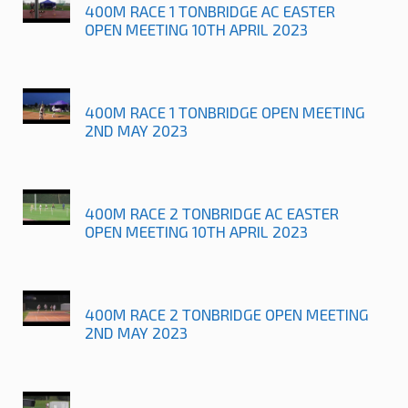
400M RACE 1 TONBRIDGE AC EASTER
OPEN MEETING 10TH APRIL 2023
400M RACE 1 TONBRIDGE OPEN MEETING
2ND MAY 2023
400M RACE 2 TONBRIDGE AC EASTER
OPEN MEETING 10TH APRIL 2023
400M RACE 2 TONBRIDGE OPEN MEETING
2ND MAY 2023