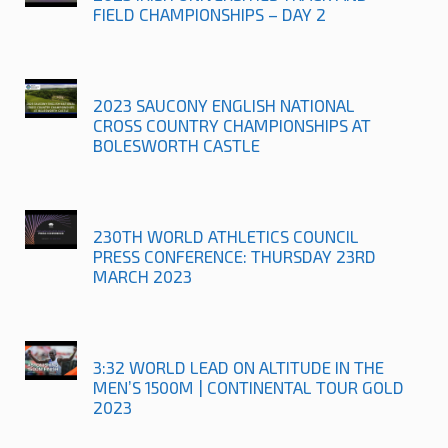
FIELD CHAMPIONSHIPS – DAY 2
2023 SAUCONY ENGLISH NATIONAL
CROSS COUNTRY CHAMPIONSHIPS AT
BOLESWORTH CASTLE
230TH WORLD ATHLETICS COUNCIL
PRESS CONFERENCE: THURSDAY 23RD
MARCH 2023
3:32 WORLD LEAD ON ALTITUDE IN THE
MEN’S 1500M | CONTINENTAL TOUR GOLD
2023