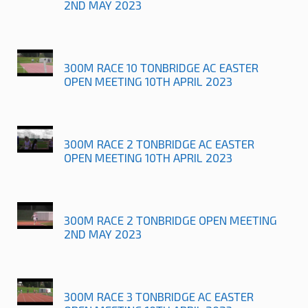
2ND MAY 2023
300M RACE 10 TONBRIDGE AC EASTER
OPEN MEETING 10TH APRIL 2023
300M RACE 2 TONBRIDGE AC EASTER
OPEN MEETING 10TH APRIL 2023
300M RACE 2 TONBRIDGE OPEN MEETING
2ND MAY 2023
300M RACE 3 TONBRIDGE AC EASTER