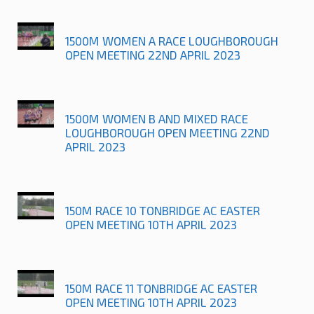
1500M WOMEN A RACE LOUGHBOROUGH
OPEN MEETING 22ND APRIL 2023
1500M WOMEN B AND MIXED RACE
LOUGHBOROUGH OPEN MEETING 22ND
APRIL 2023
150M RACE 10 TONBRIDGE AC EASTER
OPEN MEETING 10TH APRIL 2023
150M RACE 11 TONBRIDGE AC EASTER
OPEN MEETING 10TH APRIL 2023