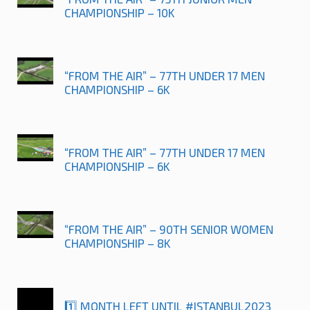
CHAMPIONSHIP – 10K
“FROM THE AIR” – 77TH UNDER 17 MEN
CHAMPIONSHIP – 6K
“FROM THE AIR” – 77TH UNDER 17 MEN
CHAMPIONSHIP – 6K
“FROM THE AIR” – 90TH SENIOR WOMEN
CHAMPIONSHIP – 8K
1️⃣ MONTH LEFT UNTIL #ISTANBUL2023