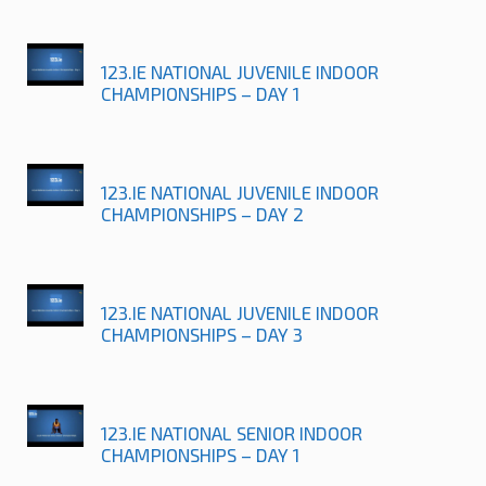
123.IE NATIONAL JUVENILE INDOOR
CHAMPIONSHIPS – DAY 1
123.IE NATIONAL JUVENILE INDOOR
CHAMPIONSHIPS – DAY 2
123.IE NATIONAL JUVENILE INDOOR
CHAMPIONSHIPS – DAY 3
123.IE NATIONAL SENIOR INDOOR
CHAMPIONSHIPS – DAY 1