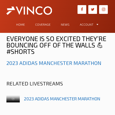
HOME
COVERAGE
NEWS
ACCOUNT
EVERYONE IS SO EXCITED THEY’RE
BOUNCING OFF OF THE WALLS 💪
#SHORTS
2023 ADIDAS MANCHESTER MARATHON
RELATED LIVESTREAMS
2023 ADIDAS MANCHESTER MARATHON