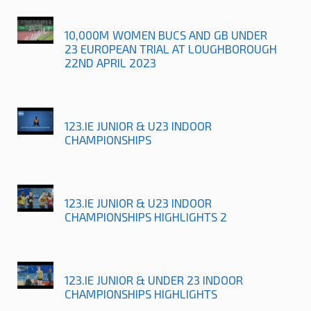
10,000M WOMEN BUCS AND GB UNDER
23 EUROPEAN TRIAL AT LOUGHBOROUGH
22ND APRIL 2023
123.IE JUNIOR & U23 INDOOR
CHAMPIONSHIPS
123.IE JUNIOR & U23 INDOOR
CHAMPIONSHIPS HIGHLIGHTS 2
123.IE JUNIOR & UNDER 23 INDOOR
CHAMPIONSHIPS HIGHLIGHTS