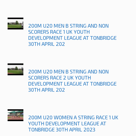
200M U20 MEN B STRING AND NON
SCORERS RACE 1 UK YOUTH
DEVELOPMENT LEAGUE AT TONBRIDGE
30TH APRIL 202
200M U20 MEN B STRING AND NON
SCORERS RACE 2 UK YOUTH
DEVELOPMENT LEAGUE AT TONBRIDGE
30TH APRIL 202
200M U20 WOMEN A STRING RACE 1 UK
YOUTH DEVELOPMENT LEAGUE AT
TONBRIDGE 30TH APRIL 2023