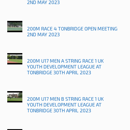
2ND MAY 2023
200M RACE 4 TONBRIDGE OPEN MEETING
2ND MAY 2023
200M U17 MEN A STRING RACE 1 UK
YOUTH DEVELOPMENT LEAGUE AT
TONBRIDGE 30TH APRIL 2023
200M U17 MEN B STRING RACE 1 UK
YOUTH DEVELOPMENT LEAGUE AT
TONBRIDGE 30TH APRIL 2023