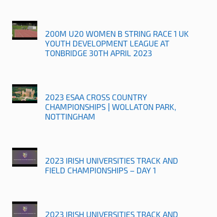
200M U20 WOMEN B STRING RACE 1 UK
YOUTH DEVELOPMENT LEAGUE AT
TONBRIDGE 30TH APRIL 2023
2023 ESAA CROSS COUNTRY
CHAMPIONSHIPS | WOLLATON PARK,
NOTTINGHAM
2023 IRISH UNIVERSITIES TRACK AND
FIELD CHAMPIONSHIPS – DAY 1
2023 IRISH UNIVERSITIES TRACK AND