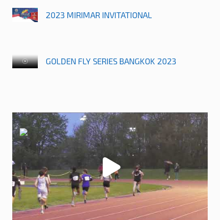
2023 MIRIMAR INVITATIONAL
GOLDEN FLY SERIES BANGKOK 2023