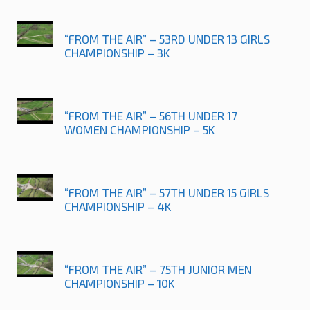
“FROM THE AIR” – 53RD UNDER 13 GIRLS
CHAMPIONSHIP – 3K
“FROM THE AIR” – 56TH UNDER 17
WOMEN CHAMPIONSHIP – 5K
“FROM THE AIR” – 57TH UNDER 15 GIRLS
CHAMPIONSHIP – 4K
“FROM THE AIR” – 75TH JUNIOR MEN
CHAMPIONSHIP – 10K