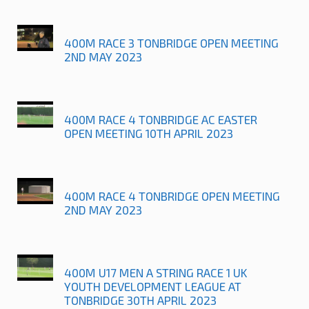
400M RACE 3 TONBRIDGE OPEN MEETING
2ND MAY 2023
400M RACE 4 TONBRIDGE AC EASTER
OPEN MEETING 10TH APRIL 2023
400M RACE 4 TONBRIDGE OPEN MEETING
2ND MAY 2023
400M U17 MEN A STRING RACE 1 UK
YOUTH DEVELOPMENT LEAGUE AT
TONBRIDGE 30TH APRIL 2023