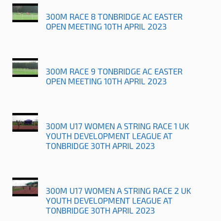
300M RACE 8 TONBRIDGE AC EASTER
OPEN MEETING 10TH APRIL 2023
300M RACE 9 TONBRIDGE AC EASTER
OPEN MEETING 10TH APRIL 2023
300M U17 WOMEN A STRING RACE 1 UK
YOUTH DEVELOPMENT LEAGUE AT
TONBRIDGE 30TH APRIL 2023
300M U17 WOMEN A STRING RACE 2 UK
YOUTH DEVELOPMENT LEAGUE AT
TONBRIDGE 30TH APRIL 2023