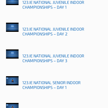
123.IE NATIONAL JUVENILE INDOOR
CHAMPIONSHIPS – DAY 1
123.IE NATIONAL JUVENILE INDOOR
CHAMPIONSHIPS – DAY 2
123.IE NATIONAL JUVENILE INDOOR
CHAMPIONSHIPS – DAY 3
123.IE NATIONAL SENIOR INDOOR
CHAMPIONSHIPS – DAY 1