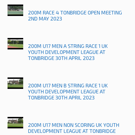
200M RACE 4 TONBRIDGE OPEN MEETING
2ND MAY 2023
200M U17 MEN A STRING RACE 1 UK
YOUTH DEVELOPMENT LEAGUE AT
TONBRIDGE 30TH APRIL 2023
200M U17 MEN B STRING RACE 1 UK
YOUTH DEVELOPMENT LEAGUE AT
TONBRIDGE 30TH APRIL 2023
200M U17 MEN NON SCORING UK YOUTH
DEVELOPMENT LEAGUE AT TONBRIDGE