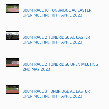
300M RACE 10 TONBRIDGE AC EASTER
OPEN MEETING 10TH APRIL 2023
300M RACE 2 TONBRIDGE AC EASTER
OPEN MEETING 10TH APRIL 2023
300M RACE 2 TONBRIDGE OPEN MEETING
2ND MAY 2023
300M RACE 3 TONBRIDGE AC EASTER
OPEN MEETING 10TH APRIL 2023