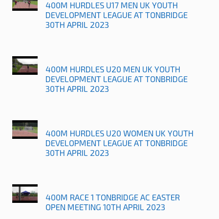
400M HURDLES U17 MEN UK YOUTH
DEVELOPMENT LEAGUE AT TONBRIDGE
30TH APRIL 2023
400M HURDLES U20 MEN UK YOUTH
DEVELOPMENT LEAGUE AT TONBRIDGE
30TH APRIL 2023
400M HURDLES U20 WOMEN UK YOUTH
DEVELOPMENT LEAGUE AT TONBRIDGE
30TH APRIL 2023
400M RACE 1 TONBRIDGE AC EASTER
OPEN MEETING 10TH APRIL 2023