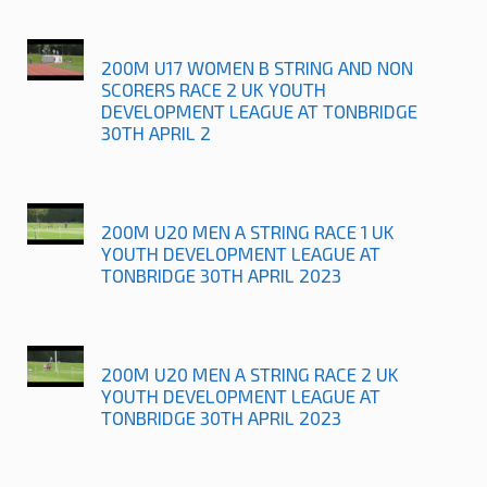
200M U17 WOMEN B STRING AND NON
SCORERS RACE 2 UK YOUTH
DEVELOPMENT LEAGUE AT TONBRIDGE
30TH APRIL 2
200M U20 MEN A STRING RACE 1 UK
YOUTH DEVELOPMENT LEAGUE AT
TONBRIDGE 30TH APRIL 2023
200M U20 MEN A STRING RACE 2 UK
YOUTH DEVELOPMENT LEAGUE AT
TONBRIDGE 30TH APRIL 2023