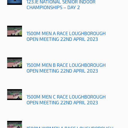
123.IE NATIONAL SENIOR INDOOR
CHAMPIONSHIPS – DAY 2
1500M MEN A RACE LOUGHBOROUGH
OPEN MEETING 22ND APRIL 2023
1500M MEN B RACE LOUGHBOROUGH
OPEN MEETING 22ND APRIL 2023
1500M MEN C RACE LOUGHBOROUGH
OPEN MEETING 22ND APRIL 2023