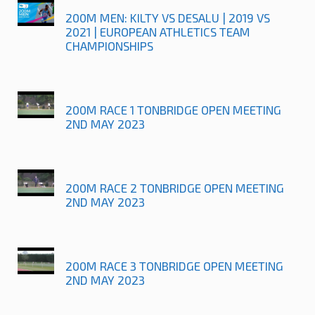
200M MEN: KILTY VS DESALU | 2019 VS
2021 | EUROPEAN ATHLETICS TEAM
CHAMPIONSHIPS
200M RACE 1 TONBRIDGE OPEN MEETING
2ND MAY 2023
200M RACE 2 TONBRIDGE OPEN MEETING
2ND MAY 2023
200M RACE 3 TONBRIDGE OPEN MEETING
2ND MAY 2023