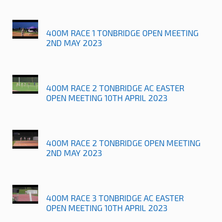
400M RACE 1 TONBRIDGE OPEN MEETING
2ND MAY 2023
400M RACE 2 TONBRIDGE AC EASTER
OPEN MEETING 10TH APRIL 2023
400M RACE 2 TONBRIDGE OPEN MEETING
2ND MAY 2023
400M RACE 3 TONBRIDGE AC EASTER
OPEN MEETING 10TH APRIL 2023