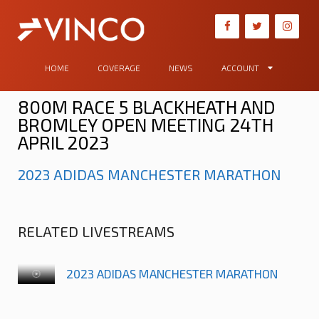
HOME
COVERAGE
NEWS
ACCOUNT
800M RACE 5 BLACKHEATH AND
BROMLEY OPEN MEETING 24TH
APRIL 2023
2023 ADIDAS MANCHESTER MARATHON
RELATED LIVESTREAMS
2023 ADIDAS MANCHESTER MARATHON