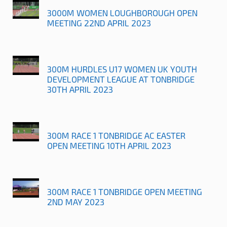
3000M WOMEN LOUGHBOROUGH OPEN
MEETING 22ND APRIL 2023
300M HURDLES U17 WOMEN UK YOUTH
DEVELOPMENT LEAGUE AT TONBRIDGE
30TH APRIL 2023
300M RACE 1 TONBRIDGE AC EASTER
OPEN MEETING 10TH APRIL 2023
300M RACE 1 TONBRIDGE OPEN MEETING
2ND MAY 2023