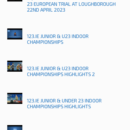
23 EUROPEAN TRIAL AT LOUGHBOROUGH
22ND APRIL 2023
123.IE JUNIOR & U23 INDOOR
CHAMPIONSHIPS
123.IE JUNIOR & U23 INDOOR
CHAMPIONSHIPS HIGHLIGHTS 2
123.IE JUNIOR & UNDER 23 INDOOR
CHAMPIONSHIPS HIGHLIGHTS