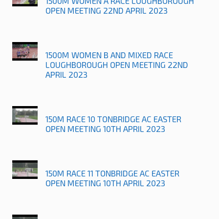
1500M WOMEN A RACE LOUGHBOROUGH
OPEN MEETING 22ND APRIL 2023
1500M WOMEN B AND MIXED RACE
LOUGHBOROUGH OPEN MEETING 22ND
APRIL 2023
150M RACE 10 TONBRIDGE AC EASTER
OPEN MEETING 10TH APRIL 2023
150M RACE 11 TONBRIDGE AC EASTER
OPEN MEETING 10TH APRIL 2023