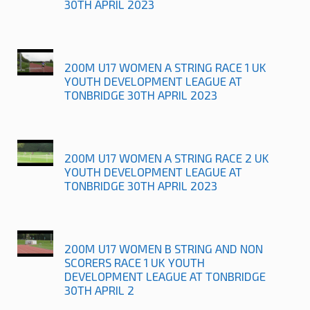
30TH APRIL 2023
200M U17 WOMEN A STRING RACE 1 UK
YOUTH DEVELOPMENT LEAGUE AT
TONBRIDGE 30TH APRIL 2023
200M U17 WOMEN A STRING RACE 2 UK
YOUTH DEVELOPMENT LEAGUE AT
TONBRIDGE 30TH APRIL 2023
200M U17 WOMEN B STRING AND NON
SCORERS RACE 1 UK YOUTH
DEVELOPMENT LEAGUE AT TONBRIDGE
30TH APRIL 2