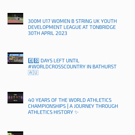
300M U17 WOMEN B STRING UK YOUTH
DEVELOPMENT LEAGUE AT TONBRIDGE
30TH APRIL 2023
4️⃣0️⃣ DAYS LEFT UNTIL
#WORLDCROSSCOUNTRY IN BATHURST
🇦🇺
40 YEARS OF THE WORLD ATHLETICS
CHAMPIONSHIPS | A JOURNEY THROUGH
ATHLETICS HISTORY ✨