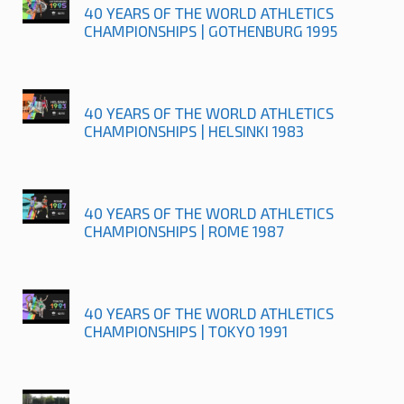
40 YEARS OF THE WORLD ATHLETICS
CHAMPIONSHIPS | GOTHENBURG 1995
40 YEARS OF THE WORLD ATHLETICS
CHAMPIONSHIPS | HELSINKI 1983
40 YEARS OF THE WORLD ATHLETICS
CHAMPIONSHIPS | ROME 1987
40 YEARS OF THE WORLD ATHLETICS
CHAMPIONSHIPS | TOKYO 1991