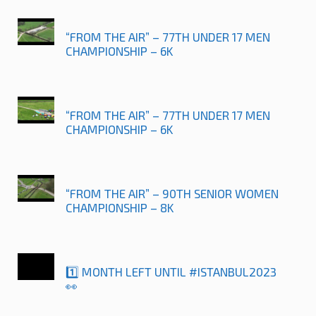
“FROM THE AIR” – 77TH UNDER 17 MEN
CHAMPIONSHIP – 6K
“FROM THE AIR” – 77TH UNDER 17 MEN
CHAMPIONSHIP – 6K
“FROM THE AIR” – 90TH SENIOR WOMEN
CHAMPIONSHIP – 8K
1️⃣ MONTH LEFT UNTIL #ISTANBUL2023
👀