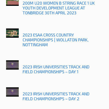
200M U20 WOMEN B STRING RACE 1 UK
YOUTH DEVELOPMENT LEAGUE AT
TONBRIDGE 30TH APRIL 2023
2023 ESAA CROSS COUNTRY
CHAMPIONSHIPS | WOLLATON PARK,
NOTTINGHAM
2023 IRISH UNIVERSITIES TRACK AND
FIELD CHAMPIONSHIPS – DAY 1
2023 IRISH UNIVERSITIES TRACK AND
FIELD CHAMPIONSHIPS – DAY 2