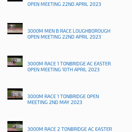
OPEN MEETING 22ND APRIL 2023
3000M MEN B RACE LOUGHBOROUGH
OPEN MEETING 22ND APRIL 2023
3000M RACE 1 TONBRIDGE AC EASTER
OPEN MEETING 10TH APRIL 2023
3000M RACE 1 TONBRIDGE OPEN
MEETING 2ND MAY 2023
3000M RACE 2 TONBRIDGE AC EASTER