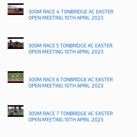
300M RACE 4 TONBRIDGE AC EASTER
OPEN MEETING 10TH APRIL 2023
300M RACE 5 TONBRIDGE AC EASTER
OPEN MEETING 10TH APRIL 2023
300M RACE 6 TONBRIDGE AC EASTER
OPEN MEETING 10TH APRIL 2023
300M RACE 7 TONBRIDGE AC EASTER
OPEN MEETING 10TH APRIL 2023