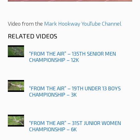
Video from the
Mark Hookway YouTube Channel
RELATED VIDEOS
“FROM THE AIR” – 135TH SENIOR MEN
CHAMPIONSHIP – 12K
“FROM THE AIR” – 19TH UNDER 13 BOYS
CHAMPIONSHIP – 3K
“FROM THE AIR” – 31ST JUNIOR WOMEN
CHAMPIONSHIP – 6K