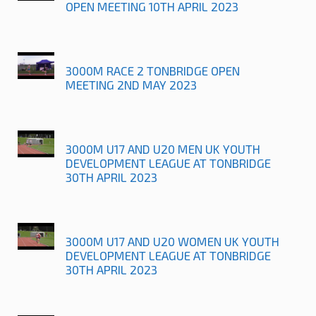
OPEN MEETING 10TH APRIL 2023
3000M RACE 2 TONBRIDGE OPEN
MEETING 2ND MAY 2023
3000M U17 AND U20 MEN UK YOUTH
DEVELOPMENT LEAGUE AT TONBRIDGE
30TH APRIL 2023
3000M U17 AND U20 WOMEN UK YOUTH
DEVELOPMENT LEAGUE AT TONBRIDGE
30TH APRIL 2023