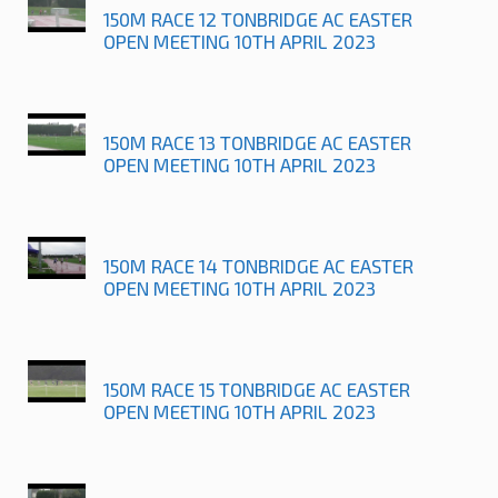
150M RACE 12 TONBRIDGE AC EASTER
OPEN MEETING 10TH APRIL 2023
150M RACE 13 TONBRIDGE AC EASTER
OPEN MEETING 10TH APRIL 2023
150M RACE 14 TONBRIDGE AC EASTER
OPEN MEETING 10TH APRIL 2023
150M RACE 15 TONBRIDGE AC EASTER
OPEN MEETING 10TH APRIL 2023