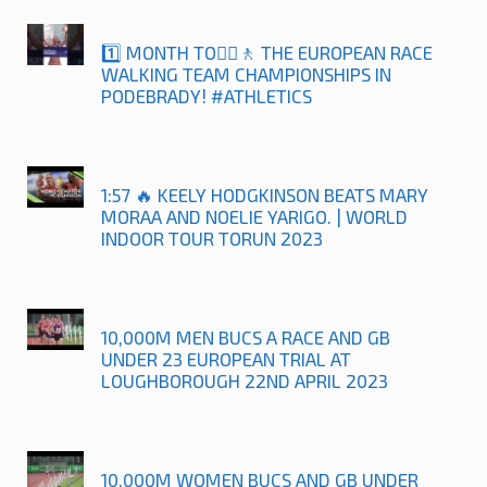
1️⃣ MONTH TO🚶‍♀️🚶 THE EUROPEAN RACE
WALKING TEAM CHAMPIONSHIPS IN
PODEBRADY! #ATHLETICS
1:57 🔥 KEELY HODGKINSON BEATS MARY
MORAA AND NOELIE YARIGO. | WORLD
INDOOR TOUR TORUN 2023
10,000M MEN BUCS A RACE AND GB
UNDER 23 EUROPEAN TRIAL AT
LOUGHBOROUGH 22ND APRIL 2023
10,000M WOMEN BUCS AND GB UNDER