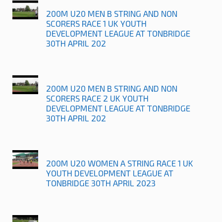
200M U20 MEN B STRING AND NON
SCORERS RACE 1 UK YOUTH
DEVELOPMENT LEAGUE AT TONBRIDGE
30TH APRIL 202
200M U20 MEN B STRING AND NON
SCORERS RACE 2 UK YOUTH
DEVELOPMENT LEAGUE AT TONBRIDGE
30TH APRIL 202
200M U20 WOMEN A STRING RACE 1 UK
YOUTH DEVELOPMENT LEAGUE AT
TONBRIDGE 30TH APRIL 2023