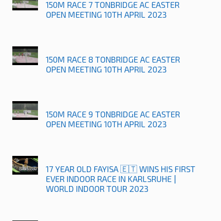
150M RACE 7 TONBRIDGE AC EASTER
OPEN MEETING 10TH APRIL 2023
150M RACE 8 TONBRIDGE AC EASTER
OPEN MEETING 10TH APRIL 2023
150M RACE 9 TONBRIDGE AC EASTER
OPEN MEETING 10TH APRIL 2023
17 YEAR OLD FAYISA 🇪🇹 WINS HIS FIRST
EVER INDOOR RACE IN KARLSRUHE |
WORLD INDOOR TOUR 2023