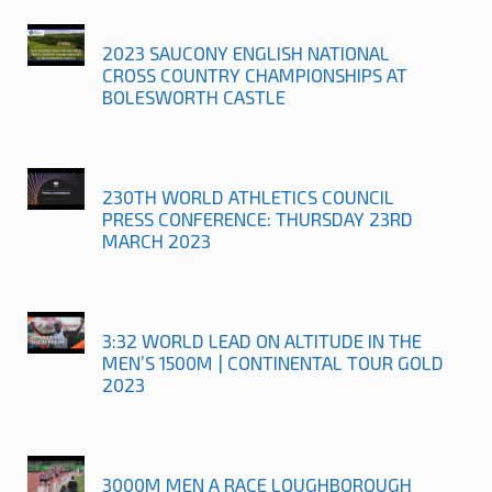
2023 SAUCONY ENGLISH NATIONAL
CROSS COUNTRY CHAMPIONSHIPS AT
BOLESWORTH CASTLE
230TH WORLD ATHLETICS COUNCIL
PRESS CONFERENCE: THURSDAY 23RD
MARCH 2023
3:32 WORLD LEAD ON ALTITUDE IN THE
MEN’S 1500M | CONTINENTAL TOUR GOLD
2023
3000M MEN A RACE LOUGHBOROUGH