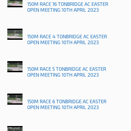
150M RACE 16 TONBRIDGE AC EASTER
OPEN MEETING 10TH APRIL 2023
150M RACE 4 TONBRIDGE AC EASTER
OPEN MEETING 10TH APRIL 2023
150M RACE 5 TONBRIDGE AC EASTER
OPEN MEETING 10TH APRIL 2023
150M RACE 6 TONBRIDGE AC EASTER
OPEN MEETING 10TH APRIL 2023