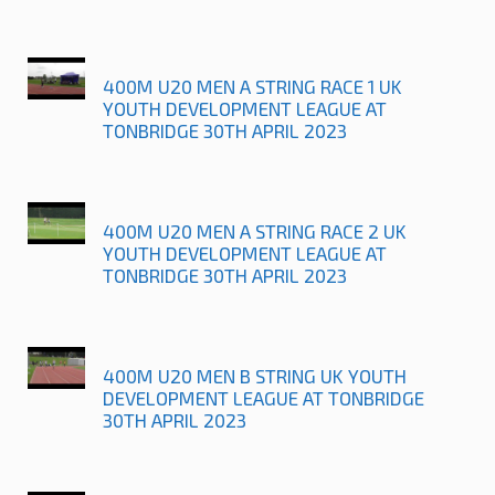
400M U20 MEN A STRING RACE 1 UK
YOUTH DEVELOPMENT LEAGUE AT
TONBRIDGE 30TH APRIL 2023
400M U20 MEN A STRING RACE 2 UK
YOUTH DEVELOPMENT LEAGUE AT
TONBRIDGE 30TH APRIL 2023
400M U20 MEN B STRING UK YOUTH
DEVELOPMENT LEAGUE AT TONBRIDGE
30TH APRIL 2023