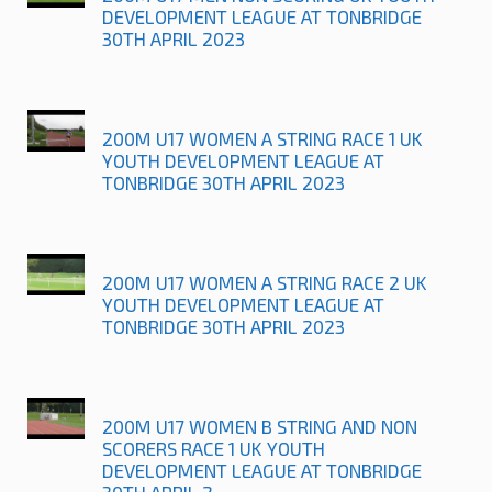
DEVELOPMENT LEAGUE AT TONBRIDGE
30TH APRIL 2023
200M U17 WOMEN A STRING RACE 1 UK
YOUTH DEVELOPMENT LEAGUE AT
TONBRIDGE 30TH APRIL 2023
200M U17 WOMEN A STRING RACE 2 UK
YOUTH DEVELOPMENT LEAGUE AT
TONBRIDGE 30TH APRIL 2023
200M U17 WOMEN B STRING AND NON
SCORERS RACE 1 UK YOUTH
DEVELOPMENT LEAGUE AT TONBRIDGE
30TH APRIL 2