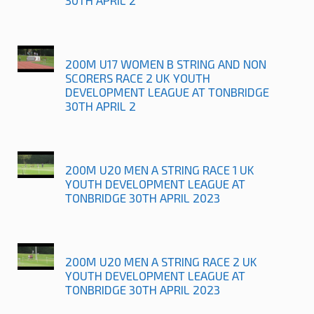
200M U17 WOMEN B STRING AND NON
SCORERS RACE 2 UK YOUTH
DEVELOPMENT LEAGUE AT TONBRIDGE
30TH APRIL 2
200M U20 MEN A STRING RACE 1 UK
YOUTH DEVELOPMENT LEAGUE AT
TONBRIDGE 30TH APRIL 2023
200M U20 MEN A STRING RACE 2 UK
YOUTH DEVELOPMENT LEAGUE AT
TONBRIDGE 30TH APRIL 2023