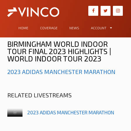
HOME
COVERAGE
NEWS
ACCOUNT
BIRMINGHAM WORLD INDOOR
TOUR FINAL 2023 HIGHLIGHTS |
WORLD INDOOR TOUR 2023
2023 ADIDAS MANCHESTER MARATHON
RELATED LIVESTREAMS
2023 ADIDAS MANCHESTER MARATHON