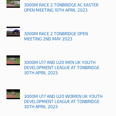
3000M RACE 2 TONBRIDGE AC EASTER
OPEN MEETING 10TH APRIL 2023
3000M RACE 2 TONBRIDGE OPEN
MEETING 2ND MAY 2023
3000M U17 AND U20 MEN UK YOUTH
DEVELOPMENT LEAGUE AT TONBRIDGE
30TH APRIL 2023
3000M U17 AND U20 WOMEN UK YOUTH
DEVELOPMENT LEAGUE AT TONBRIDGE
30TH APRIL 2023