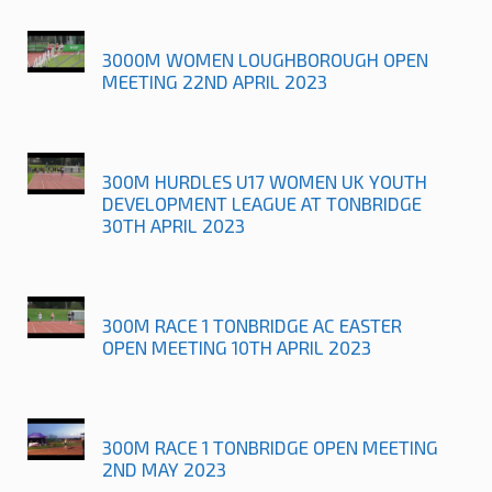
3000M WOMEN LOUGHBOROUGH OPEN
MEETING 22ND APRIL 2023
300M HURDLES U17 WOMEN UK YOUTH
DEVELOPMENT LEAGUE AT TONBRIDGE
30TH APRIL 2023
300M RACE 1 TONBRIDGE AC EASTER
OPEN MEETING 10TH APRIL 2023
300M RACE 1 TONBRIDGE OPEN MEETING
2ND MAY 2023