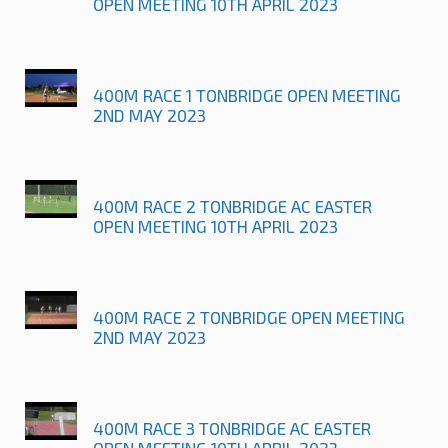
OPEN MEETING 10TH APRIL 2023
400M RACE 1 TONBRIDGE OPEN MEETING
2ND MAY 2023
400M RACE 2 TONBRIDGE AC EASTER
OPEN MEETING 10TH APRIL 2023
400M RACE 2 TONBRIDGE OPEN MEETING
2ND MAY 2023
400M RACE 3 TONBRIDGE AC EASTER
OPEN MEETING 10TH APRIL 2023