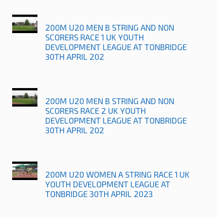
200M U20 MEN B STRING AND NON
SCORERS RACE 1 UK YOUTH
DEVELOPMENT LEAGUE AT TONBRIDGE
30TH APRIL 202
200M U20 MEN B STRING AND NON
SCORERS RACE 2 UK YOUTH
DEVELOPMENT LEAGUE AT TONBRIDGE
30TH APRIL 202
200M U20 WOMEN A STRING RACE 1 UK
YOUTH DEVELOPMENT LEAGUE AT
TONBRIDGE 30TH APRIL 2023