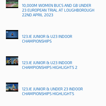
10,000M WOMEN BUCS AND GB UNDER
23 EUROPEAN TRIAL AT LOUGHBOROUGH
22ND APRIL 2023
123.IE JUNIOR & U23 INDOOR
CHAMPIONSHIPS
123.IE JUNIOR & U23 INDOOR
CHAMPIONSHIPS HIGHLIGHTS 2
123.IE JUNIOR & UNDER 23 INDOOR
CHAMPIONSHIPS HIGHLIGHTS