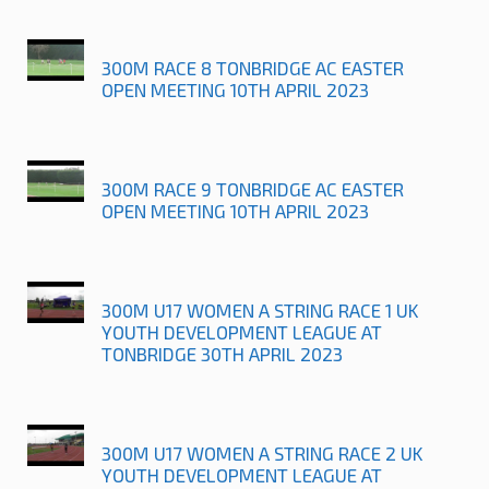
300M RACE 8 TONBRIDGE AC EASTER
OPEN MEETING 10TH APRIL 2023
300M RACE 9 TONBRIDGE AC EASTER
OPEN MEETING 10TH APRIL 2023
300M U17 WOMEN A STRING RACE 1 UK
YOUTH DEVELOPMENT LEAGUE AT
TONBRIDGE 30TH APRIL 2023
300M U17 WOMEN A STRING RACE 2 UK
YOUTH DEVELOPMENT LEAGUE AT