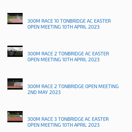
300M RACE 10 TONBRIDGE AC EASTER
OPEN MEETING 10TH APRIL 2023
300M RACE 2 TONBRIDGE AC EASTER
OPEN MEETING 10TH APRIL 2023
300M RACE 2 TONBRIDGE OPEN MEETING
2ND MAY 2023
300M RACE 3 TONBRIDGE AC EASTER
OPEN MEETING 10TH APRIL 2023