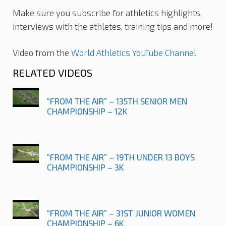
Make sure you subscribe for athletics highlights,
interviews with the athletes, training tips and more!
Video from the
World Athletics YouTube Channel
RELATED VIDEOS
“FROM THE AIR” – 135TH SENIOR MEN
CHAMPIONSHIP – 12K
“FROM THE AIR” – 19TH UNDER 13 BOYS
CHAMPIONSHIP – 3K
“FROM THE AIR” – 31ST JUNIOR WOMEN
CHAMPIONSHIP – 6K