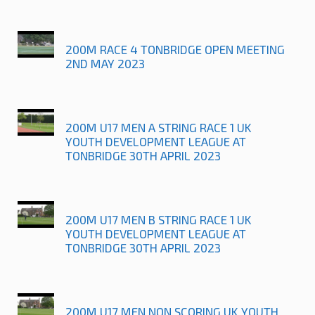
200M RACE 4 TONBRIDGE OPEN MEETING
2ND MAY 2023
200M U17 MEN A STRING RACE 1 UK
YOUTH DEVELOPMENT LEAGUE AT
TONBRIDGE 30TH APRIL 2023
200M U17 MEN B STRING RACE 1 UK
YOUTH DEVELOPMENT LEAGUE AT
TONBRIDGE 30TH APRIL 2023
200M U17 MEN NON SCORING UK YOUTH