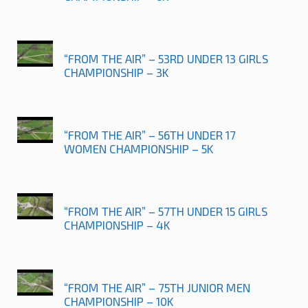
“FROM THE AIR” – 53RD UNDER 13 GIRLS
CHAMPIONSHIP – 3K
“FROM THE AIR” – 56TH UNDER 17
WOMEN CHAMPIONSHIP – 5K
“FROM THE AIR” – 57TH UNDER 15 GIRLS
CHAMPIONSHIP – 4K
“FROM THE AIR” – 75TH JUNIOR MEN
CHAMPIONSHIP – 10K