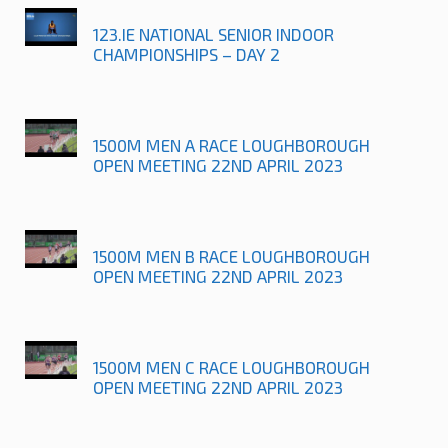
123.IE NATIONAL SENIOR INDOOR
CHAMPIONSHIPS – DAY 2
1500M MEN A RACE LOUGHBOROUGH
OPEN MEETING 22ND APRIL 2023
1500M MEN B RACE LOUGHBOROUGH
OPEN MEETING 22ND APRIL 2023
1500M MEN C RACE LOUGHBOROUGH
OPEN MEETING 22ND APRIL 2023