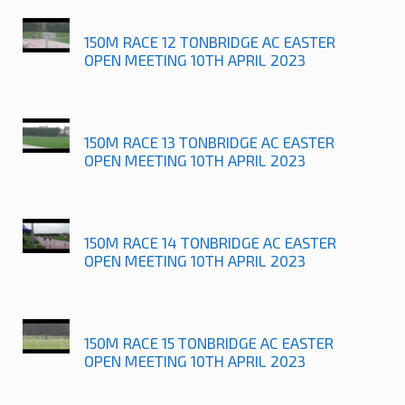
150M RACE 12 TONBRIDGE AC EASTER
OPEN MEETING 10TH APRIL 2023
150M RACE 13 TONBRIDGE AC EASTER
OPEN MEETING 10TH APRIL 2023
150M RACE 14 TONBRIDGE AC EASTER
OPEN MEETING 10TH APRIL 2023
150M RACE 15 TONBRIDGE AC EASTER
OPEN MEETING 10TH APRIL 2023