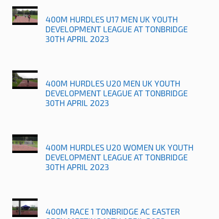
400M HURDLES U17 MEN UK YOUTH
DEVELOPMENT LEAGUE AT TONBRIDGE
30TH APRIL 2023
400M HURDLES U20 MEN UK YOUTH
DEVELOPMENT LEAGUE AT TONBRIDGE
30TH APRIL 2023
400M HURDLES U20 WOMEN UK YOUTH
DEVELOPMENT LEAGUE AT TONBRIDGE
30TH APRIL 2023
400M RACE 1 TONBRIDGE AC EASTER