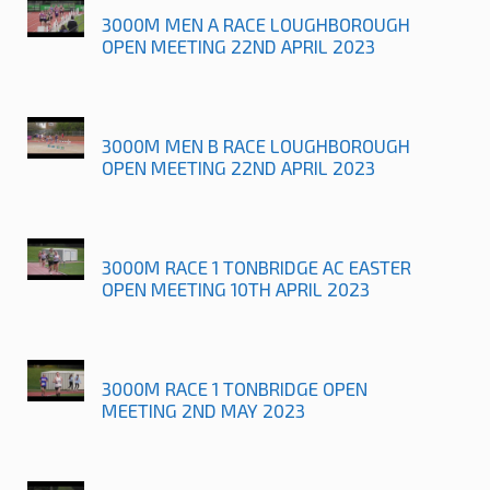
3000M MEN A RACE LOUGHBOROUGH
OPEN MEETING 22ND APRIL 2023
3000M MEN B RACE LOUGHBOROUGH
OPEN MEETING 22ND APRIL 2023
3000M RACE 1 TONBRIDGE AC EASTER
OPEN MEETING 10TH APRIL 2023
3000M RACE 1 TONBRIDGE OPEN
MEETING 2ND MAY 2023