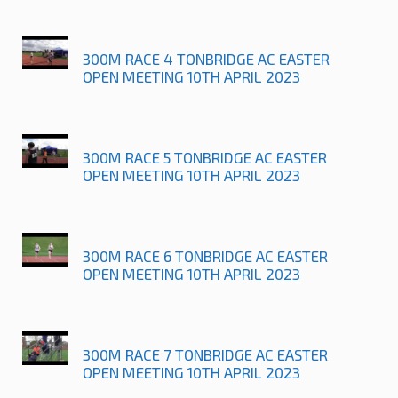
300M RACE 4 TONBRIDGE AC EASTER
OPEN MEETING 10TH APRIL 2023
300M RACE 5 TONBRIDGE AC EASTER
OPEN MEETING 10TH APRIL 2023
300M RACE 6 TONBRIDGE AC EASTER
OPEN MEETING 10TH APRIL 2023
300M RACE 7 TONBRIDGE AC EASTER
OPEN MEETING 10TH APRIL 2023