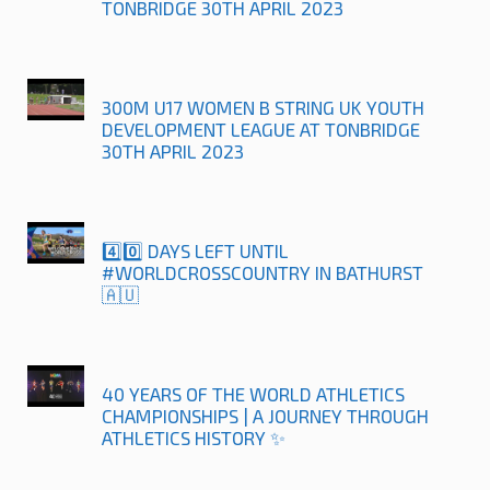
TONBRIDGE 30TH APRIL 2023
300M U17 WOMEN B STRING UK YOUTH
DEVELOPMENT LEAGUE AT TONBRIDGE
30TH APRIL 2023
4️⃣0️⃣ DAYS LEFT UNTIL
#WORLDCROSSCOUNTRY IN BATHURST
🇦🇺
40 YEARS OF THE WORLD ATHLETICS
CHAMPIONSHIPS | A JOURNEY THROUGH
ATHLETICS HISTORY ✨