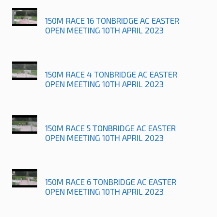
150M RACE 16 TONBRIDGE AC EASTER
OPEN MEETING 10TH APRIL 2023
150M RACE 4 TONBRIDGE AC EASTER
OPEN MEETING 10TH APRIL 2023
150M RACE 5 TONBRIDGE AC EASTER
OPEN MEETING 10TH APRIL 2023
150M RACE 6 TONBRIDGE AC EASTER
OPEN MEETING 10TH APRIL 2023