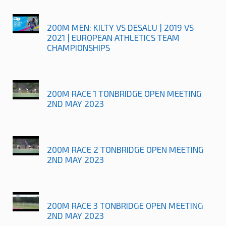
200M MEN: KILTY VS DESALU | 2019 VS
2021 | EUROPEAN ATHLETICS TEAM
CHAMPIONSHIPS
200M RACE 1 TONBRIDGE OPEN MEETING
2ND MAY 2023
200M RACE 2 TONBRIDGE OPEN MEETING
2ND MAY 2023
200M RACE 3 TONBRIDGE OPEN MEETING
2ND MAY 2023