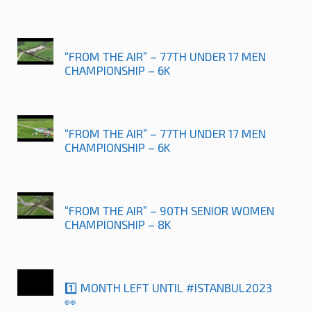
“FROM THE AIR” – 77TH UNDER 17 MEN
CHAMPIONSHIP – 6K
“FROM THE AIR” – 77TH UNDER 17 MEN
CHAMPIONSHIP – 6K
“FROM THE AIR” – 90TH SENIOR WOMEN
CHAMPIONSHIP – 8K
1️⃣ MONTH LEFT UNTIL #ISTANBUL2023
👀