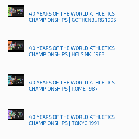
40 YEARS OF THE WORLD ATHLETICS
CHAMPIONSHIPS | GOTHENBURG 1995
40 YEARS OF THE WORLD ATHLETICS
CHAMPIONSHIPS | HELSINKI 1983
40 YEARS OF THE WORLD ATHLETICS
CHAMPIONSHIPS | ROME 1987
40 YEARS OF THE WORLD ATHLETICS
CHAMPIONSHIPS | TOKYO 1991