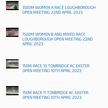
1500M WOMEN A RACE LOUGHBOROUGH
OPEN MEETING 22ND APRIL 2023
1500M WOMEN B AND MIXED RACE
LOUGHBOROUGH OPEN MEETING 22ND
APRIL 2023
150M RACE 10 TONBRIDGE AC EASTER
OPEN MEETING 10TH APRIL 2023
150M RACE 11 TONBRIDGE AC EASTER
OPEN MEETING 10TH APRIL 2023