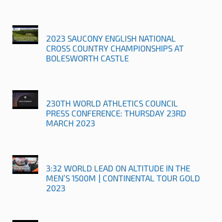
2023 SAUCONY ENGLISH NATIONAL
CROSS COUNTRY CHAMPIONSHIPS AT
BOLESWORTH CASTLE
230TH WORLD ATHLETICS COUNCIL
PRESS CONFERENCE: THURSDAY 23RD
MARCH 2023
3:32 WORLD LEAD ON ALTITUDE IN THE
MEN’S 1500M | CONTINENTAL TOUR GOLD
2023