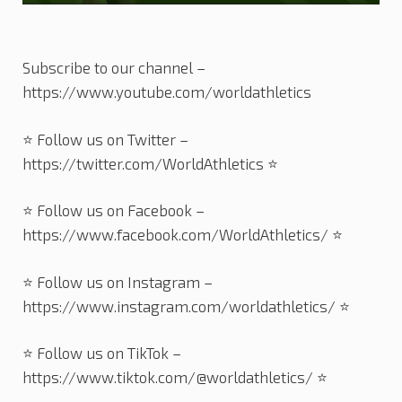
Subscribe to our channel –
https://www.youtube.com/worldathletics
⭐️ Follow us on Twitter –
https://twitter.com/WorldAthletics ⭐️
⭐️ Follow us on Facebook –
https://www.facebook.com/WorldAthletics/ ⭐️
⭐️ Follow us on Instagram –
https://www.instagram.com/worldathletics/ ⭐️
⭐️ Follow us on TikTok –
https://www.tiktok.com/@worldathletics/ ⭐️