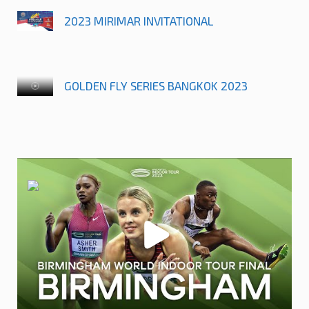
2023 MIRIMAR INVITATIONAL
GOLDEN FLY SERIES BANGKOK 2023