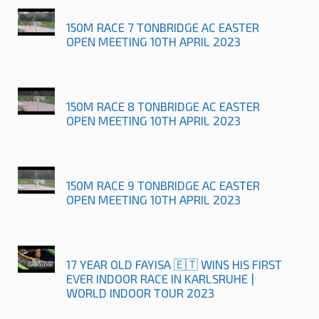
150M RACE 7 TONBRIDGE AC EASTER
OPEN MEETING 10TH APRIL 2023
150M RACE 8 TONBRIDGE AC EASTER
OPEN MEETING 10TH APRIL 2023
150M RACE 9 TONBRIDGE AC EASTER
OPEN MEETING 10TH APRIL 2023
17 YEAR OLD FAYISA 🇪🇹 WINS HIS FIRST
EVER INDOOR RACE IN KARLSRUHE |
WORLD INDOOR TOUR 2023