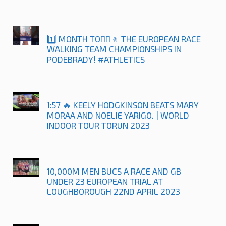
1️⃣ MONTH TO🚶‍♀️🚶 THE EUROPEAN RACE
WALKING TEAM CHAMPIONSHIPS IN
PODEBRADY! #ATHLETICS
1:57 🔥 KEELY HODGKINSON BEATS MARY
MORAA AND NOELIE YARIGO. | WORLD
INDOOR TOUR TORUN 2023
10,000M MEN BUCS A RACE AND GB
UNDER 23 EUROPEAN TRIAL AT
LOUGHBOROUGH 22ND APRIL 2023