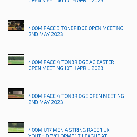
400M RACE 3 TONBRIDGE OPEN MEETING
2ND MAY 2023
400M RACE 4 TONBRIDGE AC EASTER
OPEN MEETING 10TH APRIL 2023
400M RACE 4 TONBRIDGE OPEN MEETING
2ND MAY 2023
400M U17 MEN A STRING RACE 1 UK
YOUTH DEVELOPMENT LEAGUE AT