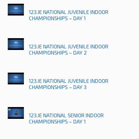
123.IE NATIONAL JUVENILE INDOOR
CHAMPIONSHIPS – DAY 1
123.IE NATIONAL JUVENILE INDOOR
CHAMPIONSHIPS – DAY 2
123.IE NATIONAL JUVENILE INDOOR
CHAMPIONSHIPS – DAY 3
123.IE NATIONAL SENIOR INDOOR
CHAMPIONSHIPS – DAY 1