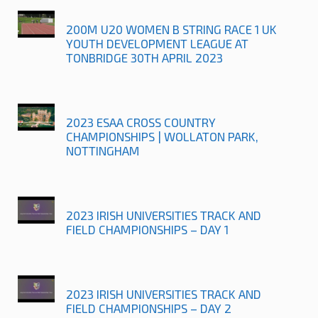
200M U20 WOMEN B STRING RACE 1 UK
YOUTH DEVELOPMENT LEAGUE AT
TONBRIDGE 30TH APRIL 2023
2023 ESAA CROSS COUNTRY
CHAMPIONSHIPS | WOLLATON PARK,
NOTTINGHAM
2023 IRISH UNIVERSITIES TRACK AND
FIELD CHAMPIONSHIPS – DAY 1
2023 IRISH UNIVERSITIES TRACK AND
FIELD CHAMPIONSHIPS – DAY 2