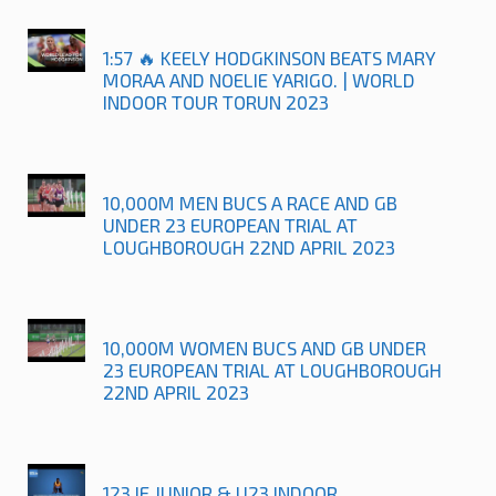
1:57 🔥 KEELY HODGKINSON BEATS MARY
MORAA AND NOELIE YARIGO. | WORLD
INDOOR TOUR TORUN 2023
10,000M MEN BUCS A RACE AND GB
UNDER 23 EUROPEAN TRIAL AT
LOUGHBOROUGH 22ND APRIL 2023
10,000M WOMEN BUCS AND GB UNDER
23 EUROPEAN TRIAL AT LOUGHBOROUGH
22ND APRIL 2023
123.IE JUNIOR & U23 INDOOR