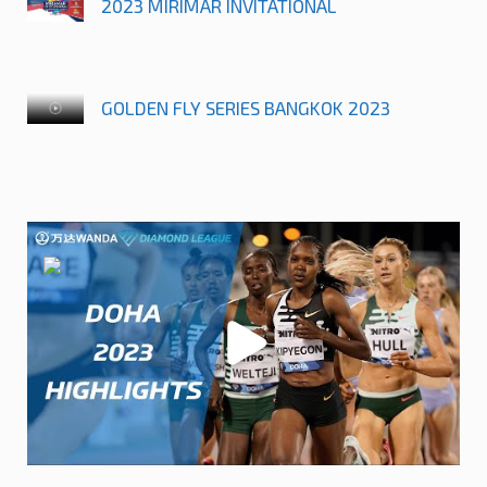
2023 MIRIMAR INVITATIONAL
GOLDEN FLY SERIES BANGKOK 2023