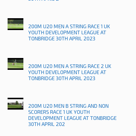
200M U20 MEN A STRING RACE 1 UK
YOUTH DEVELOPMENT LEAGUE AT
TONBRIDGE 30TH APRIL 2023
200M U20 MEN A STRING RACE 2 UK
YOUTH DEVELOPMENT LEAGUE AT
TONBRIDGE 30TH APRIL 2023
200M U20 MEN B STRING AND NON
SCORERS RACE 1 UK YOUTH
DEVELOPMENT LEAGUE AT TONBRIDGE
30TH APRIL 202