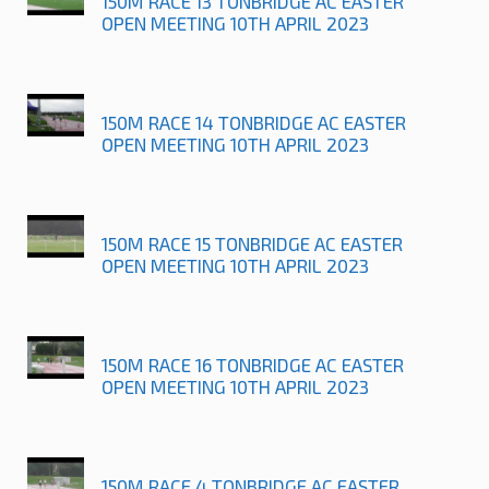
150M RACE 13 TONBRIDGE AC EASTER
OPEN MEETING 10TH APRIL 2023
150M RACE 14 TONBRIDGE AC EASTER
OPEN MEETING 10TH APRIL 2023
150M RACE 15 TONBRIDGE AC EASTER
OPEN MEETING 10TH APRIL 2023
150M RACE 16 TONBRIDGE AC EASTER
OPEN MEETING 10TH APRIL 2023
150M RACE 4 TONBRIDGE AC EASTER