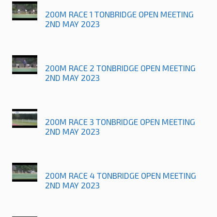
200M RACE 1 TONBRIDGE OPEN MEETING
2ND MAY 2023
200M RACE 2 TONBRIDGE OPEN MEETING
2ND MAY 2023
200M RACE 3 TONBRIDGE OPEN MEETING
2ND MAY 2023
200M RACE 4 TONBRIDGE OPEN MEETING
2ND MAY 2023