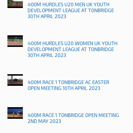
400M HURDLES U20 MEN UK YOUTH
DEVELOPMENT LEAGUE AT TONBRIDGE
30TH APRIL 2023
400M HURDLES U20 WOMEN UK YOUTH
DEVELOPMENT LEAGUE AT TONBRIDGE
30TH APRIL 2023
400M RACE 1 TONBRIDGE AC EASTER
OPEN MEETING 10TH APRIL 2023
400M RACE 1 TONBRIDGE OPEN MEETING
2ND MAY 2023