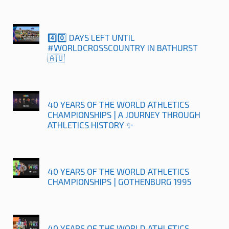
4️⃣0️⃣ DAYS LEFT UNTIL
#WORLDCROSSCOUNTRY IN BATHURST
🇦🇺
40 YEARS OF THE WORLD ATHLETICS
CHAMPIONSHIPS | A JOURNEY THROUGH
ATHLETICS HISTORY ✨
40 YEARS OF THE WORLD ATHLETICS
CHAMPIONSHIPS | GOTHENBURG 1995
40 YEARS OF THE WORLD ATHLETICS